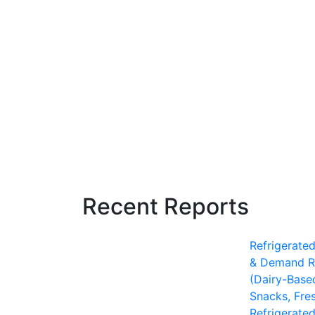
Recent Reports
Refrigerate
& Demand R
(Dairy-Base
Snacks, Fre
Refrigerate