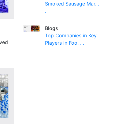
Smoked Sausage Mar. .
.
Blogs
Top Companies in Key
lved
Players in Foo. . .