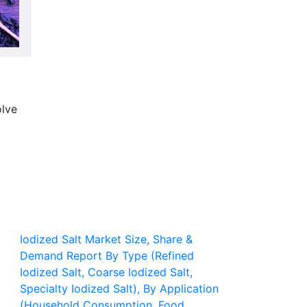
olve
Iodized Salt Market Size, Share &
Demand Report By Type (Refined
Iodized Salt, Coarse Iodized Salt,
Specialty Iodized Salt), By Application
(Household Consumption, Food