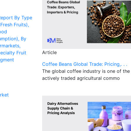
Report By Type
 Fresh Fruits),
ood
umption), By
rmarkets,
Article
ecialty Fruit
egment
Coffee Beans Global Trade: Pricing,. . .
The global coffee industry is one of th
actively traded agricultural commo
rket