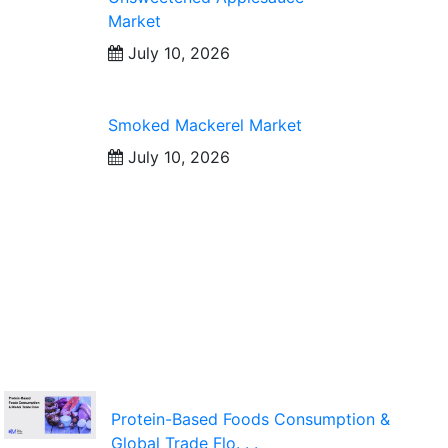
Market
July 10, 2026
Smoked Mackerel Market
July 10, 2026
Protein-Based Foods Consumption &
Global Trade Flo. . .