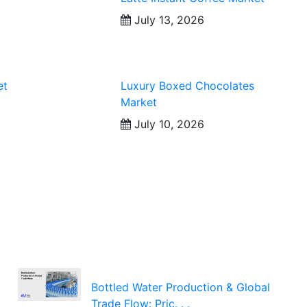
July 13, 2026
et
Luxury Boxed Chocolates
Market
July 10, 2026
Bottled Water Production & Global
Trade Flow: Pric. . .