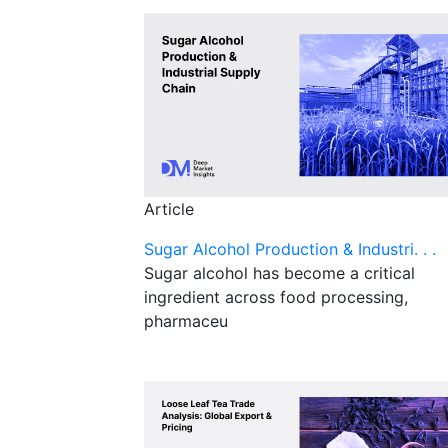
Article
Sugar Alcohol Production & Industri. . .
Sugar alcohol has become a critical
ingredient across food processing,
pharmaceu