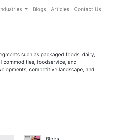
Industries
Blogs
Articles
Contact Us
segments such as packaged foods, dairy,
al commodities, foodservice, and
developments, competitive landscape, and
Blogs