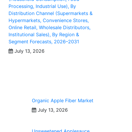
Processing, Industrial Use), By
Distribution Channel (Supermarkets &
Hypermarkets, Convenience Stores,
Online Retail, Wholesale Distributors,
Institutional Sales), By Region &
Segment Forecasts, 2026–2031
July 13, 2026
Organic Apple Fiber Market
July 13, 2026
Unsweetened Applesauce