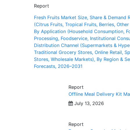
Report
Fresh Fruits Market Size, Share & Demand 
(Citrus Fruits, Tropical Fruits, Berries, Other
By Application (Household Consumption, F
Processing, Foodservice, Institutional Cons
Distribution Channel (Supermarkets & Hype
Traditional Grocery Stores, Online Retail, Sp
Stores, Wholesale Markets), By Region & S
Forecasts, 2026–2031
Report
Offline Meal Delivery Kit Ma
July 13, 2026
Report