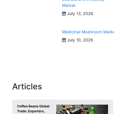
Market
July 13, 2026
Medicinal Mushroom Mark
July 10, 2026
Articles