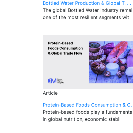
Bottled Water Production & Global T. . .
The global Bottled Water industry remai
one of the most resilient segments wit
Article
Protein-Based Foods Consumption & G. .
Protein-based foods play a fundamental
in global nutrition, economic stabil