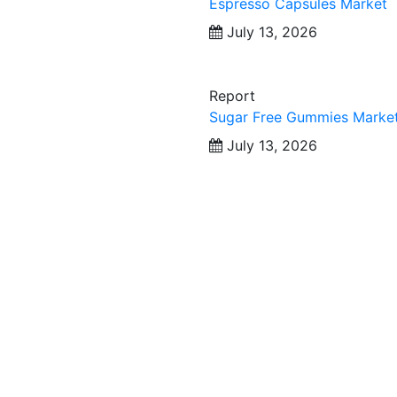
Espresso Capsules Market
July 13, 2026
Report
Sugar Free Gummies Marke
July 13, 2026