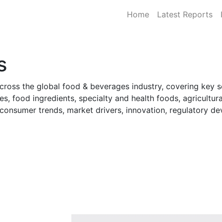
Home
Latest Reports
s
cross the global food & beverages industry, covering key 
s, food ingredients, specialty and health foods, agricultur
o consumer trends, market drivers, innovation, regulatory 