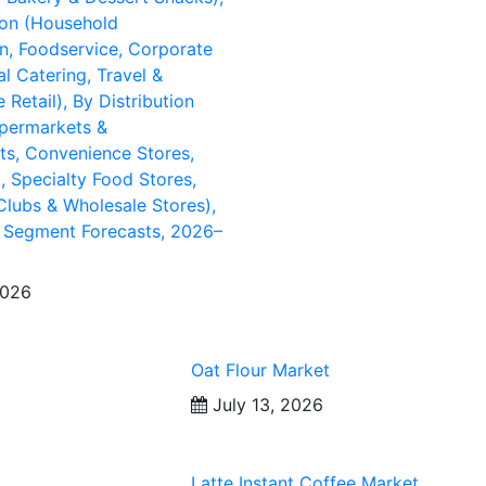
ion (Household
, Foodservice, Corporate
al Catering, Travel &
Retail), By Distribution
permarkets &
s, Convenience Stores,
l, Specialty Food Stores,
lubs & Wholesale Stores),
 Segment Forecasts, 2026–
2026
Oat Flour Market
July 13, 2026
Latte Instant Coffee Market