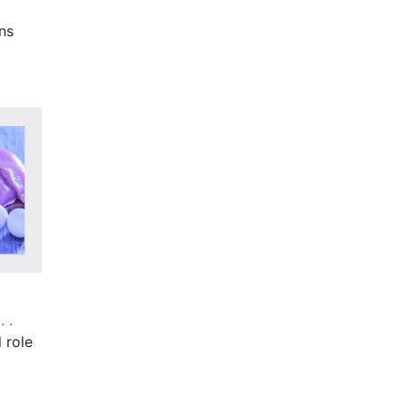
ns
 .
 role