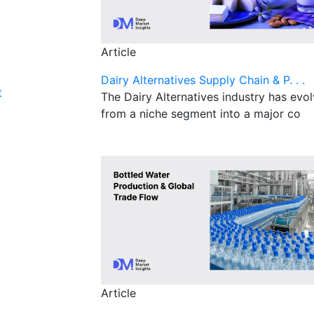
Article
Dairy Alternatives Supply Chain & P. . .
t
The Dairy Alternatives industry has evo
from a niche segment into a major co
Article