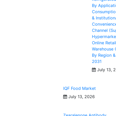
By Applicat
Consumption
& Institution
Convenience 
Channel (Su
Hypermarket
Online Retai
Warehouse C
By Region &
2031
July 13, 
IQF Food Market
July 13, 2026
Zearalenone Antibody