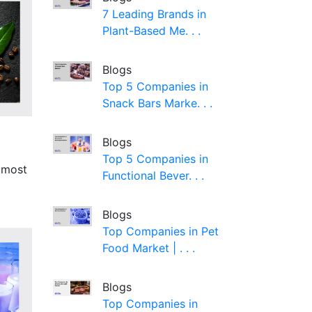
7 Leading Brands in
Plant-Based Me. . .
Blogs
Top 5 Companies in
Snack Bars Marke. . .
Blogs
Top 5 Companies in
e most
Functional Bever. . .
Blogs
Top Companies in Pet
Food Market | . . .
Blogs
Top Companies in