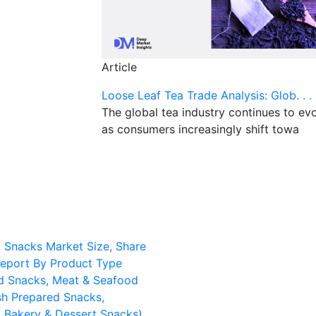
Article
Loose Leaf Tea Trade Analysis: Glob. . .
The global tea industry continues to ev
as consumers increasingly shift towa
d Snacks Market Size, Share
eport By Product Type
d Snacks, Meat & Seafood
sh Prepared Snacks,
d Bakery & Dessert Snacks),