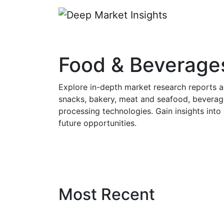
Food & Beverage
Explore in-depth market research reports a
snacks, bakery, meat and seafood, beverage
processing technologies. Gain insights int
future opportunities.
Most Recent