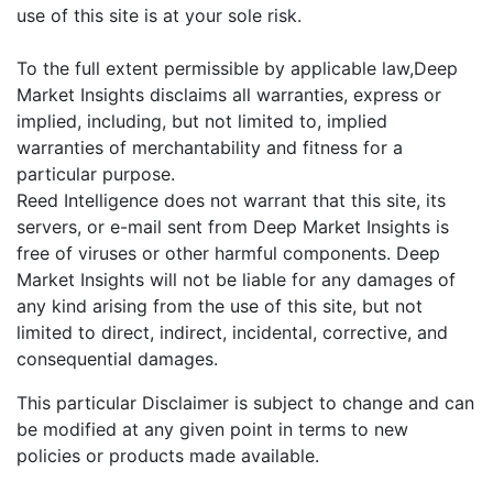
use of this site is at your sole risk.
To the full extent permissible by applicable law,Deep
Market Insights disclaims all warranties, express or
implied, including, but not limited to, implied
warranties of merchantability and fitness for a
particular purpose.
Reed Intelligence does not warrant that this site, its
servers, or e-mail sent from Deep Market Insights is
free of viruses or other harmful components. Deep
Market Insights will not be liable for any damages of
any kind arising from the use of this site, but not
limited to direct, indirect, incidental, corrective, and
consequential damages.
This particular Disclaimer is subject to change and can
be modified at any given point in terms to new
policies or products made available.