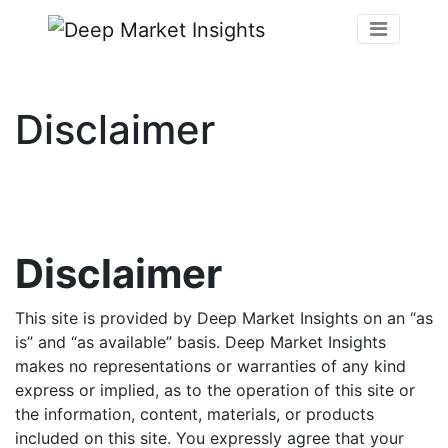
Disclaimer
Disclaimer
This site is provided by Deep Market Insights on an “as
is” and “as available” basis. Deep Market Insights
makes no representations or warranties of any kind
express or implied, as to the operation of this site or
the information, content, materials, or products
included on this site. You expressly agree that your