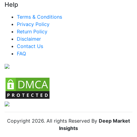
Help
Terms & Conditions
Privacy Policy
Return Policy
Disclaimer
Contact Us
FAQ
Copyright
2026
. All rights Reserved By
Deep Market
Insights