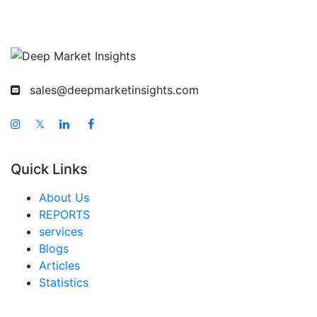
sales@deepmarketinsights.com
𝕏
Quick Links
About Us
REPORTS
services
Blogs
Articles
Statistics