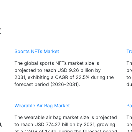
t
Sports NFTs Market
Tr
The global sports NFTs market size is
Th
projected to reach USD 9.26 billion by
pr
2031, exhibiting a CAGR of 22.5% during the
to
forecast period (2026–2031).
du
Wearable Air Bag Market
Pa
The wearable air bag market size is projected
Th
,
to reach USD 774.27 billion by 2031, growing
pr