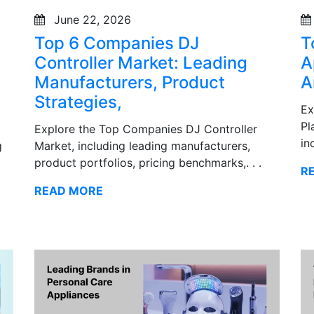
June 22, 2026
Top 6 Companies DJ
T
Controller Market: Leading
A
Manufacturers, Product
A
Strategies,
Ex
Pl
Explore the Top Companies DJ Controller
in
g
Market, including leading manufacturers,
product portfolios, pricing benchmarks,. . .
R
READ MORE