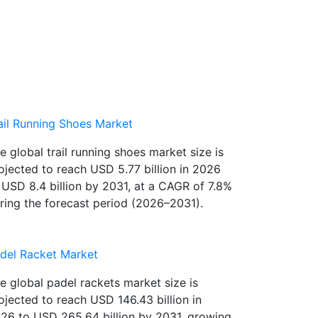
ail Running Shoes Market
e global trail running shoes market size is
ojected to reach USD 5.77 billion in 2026
 USD 8.4 billion by 2031, at a CAGR of 7.8%
ring the forecast period (2026–2031).
del Racket Market
e global padel rackets market size is
ojected to reach USD 146.43 billion in