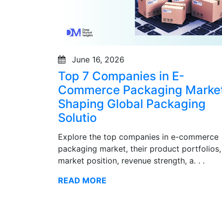
June 16, 2026
Top 7 Companies in E-
Commerce Packaging Market
Shaping Global Packaging
Solutio
Explore the top companies in e-commerce
packaging market, their product portfolios,
market position, revenue strength, a. . .
READ MORE