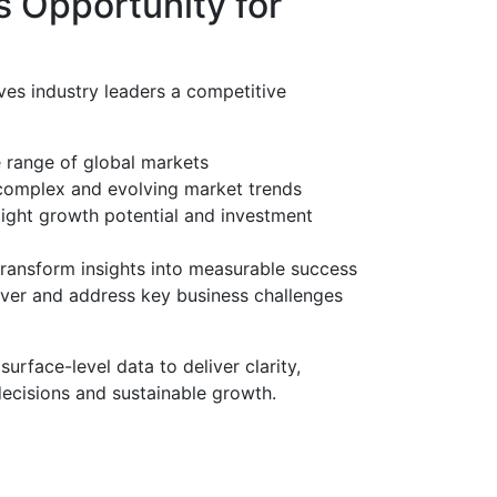
 Opportunity for
ves industry leaders a competitive
e range of global markets
complex and evolving market trends
light growth potential and investment
transform insights into measurable success
ver and address key business challenges
rface-level data to deliver clarity,
 decisions and sustainable growth.