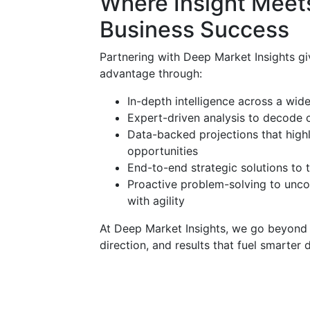
Where Insight Meets
Business Success
Partnering with Deep Market Insights gi
advantage through:
In-depth intelligence across a wid
Expert-driven analysis to decode 
Data-backed projections that high
opportunities
End-to-end strategic solutions to 
Proactive problem-solving to unco
with agility
At Deep Market Insights, we go beyond su
direction, and results that fuel smarter