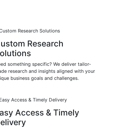
ustom Research
olutions
ed something specific? We deliver tailor-
de research and insights aligned with your
ique business goals and challenges.
asy Access & Timely
elivery