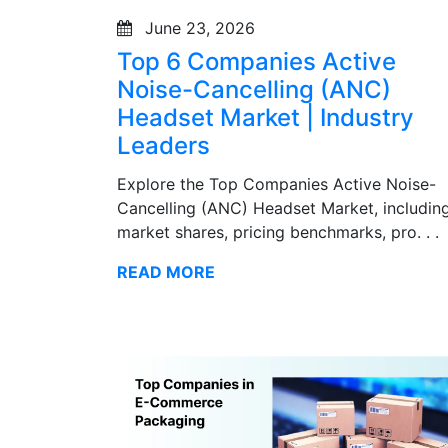
June 23, 2026
Top 6 Companies Active
Noise-Cancelling (ANC)
Headset Market | Industry
Leaders
Explore the Top Companies Active Noise-
Cancelling (ANC) Headset Market, includin
market shares, pricing benchmarks, pro. . .
READ MORE