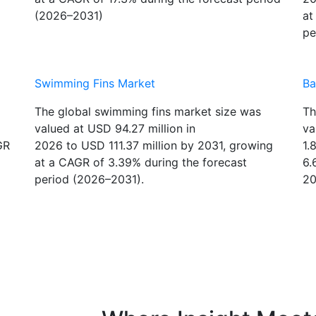
at a CAGR of 17.3% during the forecast period
20
(2026–2031)
at
pe
Swimming Fins Market
Ba
The global swimming fins market size was
Th
valued at USD 94.27 million in
va
GR
2026 to USD 111.37 million by 2031, growing
1.
at a CAGR of 3.39% during the forecast
6.
period (2026–2031).
20