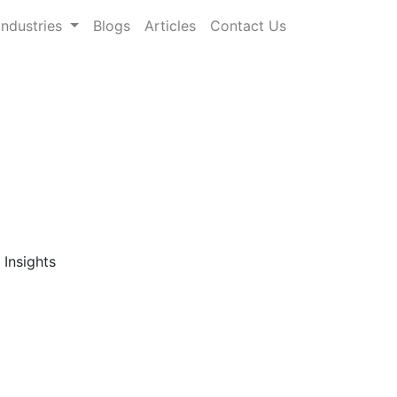
Industries
Blogs
Articles
Contact Us
ts: Comprehensive
rch Publisher
gory-level forecasts across the global
ndicated market research reports
ns
, and a wide range of product categories
 data-driven decisions in highly