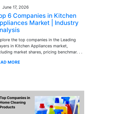
June 17, 2026
op 6 Companies in Kitchen
ppliances Market | Industry
nalysis
plore the top companies in the Leading
ayers in Kitchen Appliances market,
cluding market shares, pricing benchmar. . .
EAD MORE