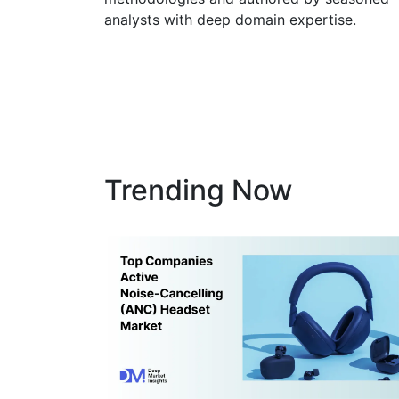
methodologies and authored by seasoned
analysts with deep domain expertise.
Trending Now