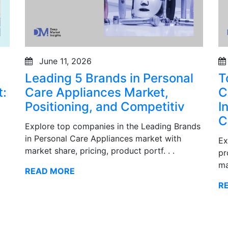
June 11, 2026
Leading 5 Brands in Personal
T
:
Care Appliances Market,
C
Positioning, and Competitiv
I
C
Explore top companies in the Leading Brands
in Personal Care Appliances market with
Ex
market share, pricing, product portf. . .
pr
ma
READ MORE
R