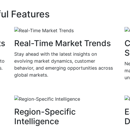
ul Features
ts
Real-Time Market Trends
C
S
Stay ahead with the latest insights on
 to
evolving market dynamics, customer
Ne
s.
behavior, and emerging opportunities across
ma
global markets.
un
Region-Specific
E
Intelligence
D