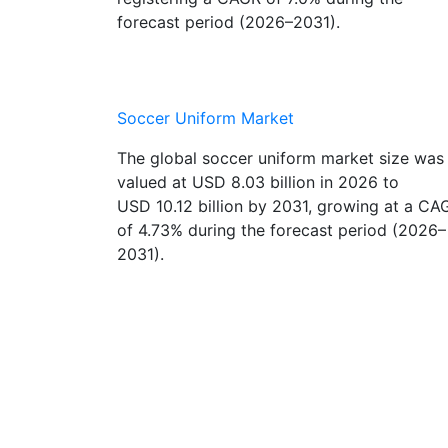
registering a CAGR of 7.0% during the
forecast period (2026–2031).
Soccer Uniform Market
The global soccer uniform market size was
valued at USD 8.03 billion in 2026 to
USD 10.12 billion by 2031, growing at a CA
of 4.73% during the forecast period (2026–
2031).