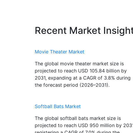
Recent Market Insigh
Movie Theater Market
The global movie theater market size is
projected to reach USD 105.84 billion by
2031, expanding at a CAGR of 3.8% during
the forecast period (2026–2031).
Softball Bats Market
The global softball bats market size is
projected to reach USD 950 million by 2031