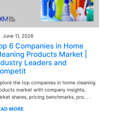
June 11, 2026
op 6 Companies in Home
leaning Products Market |
ndustry Leaders and
ompetit
plore the top companies in home cleaning
oducts market with company insights,
rket shares, pricing benchmarks, pro. . .
EAD MORE