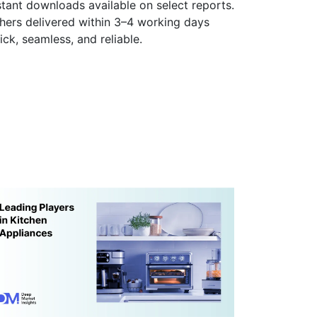
stant downloads available on select reports.
hers delivered within 3–4 working days
ick, seamless, and reliable.