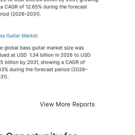
26 to USD 265.64 billion by 2031, growing
 a CAGR of 12.65% during the forecast
riod (2026–2031).
ss Guitar Market
e global bass guitar market size was
lued at USD 1.34 billion in 2026 to USD
85 billion by 2031, showing a CAGR of
63% during the forecast period (2026–
31).
View More Reports