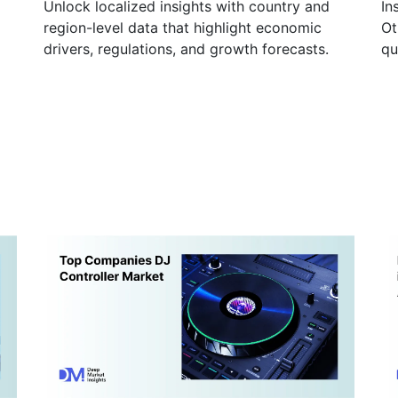
Unlock localized insights with country and
In
region-level data that highlight economic
Ot
drivers, regulations, and growth forecasts.
qu