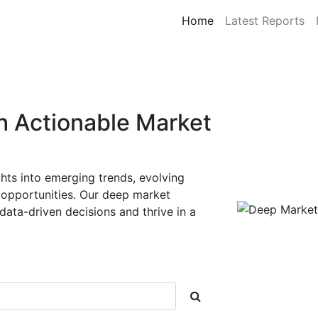
Home
Latest Reports
Deep Market Insigh
FMCG Market Resea
Unlock actionable intelligence and cate
FMCG
industries.
At
Deep Market Insights
, we deliver
sy
covering
30+ countries
,
5 major regio
—enabling businesses to make informed,
competitive markets.
Explore Reports