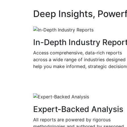
Deep Insights, Powerf
In-Depth Industry Repor
Access comprehensive, data-rich reports
across a wide range of industries designed
help you make informed, strategic decision
Expert-Backed Analysis
All reports are powered by rigorous