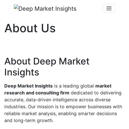
About Us
About Deep Market
Insights
Deep Market Insights
is a leading global
market
research and consulting firm
dedicated to delivering
accurate, data-driven intelligence across diverse
industries. Our mission is to empower businesses with
reliable market analysis, enabling smarter decisions
and long-term growth.