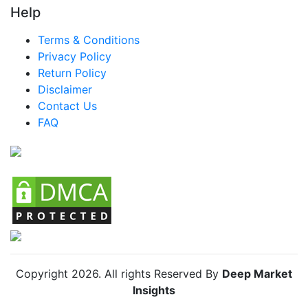
Help
Terms & Conditions
Privacy Policy
Return Policy
Disclaimer
Contact Us
FAQ
Copyright
2026
. All rights Reserved By
Deep Market
Insights