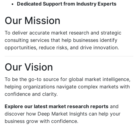
Dedicated Support from Industry Experts
Our Mission
To deliver accurate market research and strategic
consulting services that help businesses identify
opportunities, reduce risks, and drive innovation.
Our Vision
To be the go-to source for global market intelligence,
helping organizations navigate complex markets with
confidence and clarity.
Explore our latest market research reports
and
discover how Deep Market Insights can help your
business grow with confidence.