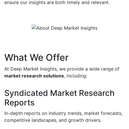
ensure our insights are both timely and relevant.
What We Offer
At Deep Market Insights, we provide a wide range of
market research solutions
, including:
Syndicated Market Research
Reports
In-depth reports on industry trends, market forecasts,
competitive landscapes, and growth drivers.