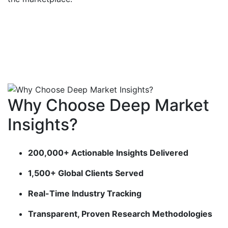
Why Choose Deep Market
Insights?
200,000+ Actionable Insights Delivered
1,500+ Global Clients Served
Real-Time Industry Tracking
Transparent, Proven Research Methodologies