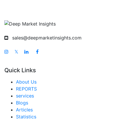
sales@deepmarketinsights.com
𝕏
Quick Links
About Us
REPORTS
services
Blogs
Articles
Statistics