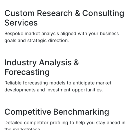
Custom Research & Consulting
Services
Bespoke market analysis aligned with your business
goals and strategic direction.
Industry Analysis &
Forecasting
Reliable forecasting models to anticipate market
developments and investment opportunities.
Competitive Benchmarking
Detailed competitor profiling to help you stay ahead in
the marketplace.