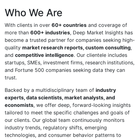
Who We Are
With clients in over
60+ countries
and coverage of
more than
600+ industries
, Deep Market Insights has
become a trusted partner for companies seeking high-
quality
market research reports, custom consulting
,
and
competitive intelligence
. Our clientele includes
startups, SMEs, investment firms, research institutions,
and Fortune 500 companies seeking data they can
trust.
Backed by a multidisciplinary team of
industry
experts, data scientists, market analysts, and
economists
, we offer deep, forward-looking insights
tailored to meet the specific challenges and goals of
our clients. Our global team continuously monitors
industry trends, regulatory shifts, emerging
technologies, and consumer behavior patterns to