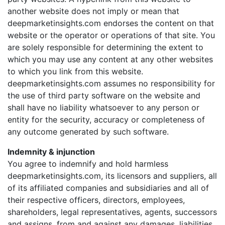
another website does not imply or mean that
deepmarketinsights.com endorses the content on that
website or the operator or operations of that site. You
are solely responsible for determining the extent to
which you may use any content at any other websites
to which you link from this website.
deepmarketinsights.com assumes no responsibility for
the use of third party software on the website and
shall have no liability whatsoever to any person or
entity for the security, accuracy or completeness of
any outcome generated by such software.
Indemnity & injunction
You agree to indemnify and hold harmless
deepmarketinsights.com, its licensors and suppliers, all
of its affiliated companies and subsidiaries and all of
their respective officers, directors, employees,
shareholders, legal representatives, agents, successors
and assigns, from and against any damages, liabilities,