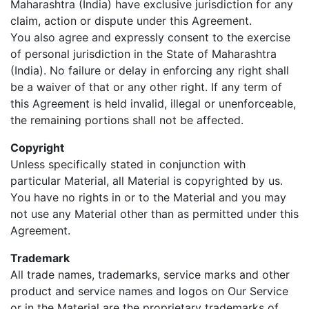
Maharashtra (India) have exclusive jurisdiction for any
claim, action or dispute under this Agreement.
You also agree and expressly consent to the exercise
of personal jurisdiction in the State of Maharashtra
(India). No failure or delay in enforcing any right shall
be a waiver of that or any other right. If any term of
this Agreement is held invalid, illegal or unenforceable,
the remaining portions shall not be affected.
Copyright
Unless specifically stated in conjunction with
particular Material, all Material is copyrighted by us.
You have no rights in or to the Material and you may
not use any Material other than as permitted under this
Agreement.
Trademark
All trade names, trademarks, service marks and other
product and service names and logos on Our Service
or in the Material are the proprietary trademarks of