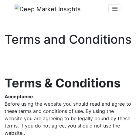
Terms and Conditions
Terms & Conditions
Acceptance
Before using the website you should read and agree to
these terms and conditions of use. By using the
website you are agreeing to be legally bound by these
terms. If you do not agree, you should not use the
website..