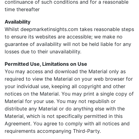
continuance of such conditions and for a reasonable
time thereafter
Availability
Whilst deepmarketinsights.com takes reasonable steps
to ensure its websites are accessible; we make no
guarantee of availability will not be held liable for any
losses due to their unavailability.
Permitted Use, Limitations on Use
You may access and download the Material only as
required to view the Material on your web browser for
your individual use, keeping all copyright and other
notices on the Material. You may print a single copy of
Material for your use. You may not republish or
distribute any Material or do anything else with the
Material, which is not specifically permitted in this
Agreement. You agree to comply with all notices and
requirements accompanying Third-Party.