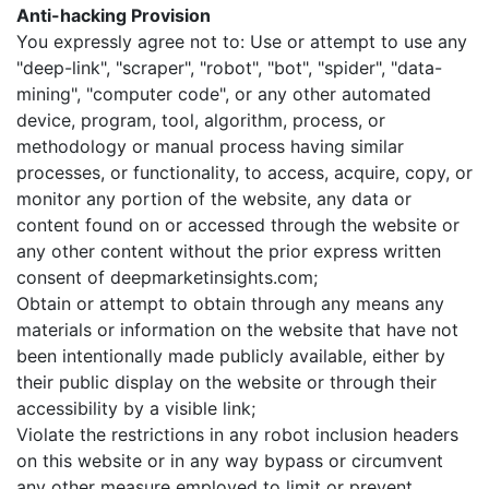
Anti-hacking Provision
You expressly agree not to: Use or attempt to use any
"deep-link", "scraper", "robot", "bot", "spider", "data-
mining", "computer code", or any other automated
device, program, tool, algorithm, process, or
methodology or manual process having similar
processes, or functionality, to access, acquire, copy, or
monitor any portion of the website, any data or
content found on or accessed through the website or
any other content without the prior express written
consent of deepmarketinsights.com;
Obtain or attempt to obtain through any means any
materials or information on the website that have not
been intentionally made publicly available, either by
their public display on the website or through their
accessibility by a visible link;
Violate the restrictions in any robot inclusion headers
on this website or in any way bypass or circumvent
any other measure employed to limit or prevent