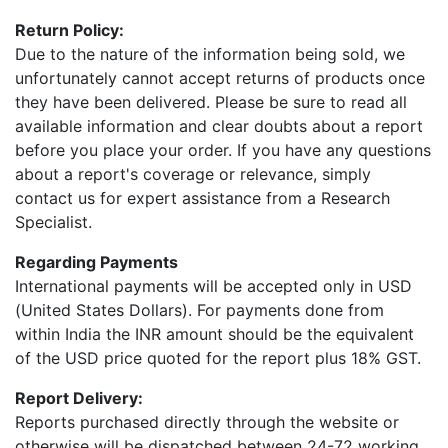
Return Policy:
Due to the nature of the information being sold, we
unfortunately cannot accept returns of products once
they have been delivered. Please be sure to read all
available information and clear doubts about a report
before you place your order. If you have any questions
about a report's coverage or relevance, simply
contact us for expert assistance from a Research
Specialist.
Regarding Payments
International payments will be accepted only in USD
(United States Dollars). For payments done from
within India the INR amount should be the equivalent
of the USD price quoted for the report plus 18% GST.
Report Delivery:
Reports purchased directly through the website or
otherwise will be dispatched between 24-72 working