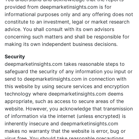
provided from deepmarketinsights.com is for
informational purposes only and any offering does not
constitute to an investment, legal or market research
advice. You shall consult with its own advisors
concerning such matters and shall be responsible for
making its own independent business decisions.
Security
deepmarketinsights.com takes reasonable steps to
safeguard the security of any information you input or
send to deepmarketinsights.com in connection with
this website by using secure services and encryption
technology where deepmarketinsights.com deems
appropriate, such as access to secure areas of the
website. However, you acknowledge that transmission
of information via the internet (unless encrypted) is
inherently insecure and deepmarketinsights.com
makes no warranty that the website is error, bug or
virus free. You should take reasonable precautions,