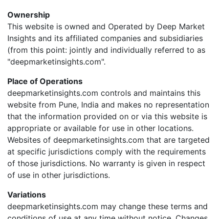
Ownership
This website is owned and Operated by Deep Market
Insights and its affiliated companies and subsidiaries
(from this point: jointly and individually referred to as
"deepmarketinsights.com".
Place of Operations
deepmarketinsights.com controls and maintains this
website from Pune, India and makes no representation
that the information provided on or via this website is
appropriate or available for use in other locations.
Websites of deepmarketinsights.com that are targeted
at specific jurisdictions comply with the requirements
of those jurisdictions. No warranty is given in respect
of use in other jurisdictions.
Variations
deepmarketinsights.com may change these terms and
conditions of use at any time without notice. Changes