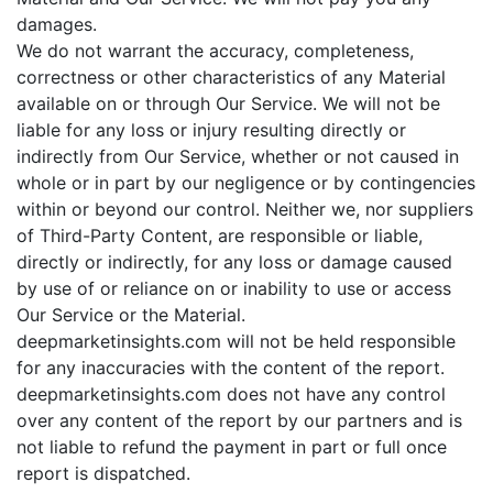
damages.
We do not warrant the accuracy, completeness,
correctness or other characteristics of any Material
available on or through Our Service. We will not be
liable for any loss or injury resulting directly or
indirectly from Our Service, whether or not caused in
whole or in part by our negligence or by contingencies
within or beyond our control. Neither we, nor suppliers
of Third-Party Content, are responsible or liable,
directly or indirectly, for any loss or damage caused
by use of or reliance on or inability to use or access
Our Service or the Material.
deepmarketinsights.com will not be held responsible
for any inaccuracies with the content of the report.
deepmarketinsights.com does not have any control
over any content of the report by our partners and is
not liable to refund the payment in part or full once
report is dispatched.