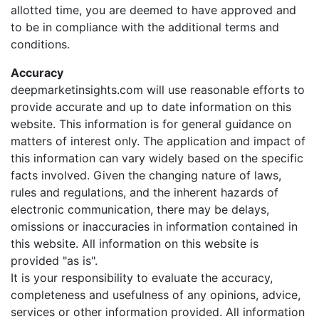
allotted time, you are deemed to have approved and
to be in compliance with the additional terms and
conditions.
Accuracy
deepmarketinsights.com will use reasonable efforts to
provide accurate and up to date information on this
website. This information is for general guidance on
matters of interest only. The application and impact of
this information can vary widely based on the specific
facts involved. Given the changing nature of laws,
rules and regulations, and the inherent hazards of
electronic communication, there may be delays,
omissions or inaccuracies in information contained in
this website. All information on this website is
provided "as is".
It is your responsibility to evaluate the accuracy,
completeness and usefulness of any opinions, advice,
services or other information provided. All information