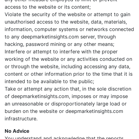
access to the website or its content;
Violate the security of the website or attempt to gain
unauthorised access to the website, data, materials,
information, computer systems or networks connected
to any deepmarketinsights.com server, through
hacking, password mining or any other means;
Interfere or attempt to interfere with the proper
working of the website or any activities conducted on
or through the website, including accessing any data,
content or other information prior to the time that it is
intended to be available to the public;
Take or attempt any action that, in the sole discretion
of deepmarketinsights.com, imposes or may impose
an unreasonable or disproportionately large load or
burden on the website or deepmarketinsights.com
infrastructure.
No Advice
You understand and acknowledge that the reports