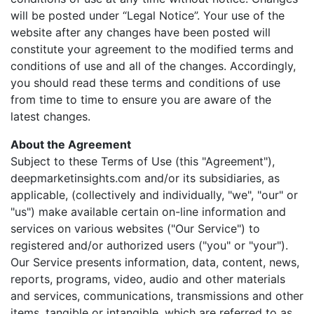
will be posted under “Legal Notice”. Your use of the
website after any changes have been posted will
constitute your agreement to the modified terms and
conditions of use and all of the changes. Accordingly,
you should read these terms and conditions of use
from time to time to ensure you are aware of the
latest changes.
About the Agreement
Subject to these Terms of Use (this "Agreement"),
deepmarketinsights.com and/or its subsidiaries, as
applicable, (collectively and individually, "we", "our" or
"us") make available certain on-line information and
services on various websites ("Our Service") to
registered and/or authorized users ("you" or "your").
Our Service presents information, data, content, news,
reports, programs, video, audio and other materials
and services, communications, transmissions and other
items, tangible or intangible, which are referred to as