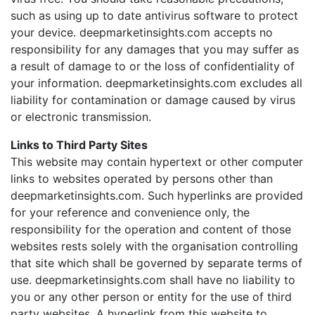
such as using up to date antivirus software to protect
your device. deepmarketinsights.com accepts no
responsibility for any damages that you may suffer as
a result of damage to or the loss of confidentiality of
your information. deepmarketinsights.com excludes all
liability for contamination or damage caused by virus
or electronic transmission.
Links to Third Party Sites
This website may contain hypertext or other computer
links to websites operated by persons other than
deepmarketinsights.com. Such hyperlinks are provided
for your reference and convenience only, the
responsibility for the operation and content of those
websites rests solely with the organisation controlling
that site which shall be governed by separate terms of
use. deepmarketinsights.com shall have no liability to
you or any other person or entity for the use of third
party websites. A hyperlink from this website to