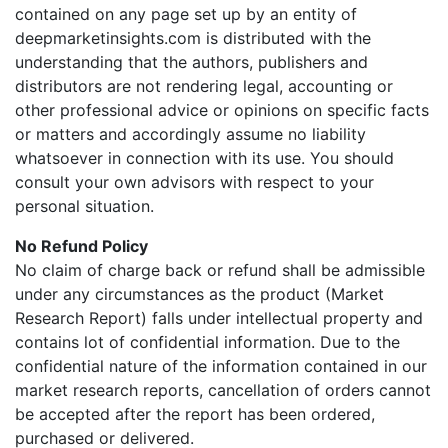
contained on any page set up by an entity of
deepmarketinsights.com is distributed with the
understanding that the authors, publishers and
distributors are not rendering legal, accounting or
other professional advice or opinions on specific facts
or matters and accordingly assume no liability
whatsoever in connection with its use. You should
consult your own advisors with respect to your
personal situation.
No Refund Policy
No claim of charge back or refund shall be admissible
under any circumstances as the product (Market
Research Report) falls under intellectual property and
contains lot of confidential information. Due to the
confidential nature of the information contained in our
market research reports, cancellation of orders cannot
be accepted after the report has been ordered,
purchased or delivered.