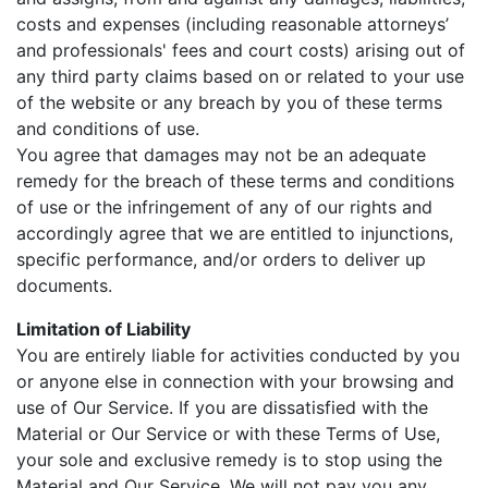
costs and expenses (including reasonable attorneys’
and professionals' fees and court costs) arising out of
any third party claims based on or related to your use
of the website or any breach by you of these terms
and conditions of use.
You agree that damages may not be an adequate
remedy for the breach of these terms and conditions
of use or the infringement of any of our rights and
accordingly agree that we are entitled to injunctions,
specific performance, and/or orders to deliver up
documents.
Limitation of Liability
You are entirely liable for activities conducted by you
or anyone else in connection with your browsing and
use of Our Service. If you are dissatisfied with the
Material or Our Service or with these Terms of Use,
your sole and exclusive remedy is to stop using the
Material and Our Service. We will not pay you any