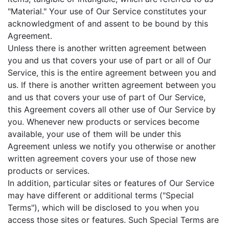
"Material." Your use of Our Service constitutes your
acknowledgment of and assent to be bound by this
Agreement.
Unless there is another written agreement between
you and us that covers your use of part or all of Our
Service, this is the entire agreement between you and
us. If there is another written agreement between you
and us that covers your use of part of Our Service,
this Agreement covers all other use of Our Service by
you. Whenever new products or services become
available, your use of them will be under this
Agreement unless we notify you otherwise or another
written agreement covers your use of those new
products or services.
In addition, particular sites or features of Our Service
may have different or additional terms ("Special
Terms"), which will be disclosed to you when you
access those sites or features. Such Special Terms are