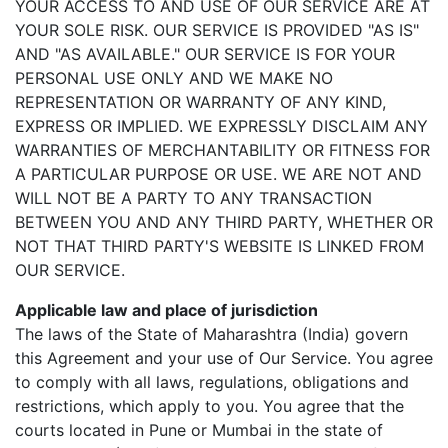
YOUR ACCESS TO AND USE OF OUR SERVICE ARE AT
YOUR SOLE RISK. OUR SERVICE IS PROVIDED "AS IS"
AND "AS AVAILABLE." OUR SERVICE IS FOR YOUR
PERSONAL USE ONLY AND WE MAKE NO
REPRESENTATION OR WARRANTY OF ANY KIND,
EXPRESS OR IMPLIED. WE EXPRESSLY DISCLAIM ANY
WARRANTIES OF MERCHANTABILITY OR FITNESS FOR
A PARTICULAR PURPOSE OR USE. WE ARE NOT AND
WILL NOT BE A PARTY TO ANY TRANSACTION
BETWEEN YOU AND ANY THIRD PARTY, WHETHER OR
NOT THAT THIRD PARTY'S WEBSITE IS LINKED FROM
OUR SERVICE.
Applicable law and place of jurisdiction
The laws of the State of Maharashtra (India) govern
this Agreement and your use of Our Service. You agree
to comply with all laws, regulations, obligations and
restrictions, which apply to you. You agree that the
courts located in Pune or Mumbai in the state of