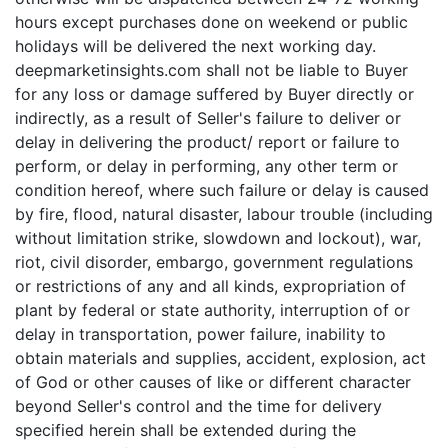
hours except purchases done on weekend or public
holidays will be delivered the next working day.
deepmarketinsights.com shall not be liable to Buyer
for any loss or damage suffered by Buyer directly or
indirectly, as a result of Seller's failure to deliver or
delay in delivering the product/ report or failure to
perform, or delay in performing, any other term or
condition hereof, where such failure or delay is caused
by fire, flood, natural disaster, labour trouble (including
without limitation strike, slowdown and lockout), war,
riot, civil disorder, embargo, government regulations
or restrictions of any and all kinds, expropriation of
plant by federal or state authority, interruption of or
delay in transportation, power failure, inability to
obtain materials and supplies, accident, explosion, act
of God or other causes of like or different character
beyond Seller's control and the time for delivery
specified herein shall be extended during the