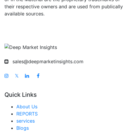
their respective owners and are used from publically
available sources.
sales@deepmarketinsights.com
𝕏
Quick Links
About Us
REPORTS
services
Blogs