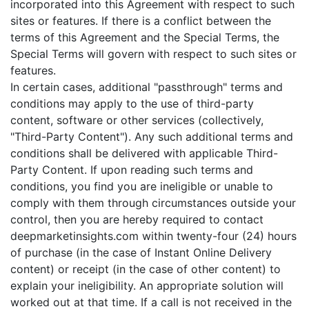
incorporated into this Agreement with respect to such
sites or features. If there is a conflict between the
terms of this Agreement and the Special Terms, the
Special Terms will govern with respect to such sites or
features.
In certain cases, additional "passthrough" terms and
conditions may apply to the use of third-party
content, software or other services (collectively,
"Third-Party Content"). Any such additional terms and
conditions shall be delivered with applicable Third-
Party Content. If upon reading such terms and
conditions, you find you are ineligible or unable to
comply with them through circumstances outside your
control, then you are hereby required to contact
deepmarketinsights.com within twenty-four (24) hours
of purchase (in the case of Instant Online Delivery
content) or receipt (in the case of other content) to
explain your ineligibility. An appropriate solution will
worked out at that time. If a call is not received in the