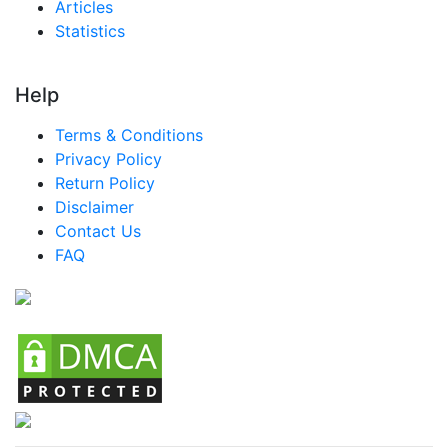
Articles
Statistics
Help
Terms & Conditions
Privacy Policy
Return Policy
Disclaimer
Contact Us
FAQ