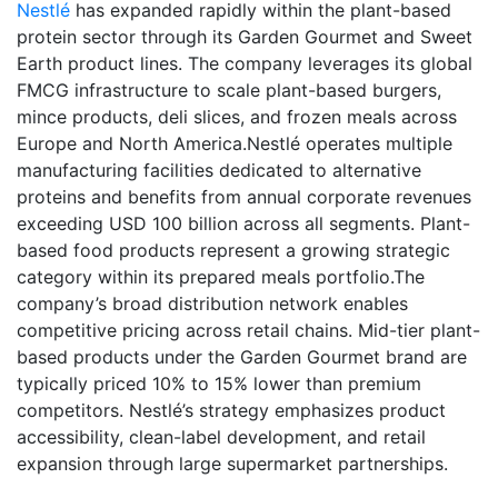
Nestlé
has expanded rapidly within the plant-based
protein sector through its Garden Gourmet and Sweet
Earth product lines. The company leverages its global
FMCG infrastructure to scale plant-based burgers,
mince products, deli slices, and frozen meals across
Europe and North America.Nestlé operates multiple
manufacturing facilities dedicated to alternative
proteins and benefits from annual corporate revenues
exceeding USD 100 billion across all segments. Plant-
based food products represent a growing strategic
category within its prepared meals portfolio.The
company’s broad distribution network enables
competitive pricing across retail chains. Mid-tier plant-
based products under the Garden Gourmet brand are
typically priced 10% to 15% lower than premium
competitors. Nestlé’s strategy emphasizes product
accessibility, clean-label development, and retail
expansion through large supermarket partnerships.