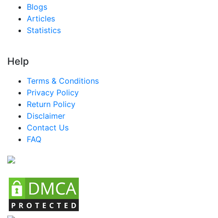
Blogs
Articles
Statistics
Help
Terms & Conditions
Privacy Policy
Return Policy
Disclaimer
Contact Us
FAQ