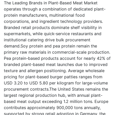
The Leading Brands in Plant-Based Meat Market
operates through a combination of dedicated plant-
protein manufacturers, multinational food
corporations, and ingredient technology providers.
Branded retail products dominate shelf visibility in
supermarkets, while quick-service restaurants and
institutional catering drive bulk procurement
demand.Soy protein and pea protein remain the
primary raw materials in commercial-scale production.
Pea protein-based products account for nearly 42% of
branded plant-based meat launches due to improved
texture and allergen positioning. Average wholesale
pricing for plant-based burger patties ranges from
USD 3.20 to USD 5.80 per kilogram for large-volume
procurement contracts.The United States remains the
largest regional production hub, with annual plant-
based meat output exceeding 1.2 million tons. Europe
contributes approximately 900,000 tons annually,
supported by strong retail adoption in Germany, the