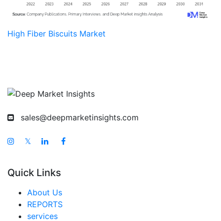
High Fiber Biscuits Market
sales@deepmarketinsights.com
𝕏
Quick Links
About Us
REPORTS
services