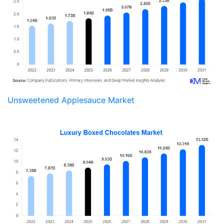
Unsweetened Applesauce Market