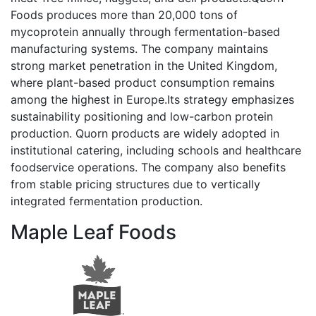
Foods produces more than 20,000 tons of
mycoprotein annually through fermentation-based
manufacturing systems. The company maintains
strong market penetration in the United Kingdom,
where plant-based product consumption remains
among the highest in Europe.Its strategy emphasizes
sustainability positioning and low-carbon protein
production. Quorn products are widely adopted in
institutional catering, including schools and healthcare
foodservice operations. The company also benefits
from stable pricing structures due to vertically
integrated fermentation production.
Maple Leaf Foods