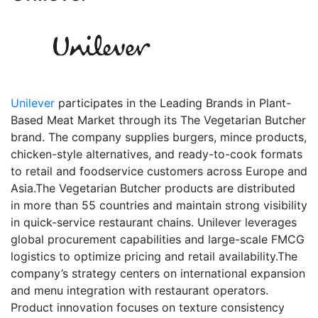
Unilever
participates in the Leading Brands in Plant-
Based Meat Market through its The Vegetarian Butcher
brand. The company supplies burgers, mince products,
chicken-style alternatives, and ready-to-cook formats
to retail and foodservice customers across Europe and
Asia.The Vegetarian Butcher products are distributed
in more than 55 countries and maintain strong visibility
in quick-service restaurant chains. Unilever leverages
global procurement capabilities and large-scale FMCG
logistics to optimize pricing and retail availability.The
company’s strategy centers on international expansion
and menu integration with restaurant operators.
Product innovation focuses on texture consistency