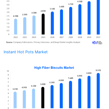
Instant Hot Pots Market