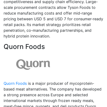
competitiveness and supply chain efficiency. Large-
scale procurement contracts allow Tyson Foods to
reduce manufacturing costs and offer mid-range
pricing between USD 5 and USD 7 for consumer-ready
retail packs. Its market strategy prioritizes retail
penetration, co-manufacturing partnerships, and
hybrid protein innovation.
Quorn Foods
Quorn Foods
is a major producer of mycoprotein-
based meat alternatives. The company has developed
a strong presence across Europe and selected
international markets through frozen ready meals,
meat-free mince, nuggets, and deli products.Quorn