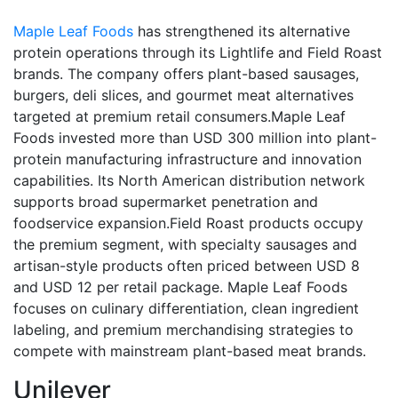
Maple Leaf Foods
has strengthened its alternative
protein operations through its Lightlife and Field Roast
brands. The company offers plant-based sausages,
burgers, deli slices, and gourmet meat alternatives
targeted at premium retail consumers.Maple Leaf
Foods invested more than USD 300 million into plant-
protein manufacturing infrastructure and innovation
capabilities. Its North American distribution network
supports broad supermarket penetration and
foodservice expansion.Field Roast products occupy
the premium segment, with specialty sausages and
artisan-style products often priced between USD 8
and USD 12 per retail package. Maple Leaf Foods
focuses on culinary differentiation, clean ingredient
labeling, and premium merchandising strategies to
compete with mainstream plant-based meat brands.
Unilever