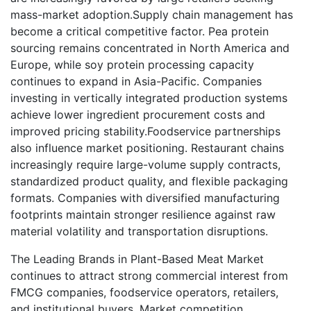
mass-market adoption.Supply chain management has
become a critical competitive factor. Pea protein
sourcing remains concentrated in North America and
Europe, while soy protein processing capacity
continues to expand in Asia-Pacific. Companies
investing in vertically integrated production systems
achieve lower ingredient procurement costs and
improved pricing stability.Foodservice partnerships
also influence market positioning. Restaurant chains
increasingly require large-volume supply contracts,
standardized product quality, and flexible packaging
formats. Companies with diversified manufacturing
footprints maintain stronger resilience against raw
material volatility and transportation disruptions.
The Leading Brands in Plant-Based Meat Market
continues to attract strong commercial interest from
FMCG companies, foodservice operators, retailers,
and institutional buyers. Market competition