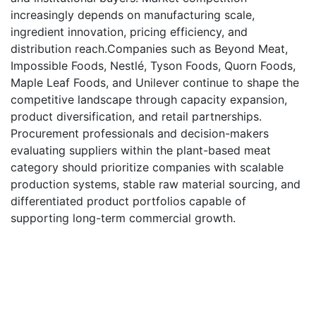
increasingly depends on manufacturing scale,
ingredient innovation, pricing efficiency, and
distribution reach.Companies such as Beyond Meat,
Impossible Foods, Nestlé, Tyson Foods, Quorn Foods,
Maple Leaf Foods, and Unilever continue to shape the
competitive landscape through capacity expansion,
product diversification, and retail partnerships.
Procurement professionals and decision-makers
evaluating suppliers within the plant-based meat
category should prioritize companies with scalable
production systems, stable raw material sourcing, and
differentiated product portfolios capable of
supporting long-term commercial growth.