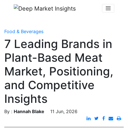
Food & Beverages
7 Leading Brands in
Plant-Based Meat
Market, Positioning,
and Competitive
Insights
By :
Hannah Blake
11 Jun, 2026