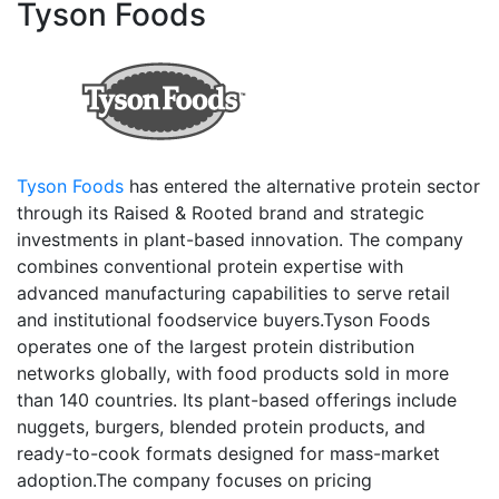
Tyson Foods
Tyson Foods
has entered the alternative protein sector
through its Raised & Rooted brand and strategic
investments in plant-based innovation. The company
combines conventional protein expertise with
advanced manufacturing capabilities to serve retail
and institutional foodservice buyers.Tyson Foods
operates one of the largest protein distribution
networks globally, with food products sold in more
than 140 countries. Its plant-based offerings include
nuggets, burgers, blended protein products, and
ready-to-cook formats designed for mass-market
adoption.The company focuses on pricing