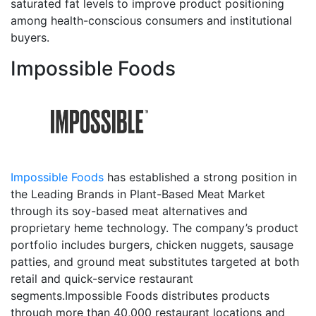
saturated fat levels to improve product positioning
among health-conscious consumers and institutional
buyers.
Impossible Foods
Impossible Foods
has established a strong position in
the Leading Brands in Plant-Based Meat Market
through its soy-based meat alternatives and
proprietary heme technology. The company’s product
portfolio includes burgers, chicken nuggets, sausage
patties, and ground meat substitutes targeted at both
retail and quick-service restaurant
segments.Impossible Foods distributes products
through more than 40,000 restaurant locations and