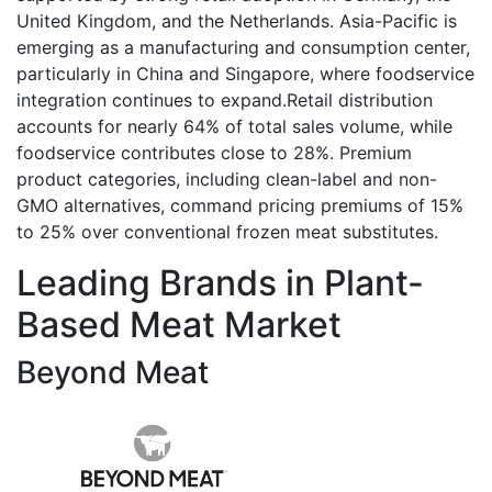
United Kingdom, and the Netherlands. Asia-Pacific is
emerging as a manufacturing and consumption center,
particularly in China and Singapore, where foodservice
integration continues to expand.Retail distribution
accounts for nearly 64% of total sales volume, while
foodservice contributes close to 28%. Premium
product categories, including clean-label and non-
GMO alternatives, command pricing premiums of 15%
to 25% over conventional frozen meat substitutes.
Leading Brands in Plant-
Based Meat Market
Beyond Meat