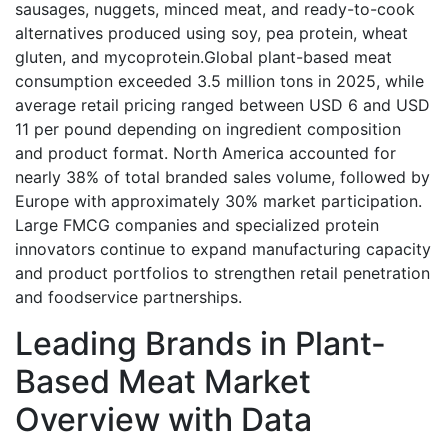
sausages, nuggets, minced meat, and ready-to-cook
alternatives produced using soy, pea protein, wheat
gluten, and mycoprotein.Global plant-based meat
consumption exceeded 3.5 million tons in 2025, while
average retail pricing ranged between USD 6 and USD
11 per pound depending on ingredient composition
and product format. North America accounted for
nearly 38% of total branded sales volume, followed by
Europe with approximately 30% market participation.
Large FMCG companies and specialized protein
innovators continue to expand manufacturing capacity
and product portfolios to strengthen retail penetration
and foodservice partnerships.
Leading Brands in Plant-
Based Meat Market
Overview with Data