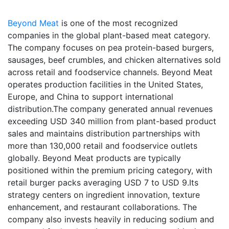
Beyond Meat
is one of the most recognized
companies in the global plant-based meat category.
The company focuses on pea protein-based burgers,
sausages, beef crumbles, and chicken alternatives sold
across retail and foodservice channels. Beyond Meat
operates production facilities in the United States,
Europe, and China to support international
distribution.The company generated annual revenues
exceeding USD 340 million from plant-based product
sales and maintains distribution partnerships with
more than 130,000 retail and foodservice outlets
globally. Beyond Meat products are typically
positioned within the premium pricing category, with
retail burger packs averaging USD 7 to USD 9.Its
strategy centers on ingredient innovation, texture
enhancement, and restaurant collaborations. The
company also invests heavily in reducing sodium and