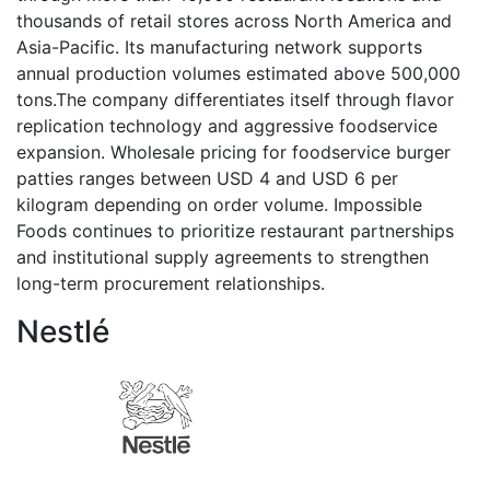
thousands of retail stores across North America and
Asia-Pacific. Its manufacturing network supports
annual production volumes estimated above 500,000
tons.The company differentiates itself through flavor
replication technology and aggressive foodservice
expansion. Wholesale pricing for foodservice burger
patties ranges between USD 4 and USD 6 per
kilogram depending on order volume. Impossible
Foods continues to prioritize restaurant partnerships
and institutional supply agreements to strengthen
long-term procurement relationships.
Nestlé