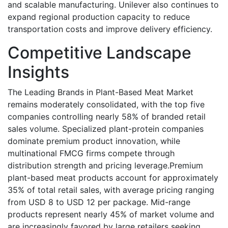
and scalable manufacturing. Unilever also continues to
expand regional production capacity to reduce
transportation costs and improve delivery efficiency.
Competitive Landscape
Insights
The Leading Brands in Plant-Based Meat Market
remains moderately consolidated, with the top five
companies controlling nearly 58% of branded retail
sales volume. Specialized plant-protein companies
dominate premium product innovation, while
multinational FMCG firms compete through
distribution strength and pricing leverage.Premium
plant-based meat products account for approximately
35% of total retail sales, with average pricing ranging
from USD 8 to USD 12 per package. Mid-range
products represent nearly 45% of market volume and
are increasingly favored by large retailers seeking