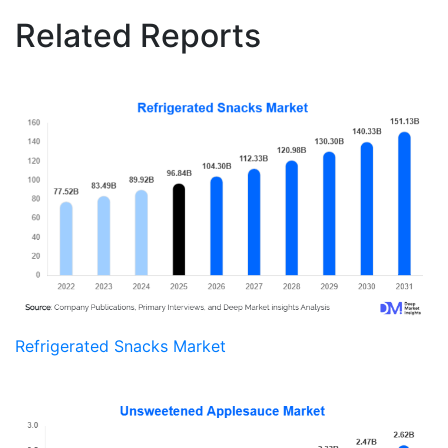
Related Reports
Refrigerated Snacks Market