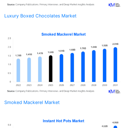
Luxury Boxed Chocolates Market
Smoked Mackerel Market