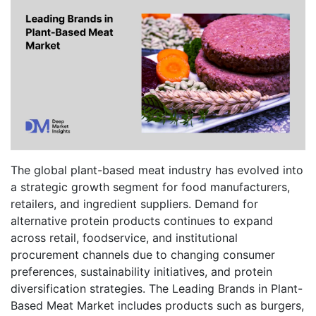
The global plant-based meat industry has evolved into
a strategic growth segment for food manufacturers,
retailers, and ingredient suppliers. Demand for
alternative protein products continues to expand
across retail, foodservice, and institutional
procurement channels due to changing consumer
preferences, sustainability initiatives, and protein
diversification strategies. The Leading Brands in Plant-
Based Meat Market includes products such as burgers,