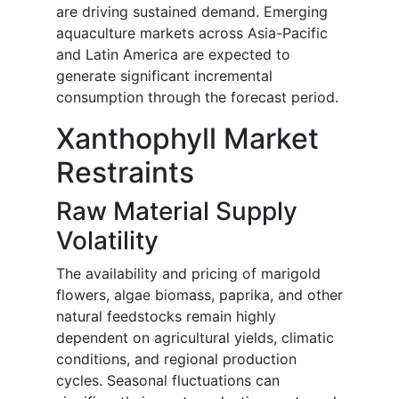
are driving sustained demand. Emerging
aquaculture markets across Asia-Pacific
and Latin America are expected to
generate significant incremental
consumption through the forecast period.
Xanthophyll Market
Restraints
Raw Material Supply
Volatility
The availability and pricing of marigold
flowers, algae biomass, paprika, and other
natural feedstocks remain highly
dependent on agricultural yields, climatic
conditions, and regional production
cycles. Seasonal fluctuations can