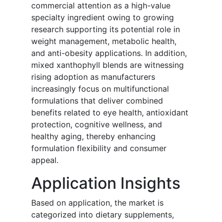
commercial attention as a high-value
specialty ingredient owing to growing
research supporting its potential role in
weight management, metabolic health,
and anti-obesity applications. In addition,
mixed xanthophyll blends are witnessing
rising adoption as manufacturers
increasingly focus on multifunctional
formulations that deliver combined
benefits related to eye health, antioxidant
protection, cognitive wellness, and
healthy aging, thereby enhancing
formulation flexibility and consumer
appeal.
Application Insights
Based on application, the market is
categorized into dietary supplements,