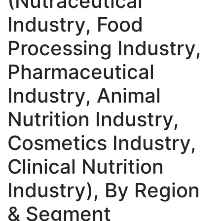
(Nutraceutical
Industry, Food
Processing Industry,
Pharmaceutical
Industry, Animal
Nutrition Industry,
Cosmetics Industry,
Clinical Nutrition
Industry), By Region
& Segment