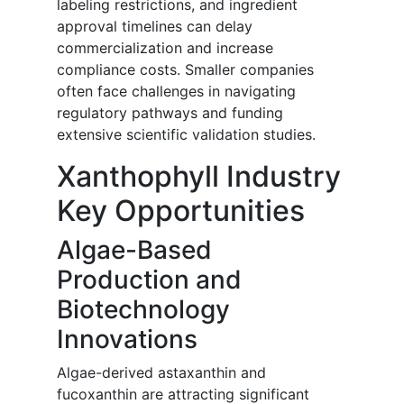
labeling restrictions, and ingredient
approval timelines can delay
commercialization and increase
compliance costs. Smaller companies
often face challenges in navigating
regulatory pathways and funding
extensive scientific validation studies.
Xanthophyll Industry
Key Opportunities
Algae-Based
Production and
Biotechnology
Innovations
Algae-derived astaxanthin and
fucoxanthin are attracting significant