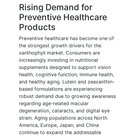
Rising Demand for
Preventive Healthcare
Products
Preventive healthcare has become one of
the strongest growth drivers for the
xanthophyll market. Consumers are
increasingly investing in nutritional
supplements designed to support vision
health, cognitive function, immune health,
and healthy aging. Lutein and zeaxanthin-
based formulations are experiencing
robust demand due to growing awareness
regarding age-related macular
degeneration, cataracts, and digital eye
strain. Aging populations across North
America, Europe, Japan, and China
continue to expand the addressable