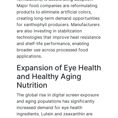
Major food companies are reformulating
products to eliminate artificial colors,
creating long-term demand opportunities
for xanthophyll producers. Manufacturers
are also investing in stabilization
technologies that improve heat resistance
and shelf-life performance, enabling
broader use across processed food
applications.
Expansion of Eye Health
and Healthy Aging
Nutrition
The global rise in digital screen exposure
and aging populations has significantly
increased demand for eye health
ingredients. Lutein and zeaxanthin are