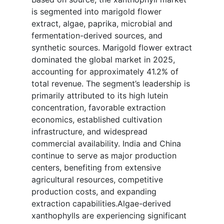
is segmented into marigold flower
extract, algae, paprika, microbial and
fermentation-derived sources, and
synthetic sources. Marigold flower extract
dominated the global market in 2025,
accounting for approximately 41.2% of
total revenue. The segment’s leadership is
primarily attributed to its high lutein
concentration, favorable extraction
economics, established cultivation
infrastructure, and widespread
commercial availability. India and China
continue to serve as major production
centers, benefiting from extensive
agricultural resources, competitive
production costs, and expanding
extraction capabilities.Algae-derived
xanthophylls are experiencing significant