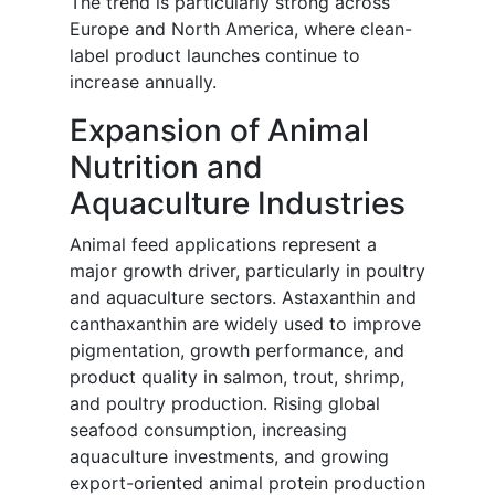
The trend is particularly strong across
Europe and North America, where clean-
label product launches continue to
increase annually.
Expansion of Animal
Nutrition and
Aquaculture Industries
Animal feed applications represent a
major growth driver, particularly in poultry
and aquaculture sectors. Astaxanthin and
canthaxanthin are widely used to improve
pigmentation, growth performance, and
product quality in salmon, trout, shrimp,
and poultry production. Rising global
seafood consumption, increasing
aquaculture investments, and growing
export-oriented animal protein production