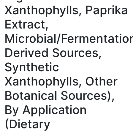
Xanthophylls, Paprika
Extract,
Microbial/Fermentatio
Derived Sources,
Synthetic
Xanthophylls, Other
Botanical Sources),
By Application
(Dietary