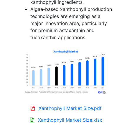
xanthophyll ingredients.
Algae-based xanthophyll production
technologies are emerging as a
major innovation area, particularly
for premium astaxanthin and
fucoxanthin applications.
Xanthophyll Market Size.pdf
Xanthophyll Market Size.xlsx