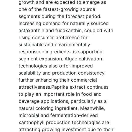
growth and are expected to emerge as
one of the fastest-growing source
segments during the forecast period.
Increasing demand for naturally sourced
astaxanthin and fucoxanthin, coupled with
rising consumer preference for
sustainable and environmentally
responsible ingredients, is supporting
segment expansion. Algae cultivation
technologies also offer improved
scalability and production consistency,
further enhancing their commercial
attractiveness.Paprika extract continues
to play an important role in food and
beverage applications, particularly as a
natural coloring ingredient. Meanwhile,
microbial and fermentation-derived
xanthophyll production technologies are
attracting growing investment due to their