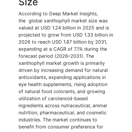
Size
According to Deep Market Insights,
the global xanthophyll market size was
valued at USD 1.24 billion in 2025 and is
projected to grow from USD 1.33 billion in
2026 to reach USD 1.87 billion by 2031,
expanding at a CAGR of 7.1% during the
forecast period (2026–2031). The
xanthophyll market growth is primarily
driven by increasing demand for natural
antioxidants, expanding applications in
eye health supplements, rising adoption
of natural food colorants, and growing
utilization of carotenoid-based
ingredients across nutraceutical, animal
nutrition, pharmaceutical, and cosmetic
industries. The market continues to
benefit from consumer preference for