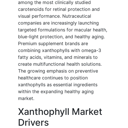
among the most clinically studied
carotenoids for retinal protection and
visual performance. Nutraceutical
companies are increasingly launching
targeted formulations for macular health,
blue-light protection, and healthy aging.
Premium supplement brands are
combining xanthophylls with omega-3
fatty acids, vitamins, and minerals to
create multifunctional health solutions.
The growing emphasis on preventive
healthcare continues to position
xanthophylls as essential ingredients
within the expanding healthy aging
market.
Xanthophyll Market
Drivers