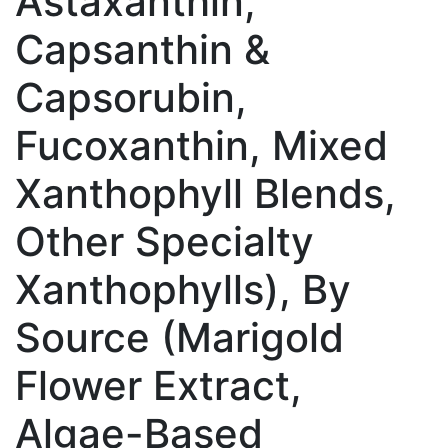
Astaxanthin,
Capsanthin &
Capsorubin,
Fucoxanthin, Mixed
Xanthophyll Blends,
Other Specialty
Xanthophylls), By
Source (Marigold
Flower Extract,
Algae-Based