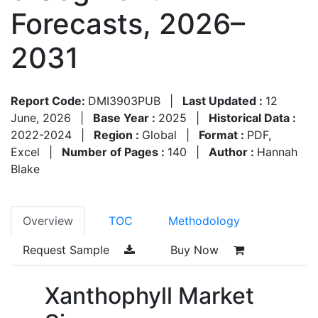
Forecasts, 2026–
2031
Report Code:
DMI3903PUB
|
Last Updated :
12
June, 2026
|
Base Year :
2025
|
Historical Data :
2022-2024
|
Region :
Global
|
Format :
PDF,
Excel
|
Number of Pages :
140
|
Author :
Hannah
Blake
Overview
TOC
Methodology
Request Sample
Buy Now
Xanthophyll Market