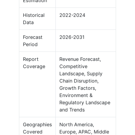
Estimation
Historical
2022-2024
Data
Forecast
2026-2031
Period
Report
Revenue Forecast,
Coverage
Competitive
Landscape, Supply
Chain Disruption,
Growth Factors,
Environment &
Regulatory Landscape
and Trends
Geographies
North America,
Covered
Europe, APAC, Middle