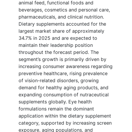
animal feed, functional foods and
beverages, cosmetics and personal care,
pharmaceuticals, and clinical nutrition.
Dietary supplements accounted for the
largest market share of approximately
34.7% in 2025 and are expected to
maintain their leadership position
throughout the forecast period. The
segment’s growth is primarily driven by
increasing consumer awareness regarding
preventive healthcare, rising prevalence
of vision-related disorders, growing
demand for healthy aging products, and
expanding consumption of nutraceutical
supplements globally. Eye health
formulations remain the dominant
application within the dietary supplement
category, supported by increasing screen
exposure, aging populations, and