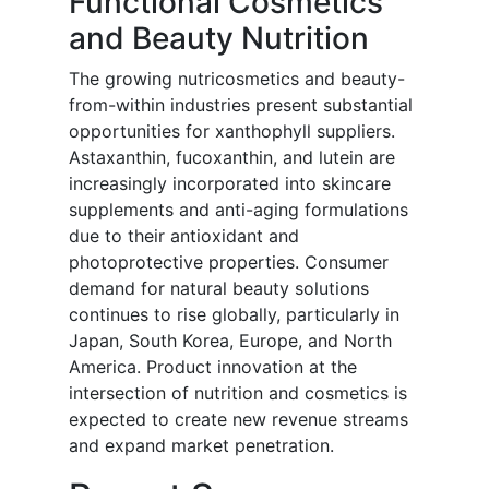
Functional Cosmetics
and Beauty Nutrition
The growing nutricosmetics and beauty-
from-within industries present substantial
opportunities for xanthophyll suppliers.
Astaxanthin, fucoxanthin, and lutein are
increasingly incorporated into skincare
supplements and anti-aging formulations
due to their antioxidant and
photoprotective properties. Consumer
demand for natural beauty solutions
continues to rise globally, particularly in
Japan, South Korea, Europe, and North
America. Product innovation at the
intersection of nutrition and cosmetics is
expected to create new revenue streams
and expand market penetration.