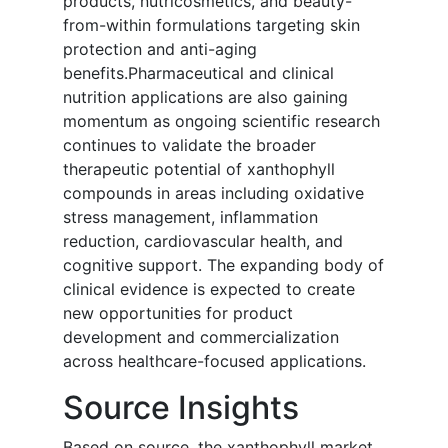
products, nutricosmetics, and beauty-
from-within formulations targeting skin
protection and anti-aging
benefits.Pharmaceutical and clinical
nutrition applications are also gaining
momentum as ongoing scientific research
continues to validate the broader
therapeutic potential of xanthophyll
compounds in areas including oxidative
stress management, inflammation
reduction, cardiovascular health, and
cognitive support. The expanding body of
clinical evidence is expected to create
new opportunities for product
development and commercialization
across healthcare-focused applications.
Source Insights
Based on source, the xanthophyll market