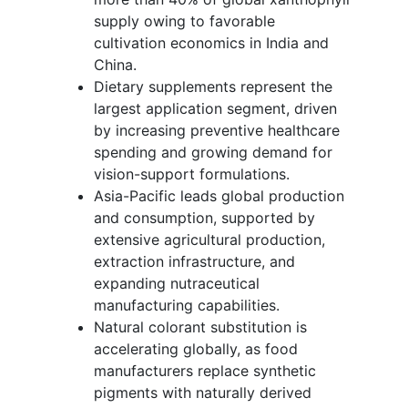
supply owing to favorable
cultivation economics in India and
China.
Dietary supplements represent the
largest application segment, driven
by increasing preventive healthcare
spending and growing demand for
vision-support formulations.
Asia-Pacific leads global production
and consumption, supported by
extensive agricultural production,
extraction infrastructure, and
expanding nutraceutical
manufacturing capabilities.
Natural colorant substitution is
accelerating globally, as food
manufacturers replace synthetic
pigments with naturally derived