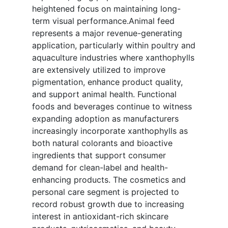
heightened focus on maintaining long-
term visual performance.Animal feed
represents a major revenue-generating
application, particularly within poultry and
aquaculture industries where xanthophylls
are extensively utilized to improve
pigmentation, enhance product quality,
and support animal health. Functional
foods and beverages continue to witness
expanding adoption as manufacturers
increasingly incorporate xanthophylls as
both natural colorants and bioactive
ingredients that support consumer
demand for clean-label and health-
enhancing products. The cosmetics and
personal care segment is projected to
record robust growth due to increasing
interest in antioxidant-rich skincare