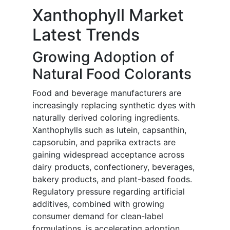
Xanthophyll Market
Latest Trends
Growing Adoption of
Natural Food Colorants
Food and beverage manufacturers are
increasingly replacing synthetic dyes with
naturally derived coloring ingredients.
Xanthophylls such as lutein, capsanthin,
capsorubin, and paprika extracts are
gaining widespread acceptance across
dairy products, confectionery, beverages,
bakery products, and plant-based foods.
Regulatory pressure regarding artificial
additives, combined with growing
consumer demand for clean-label
formulations, is accelerating adoption.