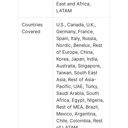
East and Africa,
LATAM
Countries
U.S., Canada, U.K.,
Covered
Germany, France,
Spain, Italy, Russia,
Nordic, Benelux, Rest
of Europe, China,
Korea, Japan, India,
Australia, Singapore,
Taiwan, South East
Asia, Rest of Asia-
Pacific, UAE, Turky,
Saudi Arabia, South
Africa, Egypt, Nigeria,
Rest of MEA, Brazil,
Mexico, Argentina,
Chile, Colombia, Rest
of LATAM