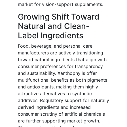
market for vision-support supplements.
Growing Shift Toward
Natural and Clean-
Label Ingredients
Food, beverage, and personal care
manufacturers are actively transitioning
toward natural ingredients that align with
consumer preferences for transparency
and sustainability. Xanthophylls offer
multifunctional benefits as both pigments
and antioxidants, making them highly
attractive alternatives to synthetic
additives. Regulatory support for naturally
derived ingredients and increased
consumer scrutiny of artificial chemicals
are further supporting market growth.