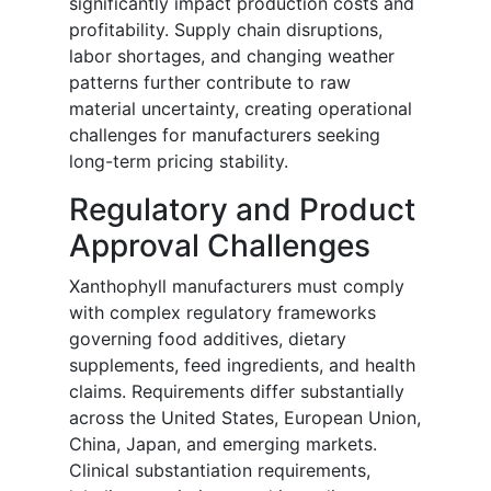
significantly impact production costs and
profitability. Supply chain disruptions,
labor shortages, and changing weather
patterns further contribute to raw
material uncertainty, creating operational
challenges for manufacturers seeking
long-term pricing stability.
Regulatory and Product
Approval Challenges
Xanthophyll manufacturers must comply
with complex regulatory frameworks
governing food additives, dietary
supplements, feed ingredients, and health
claims. Requirements differ substantially
across the United States, European Union,
China, Japan, and emerging markets.
Clinical substantiation requirements,