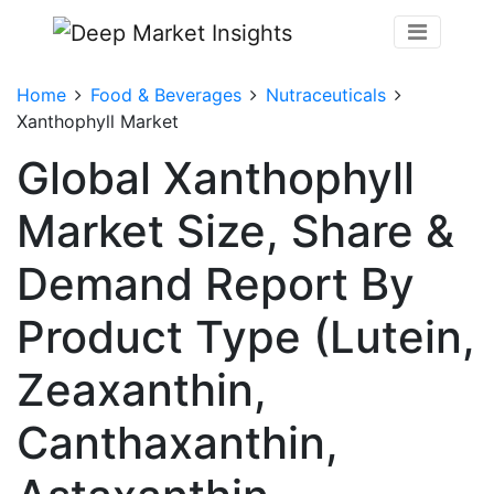
Home
Food & Beverages
Nutraceuticals
Xanthophyll Market
Global Xanthophyll
Market Size, Share &
Demand Report By
Product Type (Lutein,
Zeaxanthin,
Canthaxanthin,