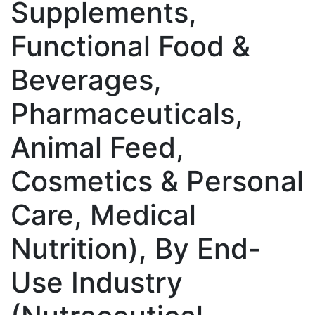
Supplements,
Functional Food &
Beverages,
Pharmaceuticals,
Animal Feed,
Cosmetics & Personal
Care, Medical
Nutrition), By End-
Use Industry