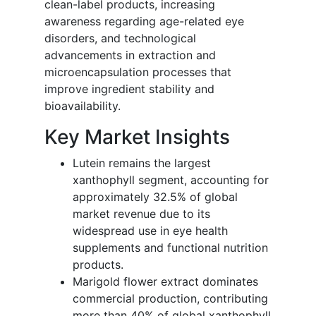
clean-label products, increasing
awareness regarding age-related eye
disorders, and technological
advancements in extraction and
microencapsulation processes that
improve ingredient stability and
bioavailability.
Key Market Insights
Lutein remains the largest
xanthophyll segment, accounting for
approximately 32.5% of global
market revenue due to its
widespread use in eye health
supplements and functional nutrition
products.
Marigold flower extract dominates
commercial production, contributing
more than 40% of global xanthophyll