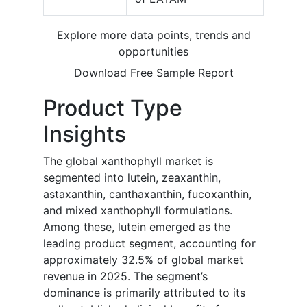
Explore more data points, trends and
opportunities
Download Free Sample Report
Product Type
Insights
The global xanthophyll market is
segmented into lutein, zeaxanthin,
astaxanthin, canthaxanthin, fucoxanthin,
and mixed xanthophyll formulations.
Among these, lutein emerged as the
leading product segment, accounting for
approximately 32.5% of global market
revenue in 2025. The segment’s
dominance is primarily attributed to its