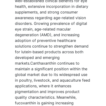
well-established clinical benefits for eye
health, extensive incorporation in dietary
supplements, and strong consumer
awareness regarding age-related vision
disorders. Growing prevalence of digital
eye strain, age-related macular
degeneration (AMD), and increasing
adoption of preventive healthcare
solutions continue to strengthen demand
for lutein-based products across both
developed and emerging
markets.Canthaxanthin continues to
maintain a significant position within the
global market due to its widespread use
in poultry, livestock, and aquaculture feed
applications, where it enhances
pigmentation and improves product
quality characteristics. Meanwhile,
fucoxanthin is gaining increasing