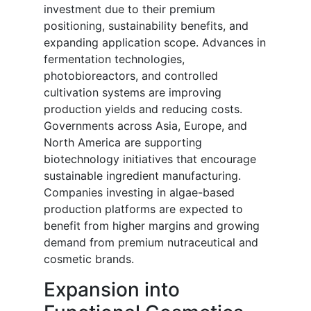
investment due to their premium
positioning, sustainability benefits, and
expanding application scope. Advances in
fermentation technologies,
photobioreactors, and controlled
cultivation systems are improving
production yields and reducing costs.
Governments across Asia, Europe, and
North America are supporting
biotechnology initiatives that encourage
sustainable ingredient manufacturing.
Companies investing in algae-based
production platforms are expected to
benefit from higher margins and growing
demand from premium nutraceutical and
cosmetic brands.
Expansion into