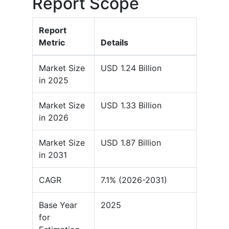
Report Scope
Report
Metric
Details
Market Size
USD 1.24 Billion
in 2025
Market Size
USD 1.33 Billion
in 2026
Market Size
USD 1.87 Billion
in 2031
CAGR
7.1% (2026-2031)
Base Year
2025
for