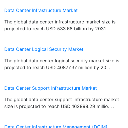
Data Center Infrastructure Market
The global data center infrastructure market size is
projected to reach USD 533.68 billion by 2031, . . .
Data Center Logical Security Market
The global data center logical security market size is
projected to reach USD 40877.37 million by 20. . .
Data Center Support Infrastructure Market
The global data center support infrastructure market
size is projected to reach USD 162898.29 millio. . .
Data Center Infrastructure Management (DCIM)