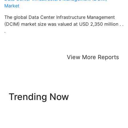
Market
The global Data Center Infrastructure Management
(DCIM) market size was valued at USD 2,350 million . .
.
View More Reports
Trending Now