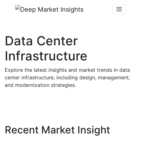
Data Center
Infrastructure
Explore the latest insights and market trends in data
center infrastructure, including design, management,
and modernization strategies.
Recent Market Insight