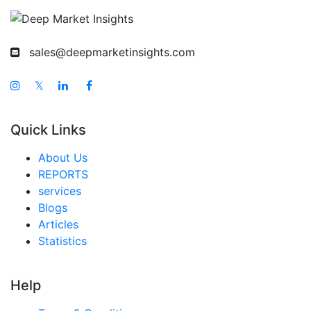
sales@deepmarketinsights.com
𝕏
Quick Links
About Us
REPORTS
services
Blogs
Articles
Statistics
Help