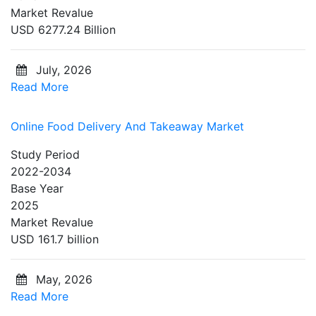
Market Revalue
USD 6277.24 Billion
July, 2026
Read More
Online Food Delivery And Takeaway Market
Study Period
2022-2034
Base Year
2025
Market Revalue
USD 161.7 billion
May, 2026
Read More