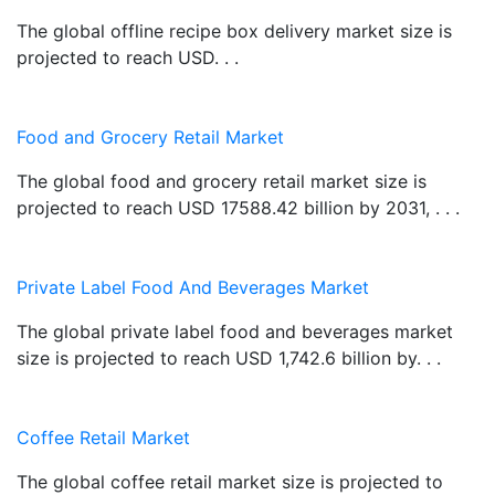
The global offline recipe box delivery market size is
projected to reach USD. . .
Food and Grocery Retail Market
The global food and grocery retail market size is
projected to reach USD 17588.42 billion by 2031, . . .
Private Label Food And Beverages Market
The global private label food and beverages market
size is projected to reach USD 1,742.6 billion by. . .
Coffee Retail Market
The global coffee retail market size is projected to