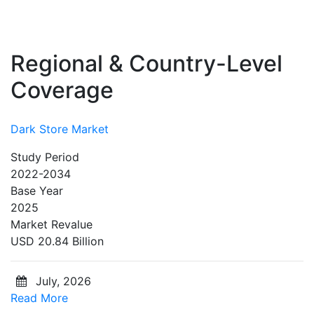
Regional & Country-Level
Coverage
Dark Store Market
Study Period
2022-2034
Base Year
2025
Market Revalue
USD 20.84 Billion
July, 2026
Read More