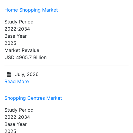
Home Shopping Market
Study Period
2022-2034
Base Year
2025
Market Revalue
USD 4965.7 Billion
July, 2026
Read More
Shopping Centres Market
Study Period
2022-2034
Base Year
2025