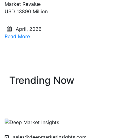
Market Revalue
USD 13890 Million
April, 2026
Read More
Trending Now
sales@deepmarketinsights.com