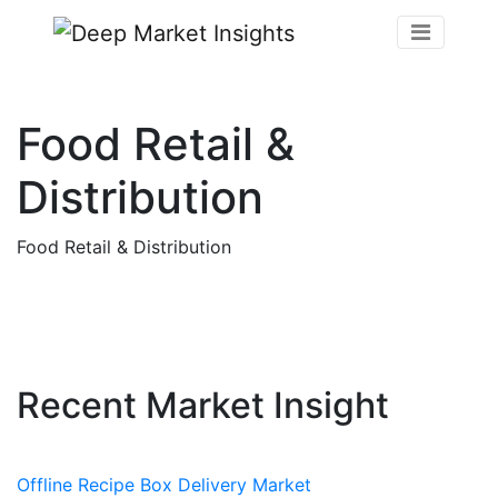
Food Retail &
Distribution
Food Retail & Distribution
Recent Market Insight
Offline Recipe Box Delivery Market