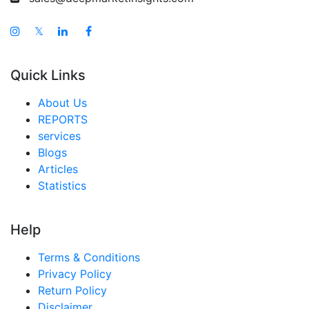
𝕏
Quick Links
About Us
REPORTS
services
Blogs
Articles
Statistics
Help
Terms & Conditions
Privacy Policy
Return Policy
Disclaimer