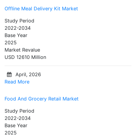
Offline Meal Delivery Kit Market
Study Period
2022-2034
Base Year
2025
Market Revalue
USD 12610 Million
April, 2026
Read More
Food And Grocery Retail Market
Study Period
2022-2034
Base Year
2025