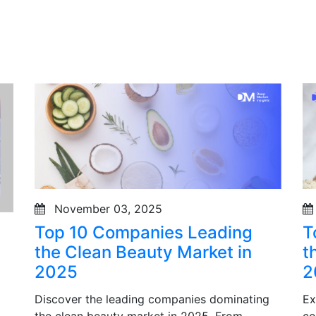
November 03, 2025
T
Top 10 Companies Leading
t
the Clean Beauty Market in
2
2025
Ex
Discover the leading companies dominating
co
the clean beauty market in 2025. From