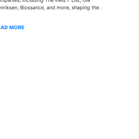
nriksen, Biossance, and more, shaping the .
EAD MORE