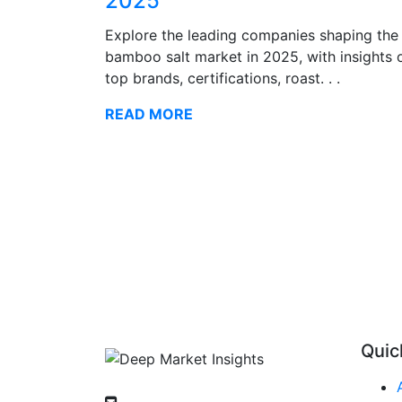
2025
Explore the leading companies shaping the
bamboo salt market in 2025, with insights 
top brands, certifications, roast. . .
READ MORE
Quic