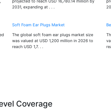
,
projected to reach USD 16,780.14 million by
pr
2031, expanding at . . .
20
Soft Foam Ear Plugs Market
Be
ued
The global soft foam ear plugs market size
Th
was valued at USD 1,200 million in 2026 to
va
reach USD 1,7. . .
re
evel Coverage