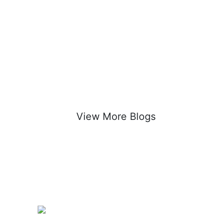
View More Blogs