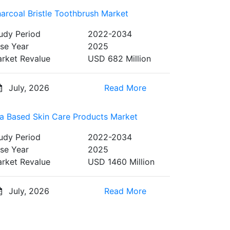
arcoal Bristle Toothbrush Market
udy Period
2022-2034
se Year
2025
rket Revalue
USD 682 Million
July, 2026
Read More
a Based Skin Care Products Market
udy Period
2022-2034
se Year
2025
rket Revalue
USD 1460 Million
July, 2026
Read More