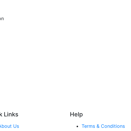
on
k Links
Help
About Us
Terms & Conditions