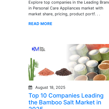
Explore top companies in the Leading Bran
in Personal Care Appliances market with
market share, pricing, product portf. . .
READ MORE
August 18, 2025
Top 10 Companies Leading
the Bamboo Salt Market in