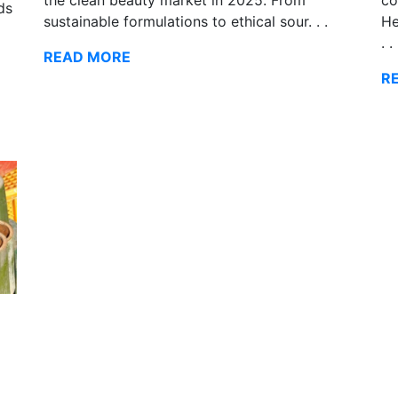
ds
He
sustainable formulations to ethical sour. . .
. .
READ MORE
R