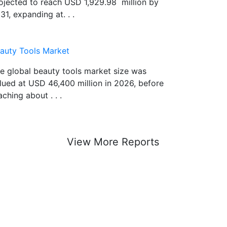
ojected to reach USD 1,929.98 million by
31, expanding at. . .
auty Tools Market
e global beauty tools market size was
lued at USD 46,400 million in 2026, before
aching about . . .
View More Reports