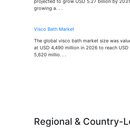
projected to grow USD 5.27 billion by 2031
growing a. . .
Visco Bath Market
The global visco bath market size was val
at USD 4,490 million in 2026 to reach USD
5,620 millio. . .
Regional & Country-L