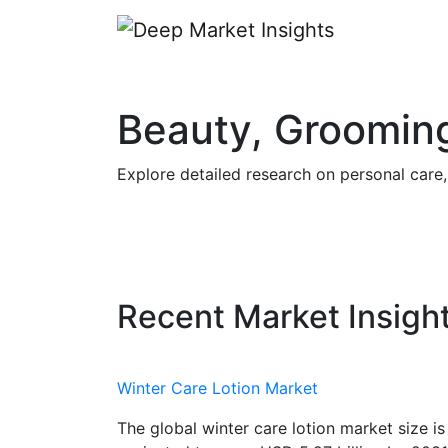
Beauty, Grooming
Explore detailed research on personal care
Recent Market Insigh
Winter Care Lotion Market
The global winter care lotion market size is