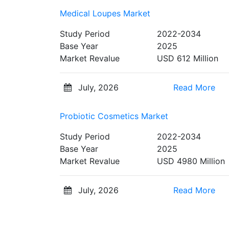
Medical Loupes Market
Study Period
2022-2034
Base Year
2025
Market Revalue
USD 612 Million
July, 2026
Read More
Probiotic Cosmetics Market
Study Period
2022-2034
Base Year
2025
Market Revalue
USD 4980 Million
July, 2026
Read More