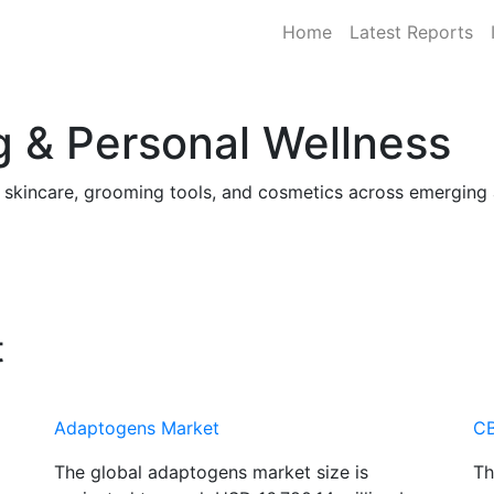
Home
Latest Reports
 & Personal Wellness
, skincare, grooming tools, and cosmetics across emergin
t
Adaptogens Market
CB
The global adaptogens market size is
Th