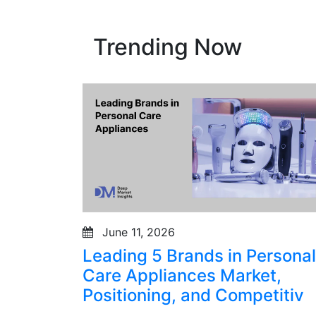
Trending Now
June 11, 2026
Leading 5 Brands in Personal
Care Appliances Market,
Positioning, and Competitiv