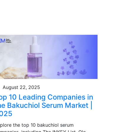
August 22, 2025
op 10 Leading Companies in
he Bakuchiol Serum Market |
025
plore the top 10 bakuchiol serum
mpanies, including The INKEY List, Ole