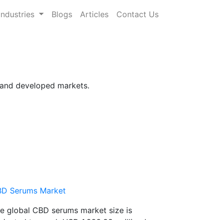
Industries
Blogs
Articles
Contact Us
g and developed markets.
D Serums Market
e global CBD serums market size is