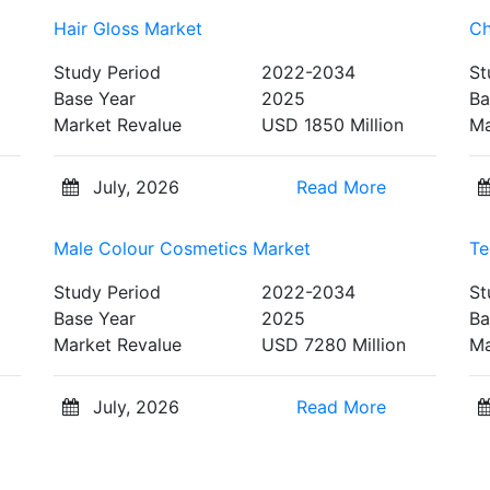
Hair Gloss Market
Ch
Study Period
2022-2034
St
Base Year
2025
Ba
Market Revalue
USD 1850 Million
Ma
July, 2026
Read More
Male Colour Cosmetics Market
Te
Study Period
2022-2034
St
Base Year
2025
Ba
Market Revalue
USD 7280 Million
Ma
July, 2026
Read More