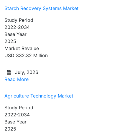
Starch Recovery Systems Market
Study Period
2022-2034
Base Year
2025
Market Revalue
USD 332.32 Million
July, 2026
Read More
Agriculture Technology Market
Study Period
2022-2034
Base Year
2025