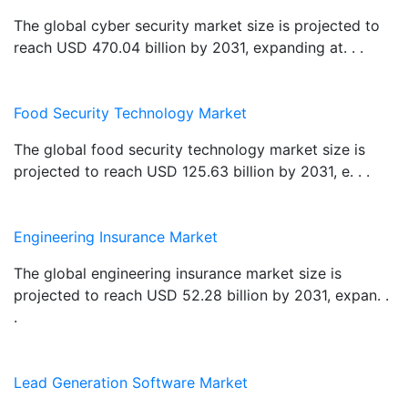
The global cyber security market size is projected to
reach USD 470.04 billion by 2031, expanding at. . .
Food Security Technology Market
The global food security technology market size is
projected to reach USD 125.63 billion by 2031, e. . .
Engineering Insurance Market
The global engineering insurance market size is
projected to reach USD 52.28 billion by 2031, expan. .
.
Lead Generation Software Market