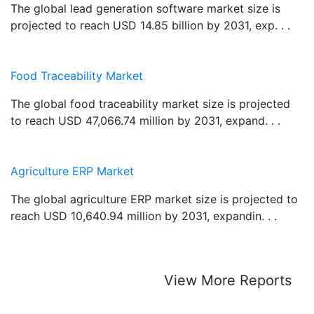
The global lead generation software market size is
projected to reach USD 14.85 billion by 2031, exp. . .
Food Traceability Market
The global food traceability market size is projected
to reach USD 47,066.74 million by 2031, expand. . .
Agriculture ERP Market
The global agriculture ERP market size is projected to
reach USD 10,640.94 million by 2031, expandin. . .
View More Reports