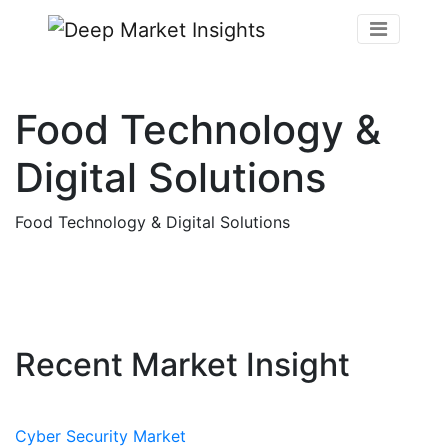
Food Technology &
Digital Solutions
Food Technology & Digital Solutions
Recent Market Insight
Cyber Security Market