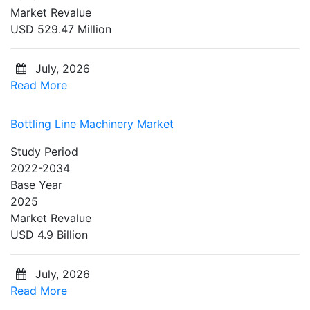
Market Revalue
USD 529.47 Million
July, 2026
Read More
Bottling Line Machinery Market
Study Period
2022-2034
Base Year
2025
Market Revalue
USD 4.9 Billion
July, 2026
Read More