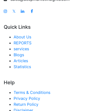
𝕏
Quick Links
About Us
REPORTS
services
Blogs
Articles
Statistics
Help
Terms & Conditions
Privacy Policy
Return Policy
Disclaimer