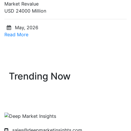
Market Revalue
USD 24000 Million
May, 2026
Read More
Trending Now
sales@deepmarketinsights.com