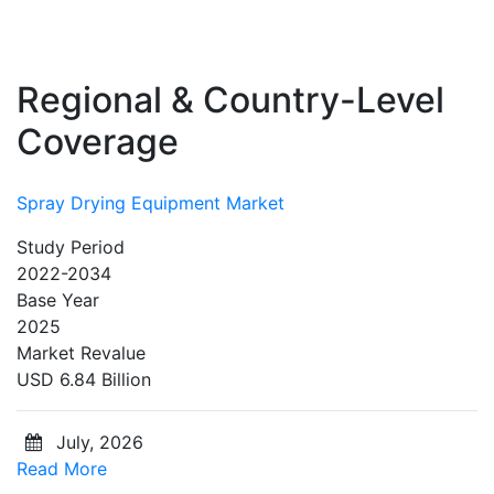
Regional & Country-Level
Coverage
Spray Drying Equipment Market
Study Period
2022-2034
Base Year
2025
Market Revalue
USD 6.84 Billion
July, 2026
Read More