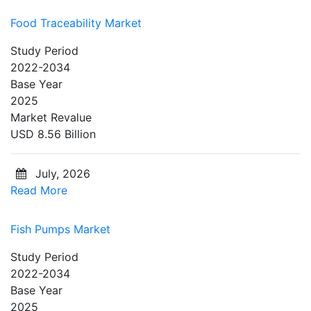
Food Traceability Market
Study Period
2022-2034
Base Year
2025
Market Revalue
USD 8.56 Billion
July, 2026
Read More
Fish Pumps Market
Study Period
2022-2034
Base Year
2025