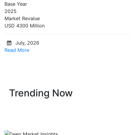
Base Year
2025
Market Revalue
USD 4300 Million
July, 2026
Read More
Trending Now