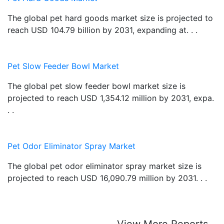
The global pet hard goods market size is projected to
reach USD 104.79 billion by 2031, expanding at. . .
Pet Slow Feeder Bowl Market
The global pet slow feeder bowl market size is
projected to reach USD 1,354.12 million by 2031, expa.
. .
Pet Odor Eliminator Spray Market
The global pet odor eliminator spray market size is
projected to reach USD 16,090.79 million by 2031. . .
View More Reports