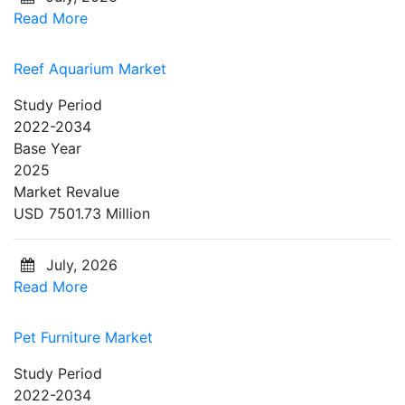
Read More
Reef Aquarium Market
Study Period
2022-2034
Base Year
2025
Market Revalue
USD 7501.73 Million
July, 2026
Read More
Pet Furniture Market
Study Period
2022-2034