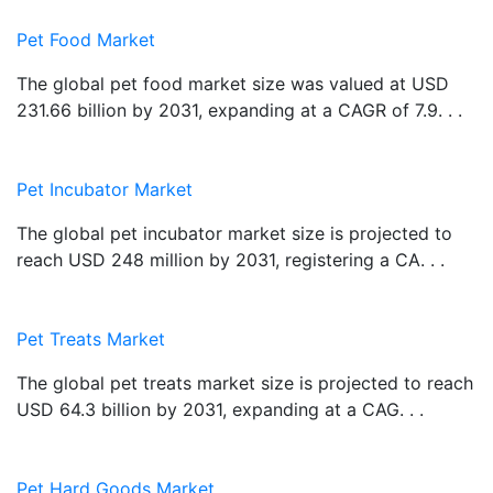
Pet Food Market
The global pet food market size was valued at USD
231.66 billion by 2031, expanding at a CAGR of 7.9. . .
Pet Incubator Market
The global pet incubator market size is projected to
reach USD 248 million by 2031, registering a CA. . .
Pet Treats Market
The global pet treats market size is projected to reach
USD 64.3 billion by 2031, expanding at a CAG. . .
Pet Hard Goods Market