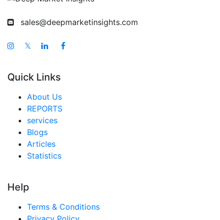
sales@deepmarketinsights.com
𝕏
Quick Links
About Us
REPORTS
services
Blogs
Articles
Statistics
Help
Terms & Conditions
Privacy Policy