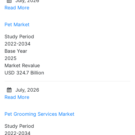
July, 2026
Read More
Pet Market
Study Period
2022-2034
Base Year
2025
Market Revalue
USD 324.7 Billion
July, 2026
Read More
Pet Grooming Services Market
Study Period
2022-2034