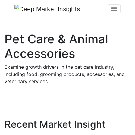
Pet Care & Animal
Accessories
Examine growth drivers in the pet care industry,
including food, grooming products, accessories, and
veterinary services.
Recent Market Insight