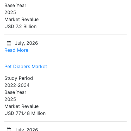
Base Year
2025
Market Revalue
USD 7.2 Billion
July, 2026
Read More
Pet Diapers Market
Study Period
2022-2034
Base Year
2025
Market Revalue
USD 771.48 Million
July, 2026