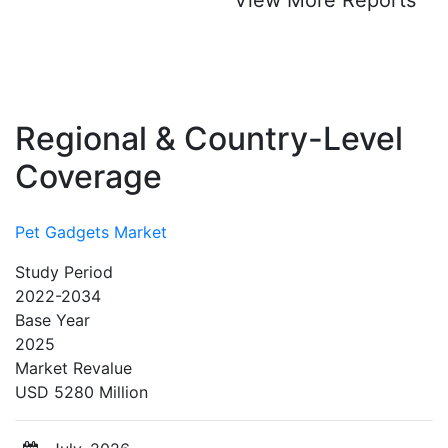
Regional & Country-Level
Coverage
Pet Gadgets Market
Study Period
2022-2034
Base Year
2025
Market Revalue
USD 5280 Million