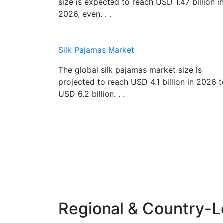
size is expected to reach USD 1.47 billion i
2026, even. . .
Silk Pajamas Market
The global silk pajamas market size is
projected to reach USD 4.1 billion in 2026 t
USD 6.2 billion. . .
Regional & Country-L