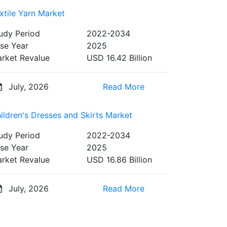
xtile Yarn Market
udy Period
2022-2034
se Year
2025
rket Revalue
USD 16.42 Billion
July, 2026
Read More
ildren's Dresses and Skirts Market
udy Period
2022-2034
se Year
2025
rket Revalue
USD 16.86 Billion
July, 2026
Read More