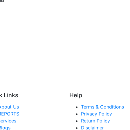
k Links
Help
About Us
Terms & Conditions
REPORTS
Privacy Policy
services
Return Policy
Blogs
Disclaimer