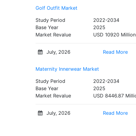
Golf Outfit Market
Study Period
2022-2034
Base Year
2025
Market Revalue
USD 10920 Million
July, 2026
Read More
Maternity Innerwear Market
Study Period
2022-2034
Base Year
2025
Market Revalue
USD 8446.87 Milli
July, 2026
Read More