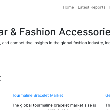
Home
Latest Reports
ar & Fashion Accessori
and competitive insights in the global fashion industry, in
t
Tourmaline Bracelet Market
Ge
The global tourmaline bracelet market size is
Th