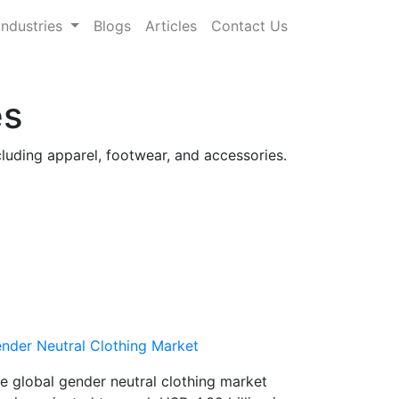
Industries
Blogs
Articles
Contact Us
es
cluding apparel, footwear, and accessories.
nder Neutral Clothing Market
e global gender neutral clothing market