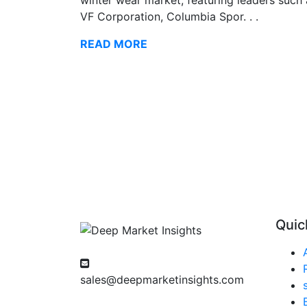
VF Corporation, Columbia Spor. . .
READ MORE
Quic
sales@deepmarketinsights.com