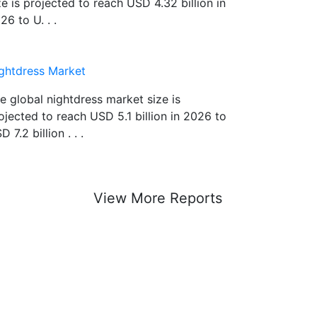
ze is projected to reach USD 4.32 billion in
26 to U. . .
ghtdress Market
e global nightdress market size is
ojected to reach USD 5.1 billion in 2026 to
D 7.2 billion . . .
View More Reports