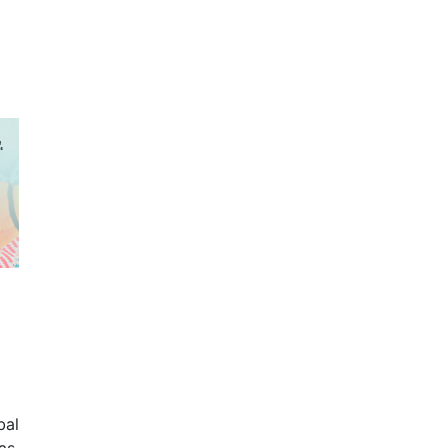
bal
as