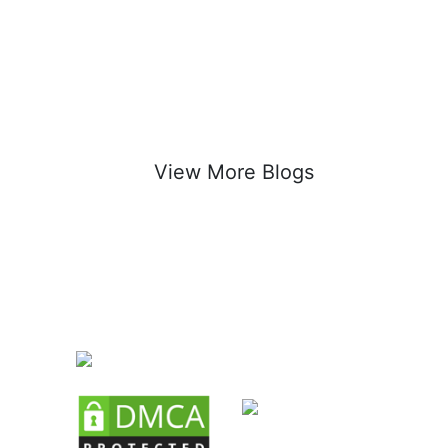
View More Blogs