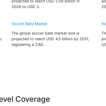
n
projected to reach USD 2.09 billion in
si
2026 to USD 3. . .
20
Soccer Balls Market
Ni
The global soccer balls market size is
Th
o
projected to reach USD 4.5 billion by 2031,
pr
registering a CAG. . .
US
evel Coverage