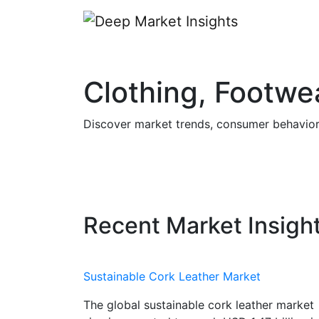
Clothing, Footwe
Discover market trends, consumer behavior, 
Recent Market Insigh
Sustainable Cork Leather Market
The global sustainable cork leather market