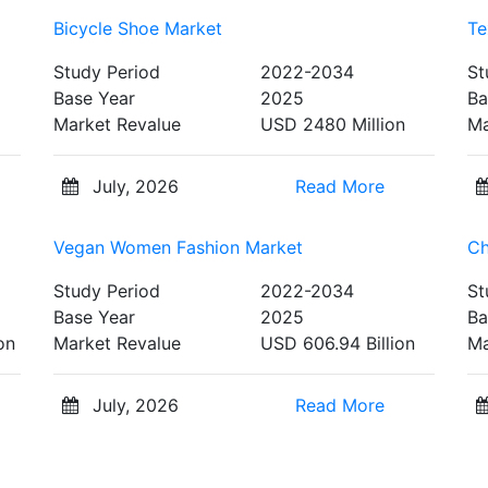
Bicycle Shoe Market
Te
Study Period
2022-2034
St
Base Year
2025
Ba
Market Revalue
USD 2480 Million
Ma
July, 2026
Read More
Vegan Women Fashion Market
Ch
Study Period
2022-2034
St
Base Year
2025
Ba
on
Market Revalue
USD 606.94 Billion
Ma
July, 2026
Read More