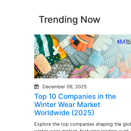
Trending Now
December 09, 2025
Top 10 Companies in the
Winter Wear Market
Worldwide (2025)
Explore the top companies shaping the glo
winter wear market, featuring leaders such 