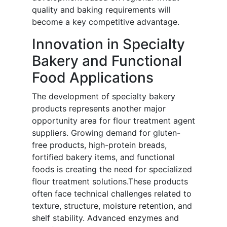
quality and baking requirements will
become a key competitive advantage.
Innovation in Specialty
Bakery and Functional
Food Applications
The development of specialty bakery
products represents another major
opportunity area for flour treatment agent
suppliers. Growing demand for gluten-
free products, high-protein breads,
fortified bakery items, and functional
foods is creating the need for specialized
flour treatment solutions.These products
often face technical challenges related to
texture, structure, moisture retention, and
shelf stability. Advanced enzymes and