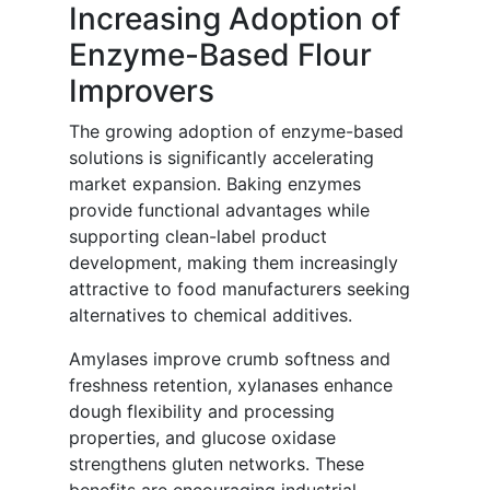
Increasing Adoption of
Enzyme-Based Flour
Improvers
The growing adoption of enzyme-based
solutions is significantly accelerating
market expansion. Baking enzymes
provide functional advantages while
supporting clean-label product
development, making them increasingly
attractive to food manufacturers seeking
alternatives to chemical additives.
Amylases improve crumb softness and
freshness retention, xylanases enhance
dough flexibility and processing
properties, and glucose oxidase
strengthens gluten networks. These