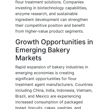
flour treatment solutions. Companies
investing in biotechnology capabilities,
enzyme research, and sustainable
ingredient development can strengthen
their competitive position and benefit
from higher-value product segments.
Growth Opportunities in
Emerging Bakery
Markets
Rapid expansion of bakery industries in
emerging economies is creating
significant opportunities for flour
treatment agent manufacturers. Countries
including China, India, Indonesia, Vietnam,
Brazil, and Mexico are experiencing
increased consumption of packaged
bread, biscuits, cakes, pastries, and