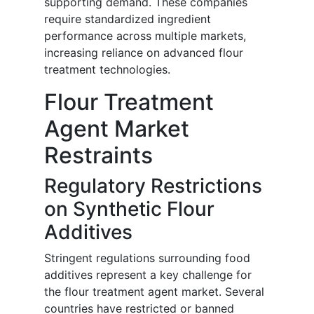
supporting demand. These companies
require standardized ingredient
performance across multiple markets,
increasing reliance on advanced flour
treatment technologies.
Flour Treatment
Agent Market
Restraints
Regulatory Restrictions
on Synthetic Flour
Additives
Stringent regulations surrounding food
additives represent a key challenge for
the flour treatment agent market. Several
countries have restricted or banned