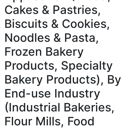
Cakes & Pastries,
Biscuits & Cookies,
Noodles & Pasta,
Frozen Bakery
Products, Specialty
Bakery Products), By
End-use Industry
(Industrial Bakeries,
Flour Mills, Food