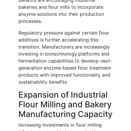
benefits are encouraging industrial
bakeries and flour mills to incorporate
enzyme solutions into their production
processes.
Regulatory pressure against certain flour
additives is further accelerating this
transition. Manufacturers are increasingly
investing in biotechnology platforms and
fermentation capabilities to develop next-
generation enzyme-based flour treatment
products with improved functionality and
sustainability benefits.
Expansion of Industrial
Flour Milling and Bakery
Manufacturing Capacity
Increasing investments in flour milling