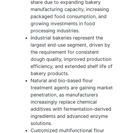
share due to expanding bakery
manufacturing capacity, increasing
packaged food consumption, and
growing investments in food
processing industries.
Industrial bakeries represent the
largest end-use segment, driven by
the requirement for consistent
dough quality, improved production
efficiency, and extended shelf life of
bakery products.
Natural and bio-based flour
treatment agents are gaining market
penetration, as manufacturers
increasingly replace chemical
additives with fermentation-derived
ingredients and advanced enzyme
solutions.
Customized multifunctional flour