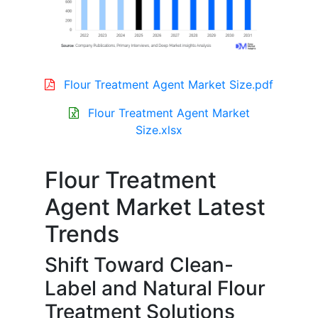
Flour Treatment Agent Market Size.pdf
Flour Treatment Agent Market
Size.xlsx
Flour Treatment
Agent Market Latest
Trends
Shift Toward Clean-
Label and Natural Flour
Treatment Solutions