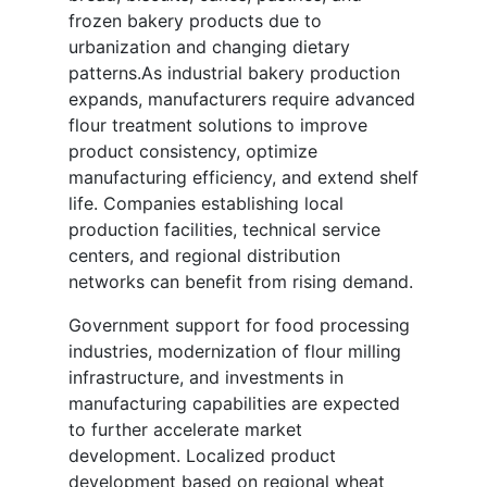
frozen bakery products due to
urbanization and changing dietary
patterns.As industrial bakery production
expands, manufacturers require advanced
flour treatment solutions to improve
product consistency, optimize
manufacturing efficiency, and extend shelf
life. Companies establishing local
production facilities, technical service
centers, and regional distribution
networks can benefit from rising demand.
Government support for food processing
industries, modernization of flour milling
infrastructure, and investments in
manufacturing capabilities are expected
to further accelerate market
development. Localized product
development based on regional wheat