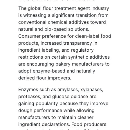
The global flour treatment agent industry
is witnessing a significant transition from
conventional chemical additives toward
natural and bio-based solutions.
Consumer preference for clean-label food
products, increased transparency in
ingredient labeling, and regulatory
restrictions on certain synthetic additives
are encouraging bakery manufacturers to
adopt enzyme-based and naturally
derived flour improvers.
Enzymes such as amylases, xylanases,
proteases, and glucose oxidase are
gaining popularity because they improve
dough performance while allowing
manufacturers to maintain cleaner
ingredient declarations. Food producers