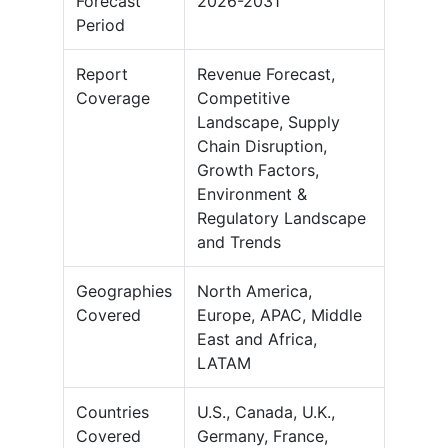
Forecast
2026-2031
Period
Report
Revenue Forecast,
Coverage
Competitive
Landscape, Supply
Chain Disruption,
Growth Factors,
Environment &
Regulatory Landscape
and Trends
Geographies
North America,
Covered
Europe, APAC, Middle
East and Africa,
LATAM
Countries
U.S., Canada, U.K.,
Covered
Germany, France,