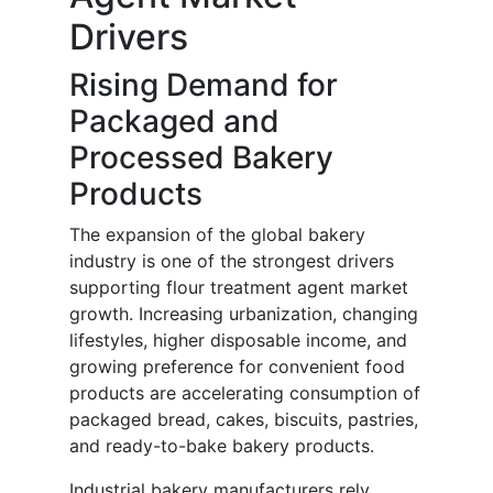
Drivers
Rising Demand for
Packaged and
Processed Bakery
Products
The expansion of the global bakery
industry is one of the strongest drivers
supporting flour treatment agent market
growth. Increasing urbanization, changing
lifestyles, higher disposable income, and
growing preference for convenient food
products are accelerating consumption of
packaged bread, cakes, biscuits, pastries,
and ready-to-bake bakery products.
Industrial bakery manufacturers rely