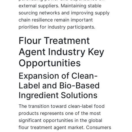
external suppliers. Maintaining stable
sourcing networks and improving supply
chain resilience remain important
priorities for industry participants.
Flour Treatment
Agent Industry Key
Opportunities
Expansion of Clean-
Label and Bio-Based
Ingredient Solutions
The transition toward clean-label food
products represents one of the most
significant opportunities in the global
flour treatment agent market. Consumers