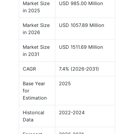
Market Size
USD 985.00 Million
in 2025
Market Size
USD 1057.89 Million
in 2026
Market Size
USD 1511.69 Million
in 2031
CAGR
7.4% (2026-2031)
Base Year
2025
for
Estimation
Historical
2022-2024
Data