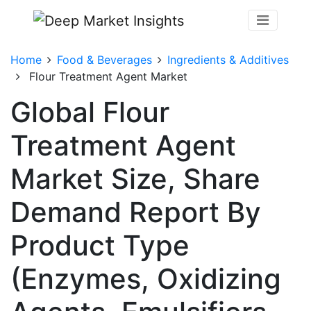
Home
Food & Beverages
Ingredients & Additives
Flour Treatment Agent Market
Global Flour
Treatment Agent
Market Size, Share
Demand Report By
Product Type
(Enzymes, Oxidizing