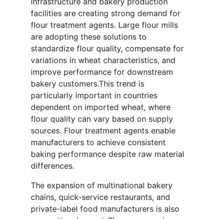
infrastructure and bakery production
facilities are creating strong demand for
flour treatment agents. Large flour mills
are adopting these solutions to
standardize flour quality, compensate for
variations in wheat characteristics, and
improve performance for downstream
bakery customers.This trend is
particularly important in countries
dependent on imported wheat, where
flour quality can vary based on supply
sources. Flour treatment agents enable
manufacturers to achieve consistent
baking performance despite raw material
differences.
The expansion of multinational bakery
chains, quick-service restaurants, and
private-label food manufacturers is also