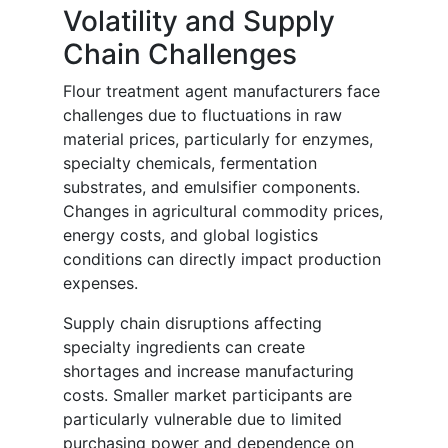
Volatility and Supply
Chain Challenges
Flour treatment agent manufacturers face
challenges due to fluctuations in raw
material prices, particularly for enzymes,
specialty chemicals, fermentation
substrates, and emulsifier components.
Changes in agricultural commodity prices,
energy costs, and global logistics
conditions can directly impact production
expenses.
Supply chain disruptions affecting
specialty ingredients can create
shortages and increase manufacturing
costs. Smaller market participants are
particularly vulnerable due to limited
purchasing power and dependence on