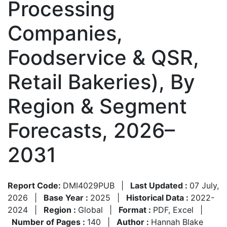
Processing
Companies,
Foodservice & QSR,
Retail Bakeries), By
Region & Segment
Forecasts, 2026–
2031
Report Code:
DMI4029PUB
|
Last Updated :
07 July,
2026
|
Base Year :
2025
|
Historical Data :
2022-
2024
|
Region :
Global
|
Format :
PDF, Excel
|
Number of Pages :
140
|
Author :
Hannah Blake