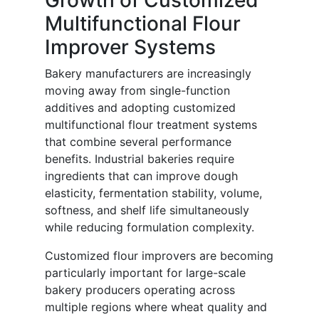
Growth of Customized
Multifunctional Flour
Improver Systems
Bakery manufacturers are increasingly
moving away from single-function
additives and adopting customized
multifunctional flour treatment systems
that combine several performance
benefits. Industrial bakeries require
ingredients that can improve dough
elasticity, fermentation stability, volume,
softness, and shelf life simultaneously
while reducing formulation complexity.
Customized flour improvers are becoming
particularly important for large-scale
bakery producers operating across
multiple regions where wheat quality and