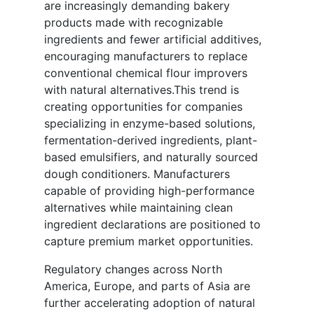
are increasingly demanding bakery
products made with recognizable
ingredients and fewer artificial additives,
encouraging manufacturers to replace
conventional chemical flour improvers
with natural alternatives.This trend is
creating opportunities for companies
specializing in enzyme-based solutions,
fermentation-derived ingredients, plant-
based emulsifiers, and naturally sourced
dough conditioners. Manufacturers
capable of providing high-performance
alternatives while maintaining clean
ingredient declarations are positioned to
capture premium market opportunities.
Regulatory changes across North
America, Europe, and parts of Asia are
further accelerating adoption of natural