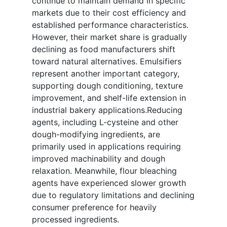
continue to maintain demand in specific
markets due to their cost efficiency and
established performance characteristics.
However, their market share is gradually
declining as food manufacturers shift
toward natural alternatives. Emulsifiers
represent another important category,
supporting dough conditioning, texture
improvement, and shelf-life extension in
industrial bakery applications.Reducing
agents, including L-cysteine and other
dough-modifying ingredients, are
primarily used in applications requiring
improved machinability and dough
relaxation. Meanwhile, flour bleaching
agents have experienced slower growth
due to regulatory limitations and declining
consumer preference for heavily
processed ingredients.