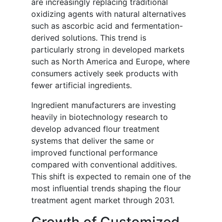
are increasingly replacing traditional
oxidizing agents with natural alternatives
such as ascorbic acid and fermentation-
derived solutions. This trend is
particularly strong in developed markets
such as North America and Europe, where
consumers actively seek products with
fewer artificial ingredients.
Ingredient manufacturers are investing
heavily in biotechnology research to
develop advanced flour treatment
systems that deliver the same or
improved functional performance
compared with conventional additives.
This shift is expected to remain one of the
most influential trends shaping the flour
treatment agent market through 2031.