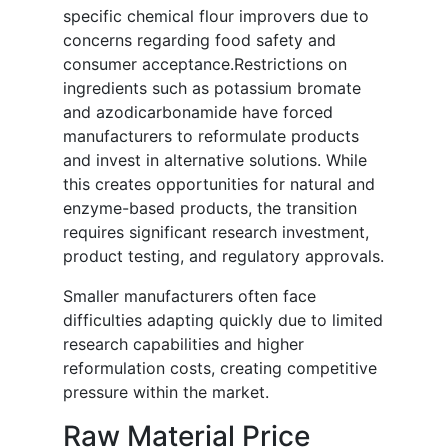
specific chemical flour improvers due to
concerns regarding food safety and
consumer acceptance.Restrictions on
ingredients such as potassium bromate
and azodicarbonamide have forced
manufacturers to reformulate products
and invest in alternative solutions. While
this creates opportunities for natural and
enzyme-based products, the transition
requires significant research investment,
product testing, and regulatory approvals.
Smaller manufacturers often face
difficulties adapting quickly due to limited
research capabilities and higher
reformulation costs, creating competitive
pressure within the market.
Raw Material Price