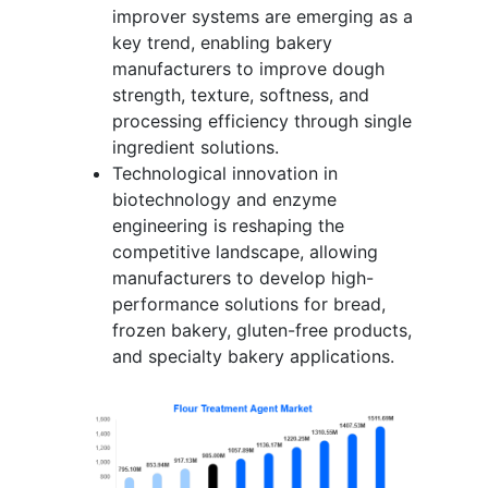
improver systems are emerging as a
key trend, enabling bakery
manufacturers to improve dough
strength, texture, softness, and
processing efficiency through single
ingredient solutions.
Technological innovation in
biotechnology and enzyme
engineering is reshaping the
competitive landscape, allowing
manufacturers to develop high-
performance solutions for bread,
frozen bakery, gluten-free products,
and specialty bakery applications.