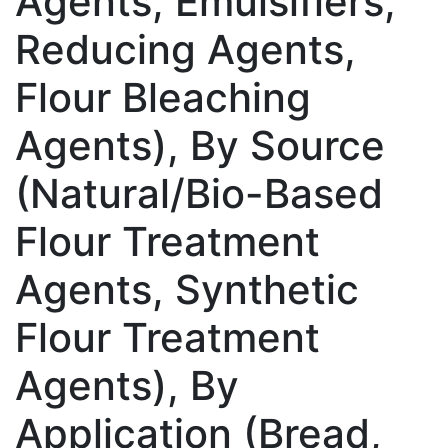
Agents, Emulsifiers,
Reducing Agents,
Flour Bleaching
Agents), By Source
(Natural/Bio-Based
Flour Treatment
Agents, Synthetic
Flour Treatment
Agents), By
Application (Bread,