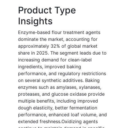
Product Type
Insights
Enzyme-based flour treatment agents
dominate the market, accounting for
approximately 32% of global market
share in 2025. The segment leads due to
increasing demand for clean-label
ingredients, improved baking
performance, and regulatory restrictions
on several synthetic additives. Baking
enzymes such as amylases, xylanases,
proteases, and glucose oxidase provide
multiple benefits, including improved
dough elasticity, better fermentation
performance, enhanced loaf volume, and
extended freshness.Oxidizing agents