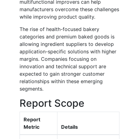
multifunctional improvers can help
manufacturers overcome these challenges
while improving product quality.
The rise of health-focused bakery
categories and premium baked goods is
allowing ingredient suppliers to develop
application-specific solutions with higher
margins. Companies focusing on
innovation and technical support are
expected to gain stronger customer
relationships within these emerging
segments.
Report Scope
Report
Metric
Details