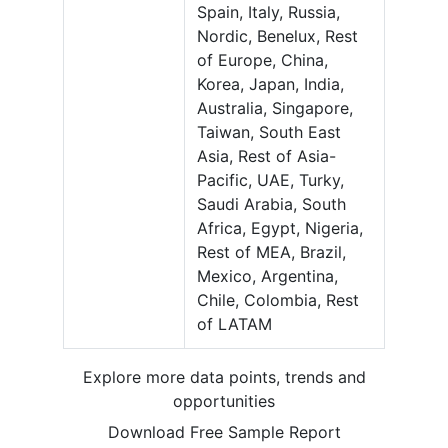
Spain, Italy, Russia,
Nordic, Benelux, Rest
of Europe, China,
Korea, Japan, India,
Australia, Singapore,
Taiwan, South East
Asia, Rest of Asia-
Pacific, UAE, Turky,
Saudi Arabia, South
Africa, Egypt, Nigeria,
Rest of MEA, Brazil,
Mexico, Argentina,
Chile, Colombia, Rest
of LATAM
Explore more data points, trends and
opportunities
Download Free Sample Report