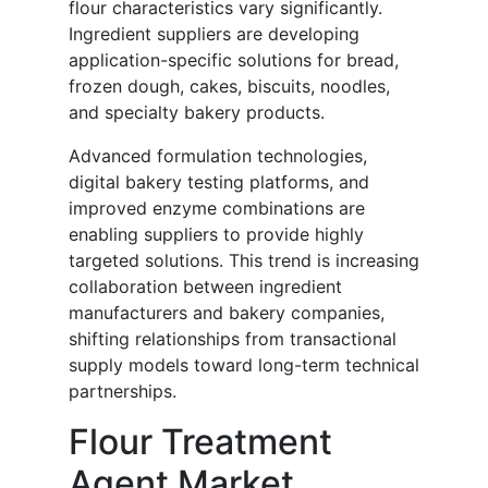
flour characteristics vary significantly.
Ingredient suppliers are developing
application-specific solutions for bread,
frozen dough, cakes, biscuits, noodles,
and specialty bakery products.
Advanced formulation technologies,
digital bakery testing platforms, and
improved enzyme combinations are
enabling suppliers to provide highly
targeted solutions. This trend is increasing
collaboration between ingredient
manufacturers and bakery companies,
shifting relationships from transactional
supply models toward long-term technical
partnerships.
Flour Treatment
Agent Market