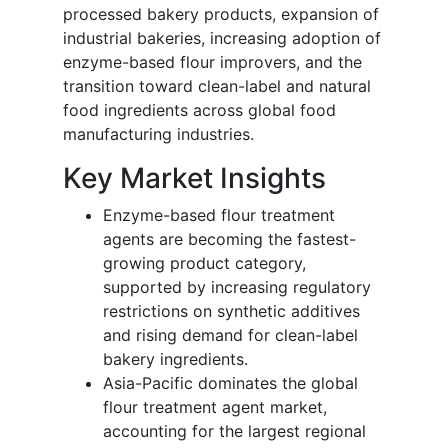
processed bakery products, expansion of
industrial bakeries, increasing adoption of
enzyme-based flour improvers, and the
transition toward clean-label and natural
food ingredients across global food
manufacturing industries.
Key Market Insights
Enzyme-based flour treatment
agents are becoming the fastest-
growing product category,
supported by increasing regulatory
restrictions on synthetic additives
and rising demand for clean-label
bakery ingredients.
Asia-Pacific dominates the global
flour treatment agent market,
accounting for the largest regional