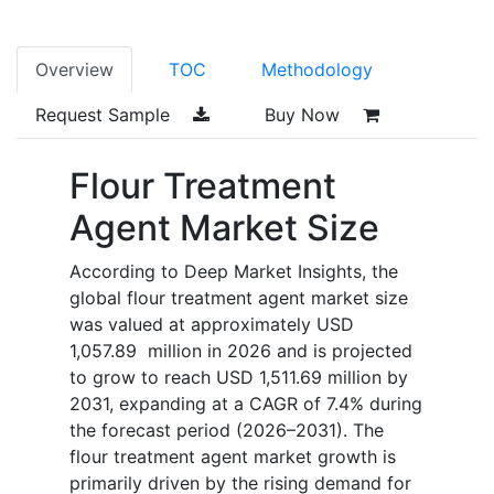
Overview
TOC
Methodology
Request Sample
Buy Now
Flour Treatment
Agent Market Size
According to Deep Market Insights, the
global flour treatment agent market size
was valued at approximately USD
1,057.89 million in 2026 and is projected
to grow to reach USD 1,511.69 million by
2031, expanding at a CAGR of 7.4% during
the forecast period (2026–2031). The
flour treatment agent market growth is
primarily driven by the rising demand for