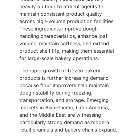
heavily on flour treatment agents to
maintain consistent product quality
across high-volume production facilities.
These ingredients improve dough
handling characteristics, enhance loaf
volume, maintain softness, and extend
product shelf life, making them essential
for large-scale bakery operations.
The rapid growth of frozen bakery
products is further increasing demand
because flour improvers help maintain
dough stability during freezing,
transportation, and storage. Emerging
markets in Asia-Pacific, Latin America,
and the Middle East are witnessing
particularly strong demand as modern
retail channels and bakery chains expand.