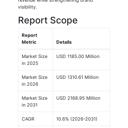
revenue while strengthening brand
visibility.
Report Scope
Report
Metric
Details
Market Size
USD 1185.00 Million
in 2025
Market Size
USD 1310.61 Million
in 2026
Market Size
USD 2168.95 Million
in 2031
CAGR
10.6% (2026-2031)