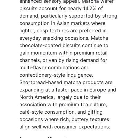
enhanced sensory appeal. Matcha wafer
biscuits account for nearly 14.2% of
demand, particularly supported by strong
consumption in Asian markets where
lighter, crisp textures are preferred in
everyday snacking occasions. Matcha
chocolate-coated biscuits continue to
gain momentum within premium retail
channels, driven by rising demand for
multi-flavor combinations and
confectionery-style indulgence.
Shortbread-based matcha products are
expanding at a faster pace in Europe and
North America, largely due to their
association with premium tea culture,
café-style consumption, and gifting
occasions where rich, buttery textures
align well with consumer expectations.