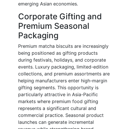
emerging Asian economies.
Corporate Gifting and
Premium Seasonal
Packaging
Premium matcha biscuits are increasingly
being positioned as gifting products
during festivals, holidays, and corporate
events. Luxury packaging, limited-edition
collections, and premium assortments are
helping manufacturers enter high-margin
gifting segments. This opportunity is
particularly attractive in Asia-Pacific
markets where premium food gifting
represents a significant cultural and
commercial practice. Seasonal product
launches can generate incremental