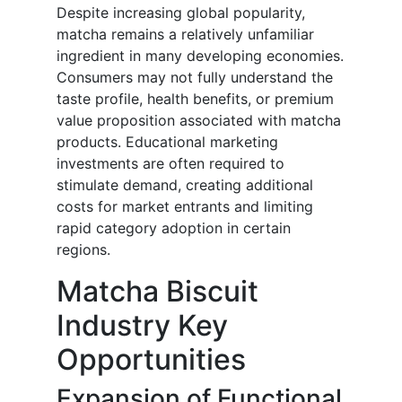
Despite increasing global popularity,
matcha remains a relatively unfamiliar
ingredient in many developing economies.
Consumers may not fully understand the
taste profile, health benefits, or premium
value proposition associated with matcha
products. Educational marketing
investments are often required to
stimulate demand, creating additional
costs for market entrants and limiting
rapid category adoption in certain
regions.
Matcha Biscuit
Industry Key
Opportunities
Expansion of Functional