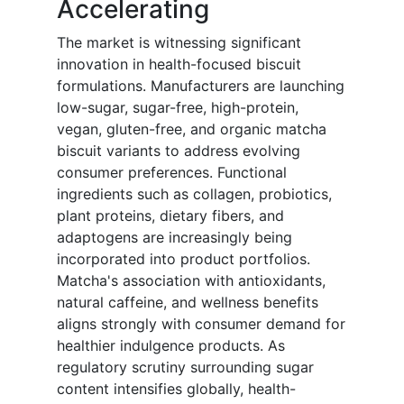
Accelerating
The market is witnessing significant
innovation in health-focused biscuit
formulations. Manufacturers are launching
low-sugar, sugar-free, high-protein,
vegan, gluten-free, and organic matcha
biscuit variants to address evolving
consumer preferences. Functional
ingredients such as collagen, probiotics,
plant proteins, dietary fibers, and
adaptogens are increasingly being
incorporated into product portfolios.
Matcha's association with antioxidants,
natural caffeine, and wellness benefits
aligns strongly with consumer demand for
healthier indulgence products. As
regulatory scrutiny surrounding sugar
content intensifies globally, health-