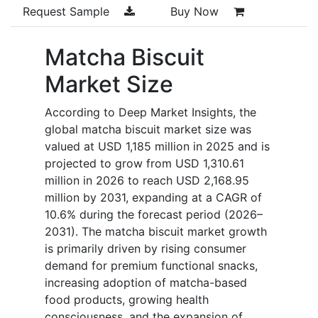
Request Sample
Buy Now
Matcha Biscuit
Market Size
According to Deep Market Insights, the
global matcha biscuit market size was
valued at USD 1,185 million in 2025 and is
projected to grow from USD 1,310.61
million in 2026 to reach USD 2,168.95
million by 2031, expanding at a CAGR of
10.6% during the forecast period (2026–
2031). The matcha biscuit market growth
is primarily driven by rising consumer
demand for premium functional snacks,
increasing adoption of matcha-based
food products, growing health
consciousness, and the expansion of