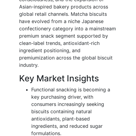
Asian-inspired bakery products across
global retail channels. Matcha biscuits
have evolved from a niche Japanese
confectionery category into a mainstream
premium snack segment supported by
clean-label trends, antioxidant-rich
ingredient positioning, and
premiumization across the global biscuit
industry.
Key Market Insights
Functional snacking is becoming a
key purchasing driver, with
consumers increasingly seeking
biscuits containing natural
antioxidants, plant-based
ingredients, and reduced sugar
formulations.