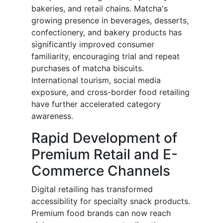
bakeries, and retail chains. Matcha's
growing presence in beverages, desserts,
confectionery, and bakery products has
significantly improved consumer
familiarity, encouraging trial and repeat
purchases of matcha biscuits.
International tourism, social media
exposure, and cross-border food retailing
have further accelerated category
awareness.
Rapid Development of
Premium Retail and E-
Commerce Channels
Digital retailing has transformed
accessibility for specialty snack products.
Premium food brands can now reach