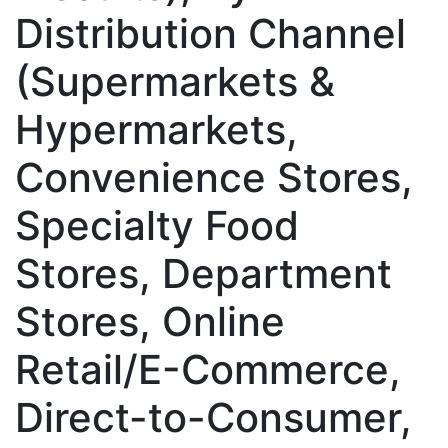
Distribution Channel
(Supermarkets &
Hypermarkets,
Convenience Stores,
Specialty Food
Stores, Department
Stores, Online
Retail/E-Commerce,
Direct-to-Consumer,