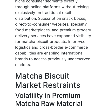
niche consumer segments directly
through online platforms without relying
exclusively on traditional retail
distribution. Subscription snack boxes,
direct-to-consumer websites, specialty
food marketplaces, and premium grocery
delivery services have expanded visibility
for matcha biscuit products. Improved
logistics and cross-border e-commerce
capabilities are enabling international
brands to access previously underserved
markets.
Matcha Biscuit
Market Restraints
Volatility in Premium
Matcha Raw Material