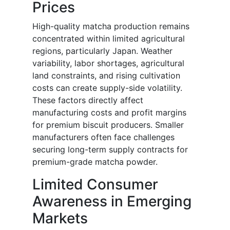
Prices
High-quality matcha production remains
concentrated within limited agricultural
regions, particularly Japan. Weather
variability, labor shortages, agricultural
land constraints, and rising cultivation
costs can create supply-side volatility.
These factors directly affect
manufacturing costs and profit margins
for premium biscuit producers. Smaller
manufacturers often face challenges
securing long-term supply contracts for
premium-grade matcha powder.
Limited Consumer
Awareness in Emerging
Markets