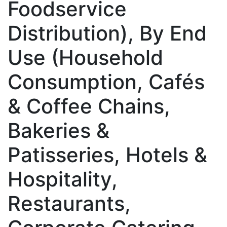
Foodservice
Distribution), By End
Use (Household
Consumption, Cafés
& Coffee Chains,
Bakeries &
Patisseries, Hotels &
Hospitality,
Restaurants,