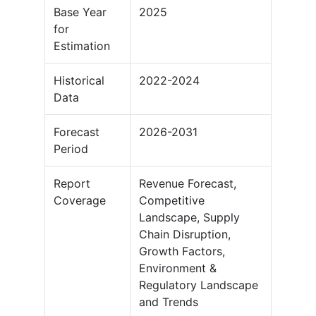
Base Year
2025
for
Estimation
Historical
2022-2024
Data
Forecast
2026-2031
Period
Report
Revenue Forecast,
Coverage
Competitive
Landscape, Supply
Chain Disruption,
Growth Factors,
Environment &
Regulatory Landscape
and Trends