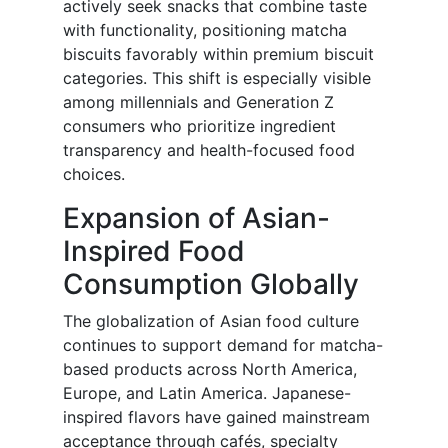
actively seek snacks that combine taste
with functionality, positioning matcha
biscuits favorably within premium biscuit
categories. This shift is especially visible
among millennials and Generation Z
consumers who prioritize ingredient
transparency and health-focused food
choices.
Expansion of Asian-
Inspired Food
Consumption Globally
The globalization of Asian food culture
continues to support demand for matcha-
based products across North America,
Europe, and Latin America. Japanese-
inspired flavors have gained mainstream
acceptance through cafés, specialty