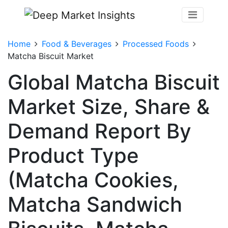
Home
Food & Beverages
Processed Foods
Matcha Biscuit Market
Global Matcha Biscuit
Market Size, Share &
Demand Report By
Product Type
(Matcha Cookies,
Matcha Sandwich