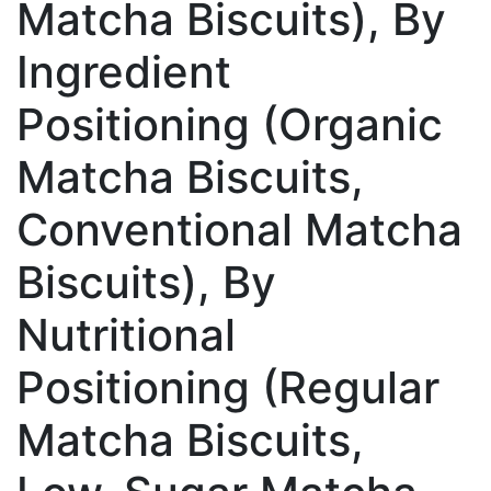
Matcha Biscuits), By
Ingredient
Positioning (Organic
Matcha Biscuits,
Conventional Matcha
Biscuits), By
Nutritional
Positioning (Regular
Matcha Biscuits,