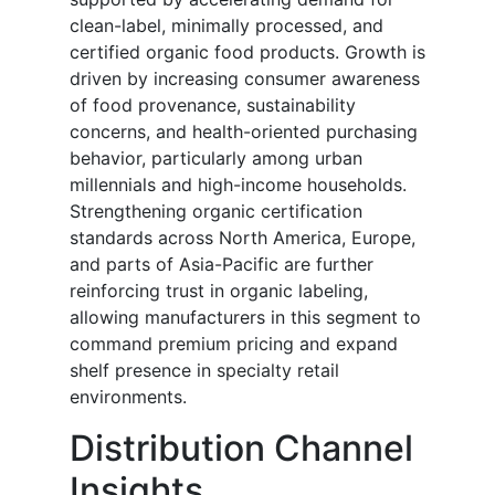
clean-label, minimally processed, and
certified organic food products. Growth is
driven by increasing consumer awareness
of food provenance, sustainability
concerns, and health-oriented purchasing
behavior, particularly among urban
millennials and high-income households.
Strengthening organic certification
standards across North America, Europe,
and parts of Asia-Pacific are further
reinforcing trust in organic labeling,
allowing manufacturers in this segment to
command premium pricing and expand
shelf presence in specialty retail
environments.
Distribution Channel
Insights