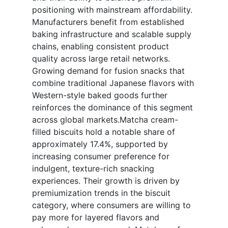
positioning with mainstream affordability.
Manufacturers benefit from established
baking infrastructure and scalable supply
chains, enabling consistent product
quality across large retail networks.
Growing demand for fusion snacks that
combine traditional Japanese flavors with
Western-style baked goods further
reinforces the dominance of this segment
across global markets.Matcha cream-
filled biscuits hold a notable share of
approximately 17.4%, supported by
increasing consumer preference for
indulgent, texture-rich snacking
experiences. Their growth is driven by
premiumization trends in the biscuit
category, where consumers are willing to
pay more for layered flavors and