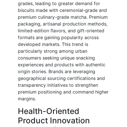
grades, leading to greater demand for
biscuits made with ceremonial-grade and
premium culinary-grade matcha. Premium
packaging, artisanal production methods,
limited-edition flavors, and gift-oriented
formats are gaining popularity across
developed markets. This trend is
particularly strong among urban
consumers seeking unique snacking
experiences and products with authentic
origin stories. Brands are leveraging
geographical sourcing certifications and
transparency initiatives to strengthen
premium positioning and command higher
margins.
Health-Oriented
Product Innovation