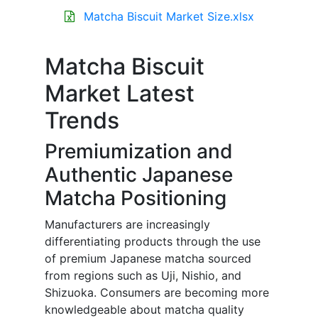
Matcha Biscuit Market Size.xlsx
Matcha Biscuit
Market Latest
Trends
Premiumization and
Authentic Japanese
Matcha Positioning
Manufacturers are increasingly
differentiating products through the use
of premium Japanese matcha sourced
from regions such as Uji, Nishio, and
Shizuoka. Consumers are becoming more
knowledgeable about matcha quality