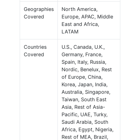
Geographies
North America,
Covered
Europe, APAC, Middle
East and Africa,
LATAM
Countries
U.S., Canada, U.K.,
Covered
Germany, France,
Spain, Italy, Russia,
Nordic, Benelux, Rest
of Europe, China,
Korea, Japan, India,
Australia, Singapore,
Taiwan, South East
Asia, Rest of Asia-
Pacific, UAE, Turky,
Saudi Arabia, South
Africa, Egypt, Nigeria,
Rest of MEA, Brazil,