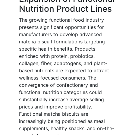
Nutrition Product Lines
The growing functional food industry
presents significant opportunities for
manufacturers to develop advanced
matcha biscuit formulations targeting
specific health benefits. Products
enriched with protein, probiotics,
collagen, fiber, adaptogens, and plant-
based nutrients are expected to attract
wellness-focused consumers. The
convergence of confectionery and
functional nutrition categories could
substantially increase average selling
prices and improve profitability.
Functional matcha biscuits are
increasingly being positioned as meal
supplements, healthy snacks, and on-the-