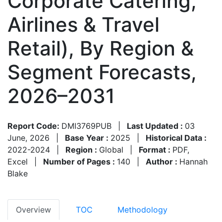
Corporate Catering,
Airlines & Travel
Retail), By Region &
Segment Forecasts,
2026–2031
Report Code:
DMI3769PUB
|
Last Updated :
03
June, 2026
|
Base Year :
2025
|
Historical Data :
2022-2024
|
Region :
Global
|
Format :
PDF,
Excel
|
Number of Pages :
140
|
Author :
Hannah
Blake
Overview
TOC
Methodology