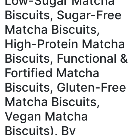
Low-Sugar Matcha
Biscuits, Sugar-Free
Matcha Biscuits,
High-Protein Matcha
Biscuits, Functional &
Fortified Matcha
Biscuits, Gluten-Free
Matcha Biscuits,
Vegan Matcha
Biscuits), By