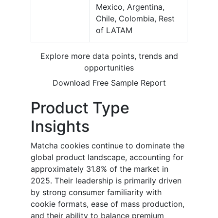
Mexico, Argentina,
Chile, Colombia, Rest
of LATAM
Explore more data points, trends and
opportunities
Download Free Sample Report
Product Type
Insights
Matcha cookies continue to dominate the
global product landscape, accounting for
approximately 31.8% of the market in
2025. Their leadership is primarily driven
by strong consumer familiarity with
cookie formats, ease of mass production,
and their ability to balance premium