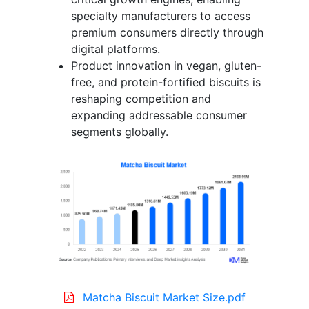
specialty manufacturers to access
premium consumers directly through
digital platforms.
Product innovation in vegan, gluten-
free, and protein-fortified biscuits is
reshaping competition and
expanding addressable consumer
segments globally.
Matcha Biscuit Market Size.pdf