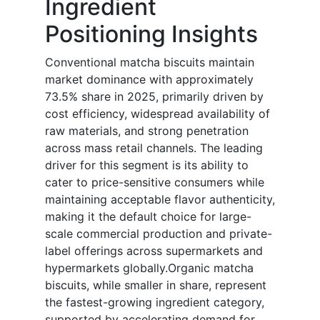
Ingredient
Positioning Insights
Conventional matcha biscuits maintain
market dominance with approximately
73.5% share in 2025, primarily driven by
cost efficiency, widespread availability of
raw materials, and strong penetration
across mass retail channels. The leading
driver for this segment is its ability to
cater to price-sensitive consumers while
maintaining acceptable flavor authenticity,
making it the default choice for large-
scale commercial production and private-
label offerings across supermarkets and
hypermarkets globally.Organic matcha
biscuits, while smaller in share, represent
the fastest-growing ingredient category,
supported by accelerating demand for