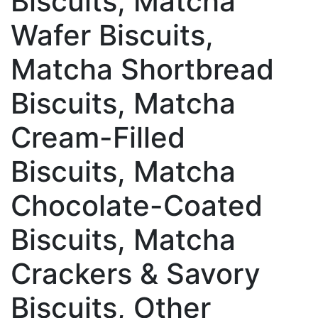
Biscuits, Matcha
Wafer Biscuits,
Matcha Shortbread
Biscuits, Matcha
Cream-Filled
Biscuits, Matcha
Chocolate-Coated
Biscuits, Matcha
Crackers & Savory
Biscuits, Other