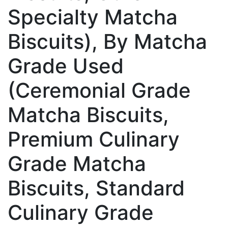
Specialty Matcha
Biscuits), By Matcha
Grade Used
(Ceremonial Grade
Matcha Biscuits,
Premium Culinary
Grade Matcha
Biscuits, Standard
Culinary Grade