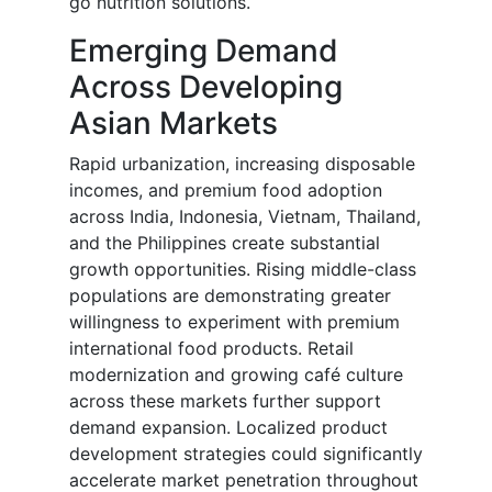
go nutrition solutions.
Emerging Demand
Across Developing
Asian Markets
Rapid urbanization, increasing disposable
incomes, and premium food adoption
across India, Indonesia, Vietnam, Thailand,
and the Philippines create substantial
growth opportunities. Rising middle-class
populations are demonstrating greater
willingness to experiment with premium
international food products. Retail
modernization and growing café culture
across these markets further support
demand expansion. Localized product
development strategies could significantly
accelerate market penetration throughout