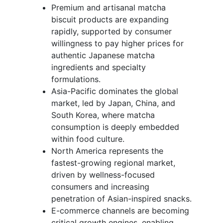
Premium and artisanal matcha
biscuit products are expanding
rapidly, supported by consumer
willingness to pay higher prices for
authentic Japanese matcha
ingredients and specialty
formulations.
Asia-Pacific dominates the global
market, led by Japan, China, and
South Korea, where matcha
consumption is deeply embedded
within food culture.
North America represents the
fastest-growing regional market,
driven by wellness-focused
consumers and increasing
penetration of Asian-inspired snacks.
E-commerce channels are becoming
critical growth engines, enabling