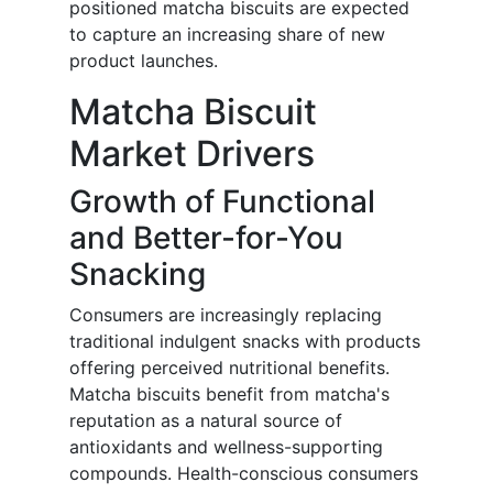
positioned matcha biscuits are expected
to capture an increasing share of new
product launches.
Matcha Biscuit
Market Drivers
Growth of Functional
and Better-for-You
Snacking
Consumers are increasingly replacing
traditional indulgent snacks with products
offering perceived nutritional benefits.
Matcha biscuits benefit from matcha's
reputation as a natural source of
antioxidants and wellness-supporting
compounds. Health-conscious consumers