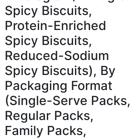
Spicy Biscuits,
Protein-Enriched
Spicy Biscuits,
Reduced-Sodium
Spicy Biscuits), By
Packaging Format
(Single-Serve Packs,
Regular Packs,
Family Packs,