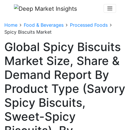
Home
Food & Beverages
Processed Foods
Spicy Biscuits Market
Global Spicy Biscuits
Market Size, Share &
Demand Report By
Product Type (Savory
Spicy Biscuits,
Sweet-Spicy