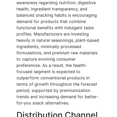
awareness regarding nutrition, digestive
health, ingredient transparency, and
balanced snacking habits is encouraging
demand for products that combine
functional benefits with indulgent taste
profiles. Manufacturers are investing
heavily in natural seasonings, plant-based
ingredients, minimally processed
formulations, and premium raw materials
to capture evolving consumer
preferences. As a result, the health-
focused segment is expected to
outperform conventional products in
terms of growth throughout the forecast
period, supported by premiumization
trends and increasing demand for better-
for-you snack alternatives.
Distribution Channel