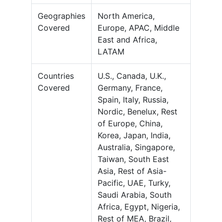
Geographies
North America,
Covered
Europe, APAC, Middle
East and Africa,
LATAM
Countries
U.S., Canada, U.K.,
Covered
Germany, France,
Spain, Italy, Russia,
Nordic, Benelux, Rest
of Europe, China,
Korea, Japan, India,
Australia, Singapore,
Taiwan, South East
Asia, Rest of Asia-
Pacific, UAE, Turky,
Saudi Arabia, South
Africa, Egypt, Nigeria,
Rest of MEA, Brazil,