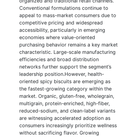
organized and traditional retail channels.
Conventional formulations continue to
appeal to mass-market consumers due to
competitive pricing and widespread
accessibility, particularly in emerging
economies where value-oriented
purchasing behavior remains a key market
characteristic. Large-scale manufacturing
efficiencies and broad distribution
networks further support the segment’s
leadership position.However, health-
oriented spicy biscuits are emerging as
the fastest-growing category within the
market. Organic, gluten-free, wholegrain,
multigrain, protein-enriched, high-fiber,
reduced-sodium, and clean-label variants
are witnessing accelerated adoption as
consumers increasingly prioritize wellness
without sacrificing flavor. Growing