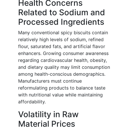
Health Concerns
Related to Sodium and
Processed Ingredients
Many conventional spicy biscuits contain
relatively high levels of sodium, refined
flour, saturated fats, and artificial flavor
enhancers. Growing consumer awareness
regarding cardiovascular health, obesity,
and dietary quality may limit consumption
among health-conscious demographics.
Manufacturers must continue
reformulating products to balance taste
with nutritional value while maintaining
affordability.
Volatility in Raw
Material Prices