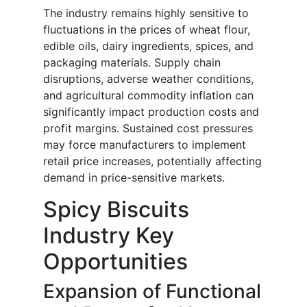
The industry remains highly sensitive to
fluctuations in the prices of wheat flour,
edible oils, dairy ingredients, spices, and
packaging materials. Supply chain
disruptions, adverse weather conditions,
and agricultural commodity inflation can
significantly impact production costs and
profit margins. Sustained cost pressures
may force manufacturers to implement
retail price increases, potentially affecting
demand in price-sensitive markets.
Spicy Biscuits
Industry Key
Opportunities
Expansion of Functional