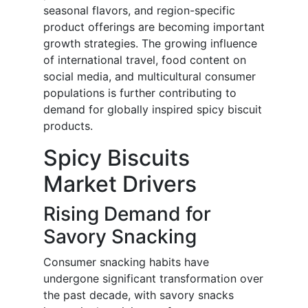
seasonal flavors, and region-specific
product offerings are becoming important
growth strategies. The growing influence
of international travel, food content on
social media, and multicultural consumer
populations is further contributing to
demand for globally inspired spicy biscuit
products.
Spicy Biscuits
Market Drivers
Rising Demand for
Savory Snacking
Consumer snacking habits have
undergone significant transformation over
the past decade, with savory snacks