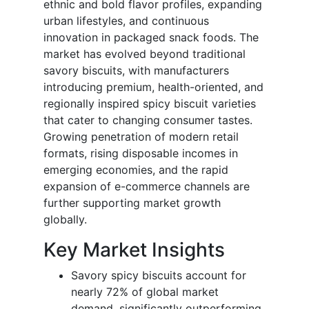
ethnic and bold flavor profiles, expanding
urban lifestyles, and continuous
innovation in packaged snack foods. The
market has evolved beyond traditional
savory biscuits, with manufacturers
introducing premium, health-oriented, and
regionally inspired spicy biscuit varieties
that cater to changing consumer tastes.
Growing penetration of modern retail
formats, rising disposable incomes in
emerging economies, and the rapid
expansion of e-commerce channels are
further supporting market growth
globally.
Key Market Insights
Savory spicy biscuits account for
nearly 72% of global market
demand, significantly outperforming