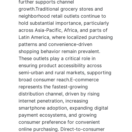
further supports channel
growth.Traditional grocery stores and
neighborhood retail outlets continue to
hold substantial importance, particularly
across Asia-Pacific, Africa, and parts of
Latin America, where localized purchasing
patterns and convenience-driven
shopping behavior remain prevalent.
These outlets play a critical role in
ensuring product accessibility across
semi-urban and rural markets, supporting
broad consumer reach.E-commerce
represents the fastest-growing
distribution channel, driven by rising
internet penetration, increasing
smartphone adoption, expanding digital
payment ecosystems, and growing
consumer preference for convenient
online purchasing. Direct-to-consumer