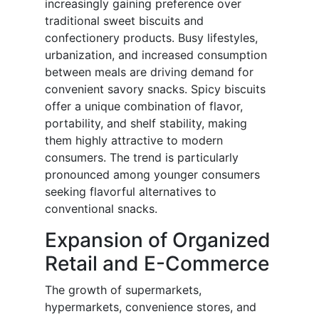
increasingly gaining preference over
traditional sweet biscuits and
confectionery products. Busy lifestyles,
urbanization, and increased consumption
between meals are driving demand for
convenient savory snacks. Spicy biscuits
offer a unique combination of flavor,
portability, and shelf stability, making
them highly attractive to modern
consumers. The trend is particularly
pronounced among younger consumers
seeking flavorful alternatives to
conventional snacks.
Expansion of Organized
Retail and E-Commerce
The growth of supermarkets,
hypermarkets, convenience stores, and