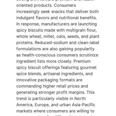
oriented products. Consumers
increasingly seek snacks that deliver both
indulgent flavors and nutritional benefits.
In response, manufacturers are launching
spicy biscuits made with multigrain flour,
whole wheat, millet, oats, seeds, and plant
proteins. Reduced-sodium and clean-label
formulations are also gaining popularity
as health-conscious consumers scrutinize
ingredient lists more closely. Premium
spicy biscuit offerings featuring gourmet
spice blends, artisanal ingredients, and
innovative packaging formats are
commanding higher retail prices and
generating stronger profit margins. This
trend is particularly visible in North
America, Europe, and urban Asia-Pacific
markets where consumers are willing to