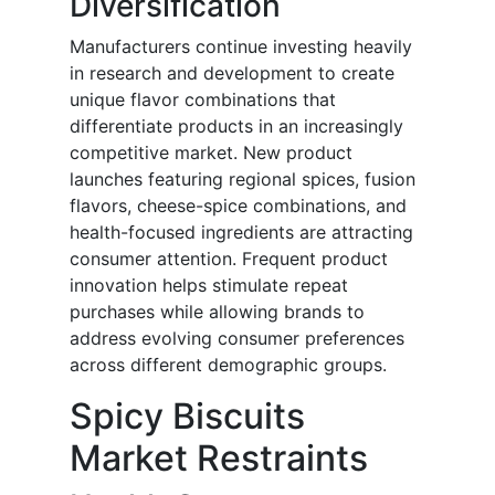
Diversification
Manufacturers continue investing heavily
in research and development to create
unique flavor combinations that
differentiate products in an increasingly
competitive market. New product
launches featuring regional spices, fusion
flavors, cheese-spice combinations, and
health-focused ingredients are attracting
consumer attention. Frequent product
innovation helps stimulate repeat
purchases while allowing brands to
address evolving consumer preferences
across different demographic groups.
Spicy Biscuits
Market Restraints