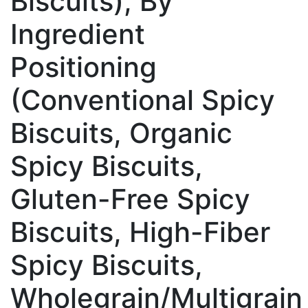
Biscuits), By
Ingredient
Positioning
(Conventional Spicy
Biscuits, Organic
Spicy Biscuits,
Gluten-Free Spicy
Biscuits, High-Fiber
Spicy Biscuits,
Wholegrain/Multigrain