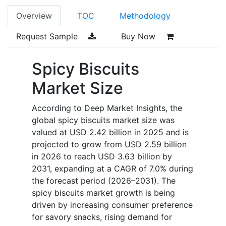
Overview
TOC
Methodology
Request Sample
Buy Now
Spicy Biscuits
Market Size
According to Deep Market Insights, the
global spicy biscuits market size was
valued at USD 2.42 billion in 2025 and is
projected to grow from USD 2.59 billion
in 2026 to reach USD 3.63 billion by
2031, expanding at a CAGR of 7.0% during
the forecast period (2026–2031). The
spicy biscuits market growth is being
driven by increasing consumer preference
for savory snacks, rising demand for