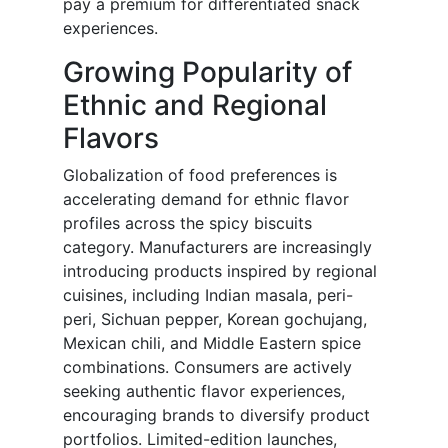
pay a premium for differentiated snack
experiences.
Growing Popularity of
Ethnic and Regional
Flavors
Globalization of food preferences is
accelerating demand for ethnic flavor
profiles across the spicy biscuits
category. Manufacturers are increasingly
introducing products inspired by regional
cuisines, including Indian masala, peri-
peri, Sichuan pepper, Korean gochujang,
Mexican chili, and Middle Eastern spice
combinations. Consumers are actively
seeking authentic flavor experiences,
encouraging brands to diversify product
portfolios. Limited-edition launches,