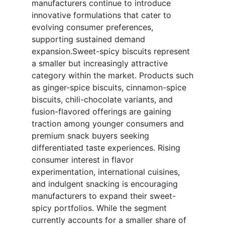
manufacturers continue to introduce
innovative formulations that cater to
evolving consumer preferences,
supporting sustained demand
expansion.Sweet-spicy biscuits represent
a smaller but increasingly attractive
category within the market. Products such
as ginger-spice biscuits, cinnamon-spice
biscuits, chili-chocolate variants, and
fusion-flavored offerings are gaining
traction among younger consumers and
premium snack buyers seeking
differentiated taste experiences. Rising
consumer interest in flavor
experimentation, international cuisines,
and indulgent snacking is encouraging
manufacturers to expand their sweet-
spicy portfolios. While the segment
currently accounts for a smaller share of