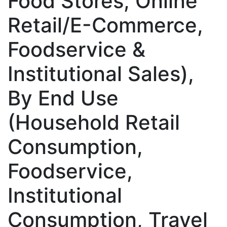
Food Stores, Online
Retail/E-Commerce,
Foodservice &
Institutional Sales),
By End Use
(Household Retail
Consumption,
Foodservice,
Institutional
Consumption, Travel