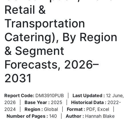
Retail &
Transportation
Catering), By Region
& Segment
Forecasts, 2026–
2031
Report Code:
DMI3910PUB
|
Last Updated :
12 June,
2026
|
Base Year :
2025
|
Historical Data :
2022-
2024
|
Region :
Global
|
Format :
PDF, Excel
|
Number of Pages :
140
|
Author :
Hannah Blake