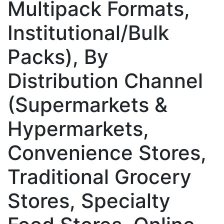
Multipack Formats,
Institutional/Bulk
Packs), By
Distribution Channel
(Supermarkets &
Hypermarkets,
Convenience Stores,
Traditional Grocery
Stores, Specialty