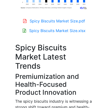
Spicy Biscuits Market Size.pdf
Spicy Biscuits Market Size.xlsx
Spicy Biscuits
Market Latest
Trends
Premiumization and
Health-Focused
Product Innovation
The spicy biscuits industry is witnessing a
strong shift toward premium and health-