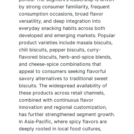
by strong consumer familiarity, frequent
consumption occasions, broad flavor
versatility, and deep integration into
everyday snacking habits across both
developed and emerging markets. Popular
product varieties include masala biscuits,
chili biscuits, pepper biscuits, curry-
flavored biscuits, herb-and-spice blends,
and cheese-spice combinations that
appeal to consumers seeking flavorful
savory alternatives to traditional sweet
biscuits. The widespread availability of
these products across retail channels,
combined with continuous flavor
innovation and regional customization,
has further strengthened segment growth.
In Asia-Pacific, where spicy flavors are
deeply rooted in local food cultures,