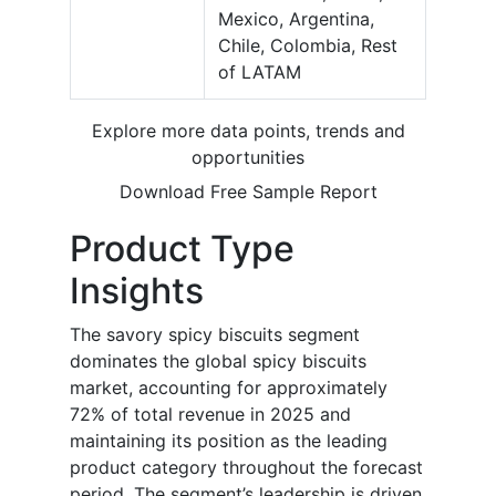
Mexico, Argentina,
Chile, Colombia, Rest
of LATAM
Explore more data points, trends and
opportunities
Download Free Sample Report
Product Type
Insights
The savory spicy biscuits segment
dominates the global spicy biscuits
market, accounting for approximately
72% of total revenue in 2025 and
maintaining its position as the leading
product category throughout the forecast
period. The segment’s leadership is driven