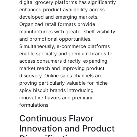
digital grocery platforms has significantly
enhanced product availability across
developed and emerging markets.
Organized retail formats provide
manufacturers with greater shelf visibility
and promotional opportunities.
Simultaneously, e-commerce platforms
enable specialty and premium brands to
access consumers directly, expanding
market reach and improving product
discovery. Online sales channels are
proving particularly valuable for niche
spicy biscuit brands introducing
innovative flavors and premium
formulations.
Continuous Flavor
Innovation and Product