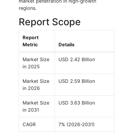
market penetration in high-growth
regions.
Report Scope
Report
Metric
Details
Market Size
USD 2.42 Billion
in 2025
Market Size
USD 2.59 Billion
in 2026
Market Size
USD 3.63 Billion
in 2031
CAGR
7% (2026-2031)