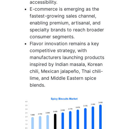
accessibility.
E-commerce is emerging as the
fastest-growing sales channel,
enabling premium, artisanal, and
specialty brands to reach broader
consumer segments.
Flavor innovation remains a key
competitive strategy, with
manufacturers launching products
inspired by Indian masala, Korean
chili, Mexican jalapeño, Thai chili-
lime, and Middle Eastern spice
blends.