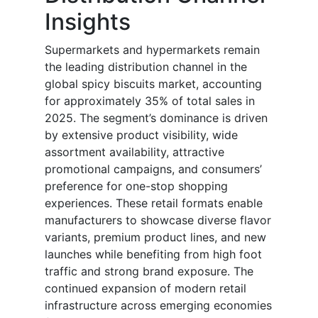
Insights
Supermarkets and hypermarkets remain
the leading distribution channel in the
global spicy biscuits market, accounting
for approximately 35% of total sales in
2025. The segment’s dominance is driven
by extensive product visibility, wide
assortment availability, attractive
promotional campaigns, and consumers’
preference for one-stop shopping
experiences. These retail formats enable
manufacturers to showcase diverse flavor
variants, premium product lines, and new
launches while benefiting from high foot
traffic and strong brand exposure. The
continued expansion of modern retail
infrastructure across emerging economies