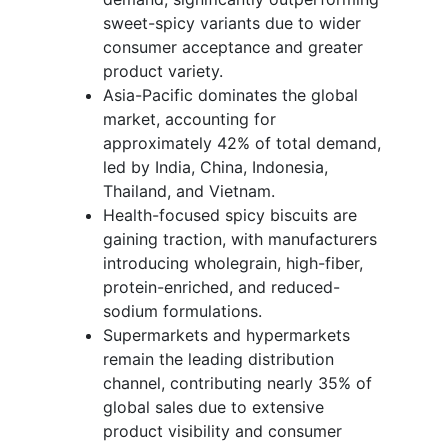
sweet-spicy variants due to wider
consumer acceptance and greater
product variety.
Asia-Pacific dominates the global
market, accounting for
approximately 42% of total demand,
led by India, China, Indonesia,
Thailand, and Vietnam.
Health-focused spicy biscuits are
gaining traction, with manufacturers
introducing wholegrain, high-fiber,
protein-enriched, and reduced-
sodium formulations.
Supermarkets and hypermarkets
remain the leading distribution
channel, contributing nearly 35% of
global sales due to extensive
product visibility and consumer