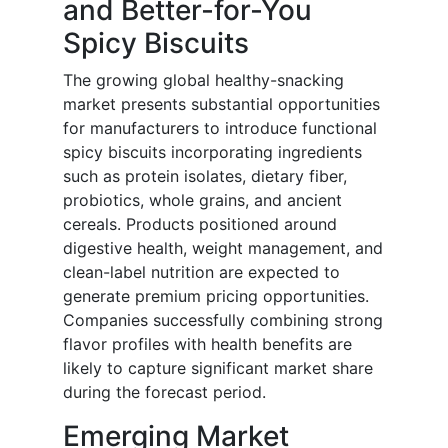
and Better-for-You
Spicy Biscuits
The growing global healthy-snacking
market presents substantial opportunities
for manufacturers to introduce functional
spicy biscuits incorporating ingredients
such as protein isolates, dietary fiber,
probiotics, whole grains, and ancient
cereals. Products positioned around
digestive health, weight management, and
clean-label nutrition are expected to
generate premium pricing opportunities.
Companies successfully combining strong
flavor profiles with health benefits are
likely to capture significant market share
during the forecast period.
Emerging Market