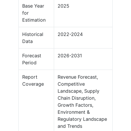
Base Year
2025
for
Estimation
Historical
2022-2024
Data
Forecast
2026-2031
Period
Report
Revenue Forecast,
Coverage
Competitive
Landscape, Supply
Chain Disruption,
Growth Factors,
Environment &
Regulatory Landscape
and Trends