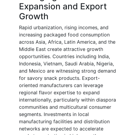
Expansion and Export
Growth
Rapid urbanization, rising incomes, and
increasing packaged food consumption
across Asia, Africa, Latin America, and the
Middle East create attractive growth
opportunities. Countries including India,
Indonesia, Vietnam, Saudi Arabia, Nigeria,
and Mexico are witnessing strong demand
for savory snack products. Export-
oriented manufacturers can leverage
regional flavor expertise to expand
internationally, particularly within diaspora
communities and multicultural consumer
segments. Investments in local
manufacturing facilities and distribution
networks are expected to accelerate