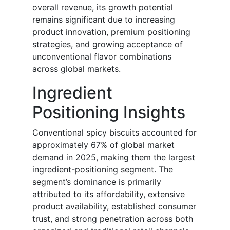
overall revenue, its growth potential
remains significant due to increasing
product innovation, premium positioning
strategies, and growing acceptance of
unconventional flavor combinations
across global markets.
Ingredient
Positioning Insights
Conventional spicy biscuits accounted for
approximately 67% of global market
demand in 2025, making them the largest
ingredient-positioning segment. The
segment’s dominance is primarily
attributed to its affordability, extensive
product availability, established consumer
trust, and strong penetration across both