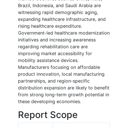
Brazil, Indonesia, and Saudi Arabia are
witnessing rapid demographic aging,
expanding healthcare infrastructure, and
rising healthcare expenditure.
Government-led healthcare modernization
initiatives and increasing awareness
regarding rehabilitation care are
improving market accessibility for
mobility assistance devices.
Manufacturers focusing on affordable
product innovation, local manufacturing
partnerships, and region-specific
distribution expansion are likely to benefit
from strong long-term growth potential in
these developing economies.
Report Scope