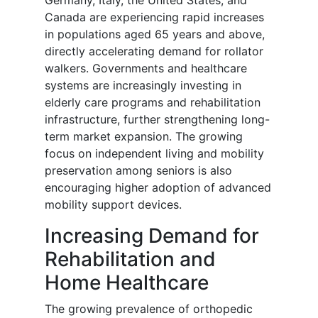
Germany, Italy, the United States, and
Canada are experiencing rapid increases
in populations aged 65 years and above,
directly accelerating demand for rollator
walkers. Governments and healthcare
systems are increasingly investing in
elderly care programs and rehabilitation
infrastructure, further strengthening long-
term market expansion. The growing
focus on independent living and mobility
preservation among seniors is also
encouraging higher adoption of advanced
mobility support devices.
Increasing Demand for
Rehabilitation and
Home Healthcare
The growing prevalence of orthopedic