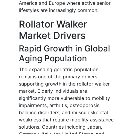
America and Europe where active senior
lifestyles are increasingly common.
Rollator Walker
Market Drivers
Rapid Growth in Global
Aging Population
The expanding geriatric population
remains one of the primary drivers
supporting growth in the rollator walker
market. Elderly individuals are
significantly more vulnerable to mobility
impairments, arthritis, osteoporosis,
balance disorders, and musculoskeletal
weakness that require mobility assistance
solutions. Countries including Japan,