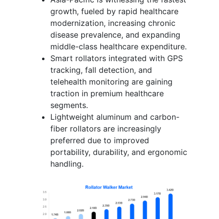
growth, fueled by rapid healthcare
modernization, increasing chronic
disease prevalence, and expanding
middle-class healthcare expenditure.
Smart rollators integrated with GPS
tracking, fall detection, and
telehealth monitoring are gaining
traction in premium healthcare
segments.
Lightweight aluminum and carbon-
fiber rollators are increasingly
preferred due to improved
portability, durability, and ergonomic
handling.