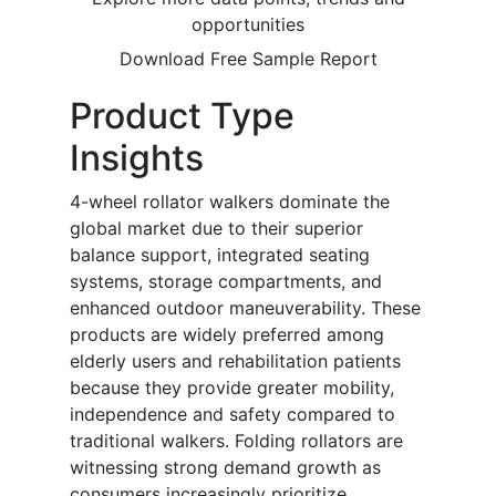
opportunities
Download Free Sample Report
Product Type
Insights
4-wheel rollator walkers dominate the
global market due to their superior
balance support, integrated seating
systems, storage compartments, and
enhanced outdoor maneuverability. These
products are widely preferred among
elderly users and rehabilitation patients
because they provide greater mobility,
independence and safety compared to
traditional walkers. Folding rollators are
witnessing strong demand growth as
consumers increasingly prioritize