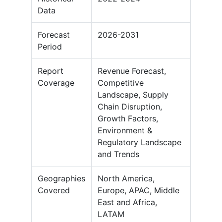
Data
Forecast
2026-2031
Period
Report
Revenue Forecast,
Coverage
Competitive
Landscape, Supply
Chain Disruption,
Growth Factors,
Environment &
Regulatory Landscape
and Trends
Geographies
North America,
Covered
Europe, APAC, Middle
East and Africa,
LATAM