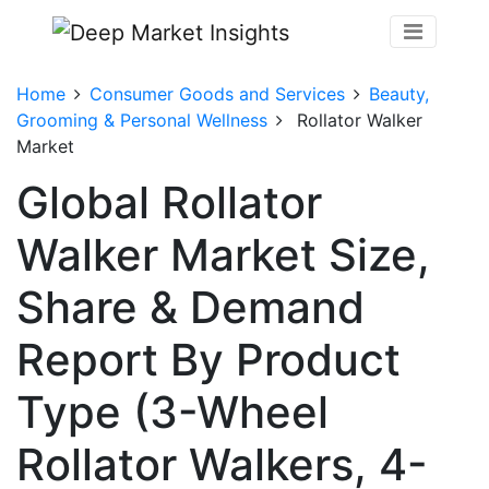
Home
Consumer Goods and Services
Beauty,
Grooming & Personal Wellness
Rollator Walker
Market
Global Rollator
Walker Market Size,
Share & Demand
Report By Product
Type (3-Wheel
Rollator Walkers, 4-