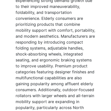
experiencing strong demand growth due
to their improved maneuverability,
foldability, and transportation
convenience. Elderly consumers are
prioritizing products that combine
mobility support with comfort, portability,
and modern aesthetics. Manufacturers are
responding by introducing compact
folding systems, adjustable handles,
shock-absorbing wheels, integrated
seating, and ergonomic braking systems
to improve usability. Premium product
categories featuring designer finishes and
multifunctional capabilities are also
gaining popularity among affluent elderly
consumers. Additionally, outdoor-focused
rollators with larger wheels and all-terrain
mobility support are expanding in
popularity, particularly across North