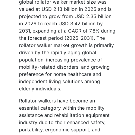
global rollator walker market size was
valued at USD 2.18 billion in 2025 and is
projected to grow from USD 2.35 billion
in 2026 to reach USD 3.42 billion by
2031, expanding at a CAGR of 7.8% during
the forecast period (2026–2031). The
rollator walker market growth is primarily
driven by the rapidly aging global
population, increasing prevalence of
mobility-related disorders, and growing
preference for home healthcare and
independent living solutions among
elderly individuals.
Rollator walkers have become an
essential category within the mobility
assistance and rehabilitation equipment
industry due to their enhanced safety,
portability, ergonomic support, and