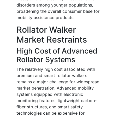
disorders among younger populations,
broadening the overall consumer base for
mobility assistance products.
Rollator Walker
Market Restraints
High Cost of Advanced
Rollator Systems
The relatively high cost associated with
premium and smart rollator walkers
remains a major challenge for widespread
market penetration. Advanced mobility
systems equipped with electronic
monitoring features, lightweight carbon-
fiber structures, and smart safety
technologies can be expensive for