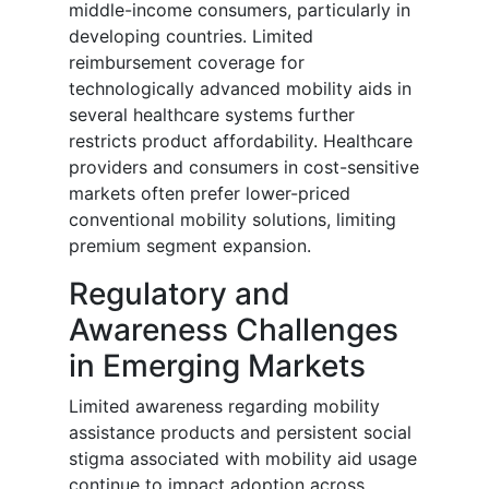
middle-income consumers, particularly in
developing countries. Limited
reimbursement coverage for
technologically advanced mobility aids in
several healthcare systems further
restricts product affordability. Healthcare
providers and consumers in cost-sensitive
markets often prefer lower-priced
conventional mobility solutions, limiting
premium segment expansion.
Regulatory and
Awareness Challenges
in Emerging Markets
Limited awareness regarding mobility
assistance products and persistent social
stigma associated with mobility aid usage
continue to impact adoption across