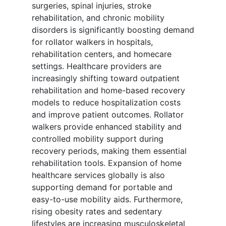
surgeries, spinal injuries, stroke
rehabilitation, and chronic mobility
disorders is significantly boosting demand
for rollator walkers in hospitals,
rehabilitation centers, and homecare
settings. Healthcare providers are
increasingly shifting toward outpatient
rehabilitation and home-based recovery
models to reduce hospitalization costs
and improve patient outcomes. Rollator
walkers provide enhanced stability and
controlled mobility support during
recovery periods, making them essential
rehabilitation tools. Expansion of home
healthcare services globally is also
supporting demand for portable and
easy-to-use mobility aids. Furthermore,
rising obesity rates and sedentary
lifestyles are increasing musculoskeletal