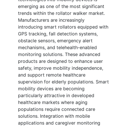
emerging as one of the most significant
trends within the rollator walker market.
Manufacturers are increasingly
introducing smart rollators equipped with
GPS tracking, fall detection systems,
obstacle sensors, emergency alert
mechanisms, and telehealth-enabled
monitoring solutions. These advanced
products are designed to enhance user
safety, improve mobility independence,
and support remote healthcare
supervision for elderly populations. Smart
mobility devices are becoming
particularly attractive in developed
healthcare markets where aging
populations require connected care
solutions. Integration with mobile
applications and caregiver monitoring