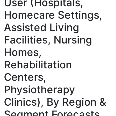
User (Hospitals,
Homecare Settings,
Assisted Living
Facilities, Nursing
Homes,
Rehabilitation
Centers,
Physiotherapy
Clinics), By Region &
Segment Forecasts,