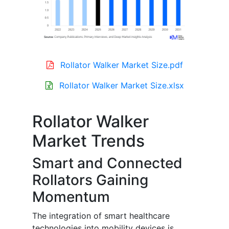
Rollator Walker Market Size.pdf
Rollator Walker Market Size.xlsx
Rollator Walker
Market Trends
Smart and Connected
Rollators Gaining
Momentum
The integration of smart healthcare
technologies into mobility devices is