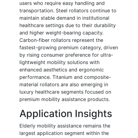
users who require easy handling and
transportation. Steel rollators continue to
maintain stable demand in institutional
healthcare settings due to their durability
and higher weight-bearing capacity.
Carbon-fiber rollators represent the
fastest-growing premium category, driven
by rising consumer preference for ultra-
lightweight mobility solutions with
enhanced aesthetics and ergonomic
performance. Titanium and composite-
material rollators are also emerging in
luxury healthcare segments focused on
premium mobility assistance products.
Application Insights
Elderly mobility assistance remains the
largest application segment within the