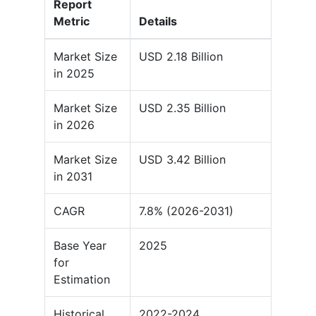
Report
Metric
Details
Market Size
USD 2.18 Billion
in 2025
Market Size
USD 2.35 Billion
in 2026
Market Size
USD 3.42 Billion
in 2031
CAGR
7.8% (2026-2031)
Base Year
2025
for
Estimation
Historical
2022-2024