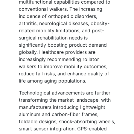
multifunctional capabilities compared to
conventional walkers. The increasing
incidence of orthopedic disorders,
arthritis, neurological diseases, obesity-
related mobility limitations, and post-
surgical rehabilitation needs is
significantly boosting product demand
globally. Healthcare providers are
increasingly recommending rollator
walkers to improve mobility outcomes,
reduce fall risks, and enhance quality of
life among aging populations.
Technological advancements are further
transforming the market landscape, with
manufacturers introducing lightweight
aluminum and carbon-fiber frames,
foldable designs, shock-absorbing wheels,
smart sensor integration, GPS-enabled