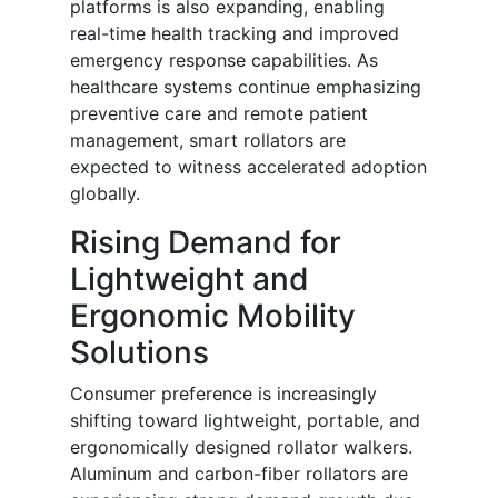
platforms is also expanding, enabling
real-time health tracking and improved
emergency response capabilities. As
healthcare systems continue emphasizing
preventive care and remote patient
management, smart rollators are
expected to witness accelerated adoption
globally.
Rising Demand for
Lightweight and
Ergonomic Mobility
Solutions
Consumer preference is increasingly
shifting toward lightweight, portable, and
ergonomically designed rollator walkers.
Aluminum and carbon-fiber rollators are