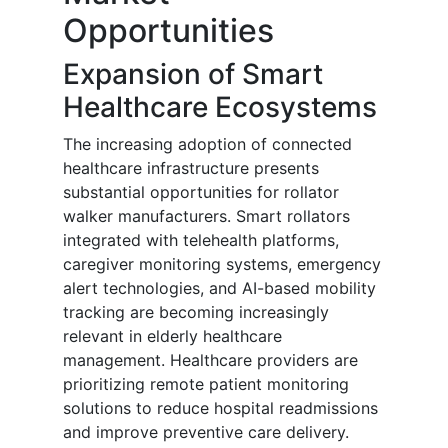
Opportunities
Expansion of Smart
Healthcare Ecosystems
The increasing adoption of connected
healthcare infrastructure presents
substantial opportunities for rollator
walker manufacturers. Smart rollators
integrated with telehealth platforms,
caregiver monitoring systems, emergency
alert technologies, and AI-based mobility
tracking are becoming increasingly
relevant in elderly healthcare
management. Healthcare providers are
prioritizing remote patient monitoring
solutions to reduce hospital readmissions
and improve preventive care delivery.