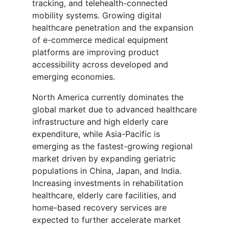
tracking, and telehealth-connected
mobility systems. Growing digital
healthcare penetration and the expansion
of e-commerce medical equipment
platforms are improving product
accessibility across developed and
emerging economies.
North America currently dominates the
global market due to advanced healthcare
infrastructure and high elderly care
expenditure, while Asia-Pacific is
emerging as the fastest-growing regional
market driven by expanding geriatric
populations in China, Japan, and India.
Increasing investments in rehabilitation
healthcare, elderly care facilities, and
home-based recovery services are
expected to further accelerate market