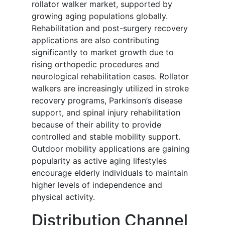
rollator walker market, supported by
growing aging populations globally.
Rehabilitation and post-surgery recovery
applications are also contributing
significantly to market growth due to
rising orthopedic procedures and
neurological rehabilitation cases. Rollator
walkers are increasingly utilized in stroke
recovery programs, Parkinson’s disease
support, and spinal injury rehabilitation
because of their ability to provide
controlled and stable mobility support.
Outdoor mobility applications are gaining
popularity as active aging lifestyles
encourage elderly individuals to maintain
higher levels of independence and
physical activity.
Distribution Channel