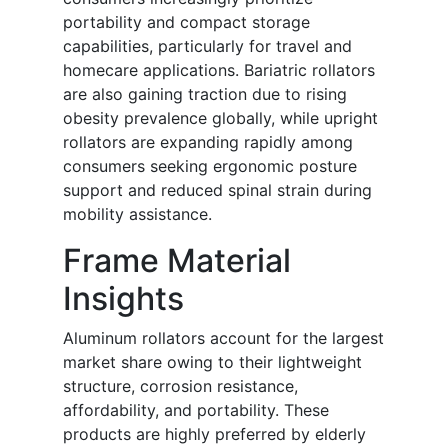
portability and compact storage
capabilities, particularly for travel and
homecare applications. Bariatric rollators
are also gaining traction due to rising
obesity prevalence globally, while upright
rollators are expanding rapidly among
consumers seeking ergonomic posture
support and reduced spinal strain during
mobility assistance.
Frame Material
Insights
Aluminum rollators account for the largest
market share owing to their lightweight
structure, corrosion resistance,
affordability, and portability. These
products are highly preferred by elderly