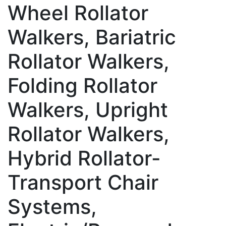
Wheel Rollator
Walkers, Bariatric
Rollator Walkers,
Folding Rollator
Walkers, Upright
Rollator Walkers,
Hybrid Rollator-
Transport Chair
Systems,