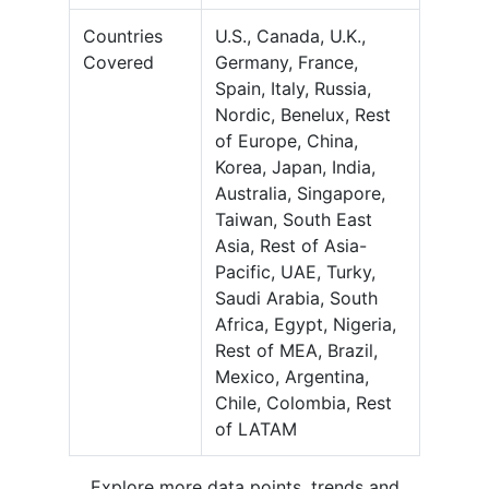
Countries
U.S., Canada, U.K.,
Covered
Germany, France,
Spain, Italy, Russia,
Nordic, Benelux, Rest
of Europe, China,
Korea, Japan, India,
Australia, Singapore,
Taiwan, South East
Asia, Rest of Asia-
Pacific, UAE, Turky,
Saudi Arabia, South
Africa, Egypt, Nigeria,
Rest of MEA, Brazil,
Mexico, Argentina,
Chile, Colombia, Rest
of LATAM
Explore more data points, trends and