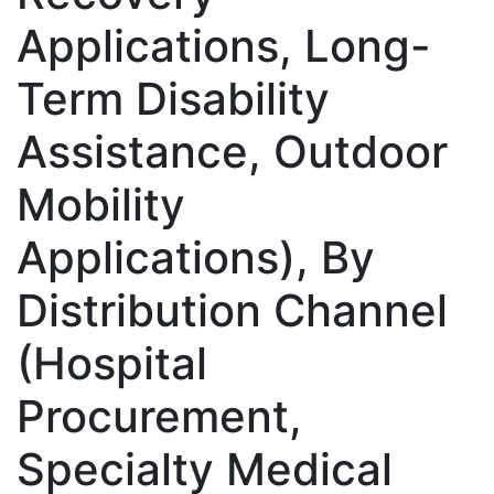
Applications, Long-
Term Disability
Assistance, Outdoor
Mobility
Applications), By
Distribution Channel
(Hospital
Procurement,
Specialty Medical