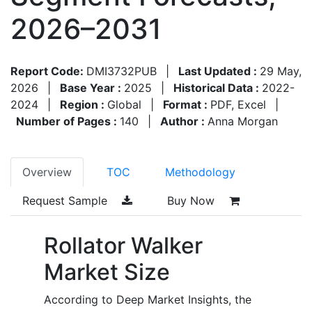
2026–2031
Report Code:
DMI3732PUB
|
Last Updated :
29 May,
2026
|
Base Year :
2025
|
Historical Data :
2022-
2024
|
Region :
Global
|
Format :
PDF, Excel
|
Number of Pages :
140
|
Author :
Anna Morgan
Overview
TOC
Methodology
Request Sample
Buy Now
Rollator Walker
Market Size
According to Deep Market Insights, the