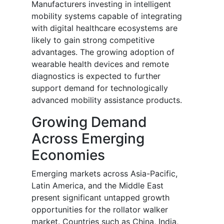
Manufacturers investing in intelligent
mobility systems capable of integrating
with digital healthcare ecosystems are
likely to gain strong competitive
advantages. The growing adoption of
wearable health devices and remote
diagnostics is expected to further
support demand for technologically
advanced mobility assistance products.
Growing Demand
Across Emerging
Economies
Emerging markets across Asia-Pacific,
Latin America, and the Middle East
present significant untapped growth
opportunities for the rollator walker
market. Countries such as China, India,