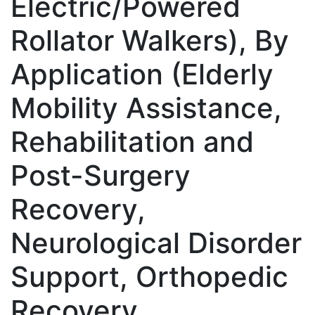
Electric/Powered
Rollator Walkers), By
Application (Elderly
Mobility Assistance,
Rehabilitation and
Post-Surgery
Recovery,
Neurological Disorder
Support, Orthopedic
Recovery