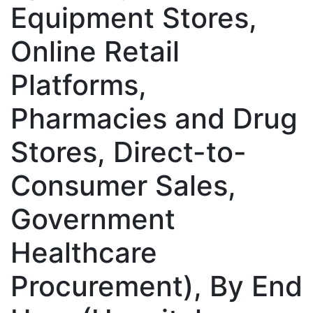
Equipment Stores,
Online Retail
Platforms,
Pharmacies and Drug
Stores, Direct-to-
Consumer Sales,
Government
Healthcare
Procurement), By End