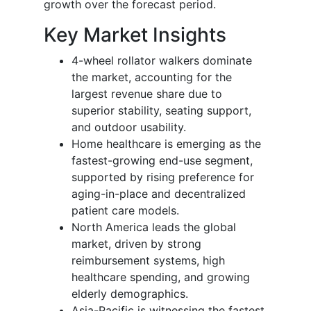
growth over the forecast period.
Key Market Insights
4-wheel rollator walkers dominate
the market, accounting for the
largest revenue share due to
superior stability, seating support,
and outdoor usability.
Home healthcare is emerging as the
fastest-growing end-use segment,
supported by rising preference for
aging-in-place and decentralized
patient care models.
North America leads the global
market, driven by strong
reimbursement systems, high
healthcare spending, and growing
elderly demographics.
Asia-Pacific is witnessing the fastest