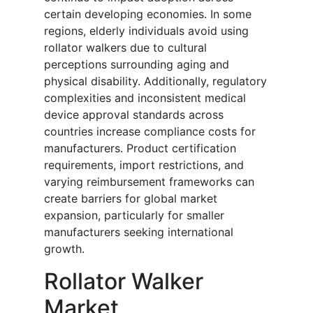
certain developing economies. In some
regions, elderly individuals avoid using
rollator walkers due to cultural
perceptions surrounding aging and
physical disability. Additionally, regulatory
complexities and inconsistent medical
device approval standards across
countries increase compliance costs for
manufacturers. Product certification
requirements, import restrictions, and
varying reimbursement frameworks can
create barriers for global market
expansion, particularly for smaller
manufacturers seeking international
growth.
Rollator Walker
Market