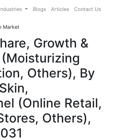
Industries
Blogs
Articles
Contact Us
n Market
Share, Growth &
(Moisturizing
ion, Others), By
Skin,
el (Online Retail,
tores, Others),
2031