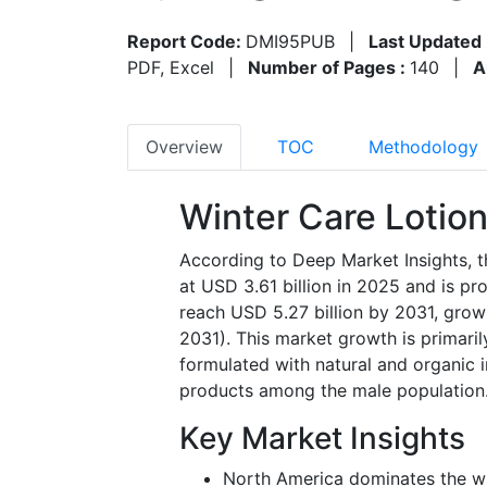
Report Code:
DMI95PUB
|
Last Updated 
PDF, Excel
|
Number of Pages :
140
|
A
Overview
TOC
Methodology
Winter Care Lotio
According to Deep Market Insights, t
at
USD 3.61 billion in 2025
and is pr
reach
USD 5.27 billion by 2031
, grow
2031)
. This market growth is primaril
formulated with natural and organic i
products among the male population
Key Market Insights
North America dominates the wi