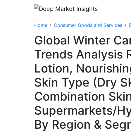
Home
Consumer Goods and Services
Global Winter Ca
Trends Analysis 
Lotion, Nourishin
Skin Type (Dry Sk
Combination Skin)
Supermarkets/Hyp
By Region & Seg