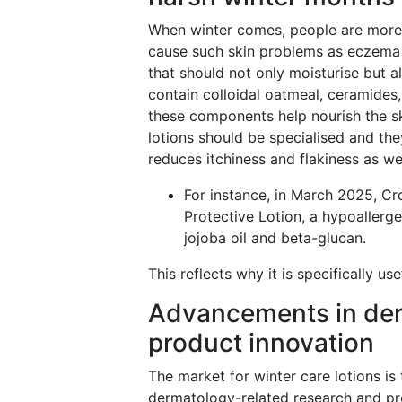
When winter comes, people are more 
cause such skin problems as eczema a
that should not only moisturise but a
contain colloidal oatmeal, ceramides,
these components help nourish the ski
lotions should be specialised and they
reduces itchiness and flakiness as we
For instance, in March 2025, C
Protective Lotion, a hypoallerge
jojoba oil and beta-glucan.
This reflects why it is specifically u
Advancements in der
product innovation
The market for winter care lotions i
dermatology-related research and pr