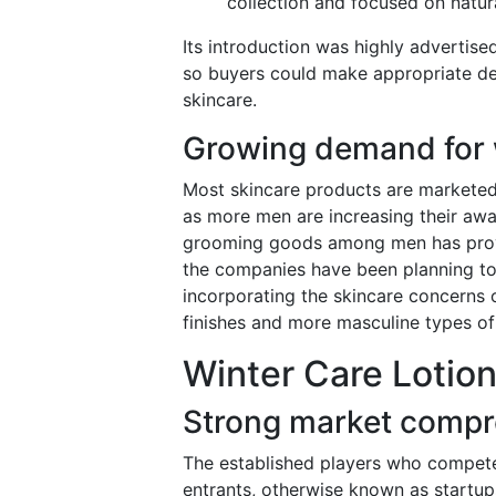
collection and focused on natura
Its introduction was highly advertise
so buyers could make appropriate de
skincare.
Growing demand for 
Most skincare products are marketed
as more men are increasing their awa
grooming goods among men has provid
the companies have been planning to
incorporating the skincare concerns 
finishes and more masculine types of
Winter Care Lotion
Strong market compr
The established players who compete 
entrants, otherwise known as startups