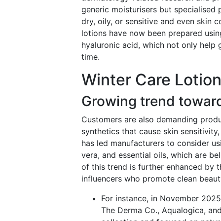
generic moisturisers but specialised 
dry, oily, or sensitive and even skin
lotions have now been prepared usin
hyaluronic acid, which not only help 
time.
Winter Care Lotion
Growing trend toward
Customers are also demanding produc
synthetics that cause skin sensitivity
has led manufacturers to consider usi
vera, and essential oils, which are b
of this trend is further enhanced by 
influencers who promote clean beauty
For instance, in November 202
The Derma Co., Aqualogica, and 