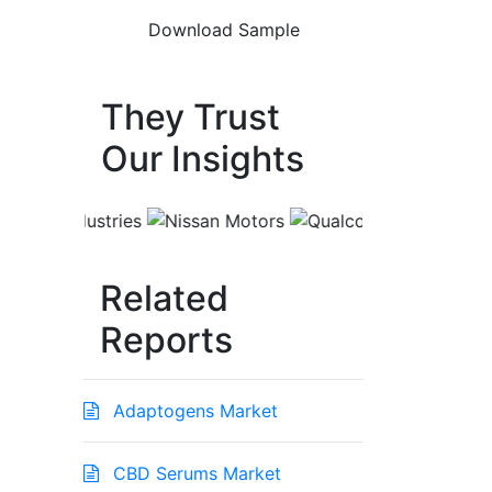
They Trust
Our Insights
Related
Reports
Adaptogens Market
CBD Serums Market