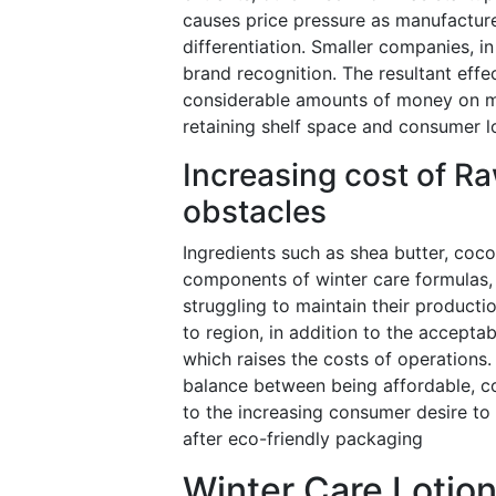
causes price pressure as manufacture
differentiation. Smaller companies, i
brand recognition. The resultant effe
considerable amounts of money on mar
retaining shelf space and consumer lo
Increasing cost of R
obstacles
Ingredients such as shea butter, cocoa
components of winter care formulas,
struggling to maintain their producti
to region, in addition to the accept
which raises the costs of operations.
balance between being affordable, co
to the increasing consumer desire to
after eco-friendly packaging
Winter Care Lotio