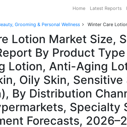
Home
Latest Reports
Beauty, Grooming & Personal Wellness
Winter Care Lotio
re Lotion Market Size, 
Report By Product Type 
g Lotion, Anti-Aging Lot
in, Oily Skin, Sensitive 
, By Distribution Chann
ermarkets, Specialty S
ment Forecasts, 2026–