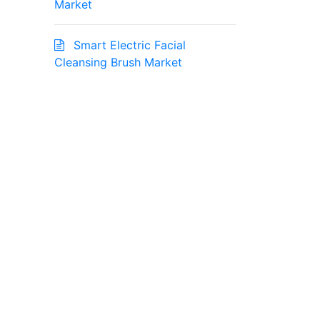
Market
Smart Electric Facial
Cleansing Brush Market