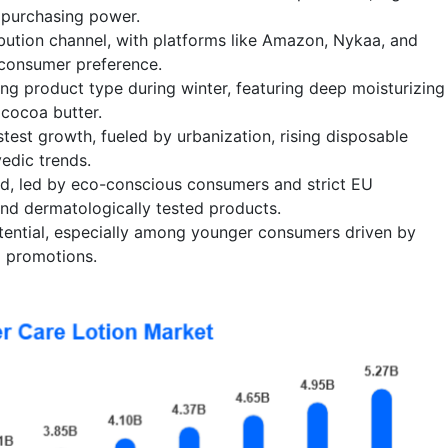
 purchasing power.
tribution channel, with platforms like Amazon, Nykaa, and
 consumer preference.
ling product type during winter, featuring deep moisturizing
 cocoa butter.
astest growth, fueled by urbanization, rising disposable
edic trends.
d, led by eco-conscious consumers and strict EU
and dermatologically tested products.
ential, especially among younger consumers driven by
l promotions.