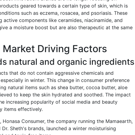
products geared towards a certain type of skin, which is
 conditions such as eczema, rosacea, and psoriasis. These
g active components like ceramides, niacinamide, and
give a moisture boost but are also therapeutic at the same
 Market Driving Factors
s natural and organic ingredients
ts that do not contain aggressive chemicals and
, especially in winter. This change in consumer preference
ng natural items such as shea butter, cocoa butter, aloe
elieved to keep the skin hydrated and soothed. The impact
the increasing popularity of social media and beauty
 items effectively.
5, Honasa Consumer, the company running the Mamaearth,
Dr. Sheth's brands, launched a winter moisturising