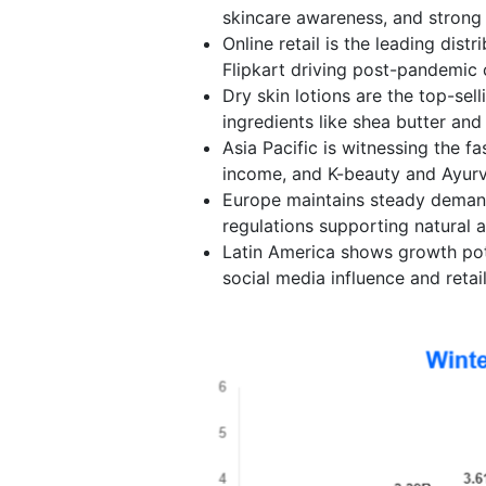
skincare awareness, and strong
Online retail is the leading dis
Flipkart driving post-pandemic
Dry skin lotions are the top-sel
ingredients like shea butter and
Asia Pacific is witnessing the f
income, and K-beauty and Ayurv
Europe maintains steady deman
regulations supporting natural 
Latin America shows growth pot
social media influence and retai