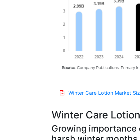
Winter Care Lotion Market Siz
Winter Care Lotio
Growing importance o
harsh winter months