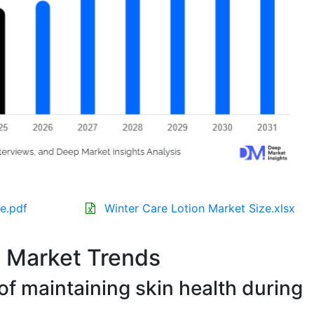
e.pdf
Winter Care Lotion Market Size.xlsx
n Market Trends
f maintaining skin health during