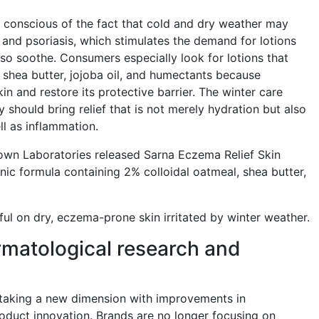
conscious of the fact that cold and dry weather may
nd psoriasis, which stimulates the demand for lotions
lso soothe. Consumers especially look for lotions that
 shea butter, jojoba oil, and humectants because
n and restore its protective barrier. The winter care
 should bring relief that is not merely hydration but also
ll as inflammation.
rown Laboratories released Sarna Eczema Relief Skin
nic formula containing 2% colloidal oatmeal, shea butter,
seful on dry, eczema-prone skin irritated by winter weather.
matological research and
s taking a new dimension with improvements in
oduct innovation. Brands are no longer focusing on