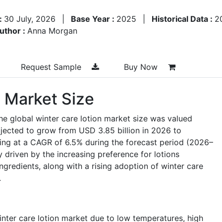
:
30 July, 2026
|
Base Year :
2025
|
Historical Data :
2
uthor :
Anna Morgan
Request Sample
Buy Now
n Market Size
he global winter care lotion market size was valued
ojected to grow from
USD 3.85 billion in 2026
to
ing at a
CAGR of 6.5%
during the forecast period (2026–
y driven by the increasing preference for lotions
ngredients, along with a rising adoption of winter care
.
nter care lotion market due to low temperatures, high