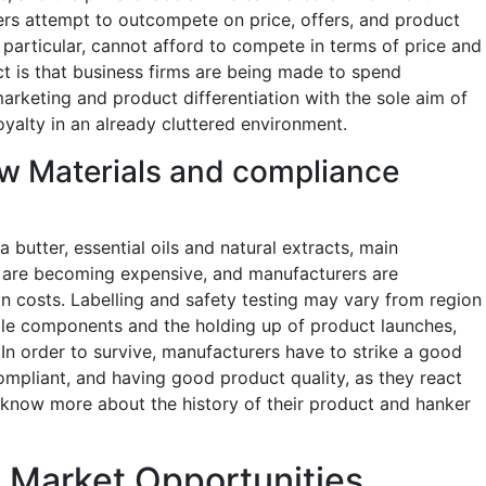
rs attempt to outcompete on price, offers, and product
n particular, cannot afford to compete in terms of price and
ct is that business firms are being made to spend
keting and product differentiation with the sole aim of
yalty in an already cluttered environment.
aw Materials and compliance
 butter, essential oils and natural extracts, main
 are becoming expensive, and manufacturers are
on costs. Labelling and safety testing may vary from region
able components and the holding up of product launches,
 In order to survive, manufacturers have to strike a good
mpliant, and having good product quality, as they react
 know more about the history of their product and hanker
n Market Opportunities