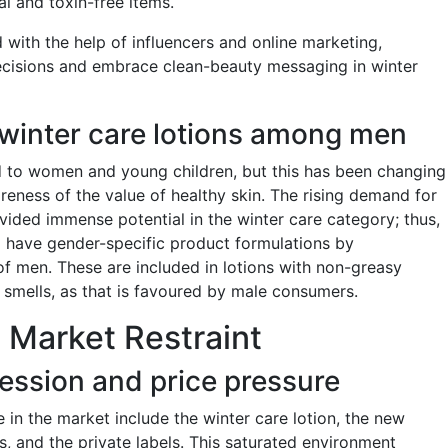
l and toxin-free items.
d with the help of influencers and online marketing,
cisions and embrace clean-beauty messaging in winter
winter care lotions among men
 to women and young children, but this has been changing
reness of the value of healthy skin. The rising demand for
ed immense potential in the winter care category; thus,
 have gender-specific product formulations by
of men. These are included in lotions with non-greasy
 smells, as that is favoured by male consumers.
 Market Restraint
ession and price pressure
in the market include the winter care lotion, the new
, and the private labels. This saturated environment