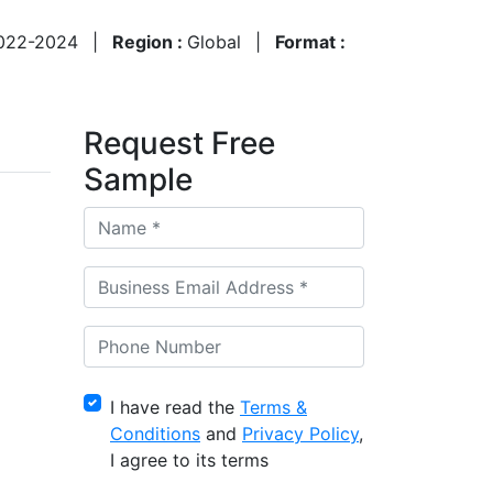
022-2024
|
Region :
Global
|
Format :
Request Free
Sample
I have read the
Terms &
Conditions
and
Privacy Policy
,
I agree to its terms