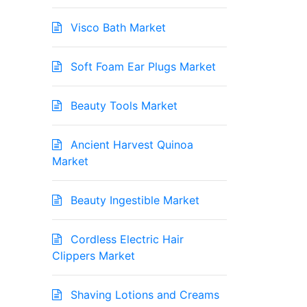
Visco Bath Market
Soft Foam Ear Plugs Market
Beauty Tools Market
Ancient Harvest Quinoa
Market
Beauty Ingestible Market
Cordless Electric Hair
Clippers Market
Shaving Lotions and Creams