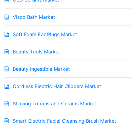
Visco Bath Market
Soft Foam Ear Plugs Market
Beauty Tools Market
Beauty Ingestible Market
Cordless Electric Hair Clippers Market
Shaving Lotions and Creams Market
Smart Electric Facial Cleansing Brush Market