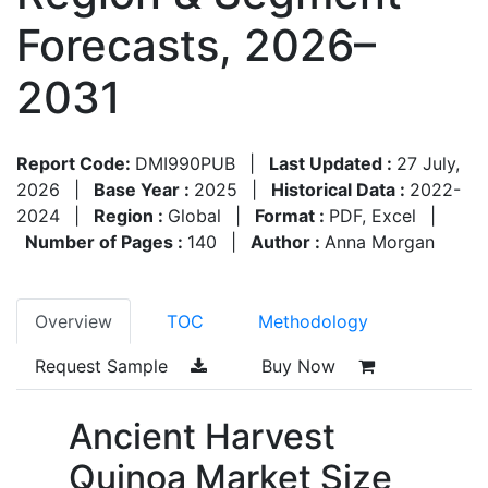
Forecasts, 2026–
2031
Report Code:
DMI990PUB
|
Last Updated :
27 July,
2026
|
Base Year :
2025
|
Historical Data :
2022-
2024
|
Region :
Global
|
Format :
PDF, Excel
|
Number of Pages :
140
|
Author :
Anna Morgan
Overview
TOC
Methodology
Request Sample
Buy Now
Ancient Harvest
Quinoa Market Size