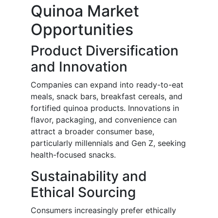
Quinoa Market
Opportunities
Product Diversification
and Innovation
Companies can expand into ready-to-eat
meals, snack bars, breakfast cereals, and
fortified quinoa products. Innovations in
flavor, packaging, and convenience can
attract a broader consumer base,
particularly millennials and Gen Z, seeking
health-focused snacks.
Sustainability and
Ethical Sourcing
Consumers increasingly prefer ethically