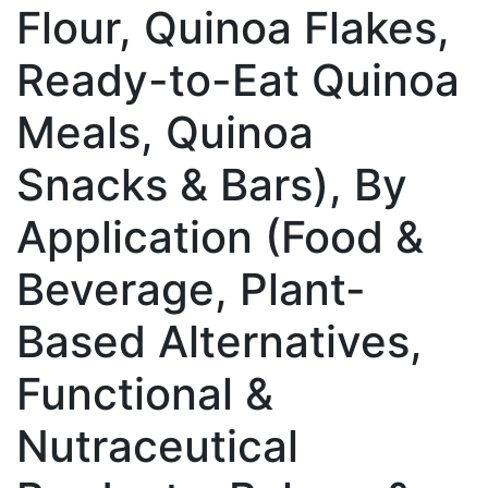
Flour, Quinoa Flakes,
Ready-to-Eat Quinoa
Meals, Quinoa
Snacks & Bars), By
Application (Food &
Beverage, Plant-
Based Alternatives,
Functional &
Nutraceutical