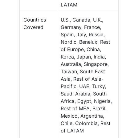
LATAM
Countries
U.S., Canada, U.K.,
Covered
Germany, France,
Spain, Italy, Russia,
Nordic, Benelux, Rest
of Europe, China,
Korea, Japan, India,
Australia, Singapore,
Taiwan, South East
Asia, Rest of Asia-
Pacific, UAE, Turky,
Saudi Arabia, South
Africa, Egypt, Nigeria,
Rest of MEA, Brazil,
Mexico, Argentina,
Chile, Colombia, Rest
of LATAM