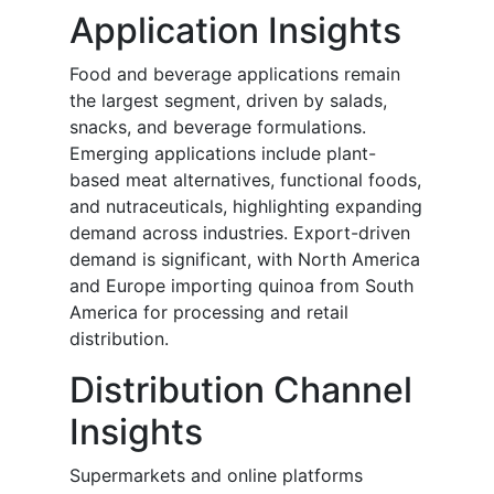
Application Insights
Food and beverage applications remain
the largest segment, driven by salads,
snacks, and beverage formulations.
Emerging applications include plant-
based meat alternatives, functional foods,
and nutraceuticals, highlighting expanding
demand across industries. Export-driven
demand is significant, with North America
and Europe importing quinoa from South
America for processing and retail
distribution.
Distribution Channel
Insights
Supermarkets and online platforms