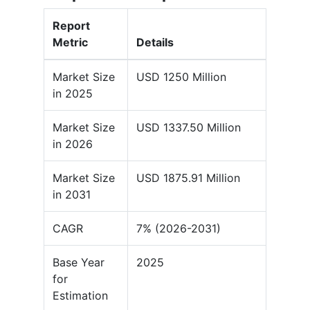
Report
Metric
Details
Market Size
USD 1250 Million
in 2025
Market Size
USD 1337.50 Million
in 2026
Market Size
USD 1875.91 Million
in 2031
CAGR
7% (2026-2031)
Base Year
2025
for
Estimation