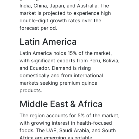
India, China, Japan, and Australia. The
market is projected to experience high
double-digit growth rates over the
forecast period.
Latin America
Latin America holds 15% of the market,
with significant exports from Peru, Bolivia,
and Ecuador. Demand is rising
domestically and from international
markets seeking premium quinoa
products.
Middle East & Africa
The region accounts for 5% of the market,
with growing interest in health-focused
foods. The UAE, Saudi Arabia, and South
Africa are emerging as notable