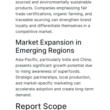
sourced and environmentally sustainable
products. Companies emphasizing fair
trade certifications, organic farming, and
traceable sourcing can strengthen brand
loyalty and differentiate themselves in a
competitive market.
Market Expansion in
Emerging Regions
Asia-Pacific, particularly India and China,
presents significant growth potential due
to rising awareness of superfoods.
Strategic partnerships, local production,
and market-specific marketing can
accelerate adoption and create long-term
demand.
Report Scope