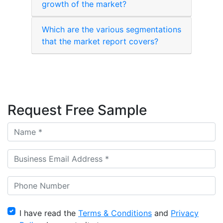
growth of the market?
Which are the various segmentations
that the market report covers?
Request Free Sample
I have read the
Terms & Conditions
and
Privacy