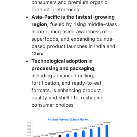
consumers and premium organic
product preferences.
Asia-Pacific is the fastest-growing
region,
fueled by rising middle-class
income, increasing awareness of
superfoods, and expanding quinoa-
based product launches in India and
China.
Technological adoption in
processing and packaging,
including advanced milling,
fortification, and ready-to-eat
formats, is enhancing product
quality and shelf life, reshaping
consumer choices.