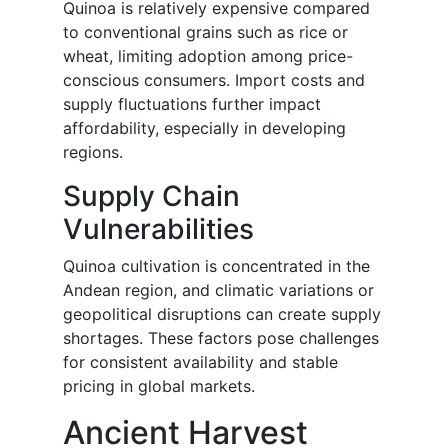
Quinoa is relatively expensive compared
to conventional grains such as rice or
wheat, limiting adoption among price-
conscious consumers. Import costs and
supply fluctuations further impact
affordability, especially in developing
regions.
Supply Chain
Vulnerabilities
Quinoa cultivation is concentrated in the
Andean region, and climatic variations or
geopolitical disruptions can create supply
shortages. These factors pose challenges
for consistent availability and stable
pricing in global markets.
Ancient Harvest