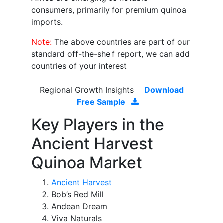
consumers, primarily for premium quinoa
imports.
Note:
The above countries are part of our
standard off-the-shelf report, we can add
countries of your interest
Regional Growth Insights
Download
Free Sample
Key Players in the
Ancient Harvest
Quinoa Market
Ancient Harvest
Bob’s Red Mill
Andean Dream
Viva Naturals