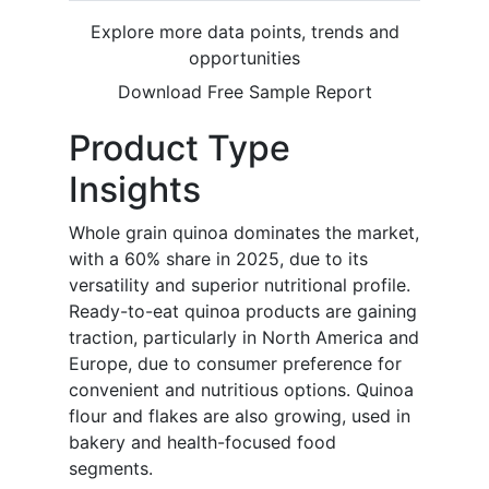
Explore more data points, trends and
opportunities
Download Free Sample Report
Product Type
Insights
Whole grain quinoa dominates the market,
with a 60% share in 2025, due to its
versatility and superior nutritional profile.
Ready-to-eat quinoa products are gaining
traction, particularly in North America and
Europe, due to consumer preference for
convenient and nutritious options. Quinoa
flour and flakes are also growing, used in
bakery and health-focused food
segments.