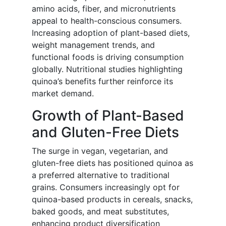
amino acids, fiber, and micronutrients
appeal to health-conscious consumers.
Increasing adoption of plant-based diets,
weight management trends, and
functional foods is driving consumption
globally. Nutritional studies highlighting
quinoa’s benefits further reinforce its
market demand.
Growth of Plant-Based
and Gluten-Free Diets
The surge in vegan, vegetarian, and
gluten-free diets has positioned quinoa as
a preferred alternative to traditional
grains. Consumers increasingly opt for
quinoa-based products in cereals, snacks,
baked goods, and meat substitutes,
enhancing product diversification