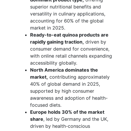
superior nutritional benefits and
versatility in culinary applications,
accounting for 60% of the global
market in 2025.
Ready-to-eat quinoa products are
rapidly gaining traction,
driven by
consumer demand for convenience,
with online retail channels expanding
accessibility globally.
North America dominates the
market,
contributing approximately
40% of global demand in 2025,
supported by high consumer
awareness and adoption of health-
focused diets.
Europe holds 30% of the market
share
, led by Germany and the UK,
driven by health-conscious