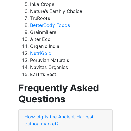
Inka Crops
Nature’s Earthly Choice
TruRoots
BetterBody Foods
Grainmillers
Alter Eco
Organic India
NutriGold
Peruvian Naturals
Navitas Organics
Earth’s Best
Frequently Asked
Questions
How big is the Ancient Harvest
quinoa market?