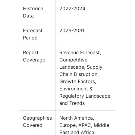
Historical
2022-2024
Data
Forecast
2026-2031
Period
Report
Revenue Forecast,
Coverage
Competitive
Landscape, Supply
Chain Disruption,
Growth Factors,
Environment &
Regulatory Landscape
and Trends
Geographies
North America,
Covered
Europe, APAC, Middle
East and Africa,