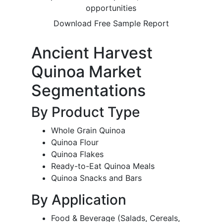
opportunities
Download Free Sample Report
Ancient Harvest
Quinoa Market
Segmentations
By Product Type
Whole Grain Quinoa
Quinoa Flour
Quinoa Flakes
Ready-to-Eat Quinoa Meals
Quinoa Snacks and Bars
By Application
Food & Beverage (Salads, Cereals,