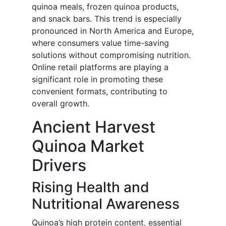
quinoa meals, frozen quinoa products,
and snack bars. This trend is especially
pronounced in North America and Europe,
where consumers value time-saving
solutions without compromising nutrition.
Online retail platforms are playing a
significant role in promoting these
convenient formats, contributing to
overall growth.
Ancient Harvest
Quinoa Market
Drivers
Rising Health and
Nutritional Awareness
Quinoa’s high protein content, essential