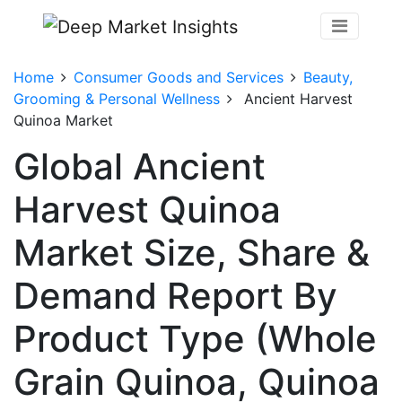
Home
Consumer Goods and Services
Beauty,
Grooming & Personal Wellness
Ancient Harvest
Quinoa Market
Global Ancient
Harvest Quinoa
Market Size, Share &
Demand Report By
Product Type (Whole
Grain Quinoa, Quinoa