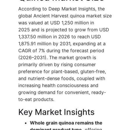
According to Deep Market Insights, the
global Ancient Harvest quinoa market size
was valued at USD 1,250 million in
2025 and is projected to grow from USD
1,337.50 million in 2026 to reach USD
1,875.91 million by 2031, expanding at a
CAGR of 7% during the forecast period
(2026–2031). The market growth is
primarily driven by rising consumer
preference for plant-based, gluten-free,
and nutrient-dense foods, coupled with
increasing health consciousness and
growing demand for convenient, ready-
to-eat products.
Key Market Insights
Whole grain quinoa remains the
dominant product type,
offering