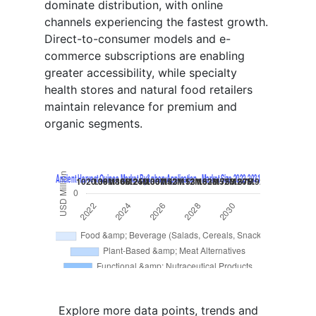
dominate distribution, with online
channels experiencing the fastest growth.
Direct-to-consumer models and e-
commerce subscriptions are enabling
greater accessibility, while specialty
health stores and natural food retailers
maintain relevance for premium and
organic segments.
Explore more data points, trends and