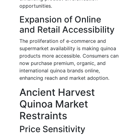
opportunities.
Expansion of Online
and Retail Accessibility
The proliferation of e-commerce and
supermarket availability is making quinoa
products more accessible. Consumers can
now purchase premium, organic, and
international quinoa brands online,
enhancing reach and market adoption.
Ancient Harvest
Quinoa Market
Restraints
Price Sensitivity