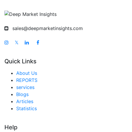
sales@deepmarketinsights.com
𝕏
Quick Links
About Us
REPORTS
services
Blogs
Articles
Statistics
Help