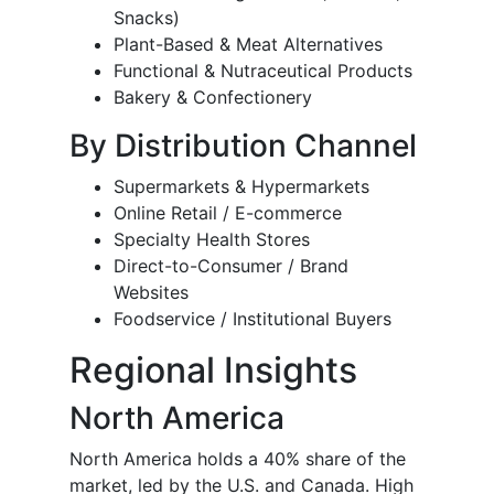
Snacks)
Plant-Based & Meat Alternatives
Functional & Nutraceutical Products
Bakery & Confectionery
By Distribution Channel
Supermarkets & Hypermarkets
Online Retail / E-commerce
Specialty Health Stores
Direct-to-Consumer / Brand
Websites
Foodservice / Institutional Buyers
Regional Insights
North America
North America holds a 40% share of the
market, led by the U.S. and Canada. High