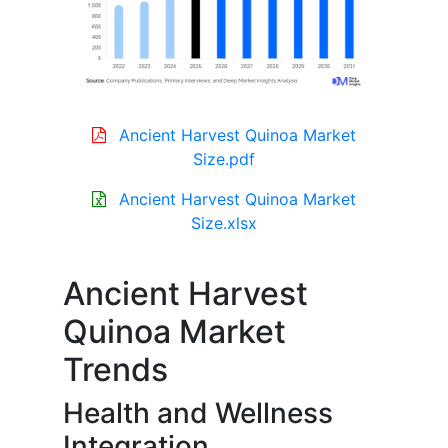
Ancient Harvest Quinoa Market
Size.pdf
Ancient Harvest Quinoa Market
Size.xlsx
Ancient Harvest
Quinoa Market
Trends
Health and Wellness
Integration