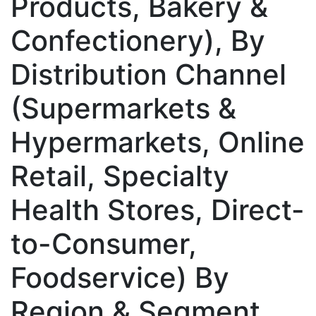
Products, Bakery &
Confectionery), By
Distribution Channel
(Supermarkets &
Hypermarkets, Online
Retail, Specialty
Health Stores, Direct-
to-Consumer,
Foodservice) By
Region & Segment