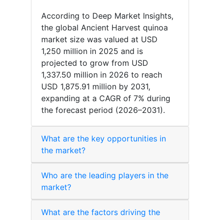
According to Deep Market Insights,
the global Ancient Harvest quinoa
market size was valued at USD
1,250 million in 2025 and is
projected to grow from USD
1,337.50 million in 2026 to reach
USD 1,875.91 million by 2031,
expanding at a CAGR of 7% during
the forecast period (2026–2031).
What are the key opportunities in
the market?
Who are the leading players in the
market?
What are the factors driving the