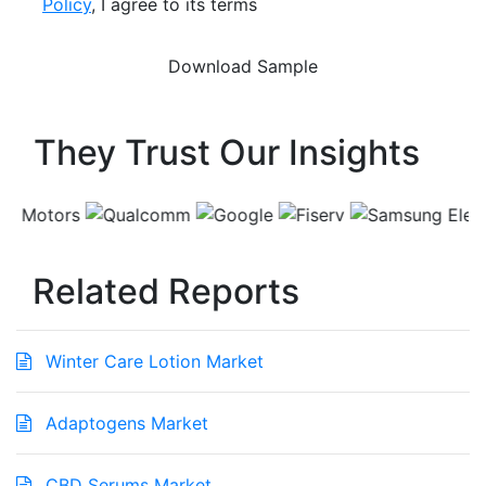
Policy
, I agree to its terms
They Trust Our Insights
Related Reports
Winter Care Lotion Market
Adaptogens Market
CBD Serums Market