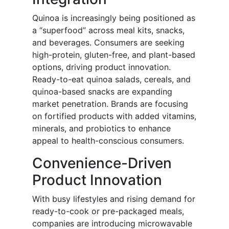
Quinoa is increasingly being positioned as
a “superfood” across meal kits, snacks,
and beverages. Consumers are seeking
high-protein, gluten-free, and plant-based
options, driving product innovation.
Ready-to-eat quinoa salads, cereals, and
quinoa-based snacks are expanding
market penetration. Brands are focusing
on fortified products with added vitamins,
minerals, and probiotics to enhance
appeal to health-conscious consumers.
Convenience-Driven
Product Innovation
With busy lifestyles and rising demand for
ready-to-cook or pre-packaged meals,
companies are introducing microwavable