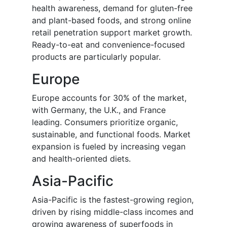
health awareness, demand for gluten-free
and plant-based foods, and strong online
retail penetration support market growth.
Ready-to-eat and convenience-focused
products are particularly popular.
Europe
Europe accounts for 30% of the market,
with Germany, the U.K., and France
leading. Consumers prioritize organic,
sustainable, and functional foods. Market
expansion is fueled by increasing vegan
and health-oriented diets.
Asia-Pacific
Asia-Pacific is the fastest-growing region,
driven by rising middle-class incomes and
growing awareness of superfoods in