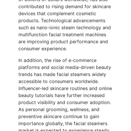
contributed to rising demand for skincare
devices that complement cosmetic
products. Technological advancements
such as nano-ionic steam technology and
multifunction facial treatment machines
are improving product performance and
consumer experience.
In addition, the rise of e-commerce
platforms and social media-driven beauty
trends has made facial steamers widely
accessible to consumers worldwide.
Influencer-led skincare routines and online
beauty tutorials have further increased
product visibility and consumer adoption.
As personal grooming, wellness, and
preventive skincare continue to gain
importance globally, the facial steamers
market is expected to experience steady