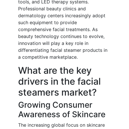
tools, and LED therapy systems.
Professional beauty clinics and
dermatology centers increasingly adopt
such equipment to provide
comprehensive facial treatments. As
beauty technology continues to evolve,
innovation will play a key role in
differentiating facial steamer products in
a competitive marketplace.
What are the key
drivers in the facial
steamers market?
Growing Consumer
Awareness of Skincare
The increasing global focus on skincare