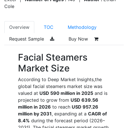
Cole
Overview
TOC
Methodology
Request Sample
Buy Now
Facial Steamers
Market Size
According to Deep Market Insights,the
global facial steamers market size was
valued at
USD 590 million in 2025
and is
projected to grow from
USD 639.56
million in 2026
to reach
USD 957.26
million by 2031
, expanding at a
CAGR of
8.4%
during the forecast period (2026–
2031). The facial steamers market growth