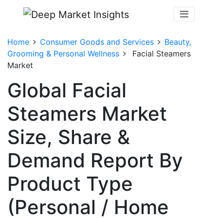
Home
Consumer Goods and Services
Beauty,
Grooming & Personal Wellness
Facial Steamers
Market
Global Facial
Steamers Market
Size, Share &
Demand Report By
Product Type
(Personal / Home