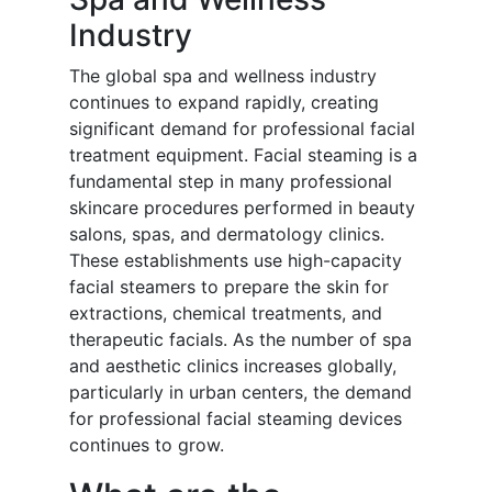
Industry
The global spa and wellness industry
continues to expand rapidly, creating
significant demand for professional facial
treatment equipment. Facial steaming is a
fundamental step in many professional
skincare procedures performed in beauty
salons, spas, and dermatology clinics.
These establishments use high-capacity
facial steamers to prepare the skin for
extractions, chemical treatments, and
therapeutic facials. As the number of spa
and aesthetic clinics increases globally,
particularly in urban centers, the demand
for professional facial steaming devices
continues to grow.