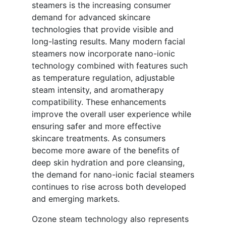
steamers is the increasing consumer
demand for advanced skincare
technologies that provide visible and
long-lasting results. Many modern facial
steamers now incorporate nano-ionic
technology combined with features such
as temperature regulation, adjustable
steam intensity, and aromatherapy
compatibility. These enhancements
improve the overall user experience while
ensuring safer and more effective
skincare treatments. As consumers
become more aware of the benefits of
deep skin hydration and pore cleansing,
the demand for nano-ionic facial steamers
continues to rise across both developed
and emerging markets.
Ozone steam technology also represents