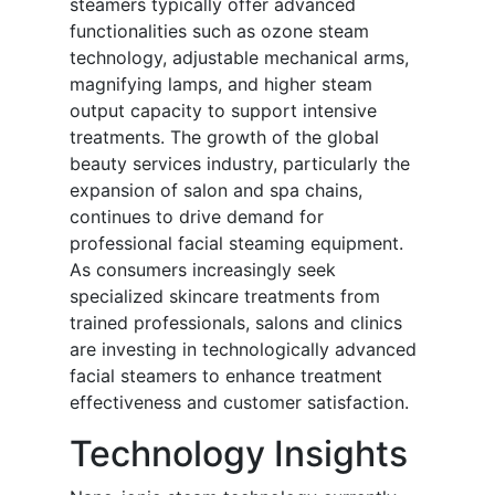
steamers typically offer advanced
functionalities such as ozone steam
technology, adjustable mechanical arms,
magnifying lamps, and higher steam
output capacity to support intensive
treatments. The growth of the global
beauty services industry, particularly the
expansion of salon and spa chains,
continues to drive demand for
professional facial steaming equipment.
As consumers increasingly seek
specialized skincare treatments from
trained professionals, salons and clinics
are investing in technologically advanced
facial steamers to enhance treatment
effectiveness and customer satisfaction.
Technology Insights