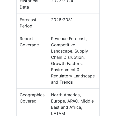
Historical
2022-2024
Data
Forecast
2026-2031
Period
Report
Revenue Forecast,
Coverage
Competitive
Landscape, Supply
Chain Disruption,
Growth Factors,
Environment &
Regulatory Landscape
and Trends
Geographies
North America,
Covered
Europe, APAC, Middle
East and Africa,
LATAM