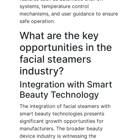
systems, temperature control
mechanisms, and user guidance to ensure
safe operation.
What are the key
opportunities in the
facial steamers
industry?
Integration with Smart
Beauty Technology
The integration of facial steamers with
smart beauty technologies presents
significant growth opportunities for
manufacturers. The broader beauty
device industry is witnessing the