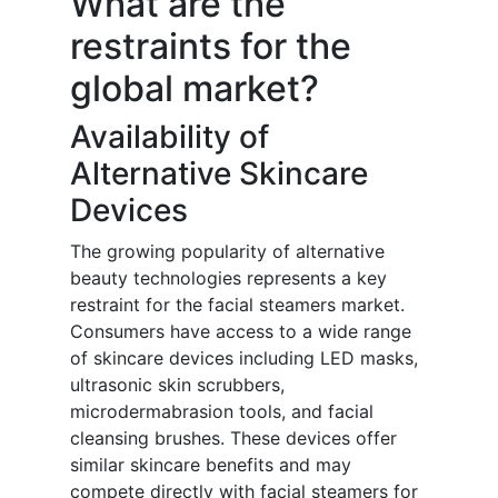
What are the
restraints for the
global market?
Availability of
Alternative Skincare
Devices
The growing popularity of alternative
beauty technologies represents a key
restraint for the facial steamers market.
Consumers have access to a wide range
of skincare devices including LED masks,
ultrasonic skin scrubbers,
microdermabrasion tools, and facial
cleansing brushes. These devices offer
similar skincare benefits and may
compete directly with facial steamers for