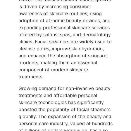
is driven by increasing consumer
awareness of skincare routines, rising
adoption of at-home beauty devices, and
expanding professional skincare services
offered by salons, spas, and dermatology
clinics. Facial steamers are widely used to
cleanse pores, improve skin hydration,
and enhance the absorption of skincare
products, making them an essential
component of modern skincare
treatments.
Growing demand for non-invasive beauty
treatments and affordable personal
skincare technologies has significantly
boosted the popularity of facial steamers
globally. The expansion of the beauty and
personal care industry, valued at hundreds
of billions of dollars worldwide, has also