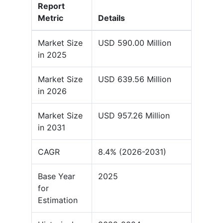
Report
Metric
Details
Market Size
USD 590.00 Million
in 2025
Market Size
USD 639.56 Million
in 2026
Market Size
USD 957.26 Million
in 2031
CAGR
8.4% (2026-2031)
Base Year
2025
for
Estimation