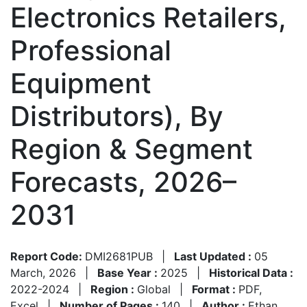
Electronics Retailers,
Professional
Equipment
Distributors), By
Region & Segment
Forecasts, 2026–
2031
Report Code:
DMI2681PUB
|
Last Updated :
05
March, 2026
|
Base Year :
2025
|
Historical Data :
2022-2024
|
Region :
Global
|
Format :
PDF,
Excel
|
Number of Pages :
140
|
Author :
Ethan