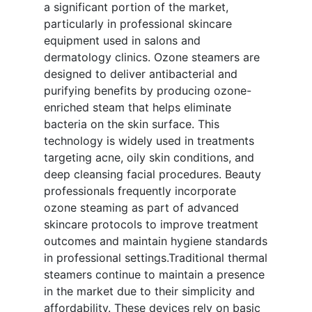
a significant portion of the market,
particularly in professional skincare
equipment used in salons and
dermatology clinics. Ozone steamers are
designed to deliver antibacterial and
purifying benefits by producing ozone-
enriched steam that helps eliminate
bacteria on the skin surface. This
technology is widely used in treatments
targeting acne, oily skin conditions, and
deep cleansing facial procedures. Beauty
professionals frequently incorporate
ozone steaming as part of advanced
skincare protocols to improve treatment
outcomes and maintain hygiene standards
in professional settings.Traditional thermal
steamers continue to maintain a presence
in the market due to their simplicity and
affordability. These devices rely on basic