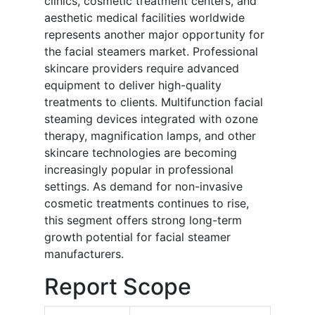
clinics, cosmetic treatment centers, and
aesthetic medical facilities worldwide
represents another major opportunity for
the facial steamers market. Professional
skincare providers require advanced
equipment to deliver high-quality
treatments to clients. Multifunction facial
steaming devices integrated with ozone
therapy, magnification lamps, and other
skincare technologies are becoming
increasingly popular in professional
settings. As demand for non-invasive
cosmetic treatments continues to rise,
this segment offers strong long-term
growth potential for facial steamer
manufacturers.
Report Scope