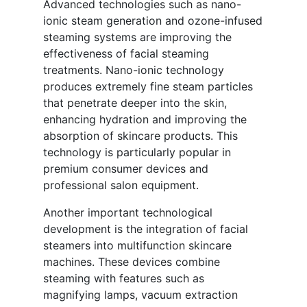
Advanced technologies such as nano-
ionic steam generation and ozone-infused
steaming systems are improving the
effectiveness of facial steaming
treatments. Nano-ionic technology
produces extremely fine steam particles
that penetrate deeper into the skin,
enhancing hydration and improving the
absorption of skincare products. This
technology is particularly popular in
premium consumer devices and
professional salon equipment.
Another important technological
development is the integration of facial
steamers into multifunction skincare
machines. These devices combine
steaming with features such as
magnifying lamps, vacuum extraction