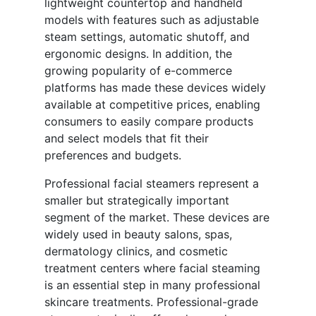
lightweight countertop and handheld
models with features such as adjustable
steam settings, automatic shutoff, and
ergonomic designs. In addition, the
growing popularity of e-commerce
platforms has made these devices widely
available at competitive prices, enabling
consumers to easily compare products
and select models that fit their
preferences and budgets.
Professional facial steamers represent a
smaller but strategically important
segment of the market. These devices are
widely used in beauty salons, spas,
dermatology clinics, and cosmetic
treatment centers where facial steaming
is an essential step in many professional
skincare treatments. Professional-grade