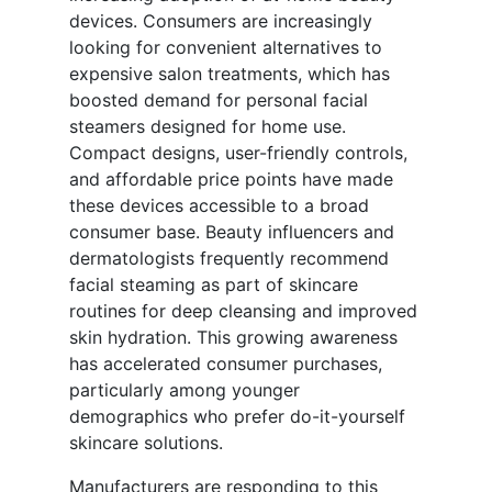
devices. Consumers are increasingly
looking for convenient alternatives to
expensive salon treatments, which has
boosted demand for personal facial
steamers designed for home use.
Compact designs, user-friendly controls,
and affordable price points have made
these devices accessible to a broad
consumer base. Beauty influencers and
dermatologists frequently recommend
facial steaming as part of skincare
routines for deep cleansing and improved
skin hydration. This growing awareness
has accelerated consumer purchases,
particularly among younger
demographics who prefer do-it-yourself
skincare solutions.
Manufacturers are responding to this