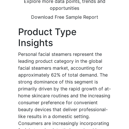
Explore more data points, trends and
opportunities
Download Free Sample Report
Product Type
Insights
Personal facial steamers represent the
leading product category in the global
facial steamers market, accounting for
approximately 62% of total demand. The
strong dominance of this segment is
primarily driven by the rapid growth of at-
home skincare routines and the increasing
consumer preference for convenient
beauty devices that deliver professional-
like results in a domestic setting.
Consumers are increasingly incorporating