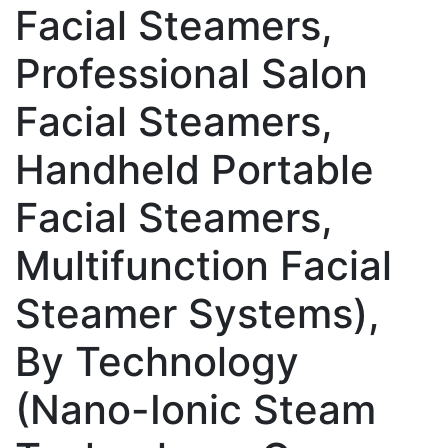
Facial Steamers,
Professional Salon
Facial Steamers,
Handheld Portable
Facial Steamers,
Multifunction Facial
Steamer Systems),
By Technology
(Nano-Ionic Steam