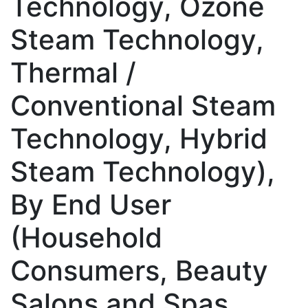
Technology, Ozone
Steam Technology,
Thermal /
Conventional Steam
Technology, Hybrid
Steam Technology),
By End User
(Household
Consumers, Beauty
Salons and Spas,