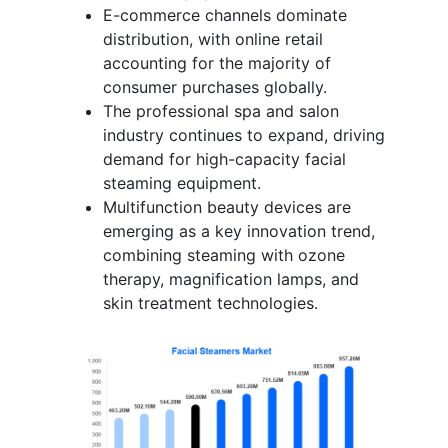
E-commerce channels dominate
distribution, with online retail
accounting for the majority of
consumer purchases globally.
The professional spa and salon
industry continues to expand, driving
demand for high-capacity facial
steaming equipment.
Multifunction beauty devices are
emerging as a key innovation trend,
combining steaming with ozone
therapy, magnification lamps, and
skin treatment technologies.