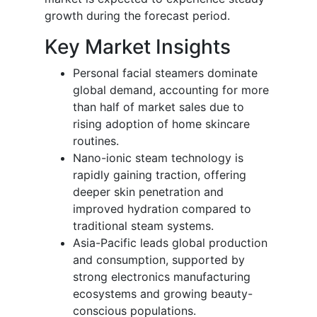
growth during the forecast period.
Key Market Insights
Personal facial steamers dominate
global demand, accounting for more
than half of market sales due to
rising adoption of home skincare
routines.
Nano-ionic steam technology is
rapidly gaining traction, offering
deeper skin penetration and
improved hydration compared to
traditional steam systems.
Asia-Pacific leads global production
and consumption, supported by
strong electronics manufacturing
ecosystems and growing beauty-
conscious populations.