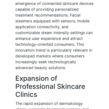
emergence of connected skincare devices
capable of providing personalized
treatment recommendations. Facial
steamers equipped with sensors, mobile
application connectivity, and
customizable steam intensity settings can
enhance user experience and attract
technology-oriented consumers. This
innovation trend is particularly relevant in
developed markets where consumers
increasingly seek technologically
advanced beauty solutions.
Expansion of
Professional Skincare
Clinics
The rapid expansion of dermatology