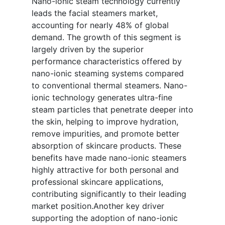
Nano-ionic steam technology currently
leads the facial steamers market,
accounting for nearly 48% of global
demand. The growth of this segment is
largely driven by the superior
performance characteristics offered by
nano-ionic steaming systems compared
to conventional thermal steamers. Nano-
ionic technology generates ultra-fine
steam particles that penetrate deeper into
the skin, helping to improve hydration,
remove impurities, and promote better
absorption of skincare products. These
benefits have made nano-ionic steamers
highly attractive for both personal and
professional skincare applications,
contributing significantly to their leading
market position.Another key driver
supporting the adoption of nano-ionic