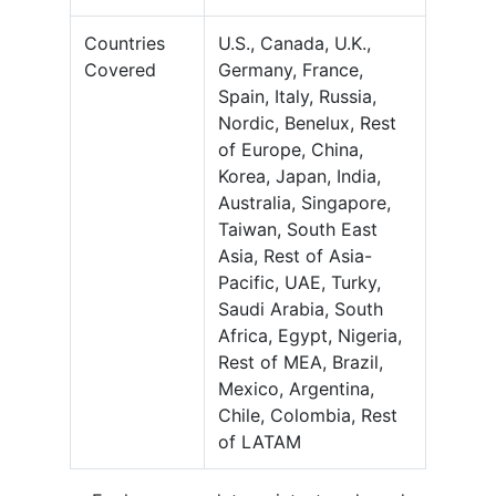
Countries
U.S., Canada, U.K.,
Covered
Germany, France,
Spain, Italy, Russia,
Nordic, Benelux, Rest
of Europe, China,
Korea, Japan, India,
Australia, Singapore,
Taiwan, South East
Asia, Rest of Asia-
Pacific, UAE, Turky,
Saudi Arabia, South
Africa, Egypt, Nigeria,
Rest of MEA, Brazil,
Mexico, Argentina,
Chile, Colombia, Rest
of LATAM