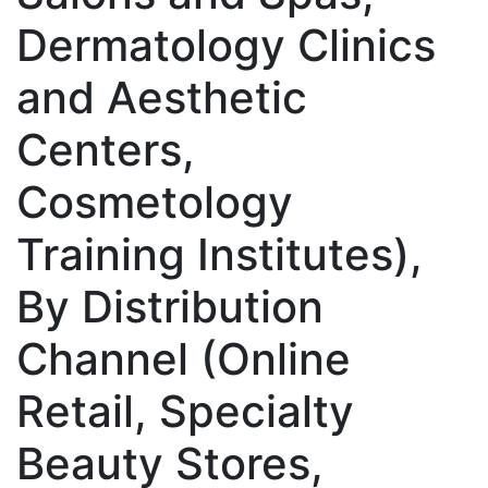
Dermatology Clinics
and Aesthetic
Centers,
Cosmetology
Training Institutes),
By Distribution
Channel (Online
Retail, Specialty
Beauty Stores,