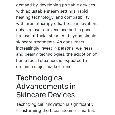
demand by developing portable devices
with adjustable steam settings, rapid
heating technology, and compatibility
with aromatherapy oils. These innovations
enhance user convenience and expand
the use of facial steamers beyond simple
skincare treatments. As consumers
increasingly invest in personal wellness
and beauty technologies, the adoption of
home facial steamers is expected to
remain a major market trend.
Technological
Advancements in
Skincare Devices
Technological innovation is significantly
transforming the facial steamers market.