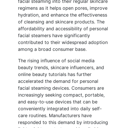
facial steaming into their regular skincare
regimens as it helps open pores, improve
hydration, and enhance the effectiveness
of cleansing and skincare products. The
affordability and accessibility of personal
facial steamers have significantly
contributed to their widespread adoption
among a broad consumer base.
The rising influence of social media
beauty trends, skincare influencers, and
online beauty tutorials has further
accelerated the demand for personal
facial steaming devices. Consumers are
increasingly seeking compact, portable,
and easy-to-use devices that can be
conveniently integrated into daily self-
care routines. Manufacturers have
responded to this demand by introducing