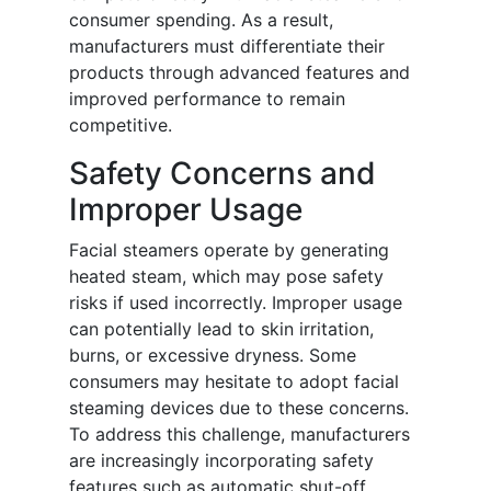
consumer spending. As a result,
manufacturers must differentiate their
products through advanced features and
improved performance to remain
competitive.
Safety Concerns and
Improper Usage
Facial steamers operate by generating
heated steam, which may pose safety
risks if used incorrectly. Improper usage
can potentially lead to skin irritation,
burns, or excessive dryness. Some
consumers may hesitate to adopt facial
steaming devices due to these concerns.
To address this challenge, manufacturers
are increasingly incorporating safety
features such as automatic shut-off