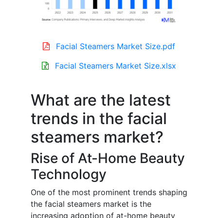
Facial Steamers Market Size.pdf
Facial Steamers Market Size.xlsx
What are the latest
trends in the facial
steamers market?
Rise of At-Home Beauty
Technology
One of the most prominent trends shaping
the facial steamers market is the
increasing adoption of at-home beauty