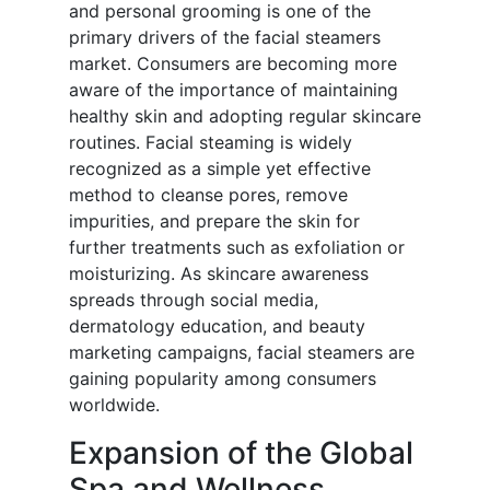
and personal grooming is one of the
primary drivers of the facial steamers
market. Consumers are becoming more
aware of the importance of maintaining
healthy skin and adopting regular skincare
routines. Facial steaming is widely
recognized as a simple yet effective
method to cleanse pores, remove
impurities, and prepare the skin for
further treatments such as exfoliation or
moisturizing. As skincare awareness
spreads through social media,
dermatology education, and beauty
marketing campaigns, facial steamers are
gaining popularity among consumers
worldwide.
Expansion of the Global
Spa and Wellness