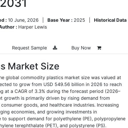
–2031
ed :
10 June, 2026
|
Base Year :
2025
|
Historical Data
Author :
Harper Lewis
Request Sample
Buy Now
s Market Size
he global commodity plastics market size was valued at
jected to grow from USD 549.56 billion in 2026 to reach
ng at a CAGR of 3.3% during the forecast period (2026–
 growth is primarily driven by rising demand from
 consumer goods, and healthcare industries. Increasing
merging economies, and growing investments in
e to support demand for polyethylene (PE), polypropylene
thylene terephthalate (PET), and polystyrene (PS).