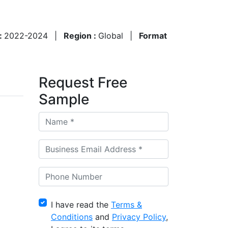
 :
2022-2024
|
Region :
Global
|
Format
Request Free
Sample
I have read the
Terms &
Conditions
and
Privacy Policy
,