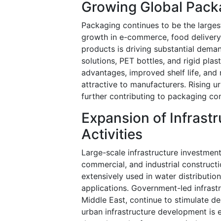
Growing Global Pack
Packaging continues to be the large
growth in e-commerce, food deliver
products is driving substantial dema
solutions, PET bottles, and rigid plas
advantages, improved shelf life, and
attractive to manufacturers. Rising 
further contributing to packaging 
Expansion of Infrast
Activities
Large-scale infrastructure investment
commercial, and industrial construct
extensively used in water distributio
applications. Government-led infrastru
Middle East, continue to stimulate d
urban infrastructure development is