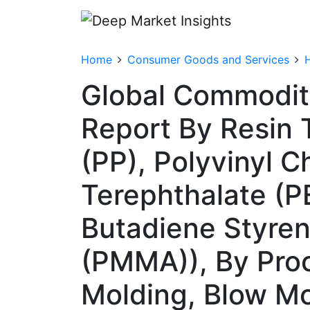
Home
Consumer Goods and Services
Global Commodity
Report By Resin 
(PP), Polyvinyl C
Terephthalate (PE
Butadiene Styren
(PMMA)), By Proc
Molding, Blow Mo