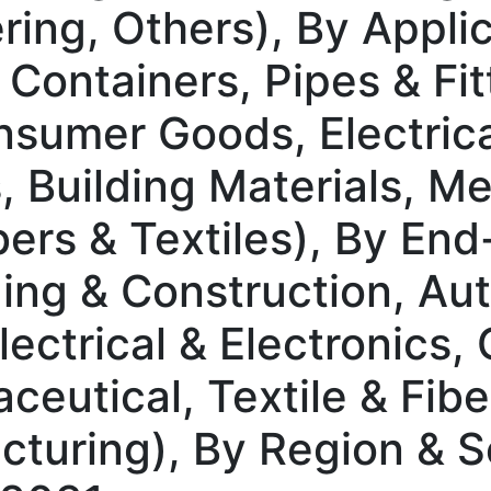
ing, Others), By Applic
 Containers, Pipes & Fi
sumer Goods, Electric
 Building Materials, Me
ers & Textiles), By End
ding & Construction, Au
lectrical & Electronics
eutical, Textile & Fiber
acturing), By Region &