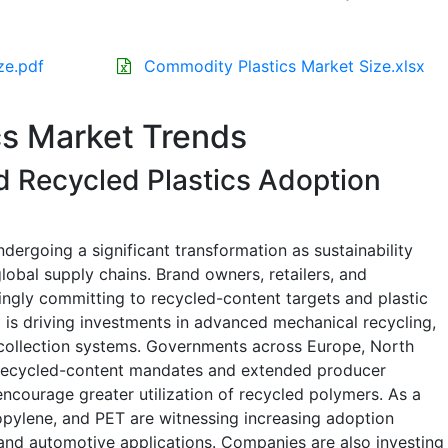
ze.pdf
Commodity Plastics Market Size.xlsx
s Market Trends
 Recycled Plastics Adoption
dergoing a significant transformation as sustainability
lobal supply chains. Brand owners, retailers, and
ngly committing to recycled-content targets and plastic
nd is driving investments in advanced mechanical recycling,
 collection systems. Governments across Europe, North
 recycled-content mandates and extended producer
 encourage greater utilization of recycled polymers. As a
ropylene, and PET are witnessing increasing adoption
nd automotive applications. Companies are also investing