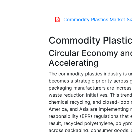
Commodity Plastics Market Si
Commodity Plastic
Circular Economy and
Accelerating
The commodity plastics industry is un
becomes a strategic priority across g
packaging manufacturers are increasi
waste reduction initiatives. This tre
chemical recycling, and closed-loop
America, and Asia are implementing
responsibility (EPR) regulations that
result, recycled polyethylene, polyp
across packaging, consumer goods, a