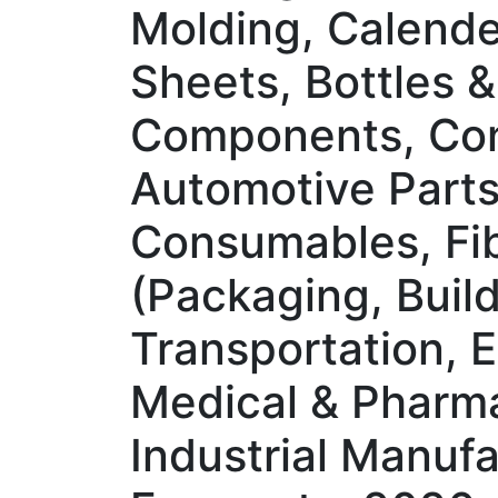
Molding, Calender
Sheets, Bottles &
Components, Con
Automotive Parts,
Consumables, Fib
(Packaging, Buil
Transportation, E
Medical & Pharmac
Industrial Manuf