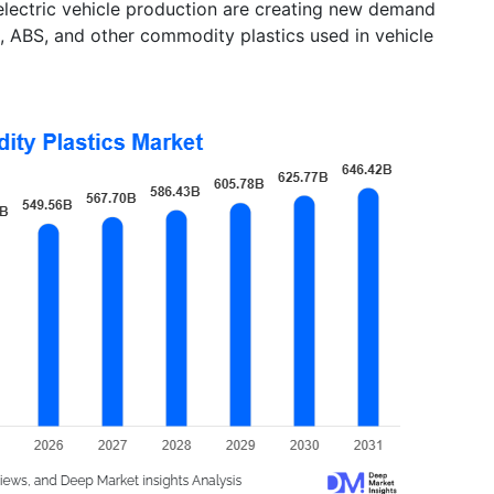
electric vehicle production are creating new demand
, ABS, and other commodity plastics used in vehicle