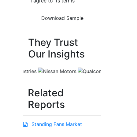
I agree to its terms
They Trust
Our Insights
Related
Reports
Standing Fans Market