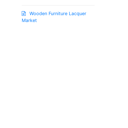
Wooden Furniture Lacquer
Market