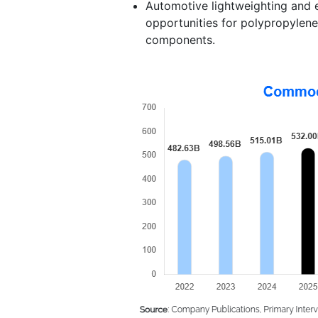
Automotive lightweighting and 
opportunities for polypropylene
components.