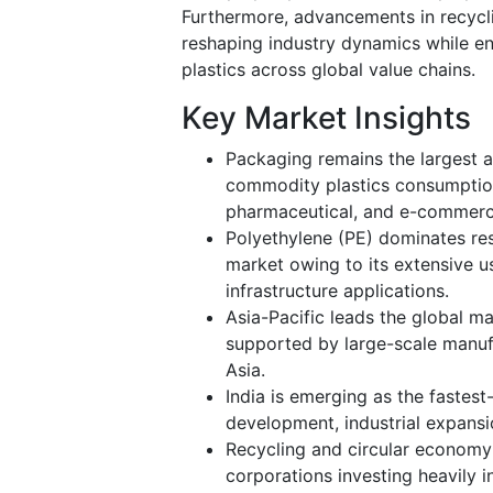
Furthermore, advancements in recycli
reshaping industry dynamics while e
plastics across global value chains.
Key Market Insights
Packaging remains the largest a
commodity plastics consumptio
pharmaceutical, and e-commerc
Polyethylene (PE) dominates re
market owing to its extensive us
infrastructure applications.
Asia-Pacific leads the global m
supported by large-scale manufa
Asia.
India is emerging as the fastest
development, industrial expans
Recycling and circular economy
corporations investing heavily 