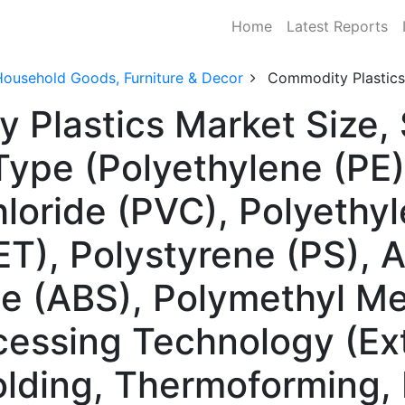
Home
Latest Reports
Household Goods, Furniture & Decor
Commodity Plastics
 Plastics Market Size
Type (Polyethylene (PE)
hloride (PVC), Polyethy
T), Polystyrene (PS), Ac
e (ABS), Polymethyl Me
essing Technology (Extr
lding, Thermoforming, 