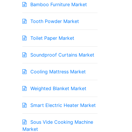
Bamboo Furniture Market
Tooth Powder Market
Toilet Paper Market
Soundproof Curtains Market
Cooling Mattress Market
Weighted Blanket Market
Smart Electric Heater Market
Sous Vide Cooking Machine
Market