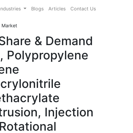
Industries
Blogs
Articles
Contact Us
 Market
, Share & Demand
, Polypropylene
lene
rylonitrile
thacrylate
usion, Injection
Rotational