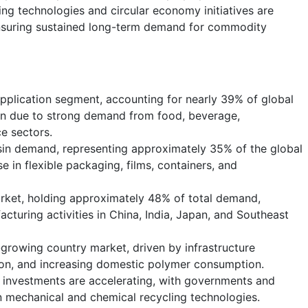
ng technologies and circular economy initiatives are
nsuring sustained long-term demand for commodity
pplication segment, accounting for nearly 39% of global
n due to strong demand from food, beverage,
e sectors.
sin demand, representing approximately 35% of the global
e in flexible packaging, films, containers, and
arket, holding approximately 48% of total demand,
cturing activities in China, India, Japan, and Southeast
-growing country market, driven by infrastructure
ion, and increasing domestic polymer consumption.
 investments are accelerating, with governments and
in mechanical and chemical recycling technologies.