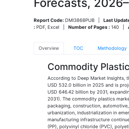
Forecasts, 2026
Report Code:
DMI3868PUB
|
Last Updat
:
PDF, Excel
|
Number of Pages :
140
|
Overview
TOC
Methodology
Commodity Plastic
According to Deep Market Insights, t
USD 532.0 billion in 2025 and is pro
USD 646.42 billion by 2031, expandi
2031). The commodity plastics market
packaging, construction, automotive,
urbanization, industrialization in e
manufacturing infrastructure continu
(PP), polyvinyl chloride (PVC), polye