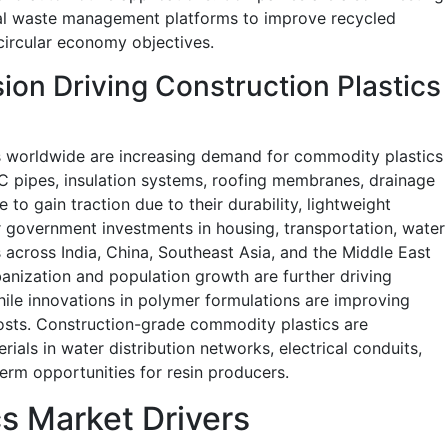
ital waste management platforms to improve recycled
circular economy objectives.
ion Driving Construction Plastics
 worldwide are increasing demand for commodity plastics
VC pipes, insulation systems, roofing membranes, drainage
o gain traction due to their durability, lightweight
or government investments in housing, transportation, water
across India, China, Southeast Asia, and the Middle East
anization and population growth are further driving
ile innovations in polymer formulations are improving
osts. Construction-grade commodity plastics are
erials in water distribution networks, electrical conduits,
erm opportunities for resin producers.
s Market Drivers