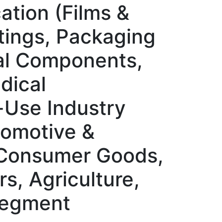
ation (Films &
ttings, Packaging
al Components,
dical
-Use Industry
tomotive &
, Consumer Goods,
s, Agriculture,
 Segment