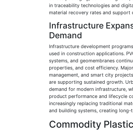
in traceability technologies and dig
material recovery rates and support 
Infrastructure Expans
Demand
Infrastructure development programs
used in construction applications. P
systems, and geomembranes continue t
properties, and cost efficiency. Maj
management, and smart city projects 
are supporting sustained growth. Urb
demand for modern infrastructure, wh
product performance and lifecycle c
increasingly replacing traditional mat
and building systems, creating long-t
Commodity Plastic