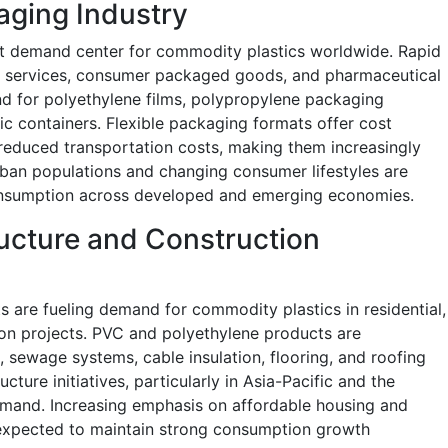
aging Industry
st demand center for commodity plastics worldwide. Rapid
y services, consumer packaged goods, and pharmaceutical
nd for polyethylene films, polypropylene packaging
tic containers. Flexible packaging formats offer cost
 reduced transportation costs, making them increasingly
urban populations and changing consumer lifestyles are
consumption across developed and emerging economies.
ructure and Construction
s are fueling demand for commodity plastics in residential,
ion projects. PVC and polyethylene products are
n, sewage systems, cable insulation, flooring, and roofing
cture initiatives, particularly in Asia-Pacific and the
emand. Increasing emphasis on affordable housing and
 expected to maintain strong consumption growth