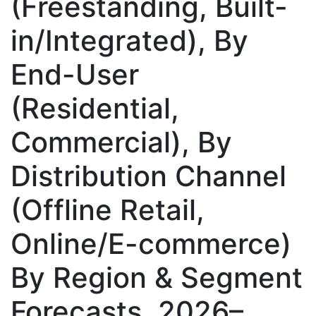
(Freestanding, Built-
in/Integrated), By
End-User
(Residential,
Commercial), By
Distribution Channel
(Offline Retail,
Online/E-commerce)
By Region & Segment
Forecasts, 2026–