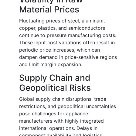
Material Prices
Fluctuating prices of steel, aluminum,
copper, plastics, and semiconductors
continue to pressure manufacturing costs.
These input cost variations often result in
periodic price increases, which can
dampen demand in price-sensitive regions
and limit margin expansion.
Supply Chain and
Geopolitical Risks
Global supply chain disruptions, trade
restrictions, and geopolitical uncertainties
pose challenges for appliance
manufacturers with highly integrated
international operations. Delays in
component availability and logistics