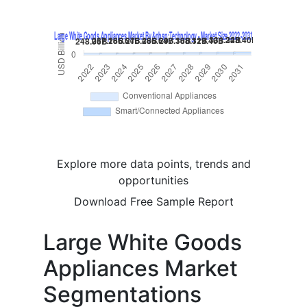
Explore more data points, trends and
opportunities
Download Free Sample Report
Large White Goods
Appliances Market
Segmentations