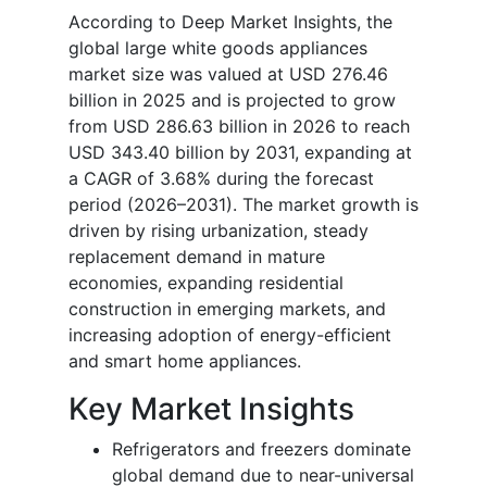
According to Deep Market Insights, the
global large white goods appliances
market size was valued at USD 276.46
billion in 2025 and is projected to grow
from USD 286.63 billion in 2026 to reach
USD 343.40 billion by 2031, expanding at
a CAGR of 3.68% during the forecast
period (2026–2031). The market growth is
driven by rising urbanization, steady
replacement demand in mature
economies, expanding residential
construction in emerging markets, and
increasing adoption of energy-efficient
and smart home appliances.
Key Market Insights
Refrigerators and freezers dominate
global demand due to near-universal