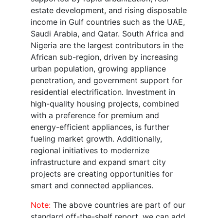
estate development, and rising disposable
income in Gulf countries such as the UAE,
Saudi Arabia, and Qatar. South Africa and
Nigeria are the largest contributors in the
African sub-region, driven by increasing
urban population, growing appliance
penetration, and government support for
residential electrification. Investment in
high-quality housing projects, combined
with a preference for premium and
energy-efficient appliances, is further
fueling market growth. Additionally,
regional initiatives to modernize
infrastructure and expand smart city
projects are creating opportunities for
smart and connected appliances.
Note:
The above countries are part of our
standard off-the-shelf report, we can add