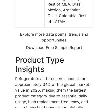
Rest of MEA, Brazil,
Mexico, Argentina,
Chile, Colombia, Rest
of LATAM
Explore more data points, trends and
opportunities
Download Free Sample Report
Product Type
Insights
Refrigerators and freezers account for
approximately 34% of the global market
value in 2025, making them the largest
product category due to essential daily
usage, high replacement frequency, and
rising household penetration globally.