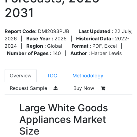
2031
Report Code:
DMI2093PUB
|
Last Updated :
22 July,
2026
|
Base Year :
2025
|
Historical Data :
2022-
2024
|
Region :
Global
|
Format :
PDF, Excel
|
Number of Pages :
140
|
Author :
Harper Lewis
Overview
TOC
Methodology
Request Sample
Buy Now
Large White Goods
Appliances Market
Size