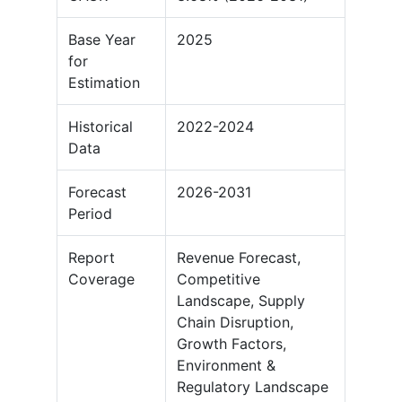
Base Year
2025
for
Estimation
Historical
2022-2024
Data
Forecast
2026-2031
Period
Report
Revenue Forecast,
Coverage
Competitive
Landscape, Supply
Chain Disruption,
Growth Factors,
Environment &
Regulatory Landscape