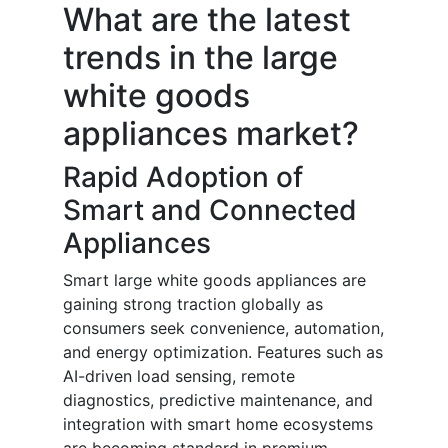
What are the latest
trends in the large
white goods
appliances market?
Rapid Adoption of
Smart and Connected
Appliances
Smart large white goods appliances are
gaining strong traction globally as
consumers seek convenience, automation,
and energy optimization. Features such as
AI-driven load sensing, remote
diagnostics, predictive maintenance, and
integration with smart home ecosystems