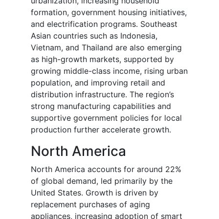
urbanization, increasing household
formation, government housing initiatives,
and electrification programs. Southeast
Asian countries such as Indonesia,
Vietnam, and Thailand are also emerging
as high-growth markets, supported by
growing middle-class income, rising urban
population, and improving retail and
distribution infrastructure. The region’s
strong manufacturing capabilities and
supportive government policies for local
production further accelerate growth.
North America
North America accounts for around 22%
of global demand, led primarily by the
United States. Growth is driven by
replacement purchases of aging
appliances, increasing adoption of smart