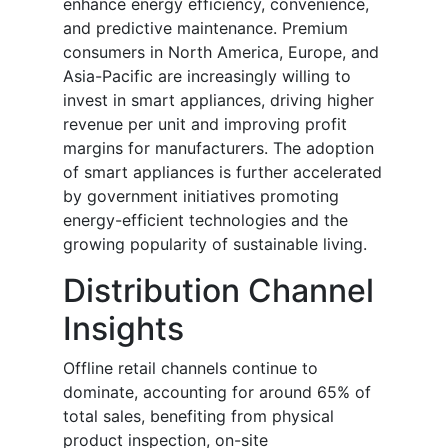
enhance energy efficiency, convenience,
and predictive maintenance. Premium
consumers in North America, Europe, and
Asia-Pacific are increasingly willing to
invest in smart appliances, driving higher
revenue per unit and improving profit
margins for manufacturers. The adoption
of smart appliances is further accelerated
by government initiatives promoting
energy-efficient technologies and the
growing popularity of sustainable living.
Distribution Channel
Insights
Offline retail channels continue to
dominate, accounting for around 65% of
total sales, benefiting from physical
product inspection, on-site