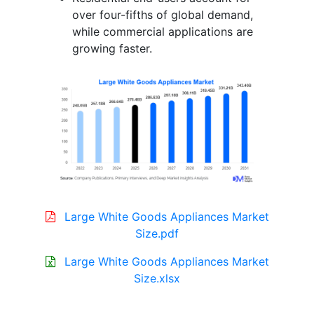
over four-fifths of global demand,
while commercial applications are
growing faster.
Large White Goods Appliances Market
Size.pdf
Large White Goods Appliances Market
Size.xlsx