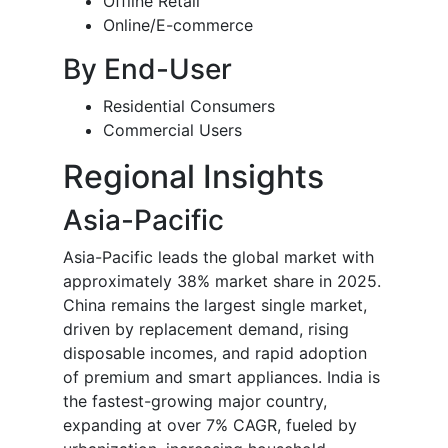
Offline Retail
Online/E-commerce
By End-User
Residential Consumers
Commercial Users
Regional Insights
Asia-Pacific
Asia-Pacific leads the global market with
approximately 38% market share in 2025.
China remains the largest single market,
driven by replacement demand, rising
disposable incomes, and rapid adoption
of premium and smart appliances. India is
the fastest-growing major country,
expanding at over 7% CAGR, fueled by