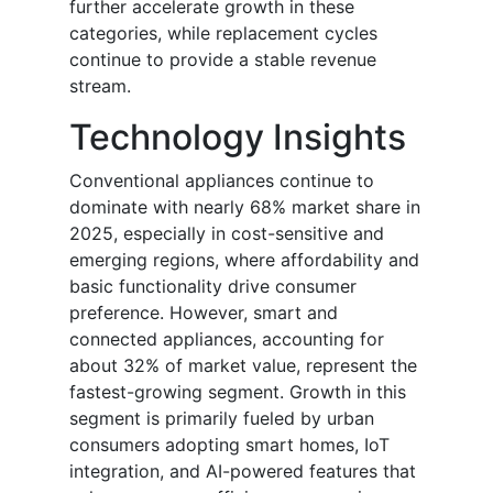
further accelerate growth in these
categories, while replacement cycles
continue to provide a stable revenue
stream.
Technology Insights
Conventional appliances continue to
dominate with nearly 68% market share in
2025, especially in cost-sensitive and
emerging regions, where affordability and
basic functionality drive consumer
preference. However, smart and
connected appliances, accounting for
about 32% of market value, represent the
fastest-growing segment. Growth in this
segment is primarily fueled by urban
consumers adopting smart homes, IoT
integration, and AI-powered features that