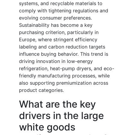
systems, and recyclable materials to
comply with tightening regulations and
evolving consumer preferences.
Sustainability has become a key
purchasing criterion, particularly in
Europe, where stringent efficiency
labeling and carbon reduction targets
influence buying behavior. This trend is
driving innovation in low-energy
refrigeration, heat-pump dryers, and eco-
friendly manufacturing processes, while
also supporting premiumization across
product categories.
What are the key
drivers in the large
white goods