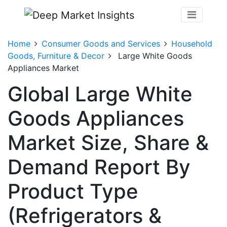
Home
Consumer Goods and Services
Household
Goods, Furniture & Decor
Large White Goods
Appliances Market
Global Large White
Goods Appliances
Market Size, Share &
Demand Report By
Product Type
(Refrigerators &