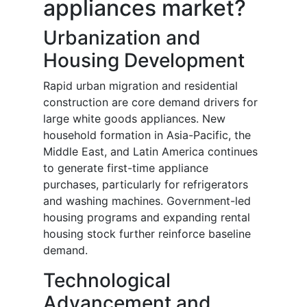
appliances market?
Urbanization and
Housing Development
Rapid urban migration and residential
construction are core demand drivers for
large white goods appliances. New
household formation in Asia-Pacific, the
Middle East, and Latin America continues
to generate first-time appliance
purchases, particularly for refrigerators
and washing machines. Government-led
housing programs and expanding rental
housing stock further reinforce baseline
demand.
Technological
Advancement and