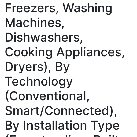
Freezers, Washing
Machines,
Dishwashers,
Cooking Appliances,
Dryers), By
Technology
(Conventional,
Smart/Connected),
By Installation Type