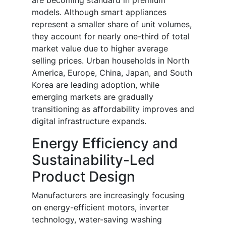
are becoming standard in premium
models. Although smart appliances
represent a smaller share of unit volumes,
they account for nearly one-third of total
market value due to higher average
selling prices. Urban households in North
America, Europe, China, Japan, and South
Korea are leading adoption, while
emerging markets are gradually
transitioning as affordability improves and
digital infrastructure expands.
Energy Efficiency and
Sustainability-Led
Product Design
Manufacturers are increasingly focusing
on energy-efficient motors, inverter
technology, water-saving washing