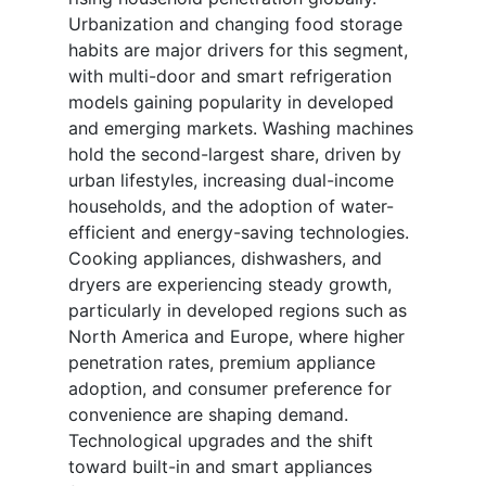
Urbanization and changing food storage
habits are major drivers for this segment,
with multi-door and smart refrigeration
models gaining popularity in developed
and emerging markets. Washing machines
hold the second-largest share, driven by
urban lifestyles, increasing dual-income
households, and the adoption of water-
efficient and energy-saving technologies.
Cooking appliances, dishwashers, and
dryers are experiencing steady growth,
particularly in developed regions such as
North America and Europe, where higher
penetration rates, premium appliance
adoption, and consumer preference for
convenience are shaping demand.
Technological upgrades and the shift
toward built-in and smart appliances