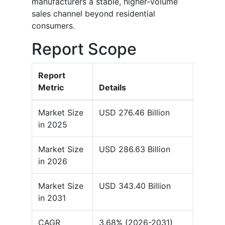
manufacturers a stable, higher-volume
sales channel beyond residential
consumers.
Report Scope
Report
Metric
Details
Market Size
USD 276.46 Billion
in 2025
Market Size
USD 286.63 Billion
in 2026
Market Size
USD 343.40 Billion
in 2031
CAGR
3.68% (2026-2031)