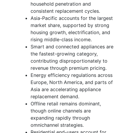
household penetration and
consistent replacement cycles.
Asia-Pacific accounts for the largest
market share, supported by strong
housing growth, electrification, and
rising middle-class income.
Smart and connected appliances are
the fastest-growing category,
contributing disproportionately to
revenue through premium pricing.
Energy efficiency regulations across
Europe, North America, and parts of
Asia are accelerating appliance
replacement demand.
Offline retail remains dominant,
though online channels are
expanding rapidly through
omnichannel strategies.
Residential end-users account for