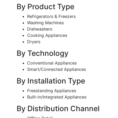
By Product Type
Refrigerators & Freezers
Washing Machines
Dishwashers
Cooking Appliances
Dryers
By Technology
Conventional Appliances
Smart/Connected Appliances
By Installation Type
Freestanding Appliances
Built-in/Integrated Appliances
By Distribution Channel