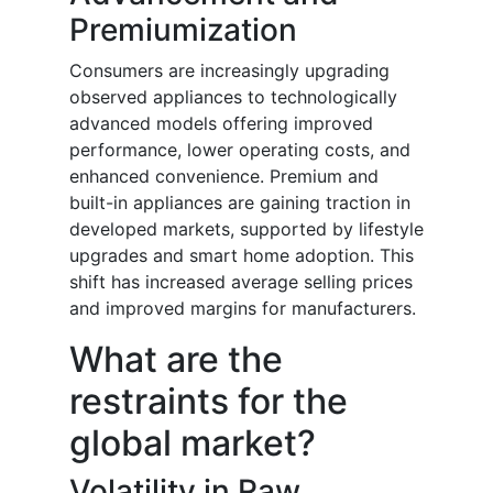
Premiumization
Consumers are increasingly upgrading
observed appliances to technologically
advanced models offering improved
performance, lower operating costs, and
enhanced convenience. Premium and
built-in appliances are gaining traction in
developed markets, supported by lifestyle
upgrades and smart home adoption. This
shift has increased average selling prices
and improved margins for manufacturers.
What are the
restraints for the
global market?
Volatility in Raw