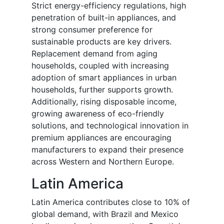
Strict energy-efficiency regulations, high
penetration of built-in appliances, and
strong consumer preference for
sustainable products are key drivers.
Replacement demand from aging
households, coupled with increasing
adoption of smart appliances in urban
households, further supports growth.
Additionally, rising disposable income,
growing awareness of eco-friendly
solutions, and technological innovation in
premium appliances are encouraging
manufacturers to expand their presence
across Western and Northern Europe.
Latin America
Latin America contributes close to 10% of
global demand, with Brazil and Mexico