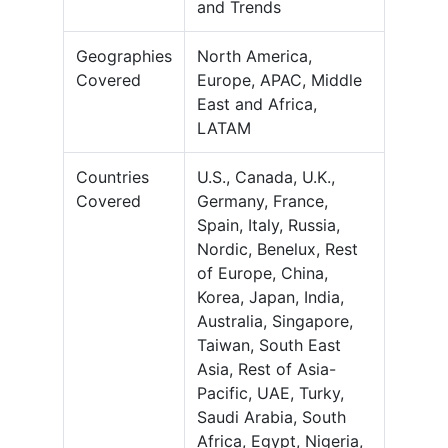
and Trends
Geographies
North America,
Covered
Europe, APAC, Middle
East and Africa,
LATAM
Countries
U.S., Canada, U.K.,
Covered
Germany, France,
Spain, Italy, Russia,
Nordic, Benelux, Rest
of Europe, China,
Korea, Japan, India,
Australia, Singapore,
Taiwan, South East
Asia, Rest of Asia-
Pacific, UAE, Turky,
Saudi Arabia, South
Africa, Egypt, Nigeria,