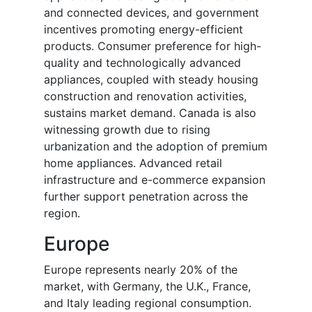
and connected devices, and government
incentives promoting energy-efficient
products. Consumer preference for high-
quality and technologically advanced
appliances, coupled with steady housing
construction and renovation activities,
sustains market demand. Canada is also
witnessing growth due to rising
urbanization and the adoption of premium
home appliances. Advanced retail
infrastructure and e-commerce expansion
further support penetration across the
region.
Europe
Europe represents nearly 20% of the
market, with Germany, the U.K., France,
and Italy leading regional consumption.