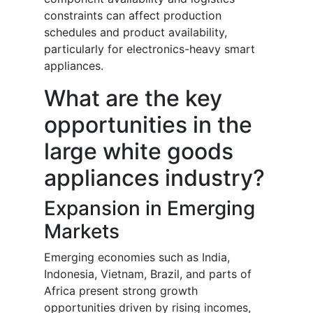
constraints can affect production
schedules and product availability,
particularly for electronics-heavy smart
appliances.
What are the key
opportunities in the
large white goods
appliances industry?
Expansion in Emerging
Markets
Emerging economies such as India,
Indonesia, Vietnam, Brazil, and parts of
Africa present strong growth
opportunities driven by rising incomes,