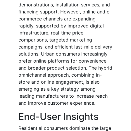
demonstrations, installation services, and
financing support. However, online and e-
commerce channels are expanding
rapidly, supported by improved digital
infrastructure, real-time price
comparisons, targeted marketing
campaigns, and efficient last-mile delivery
solutions. Urban consumers increasingly
prefer online platforms for convenience
and broader product selection. The hybrid
omnichannel approach, combining in-
store and online engagement, is also
emerging as a key strategy among
leading manufacturers to increase reach
and improve customer experience.
End-User Insights
Residential consumers dominate the large