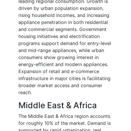
leading regional consumption. Growth is
driven by urban population expansion,
rising household incomes, and increasing
appliance penetration in both residential
and commercial segments. Government
housing initiatives and electrification
programs support demand for entry-level
and mid-range appliances, while urban
consumers show growing interest in
energy-efficient and modern appliances.
Expansion of retail and e-commerce
infrastructure in major cities is facilitating
broader market access and consumer
reach.
Middle East & Africa
The Middle East & Africa region accounts
for roughly 10% of the market. Demand is
supported by rapid urbanization, real