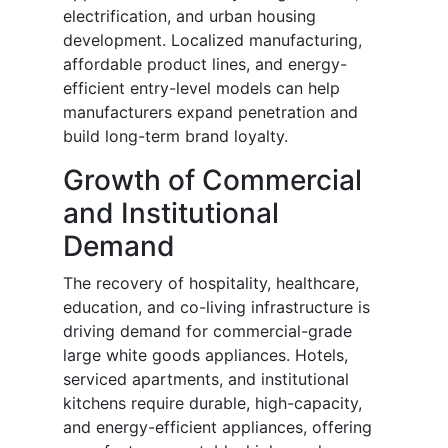
electrification, and urban housing
development. Localized manufacturing,
affordable product lines, and energy-
efficient entry-level models can help
manufacturers expand penetration and
build long-term brand loyalty.
Growth of Commercial
and Institutional
Demand
The recovery of hospitality, healthcare,
education, and co-living infrastructure is
driving demand for commercial-grade
large white goods appliances. Hotels,
serviced apartments, and institutional
kitchens require durable, high-capacity,
and energy-efficient appliances, offering