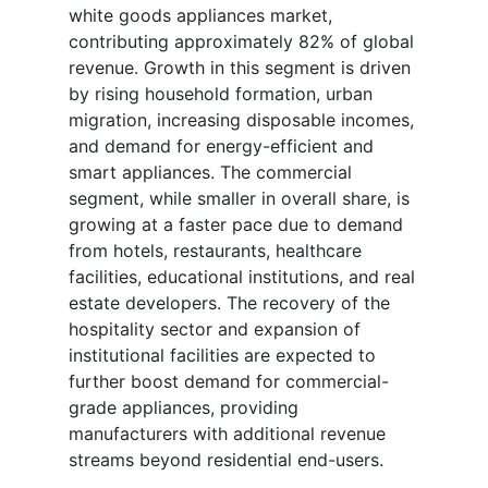
white goods appliances market,
contributing approximately 82% of global
revenue. Growth in this segment is driven
by rising household formation, urban
migration, increasing disposable incomes,
and demand for energy-efficient and
smart appliances. The commercial
segment, while smaller in overall share, is
growing at a faster pace due to demand
from hotels, restaurants, healthcare
facilities, educational institutions, and real
estate developers. The recovery of the
hospitality sector and expansion of
institutional facilities are expected to
further boost demand for commercial-
grade appliances, providing
manufacturers with additional revenue
streams beyond residential end-users.