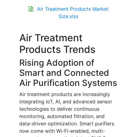
Air Treatment Products Market
Size.xlsx
Air Treatment
Products Trends
Rising Adoption of
Smart and Connected
Air Purification Systems
Air treatment products are increasingly
integrating IoT, AI, and advanced sensor
technologies to deliver continuous
monitoring, automated filtration, and
data-driven optimization. Smart purifiers
now come with Wi-Fi-enabled, multi-