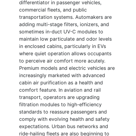
differentiator in passenger vehicles,
commercial fleets, and public
transportation systems. Automakers are
adding multi-stage filters, ionizers, and
sometimes in-duct UV-C modules to
maintain low particulate and odor levels
in enclosed cabins, particularly in EVs
where quiet operation allows occupants
to perceive air comfort more acutely.
Premium models and electric vehicles are
increasingly marketed with advanced
cabin air purification as a health and
comfort feature. In aviation and rail
transport, operators are upgrading
filtration modules to high-efficiency
standards to reassure passengers and
comply with evolving health and safety
expectations. Urban bus networks and
ride-hailing fleets are also beginning to