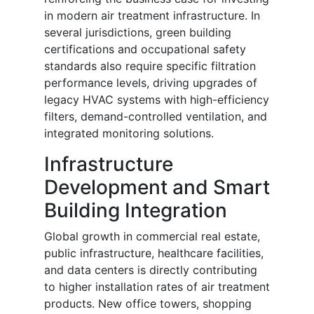
in modern air treatment infrastructure. In
several jurisdictions, green building
certifications and occupational safety
standards also require specific filtration
performance levels, driving upgrades of
legacy HVAC systems with high-efficiency
filters, demand-controlled ventilation, and
integrated monitoring solutions.
Infrastructure
Development and Smart
Building Integration
Global growth in commercial real estate,
public infrastructure, healthcare facilities,
and data centers is directly contributing
to higher installation rates of air treatment
products. New office towers, shopping