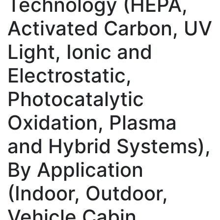
Technology (HEPA,
Activated Carbon, UV
Light, Ionic and
Electrostatic,
Photocatalytic
Oxidation, Plasma
and Hybrid Systems),
By Application
(Indoor, Outdoor,
Vehicle Cabin,