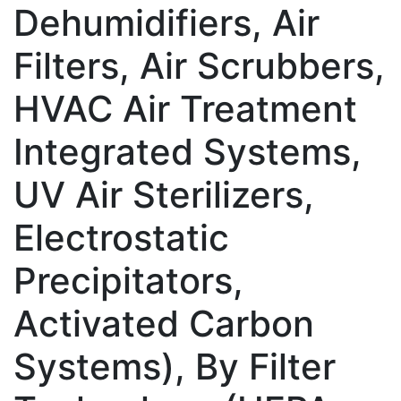
Dehumidifiers, Air
Filters, Air Scrubbers,
HVAC Air Treatment
Integrated Systems,
UV Air Sterilizers,
Electrostatic
Precipitators,
Activated Carbon
Systems), By Filter