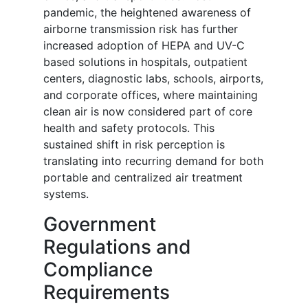
pandemic, the heightened awareness of
airborne transmission risk has further
increased adoption of HEPA and UV-C
based solutions in hospitals, outpatient
centers, diagnostic labs, schools, airports,
and corporate offices, where maintaining
clean air is now considered part of core
health and safety protocols. This
sustained shift in risk perception is
translating into recurring demand for both
portable and centralized air treatment
systems.
Government
Regulations and
Compliance
Requirements