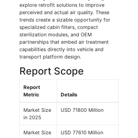
explore retrofit solutions to improve
perceived and actual air quality. These
trends create a sizable opportunity for
specialized cabin filters, compact
sterilization modules, and OEM
partnerships that embed air treatment
capabilities directly into vehicle and
transport platform design.
Report Scope
Report
Metric
Details
Market Size
USD 71800 Million
in 2025
Market Size
USD 77610 Million