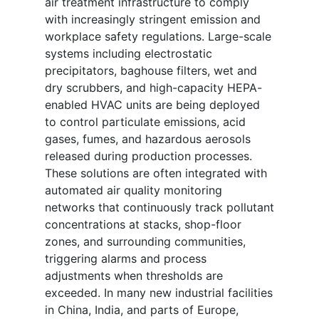
air treatment infrastructure to comply
with increasingly stringent emission and
workplace safety regulations. Large-scale
systems including electrostatic
precipitators, baghouse filters, wet and
dry scrubbers, and high-capacity HEPA-
enabled HVAC units are being deployed
to control particulate emissions, acid
gases, fumes, and hazardous aerosols
released during production processes.
These solutions are often integrated with
automated air quality monitoring
networks that continuously track pollutant
concentrations at stacks, shop-floor
zones, and surrounding communities,
triggering alarms and process
adjustments when thresholds are
exceeded. In many new industrial facilities
in China, India, and parts of Europe,