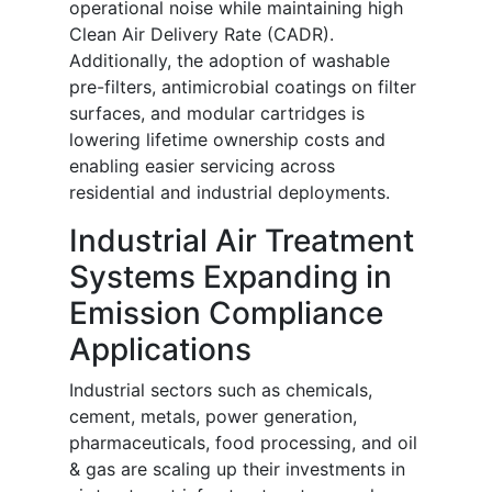
operational noise while maintaining high
Clean Air Delivery Rate (CADR).
Additionally, the adoption of washable
pre-filters, antimicrobial coatings on filter
surfaces, and modular cartridges is
lowering lifetime ownership costs and
enabling easier servicing across
residential and industrial deployments.
Industrial Air Treatment
Systems Expanding in
Emission Compliance
Applications
Industrial sectors such as chemicals,
cement, metals, power generation,
pharmaceuticals, food processing, and oil
& gas are scaling up their investments in