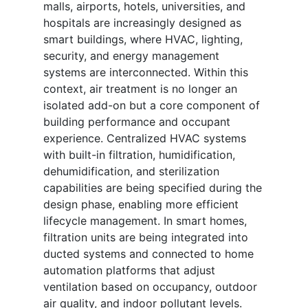
malls, airports, hotels, universities, and
hospitals are increasingly designed as
smart buildings, where HVAC, lighting,
security, and energy management
systems are interconnected. Within this
context, air treatment is no longer an
isolated add-on but a core component of
building performance and occupant
experience. Centralized HVAC systems
with built-in filtration, humidification,
dehumidification, and sterilization
capabilities are being specified during the
design phase, enabling more efficient
lifecycle management. In smart homes,
filtration units are being integrated into
ducted systems and connected to home
automation platforms that adjust
ventilation based on occupancy, outdoor
air quality, and indoor pollutant levels.