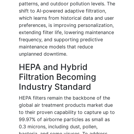
patterns, and outdoor pollution levels. The
shift to AI-powered adaptive filtration,
which learns from historical data and user
preferences, is improving personalization,
extending filter life, lowering maintenance
frequency, and supporting predictive
maintenance models that reduce
unplanned downtime.
HEPA and Hybrid
Filtration Becoming
Industry Standard
HEPA filters remain the backbone of the
global air treatment products market due
to their proven capability to capture up to
99.97% of airborne particles as small as
0.3 microns, including dust, pollen,
bacteria, and some viruses. To address