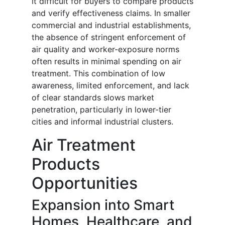
it difficult for buyers to compare products
and verify effectiveness claims. In smaller
commercial and industrial establishments,
the absence of stringent enforcement of
air quality and worker-exposure norms
often results in minimal spending on air
treatment. This combination of low
awareness, limited enforcement, and lack
of clear standards slows market
penetration, particularly in lower-tier
cities and informal industrial clusters.
Air Treatment
Products
Opportunities
Expansion into Smart
Homes, Healthcare, and