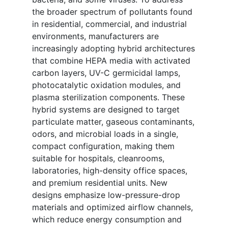
the broader spectrum of pollutants found
in residential, commercial, and industrial
environments, manufacturers are
increasingly adopting hybrid architectures
that combine HEPA media with activated
carbon layers, UV-C germicidal lamps,
photocatalytic oxidation modules, and
plasma sterilization components. These
hybrid systems are designed to target
particulate matter, gaseous contaminants,
odors, and microbial loads in a single,
compact configuration, making them
suitable for hospitals, cleanrooms,
laboratories, high-density office spaces,
and premium residential units. New
designs emphasize low-pressure-drop
materials and optimized airflow channels,
which reduce energy consumption and