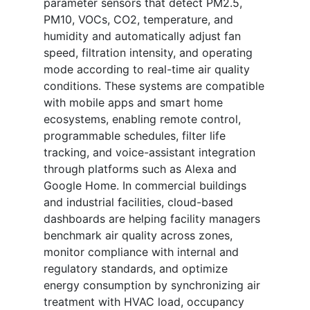
parameter sensors that detect PM2.5,
PM10, VOCs, CO2, temperature, and
humidity and automatically adjust fan
speed, filtration intensity, and operating
mode according to real-time air quality
conditions. These systems are compatible
with mobile apps and smart home
ecosystems, enabling remote control,
programmable schedules, filter life
tracking, and voice-assistant integration
through platforms such as Alexa and
Google Home. In commercial buildings
and industrial facilities, cloud-based
dashboards are helping facility managers
benchmark air quality across zones,
monitor compliance with internal and
regulatory standards, and optimize
energy consumption by synchronizing air
treatment with HVAC load, occupancy