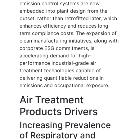
emission control systems are now
embedded into plant design from the
outset, rather than retrofitted later, which
enhances efficiency and reduces long-
term compliance costs. The expansion of
clean manufacturing initiatives, along with
corporate ESG commitments, is
accelerating demand for high-
performance industrial-grade air
treatment technologies capable of
delivering quantifiable reductions in
emissions and occupational exposure.
Air Treatment
Products Drivers
Increasing Prevalence
of Respiratory and