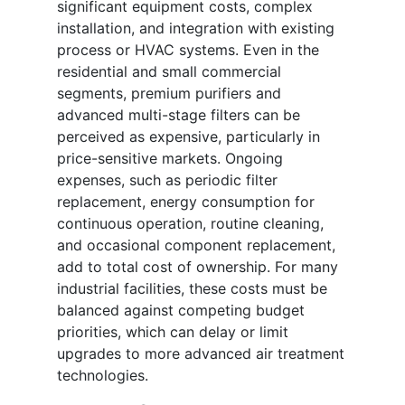
significant equipment costs, complex
installation, and integration with existing
process or HVAC systems. Even in the
residential and small commercial
segments, premium purifiers and
advanced multi-stage filters can be
perceived as expensive, particularly in
price-sensitive markets. Ongoing
expenses, such as periodic filter
replacement, energy consumption for
continuous operation, routine cleaning,
and occasional component replacement,
add to total cost of ownership. For many
industrial facilities, these costs must be
balanced against competing budget
priorities, which can delay or limit
upgrades to more advanced air treatment
technologies.