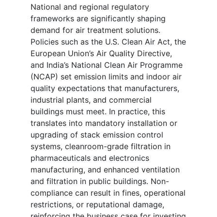
National and regional regulatory
frameworks are significantly shaping
demand for air treatment solutions.
Policies such as the U.S. Clean Air Act, the
European Union’s Air Quality Directive,
and India’s National Clean Air Programme
(NCAP) set emission limits and indoor air
quality expectations that manufacturers,
industrial plants, and commercial
buildings must meet. In practice, this
translates into mandatory installation or
upgrading of stack emission control
systems, cleanroom-grade filtration in
pharmaceuticals and electronics
manufacturing, and enhanced ventilation
and filtration in public buildings. Non-
compliance can result in fines, operational
restrictions, or reputational damage,
reinforcing the business case for investing