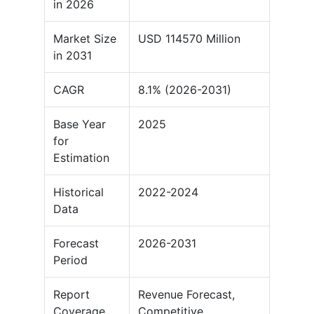
in 2026
Market Size
USD 114570 Million
in 2031
CAGR
8.1% (2026-2031)
Base Year
2025
for
Estimation
Historical
2022-2024
Data
Forecast
2026-2031
Period
Report
Revenue Forecast,
Coverage
Competitive