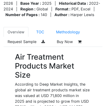
2026
|
Base Year :
2025
|
Historical Data :
2022-
2024
|
Region :
Global
|
Format :
PDF, Excel
|
Number of Pages :
140
|
Author :
Harper Lewis
Overview
TOC
Methodology
Request Sample
Buy Now
Air Treatment
Products Market
Size
According to Deep Market Insights, the
global air treatment products market size
was valued at USD 71,800 million in
2025 and is projected to grow from USD