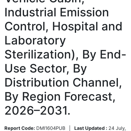
Industrial Emission
Control, Hospital and
Laboratory
Sterilization), By End-
Use Sector, By
Distribution Channel,
By Region Forecast,
2026–2031.
Report Code:
DMI1604PUB
|
Last Updated :
24 July,