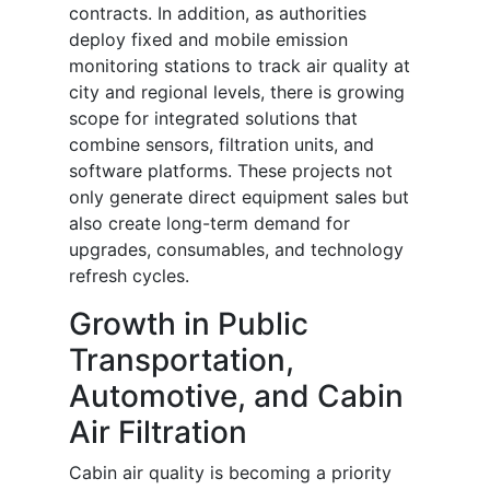
contracts. In addition, as authorities
deploy fixed and mobile emission
monitoring stations to track air quality at
city and regional levels, there is growing
scope for integrated solutions that
combine sensors, filtration units, and
software platforms. These projects not
only generate direct equipment sales but
also create long-term demand for
upgrades, consumables, and technology
refresh cycles.
Growth in Public
Transportation,
Automotive, and Cabin
Air Filtration
Cabin air quality is becoming a priority