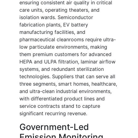
ensuring consistent air quality in critical
care units, operating theaters, and
isolation wards. Semiconductor
fabrication plants, EV battery
manufacturing facilities, and
pharmaceutical cleanrooms require ultra-
low particulate environments, making
them premium customers for advanced
HEPA and ULPA filtration, laminar airflow
systems, and redundant sterilization
technologies. Suppliers that can serve all
three segments, smart homes, healthcare,
and ultra-clean industrial environments,
with differentiated product lines and
service contracts stand to capture
significant recurring revenue.
Government-Led
Emission Monitoring