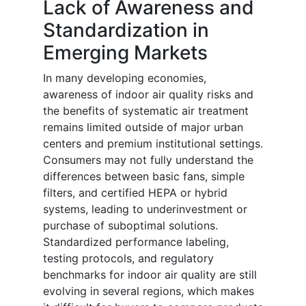
Lack of Awareness and
Standardization in
Emerging Markets
In many developing economies,
awareness of indoor air quality risks and
the benefits of systematic air treatment
remains limited outside of major urban
centers and premium institutional settings.
Consumers may not fully understand the
differences between basic fans, simple
filters, and certified HEPA or hybrid
systems, leading to underinvestment or
purchase of suboptimal solutions.
Standardized performance labeling,
testing protocols, and regulatory
benchmarks for indoor air quality are still
evolving in several regions, which makes