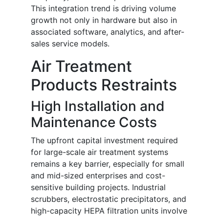
This integration trend is driving volume
growth not only in hardware but also in
associated software, analytics, and after-
sales service models.
Air Treatment
Products Restraints
High Installation and
Maintenance Costs
The upfront capital investment required
for large-scale air treatment systems
remains a key barrier, especially for small
and mid-sized enterprises and cost-
sensitive building projects. Industrial
scrubbers, electrostatic precipitators, and
high-capacity HEPA filtration units involve