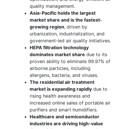
quality management.
Asia-Pacific holds the largest
market share and is the fastest-
growing region
, driven by
urbanization, industrialization, and
government-led air quality initiatives.
HEPA filtration technology
dominates market share
due to its
proven ability to eliminate 99.97% of
airborne particles, including
allergens, bacteria, and viruses.
The residential air treatment
market is expanding rapidly
due to
rising health awareness and
increased online sales of portable air
purifiers and smart humidifiers.
Healthcare and semiconductor
industries are driving high-value