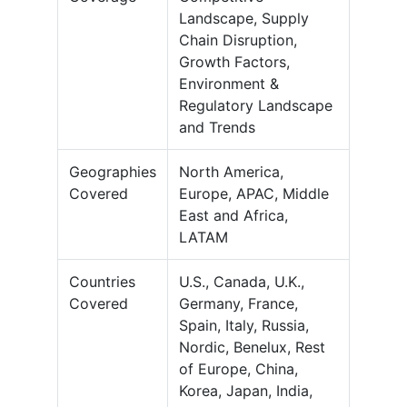
Landscape, Supply
Chain Disruption,
Growth Factors,
Environment &
Regulatory Landscape
and Trends
Geographies
North America,
Covered
Europe, APAC, Middle
East and Africa,
LATAM
Countries
U.S., Canada, U.K.,
Covered
Germany, France,
Spain, Italy, Russia,
Nordic, Benelux, Rest
of Europe, China,
Korea, Japan, India,