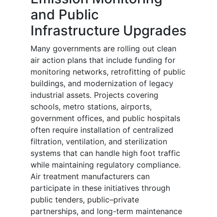
and Public
Infrastructure Upgrades
Many governments are rolling out clean
air action plans that include funding for
monitoring networks, retrofitting of public
buildings, and modernization of legacy
industrial assets. Projects covering
schools, metro stations, airports,
government offices, and public hospitals
often require installation of centralized
filtration, ventilation, and sterilization
systems that can handle high foot traffic
while maintaining regulatory compliance.
Air treatment manufacturers can
participate in these initiatives through
public tenders, public–private
partnerships, and long-term maintenance