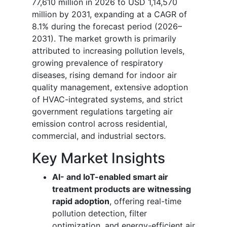
77,610 million in 2026 to USD 1,14,570
million by 2031, expanding at a CAGR of
8.1% during the forecast period (2026–
2031). The market growth is primarily
attributed to increasing pollution levels,
growing prevalence of respiratory
diseases, rising demand for indoor air
quality management, extensive adoption
of HVAC-integrated systems, and strict
government regulations targeting air
emission control across residential,
commercial, and industrial sectors.
Key Market Insights
AI- and IoT-enabled smart air
treatment products are witnessing
rapid adoption
, offering real-time
pollution detection, filter
optimization, and energy-efficient air