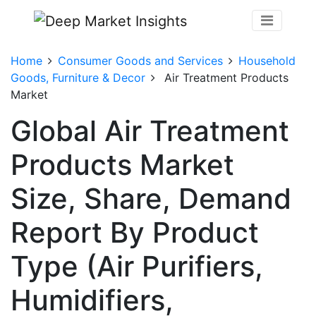
Home
Consumer Goods and Services
Household
Goods, Furniture & Decor
Air Treatment Products
Market
Global Air Treatment
Products Market
Size, Share, Demand
Report By Product
Type (Air Purifiers,
Humidifiers,