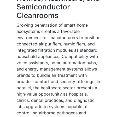
Semiconductor
Cleanrooms
Growing penetration of smart home
ecosystems creates a favorable
environment for manufacturers to position
connected air purifiers, humidifiers, and
integrated filtration modules as standard
household appliances. Compatibility with
voice assistants, home automation hubs,
and energy management systems allows
brands to bundle air treatment with
broader comfort and security offerings. In
parallel, the healthcare sector presents a
high-value opportunity as hospitals,
clinics, dental practices, and diagnostic
labs upgrade to systems capable of
controlling airborne pathogens and