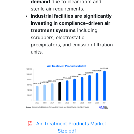
demand
due to cleanroom and
sterile air requirements.
Industrial facilities are significantly
investing in compliance-driven air
treatment systems
including
scrubbers, electrostatic
precipitators, and emission filtration
units.
Air Treatment Products Market
Size.pdf