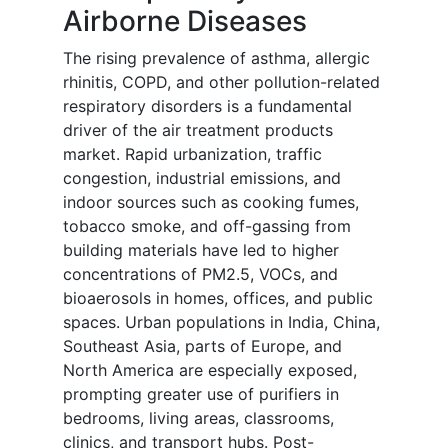
Airborne Diseases
The rising prevalence of asthma, allergic
rhinitis, COPD, and other pollution-related
respiratory disorders is a fundamental
driver of the air treatment products
market. Rapid urbanization, traffic
congestion, industrial emissions, and
indoor sources such as cooking fumes,
tobacco smoke, and off-gassing from
building materials have led to higher
concentrations of PM2.5, VOCs, and
bioaerosols in homes, offices, and public
spaces. Urban populations in India, China,
Southeast Asia, parts of Europe, and
North America are especially exposed,
prompting greater use of purifiers in
bedrooms, living areas, classrooms,
clinics, and transport hubs. Post-