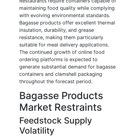
Restaurants require containers capable of
maintaining food quality while complying
with evolving environmental standards.
Bagasse products offer excellent thermal
insulation, durability, and grease
resistance, making them particularly
suitable for meal delivery applications.
The continued growth of online food
ordering platforms is expected to
generate substantial demand for bagasse
containers and clamshell packaging
throughout the forecast period.
Bagasse Products
Market Restraints
Feedstock Supply
Volatility