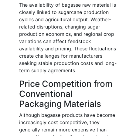
The availability of bagasse raw material is
closely linked to sugarcane production
cycles and agricultural output. Weather-
related disruptions, changing sugar
production economics, and regional crop
variations can affect feedstock
availability and pricing. These fluctuations
create challenges for manufacturers
seeking stable production costs and long-
term supply agreements.
Price Competition from
Conventional
Packaging Materials
Although bagasse products have become
increasingly cost competitive, they
generally remain more expensive than