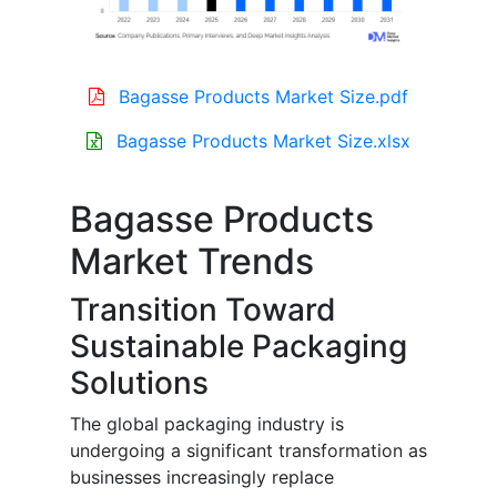
Bagasse Products Market Size.pdf
Bagasse Products Market Size.xlsx
Bagasse Products
Market Trends
Transition Toward
Sustainable Packaging
Solutions
The global packaging industry is
undergoing a significant transformation as
businesses increasingly replace