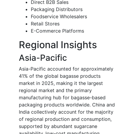
Direct B2B Sales
Packaging Distributors
Foodservice Wholesalers
Retail Stores
E-Commerce Platforms
Regional Insights
Asia-Pacific
Asia-Pacific accounted for approximately
41% of the global bagasse products
market in 2025, making it the largest
regional market and the primary
manufacturing hub for bagasse-based
packaging products worldwide. China and
India collectively account for the majority
of regional production and consumption,
supported by abundant sugarcane
availability, low-cost manufacturing