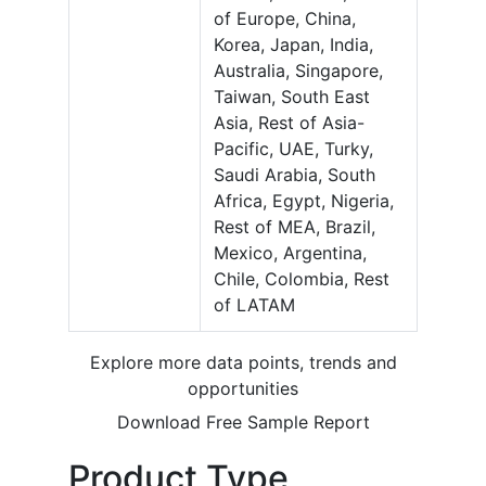
of Europe, China,
Korea, Japan, India,
Australia, Singapore,
Taiwan, South East
Asia, Rest of Asia-
Pacific, UAE, Turky,
Saudi Arabia, South
Africa, Egypt, Nigeria,
Rest of MEA, Brazil,
Mexico, Argentina,
Chile, Colombia, Rest
of LATAM
Explore more data points, trends and
opportunities
Download Free Sample Report
Product Type