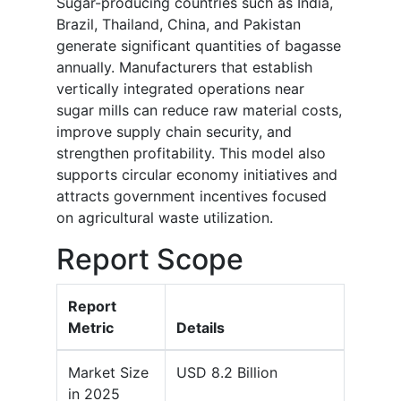
Sugar-producing countries such as India,
Brazil, Thailand, China, and Pakistan
generate significant quantities of bagasse
annually. Manufacturers that establish
vertically integrated operations near
sugar mills can reduce raw material costs,
improve supply chain security, and
strengthen profitability. This model also
supports circular economy initiatives and
attracts government incentives focused
on agricultural waste utilization.
Report Scope
Report
Metric
Details
Market Size
USD 8.2 Billion
in 2025