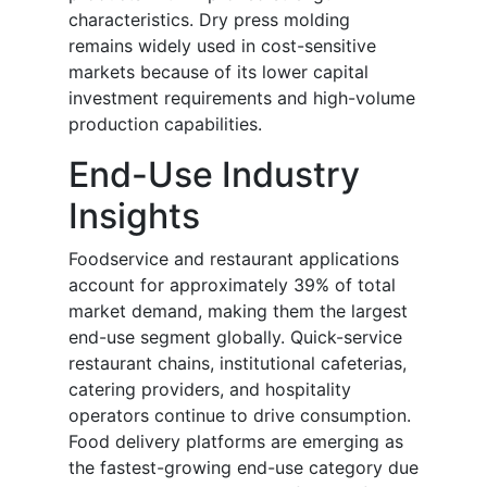
characteristics. Dry press molding
remains widely used in cost-sensitive
markets because of its lower capital
investment requirements and high-volume
production capabilities.
End-Use Industry
Insights
Foodservice and restaurant applications
account for approximately 39% of total
market demand, making them the largest
end-use segment globally. Quick-service
restaurant chains, institutional cafeterias,
catering providers, and hospitality
operators continue to drive consumption.
Food delivery platforms are emerging as
the fastest-growing end-use category due