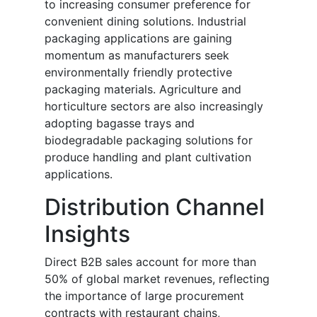
to increasing consumer preference for
convenient dining solutions. Industrial
packaging applications are gaining
momentum as manufacturers seek
environmentally friendly protective
packaging materials. Agriculture and
horticulture sectors are also increasingly
adopting bagasse trays and
biodegradable packaging solutions for
produce handling and plant cultivation
applications.
Distribution Channel
Insights
Direct B2B sales account for more than
50% of global market revenues, reflecting
the importance of large procurement
contracts with restaurant chains,