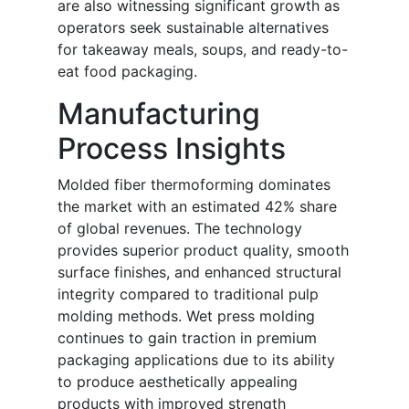
are also witnessing significant growth as
operators seek sustainable alternatives
for takeaway meals, soups, and ready-to-
eat food packaging.
Manufacturing
Process Insights
Molded fiber thermoforming dominates
the market with an estimated 42% share
of global revenues. The technology
provides superior product quality, smooth
surface finishes, and enhanced structural
integrity compared to traditional pulp
molding methods. Wet press molding
continues to gain traction in premium
packaging applications due to its ability
to produce aesthetically appealing
products with improved strength