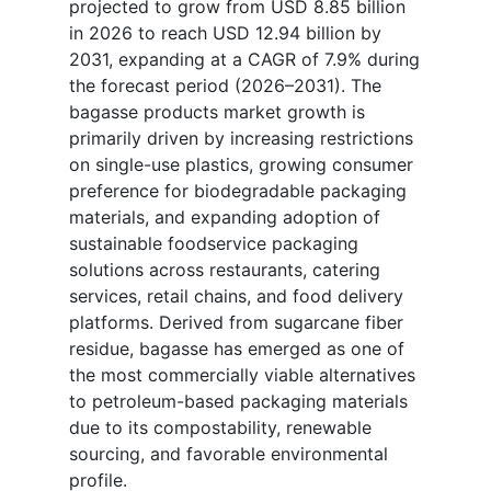
projected to grow from USD 8.85 billion
in 2026 to reach USD 12.94 billion by
2031, expanding at a CAGR of 7.9% during
the forecast period (2026–2031). The
bagasse products market growth is
primarily driven by increasing restrictions
on single-use plastics, growing consumer
preference for biodegradable packaging
materials, and expanding adoption of
sustainable foodservice packaging
solutions across restaurants, catering
services, retail chains, and food delivery
platforms. Derived from sugarcane fiber
residue, bagasse has emerged as one of
the most commercially viable alternatives
to petroleum-based packaging materials
due to its compostability, renewable
sourcing, and favorable environmental
profile.