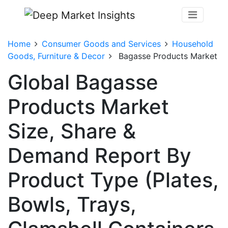
Home
Consumer Goods and Services
Household
Goods, Furniture & Decor
Bagasse Products Market
Global Bagasse
Products Market
Size, Share &
Demand Report By
Product Type (Plates,
Bowls, Trays,