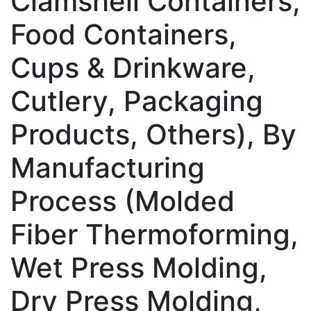
Clamshell Containers,
Food Containers,
Cups & Drinkware,
Cutlery, Packaging
Products, Others), By
Manufacturing
Process (Molded
Fiber Thermoforming,
Wet Press Molding,
Dry Press Molding,