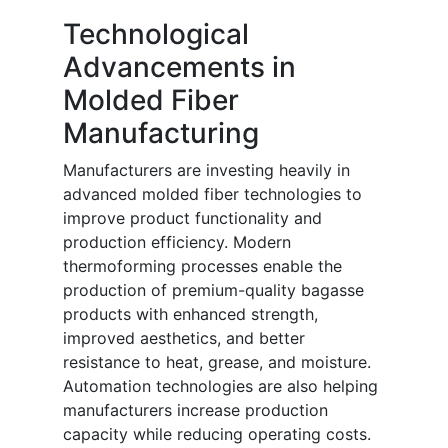
Technological
Advancements in
Molded Fiber
Manufacturing
Manufacturers are investing heavily in
advanced molded fiber technologies to
improve product functionality and
production efficiency. Modern
thermoforming processes enable the
production of premium-quality bagasse
products with enhanced strength,
improved aesthetics, and better
resistance to heat, grease, and moisture.
Automation technologies are also helping
manufacturers increase production
capacity while reducing operating costs.