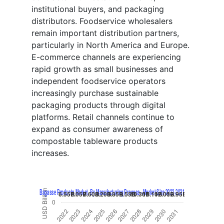
institutional buyers, and packaging
distributors. Foodservice wholesalers
remain important distribution partners,
particularly in North America and Europe.
E-commerce channels are experiencing
rapid growth as small businesses and
independent foodservice operators
increasingly purchase sustainable
packaging products through digital
platforms. Retail channels continue to
expand as consumer awareness of
compostable tableware products
increases.