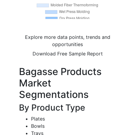
Explore more data points, trends and
opportunities
Download Free Sample Report
Bagasse Products
Market
Segmentations
By Product Type
Plates
Bowls
Trays