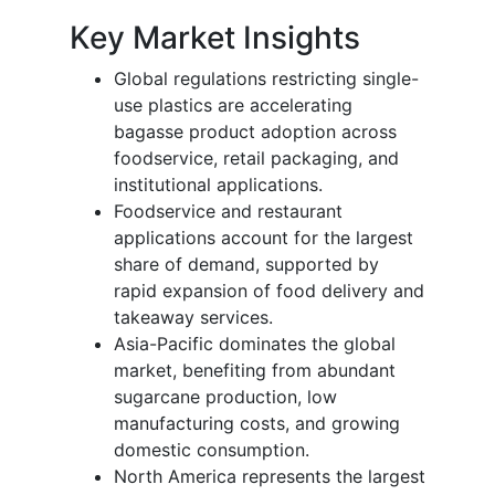
Key Market Insights
Global regulations restricting single-
use plastics are accelerating
bagasse product adoption across
foodservice, retail packaging, and
institutional applications.
Foodservice and restaurant
applications account for the largest
share of demand, supported by
rapid expansion of food delivery and
takeaway services.
Asia-Pacific dominates the global
market, benefiting from abundant
sugarcane production, low
manufacturing costs, and growing
domestic consumption.
North America represents the largest