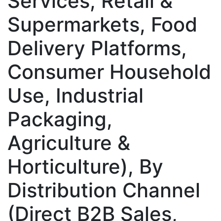
Services, Retail &
Supermarkets, Food
Delivery Platforms,
Consumer Household
Use, Industrial
Packaging,
Agriculture &
Horticulture), By
Distribution Channel
(Direct B2B Sales,