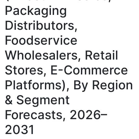
Packaging
Distributors,
Foodservice
Wholesalers, Retail
Stores, E-Commerce
Platforms), By Region
& Segment
Forecasts, 2026–
2031