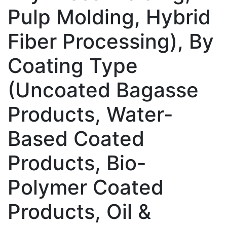
Pulp Molding, Hybrid
Fiber Processing), By
Coating Type
(Uncoated Bagasse
Products, Water-
Based Coated
Products, Bio-
Polymer Coated
Products, Oil &