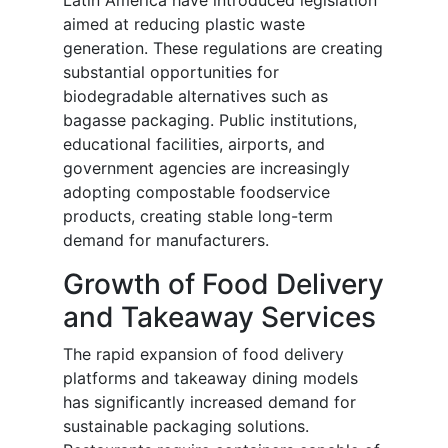
Latin America have introduced legislation
aimed at reducing plastic waste
generation. These regulations are creating
substantial opportunities for
biodegradable alternatives such as
bagasse packaging. Public institutions,
educational facilities, airports, and
government agencies are increasingly
adopting compostable foodservice
products, creating stable long-term
demand for manufacturers.
Growth of Food Delivery
and Takeaway Services
The rapid expansion of food delivery
platforms and takeaway dining models
has significantly increased demand for
sustainable packaging solutions.