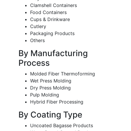
Clamshell Containers
Food Containers
Cups & Drinkware
Cutlery
Packaging Products
Others
By Manufacturing
Process
Molded Fiber Thermoforming
Wet Press Molding
Dry Press Molding
Pulp Molding
Hybrid Fiber Processing
By Coating Type
Uncoated Bagasse Products