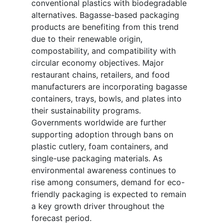
conventional plastics with biodegradable
alternatives. Bagasse-based packaging
products are benefiting from this trend
due to their renewable origin,
compostability, and compatibility with
circular economy objectives. Major
restaurant chains, retailers, and food
manufacturers are incorporating bagasse
containers, trays, bowls, and plates into
their sustainability programs.
Governments worldwide are further
supporting adoption through bans on
plastic cutlery, foam containers, and
single-use packaging materials. As
environmental awareness continues to
rise among consumers, demand for eco-
friendly packaging is expected to remain
a key growth driver throughout the
forecast period.