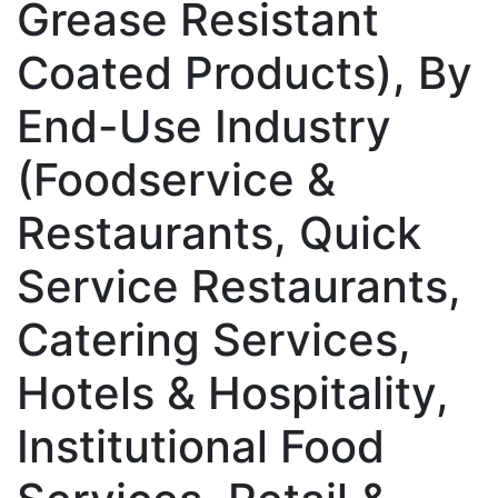
Grease Resistant
Coated Products), By
End-Use Industry
(Foodservice &
Restaurants, Quick
Service Restaurants,
Catering Services,
Hotels & Hospitality,
Institutional Food