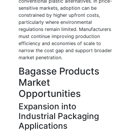
conventional plastic alternatives. In price-
sensitive markets, adoption can be
constrained by higher upfront costs,
particularly where environmental
regulations remain limited. Manufacturers
must continue improving production
efficiency and economies of scale to
narrow the cost gap and support broader
market penetration.
Bagasse Products
Market
Opportunities
Expansion into
Industrial Packaging
Applications