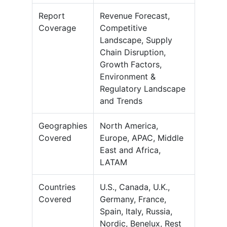
Report
Revenue Forecast,
Coverage
Competitive
Landscape, Supply
Chain Disruption,
Growth Factors,
Environment &
Regulatory Landscape
and Trends
Geographies
North America,
Covered
Europe, APAC, Middle
East and Africa,
LATAM
Countries
U.S., Canada, U.K.,
Covered
Germany, France,
Spain, Italy, Russia,
Nordic, Benelux, Rest