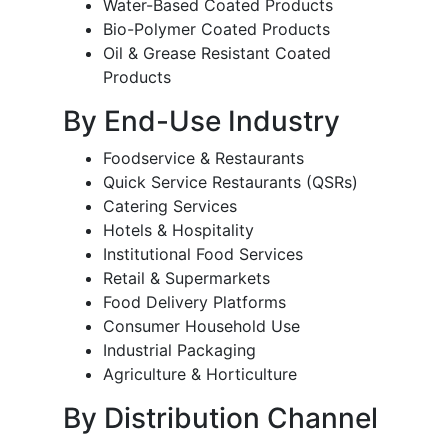
Water-Based Coated Products
Bio-Polymer Coated Products
Oil & Grease Resistant Coated
Products
By End-Use Industry
Foodservice & Restaurants
Quick Service Restaurants (QSRs)
Catering Services
Hotels & Hospitality
Institutional Food Services
Retail & Supermarkets
Food Delivery Platforms
Consumer Household Use
Industrial Packaging
Agriculture & Horticulture
By Distribution Channel