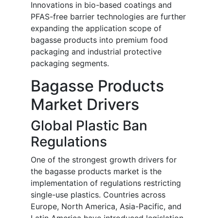
Innovations in bio-based coatings and
PFAS-free barrier technologies are further
expanding the application scope of
bagasse products into premium food
packaging and industrial protective
packaging segments.
Bagasse Products
Market Drivers
Global Plastic Ban
Regulations
One of the strongest growth drivers for
the bagasse products market is the
implementation of regulations restricting
single-use plastics. Countries across
Europe, North America, Asia-Pacific, and