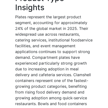
Insights
Plates represent the largest product
segment, accounting for approximately
24% of the global market in 2025. Their
widespread use across restaurants,
catering services, institutional foodservice
facilities, and event management
applications continues to support strong
demand. Compartment plates have
experienced particularly strong growth
due to increasing adoption in meal
delivery and cafeteria services. Clamshell
containers represent one of the fastest-
growing product categories, benefiting
from rising food delivery demand and
growing adoption among quick-service
restaurants. Bowls and food containers