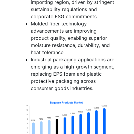
importing region, driven by stringent
sustainability regulations and
corporate ESG commitments.
Molded fiber technology
advancements are improving
product quality, enabling superior
moisture resistance, durability, and
heat tolerance.
Industrial packaging applications are
emerging as a high-growth segment,
replacing EPS foam and plastic
protective packaging across
consumer goods industries.