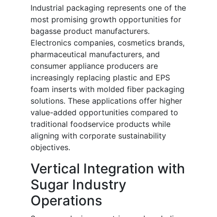
Industrial packaging represents one of the
most promising growth opportunities for
bagasse product manufacturers.
Electronics companies, cosmetics brands,
pharmaceutical manufacturers, and
consumer appliance producers are
increasingly replacing plastic and EPS
foam inserts with molded fiber packaging
solutions. These applications offer higher
value-added opportunities compared to
traditional foodservice products while
aligning with corporate sustainability
objectives.
Vertical Integration with
Sugar Industry
Operations