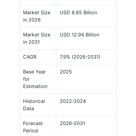
Market Size
USD 8.85 Billion
in 2026
Market Size
USD 12.94 Billion
in 2031
CAGR
7.9% (2026-2031)
Base Year
2025
for
Estimation
Historical
2022-2024
Data
Forecast
2026-2031
Period