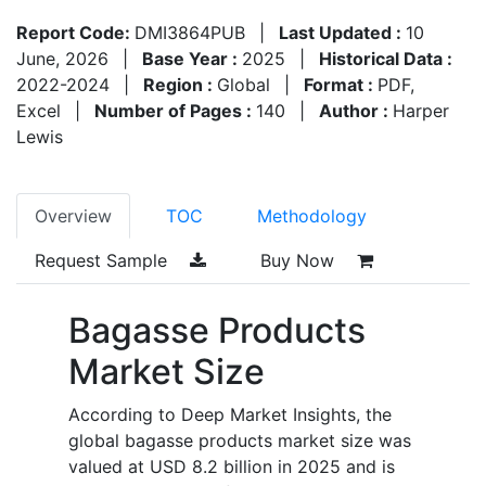
Report Code:
DMI3864PUB
|
Last Updated :
10
June, 2026
|
Base Year :
2025
|
Historical Data :
2022-2024
|
Region :
Global
|
Format :
PDF,
Excel
|
Number of Pages :
140
|
Author :
Harper
Lewis
Overview
TOC
Methodology
Request Sample
Buy Now
Bagasse Products
Market Size
According to Deep Market Insights, the
global bagasse products market size was
valued at USD 8.2 billion in 2025 and is