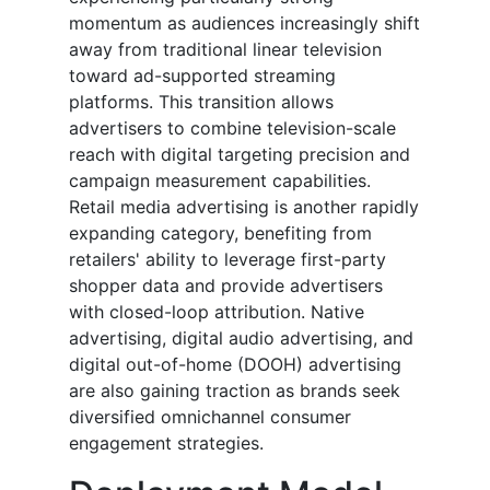
momentum as audiences increasingly shift
away from traditional linear television
toward ad-supported streaming
platforms. This transition allows
advertisers to combine television-scale
reach with digital targeting precision and
campaign measurement capabilities.
Retail media advertising is another rapidly
expanding category, benefiting from
retailers' ability to leverage first-party
shopper data and provide advertisers
with closed-loop attribution. Native
advertising, digital audio advertising, and
digital out-of-home (DOOH) advertising
are also gaining traction as brands seek
diversified omnichannel consumer
engagement strategies.