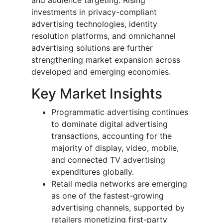
investments in privacy-compliant
advertising technologies, identity
resolution platforms, and omnichannel
advertising solutions are further
strengthening market expansion across
developed and emerging economies.
Key Market Insights
Programmatic advertising continues
to dominate digital advertising
transactions, accounting for the
majority of display, video, mobile,
and connected TV advertising
expenditures globally.
Retail media networks are emerging
as one of the fastest-growing
advertising channels, supported by
retailers monetizing first-party