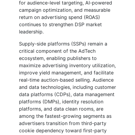
for audience-level targeting, AI-powered
campaign optimization, and measurable
return on advertising spend (ROAS)
continues to strengthen DSP market
leadership.
Supply-side platforms (SSPs) remain a
critical component of the AdTech
ecosystem, enabling publishers to
maximize advertising inventory utilization,
improve yield management, and facilitate
real-time auction-based selling. Audience
and data technologies, including customer
data platforms (CDPs), data management
platforms (DMPs), identity resolution
platforms, and data clean rooms, are
among the fastest-growing segments as
advertisers transition from third-party
cookie dependency toward first-party