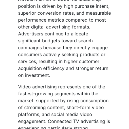
position is driven by high purchase intent,
superior conversion rates, and measurable
performance metrics compared to most
other digital advertising formats.
Advertisers continue to allocate
significant budgets toward search
campaigns because they directly engage
consumers actively seeking products or
services, resulting in higher customer
acquisition efficiency and stronger return
on investment.
Video advertising represents one of the
fastest-growing segments within the
market, supported by rising consumption
of streaming content, short-form video
platforms, and social media video
engagement. Connected TV advertising is
experiencing particularly strong