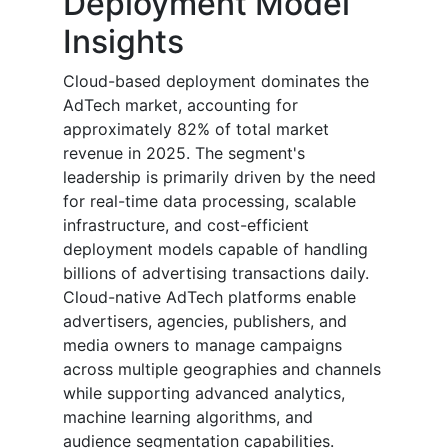
Deployment Model
Insights
Cloud-based deployment dominates the
AdTech market, accounting for
approximately 82% of total market
revenue in 2025. The segment's
leadership is primarily driven by the need
for real-time data processing, scalable
infrastructure, and cost-efficient
deployment models capable of handling
billions of advertising transactions daily.
Cloud-native AdTech platforms enable
advertisers, agencies, publishers, and
media owners to manage campaigns
across multiple geographies and channels
while supporting advanced analytics,
machine learning algorithms, and
audience segmentation capabilities.