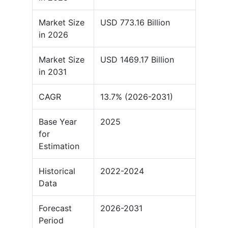
Market Size
USD 773.16 Billion
in 2026
Market Size
USD 1469.17 Billion
in 2031
CAGR
13.7% (2026-2031)
Base Year
2025
for
Estimation
Historical
2022-2024
Data
Forecast
2026-2031
Period