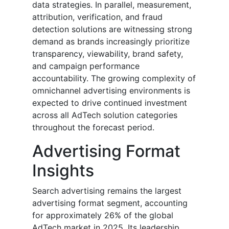
data strategies. In parallel, measurement,
attribution, verification, and fraud
detection solutions are witnessing strong
demand as brands increasingly prioritize
transparency, viewability, brand safety,
and campaign performance
accountability. The growing complexity of
omnichannel advertising environments is
expected to drive continued investment
across all AdTech solution categories
throughout the forecast period.
Advertising Format
Insights
Search advertising remains the largest
advertising format segment, accounting
for approximately 26% of the global
AdTech market in 2025. Its leadership