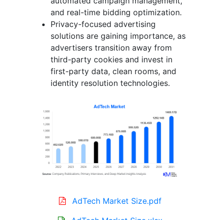
automated campaign management,
and real-time bidding optimization.
Privacy-focused advertising
solutions are gaining importance, as
advertisers transition away from
third-party cookies and invest in
first-party data, clean rooms, and
identity resolution technologies.
AdTech Market Size.pdf