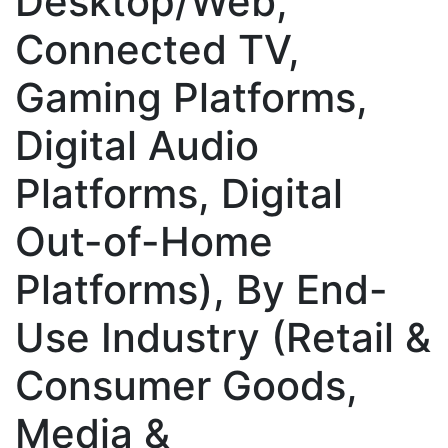
Desktop/Web,
Connected TV,
Gaming Platforms,
Digital Audio
Platforms, Digital
Out-of-Home
Platforms), By End-
Use Industry (Retail &
Consumer Goods,
Media &