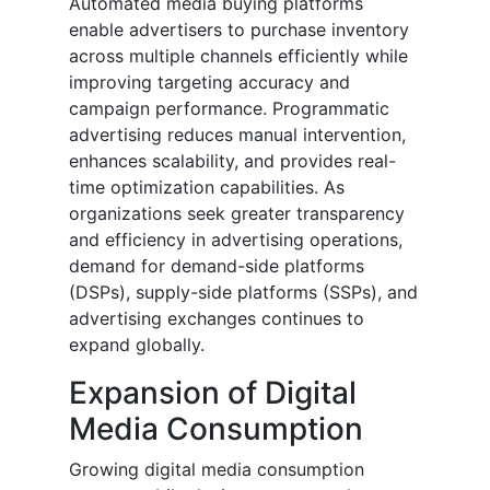
Automated media buying platforms
enable advertisers to purchase inventory
across multiple channels efficiently while
improving targeting accuracy and
campaign performance. Programmatic
advertising reduces manual intervention,
enhances scalability, and provides real-
time optimization capabilities. As
organizations seek greater transparency
and efficiency in advertising operations,
demand for demand-side platforms
(DSPs), supply-side platforms (SSPs), and
advertising exchanges continues to
expand globally.
Expansion of Digital
Media Consumption
Growing digital media consumption