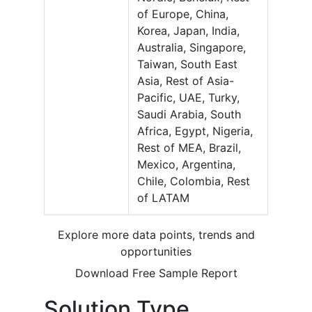
of Europe, China,
Korea, Japan, India,
Australia, Singapore,
Taiwan, South East
Asia, Rest of Asia-
Pacific, UAE, Turky,
Saudi Arabia, South
Africa, Egypt, Nigeria,
Rest of MEA, Brazil,
Mexico, Argentina,
Chile, Colombia, Rest
of LATAM
Explore more data points, trends and
opportunities
Download Free Sample Report
Solution Type