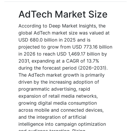
AdTech Market Size
According to Deep Market Insights, the
global AdTech market size was valued at
USD 680.0 billion in 2025 and is
projected to grow from USD 773.16 billion
in 2026 to reach USD 1,469.17 billion by
2031, expanding at a CAGR of 13.7%
during the forecast period (2026–2031).
The AdTech market growth is primarily
driven by the increasing adoption of
programmatic advertising, rapid
expansion of retail media networks,
growing digital media consumption
across mobile and connected devices,
and the integration of artificial
intelligence into campaign optimization
and audience targeting. Rising