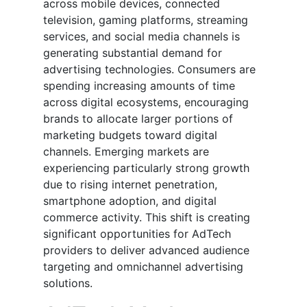
across mobile devices, connected
television, gaming platforms, streaming
services, and social media channels is
generating substantial demand for
advertising technologies. Consumers are
spending increasing amounts of time
across digital ecosystems, encouraging
brands to allocate larger portions of
marketing budgets toward digital
channels. Emerging markets are
experiencing particularly strong growth
due to rising internet penetration,
smartphone adoption, and digital
commerce activity. This shift is creating
significant opportunities for AdTech
providers to deliver advanced audience
targeting and omnichannel advertising
solutions.