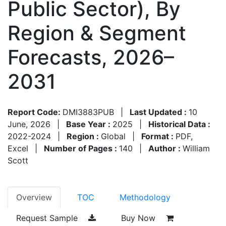
Public Sector), By
Region & Segment
Forecasts, 2026–
2031
Report Code:
DMI3883PUB
|
Last Updated :
10
June, 2026
|
Base Year :
2025
|
Historical Data :
2022-2024
|
Region :
Global
|
Format :
PDF,
Excel
|
Number of Pages :
140
|
Author :
William
Scott
Overview
TOC
Methodology
Request Sample
Buy Now