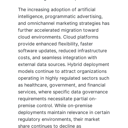
The increasing adoption of artificial
intelligence, programmatic advertising,
and omnichannel marketing strategies has
further accelerated migration toward
cloud environments. Cloud platforms
provide enhanced flexibility, faster
software updates, reduced infrastructure
costs, and seamless integration with
external data sources. Hybrid deployment
models continue to attract organizations
operating in highly regulated sectors such
as healthcare, government, and financial
services, where specific data governance
requirements necessitate partial on-
premise control. While on-premise
deployments maintain relevance in certain
regulatory environments, their market
share continues to decline as