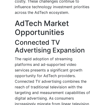
costly. These challenges continue to
influence technology investment priorities
across the AdTech ecosystem.
AdTech Market
Opportunities
Connected TV
Advertising Expansion
The rapid adoption of streaming
platforms and ad-supported video
services presents a significant growth
opportunity for AdTech providers.
Connected TV advertising combines the
reach of traditional television with the
targeting and measurement capabilities of
digital advertising. As consumers
increasingly migrate from linear television