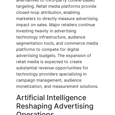
alternatives to third-party cookie-based
targeting. Retail media platforms provide
closed-loop attribution, enabling
marketers to directly measure advertising
impact on sales. Major retailers continue
investing heavily in advertising
technology infrastructure, audience
segmentation tools, and commerce media
platforms to compete for digital
advertising budgets. The expansion of
retail media is expected to create
substantial revenue opportunities for
technology providers specializing in
campaign management, audience
monetization, and measurement solutions.
Artificial Intelligence
Reshaping Advertising
Operations