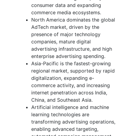
consumer data and expanding
commerce media ecosystems.
North America dominates the global
AdTech market, driven by the
presence of major technology
companies, mature digital
advertising infrastructure, and high
enterprise advertising spending.
Asia-Pacific is the fastest-growing
regional market, supported by rapid
digitalization, expanding e-
commerce activity, and increasing
internet penetration across India,
China, and Southeast Asia.
Artificial intelligence and machine
learning technologies are
transforming advertising operations,
enabling advanced targeting,