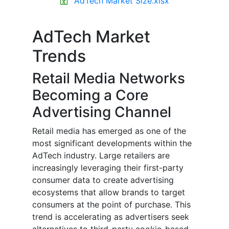
AdTech Market Size.xlsx
AdTech Market
Trends
Retail Media Networks
Becoming a Core
Advertising Channel
Retail media has emerged as one of the
most significant developments within the
AdTech industry. Large retailers are
increasingly leveraging their first-party
consumer data to create advertising
ecosystems that allow brands to target
consumers at the point of purchase. This
trend is accelerating as advertisers seek