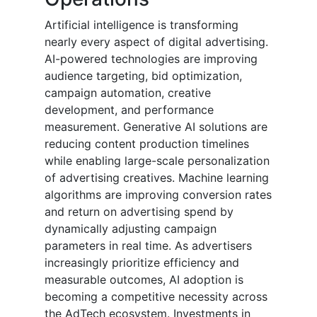
Artificial intelligence is transforming
nearly every aspect of digital advertising.
AI-powered technologies are improving
audience targeting, bid optimization,
campaign automation, creative
development, and performance
measurement. Generative AI solutions are
reducing content production timelines
while enabling large-scale personalization
of advertising creatives. Machine learning
algorithms are improving conversion rates
and return on advertising spend by
dynamically adjusting campaign
parameters in real time. As advertisers
increasingly prioritize efficiency and
measurable outcomes, AI adoption is
becoming a competitive necessity across
the AdTech ecosystem. Investments in