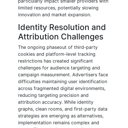
particularly impact smaller providers with
limited resources, potentially slowing
innovation and market expansion.
Identity Resolution and
Attribution Challenges
The ongoing phaseout of third-party
cookies and platform-level tracking
restrictions has created significant
challenges for audience targeting and
campaign measurement. Advertisers face
difficulties maintaining user identification
across fragmented digital environments,
reducing targeting precision and
attribution accuracy. While identity
graphs, clean rooms, and first-party data
strategies are emerging as alternatives,
implementation remains complex and