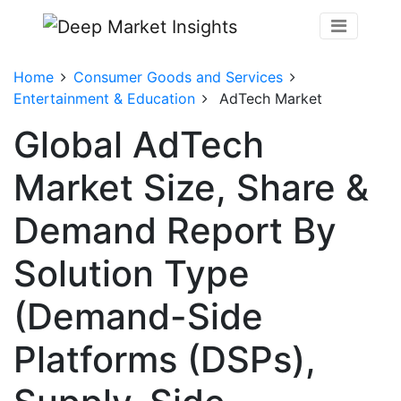
Home
Consumer Goods and Services
Entertainment & Education
AdTech Market
Global AdTech
Market Size, Share &
Demand Report By
Solution Type
(Demand-Side
Platforms (DSPs),