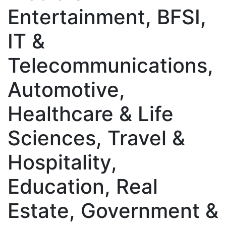
Entertainment, BFSI,
IT &
Telecommunications,
Automotive,
Healthcare & Life
Sciences, Travel &
Hospitality,
Education, Real
Estate, Government &