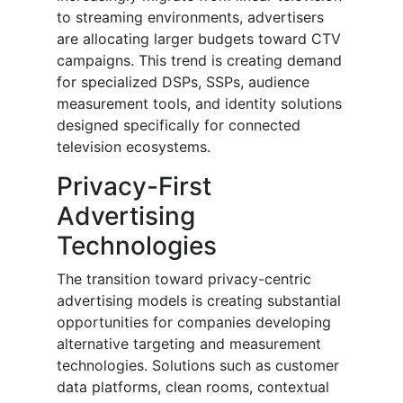
to streaming environments, advertisers
are allocating larger budgets toward CTV
campaigns. This trend is creating demand
for specialized DSPs, SSPs, audience
measurement tools, and identity solutions
designed specifically for connected
television ecosystems.
Privacy-First
Advertising
Technologies
The transition toward privacy-centric
advertising models is creating substantial
opportunities for companies developing
alternative targeting and measurement
technologies. Solutions such as customer
data platforms, clean rooms, contextual