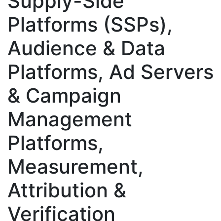
Supply-Side
Platforms (SSPs),
Audience & Data
Platforms, Ad Servers
& Campaign
Management
Platforms,
Measurement,
Attribution &
Verification