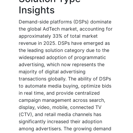
Insights
Demand-side platforms (DSPs) dominate
the global AdTech market, accounting for
approximately 33% of total market
revenue in 2025. DSPs have emerged as
the leading solution category due to the
widespread adoption of programmatic
advertising, which now represents the
majority of digital advertising
transactions globally. The ability of DSPs
to automate media buying, optimize bids
in real time, and provide centralized
campaign management across search,
display, video, mobile, connected TV
(CTV), and retail media channels has
significantly increased their adoption
among advertisers. The growing demand