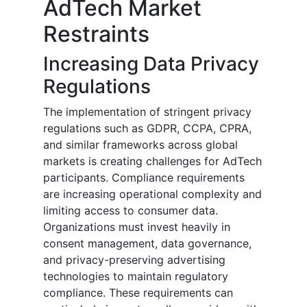
AdTech Market
Restraints
Increasing Data Privacy
Regulations
The implementation of stringent privacy
regulations such as GDPR, CCPA, CPRA,
and similar frameworks across global
markets is creating challenges for AdTech
participants. Compliance requirements
are increasing operational complexity and
limiting access to consumer data.
Organizations must invest heavily in
consent management, data governance,
and privacy-preserving advertising
technologies to maintain regulatory
compliance. These requirements can