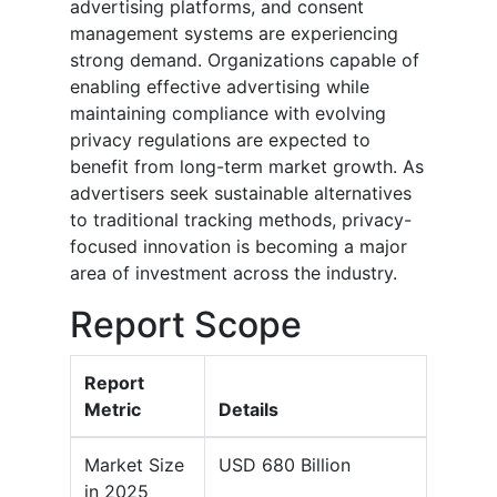
advertising platforms, and consent
management systems are experiencing
strong demand. Organizations capable of
enabling effective advertising while
maintaining compliance with evolving
privacy regulations are expected to
benefit from long-term market growth. As
advertisers seek sustainable alternatives
to traditional tracking methods, privacy-
focused innovation is becoming a major
area of investment across the industry.
Report Scope
Report
Metric
Details
Market Size
USD 680 Billion
in 2025