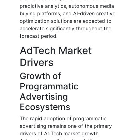
predictive analytics, autonomous media
buying platforms, and AI-driven creative
optimization solutions are expected to
accelerate significantly throughout the
forecast period.
AdTech Market
Drivers
Growth of
Programmatic
Advertising
Ecosystems
The rapid adoption of programmatic
advertising remains one of the primary
drivers of AdTech market growth.