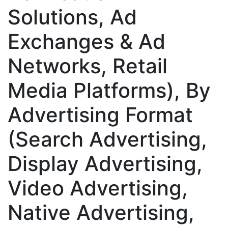
Solutions, Ad
Exchanges & Ad
Networks, Retail
Media Platforms), By
Advertising Format
(Search Advertising,
Display Advertising,
Video Advertising,
Native Advertising,