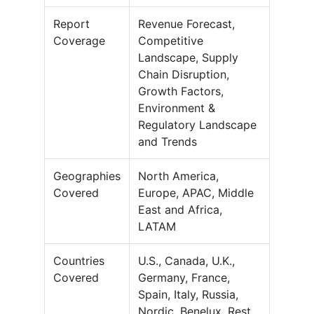
Report
Revenue Forecast,
Coverage
Competitive
Landscape, Supply
Chain Disruption,
Growth Factors,
Environment &
Regulatory Landscape
and Trends
Geographies
North America,
Covered
Europe, APAC, Middle
East and Africa,
LATAM
Countries
U.S., Canada, U.K.,
Covered
Germany, France,
Spain, Italy, Russia,
Nordic, Benelux, Rest