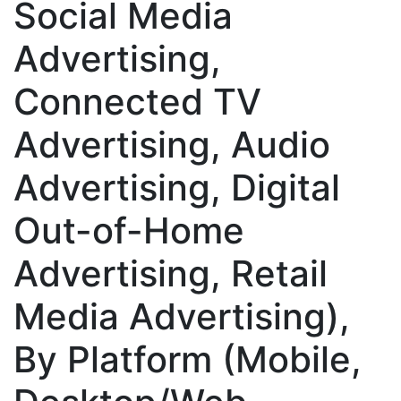
Social Media
Advertising,
Connected TV
Advertising, Audio
Advertising, Digital
Out-of-Home
Advertising, Retail
Media Advertising),
By Platform (Mobile,