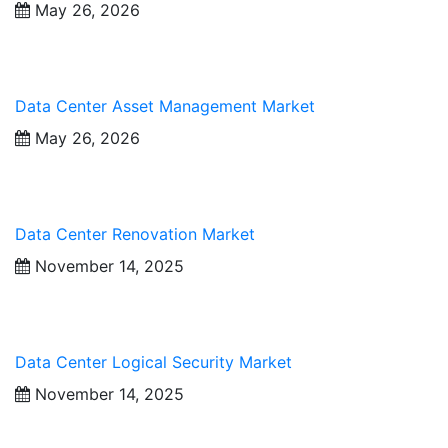
May 26, 2026
Data Center Asset Management Market
May 26, 2026
Data Center Renovation Market
November 14, 2025
Data Center Logical Security Market
November 14, 2025