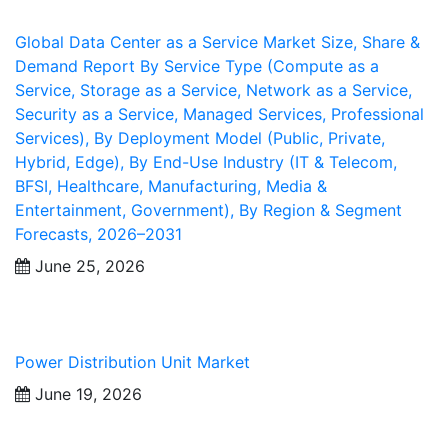
Global Data Center as a Service Market Size, Share &
Demand Report By Service Type (Compute as a
Service, Storage as a Service, Network as a Service,
Security as a Service, Managed Services, Professional
Services), By Deployment Model (Public, Private,
Hybrid, Edge), By End-Use Industry (IT & Telecom,
BFSI, Healthcare, Manufacturing, Media &
Entertainment, Government), By Region & Segment
Forecasts, 2026–2031
June 25, 2026
Power Distribution Unit Market
June 19, 2026