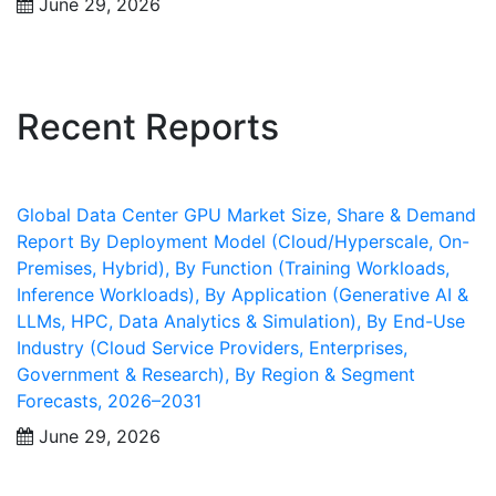
June 29, 2026
Recent Reports
Global Data Center GPU Market Size, Share & Demand
Report By Deployment Model (Cloud/Hyperscale, On-
Premises, Hybrid), By Function (Training Workloads,
Inference Workloads), By Application (Generative AI &
LLMs, HPC, Data Analytics & Simulation), By End-Use
Industry (Cloud Service Providers, Enterprises,
Government & Research), By Region & Segment
Forecasts, 2026–2031
June 29, 2026