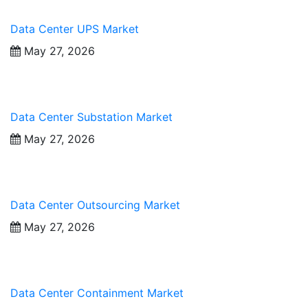
Data Center UPS Market
May 27, 2026
Data Center Substation Market
May 27, 2026
Data Center Outsourcing Market
May 27, 2026
Data Center Containment Market