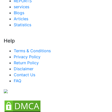
REPORTS
services
Blogs
Articles
Statistics
Help
Terms & Conditions
Privacy Policy
Return Policy
Disclaimer
Contact Us
FAQ