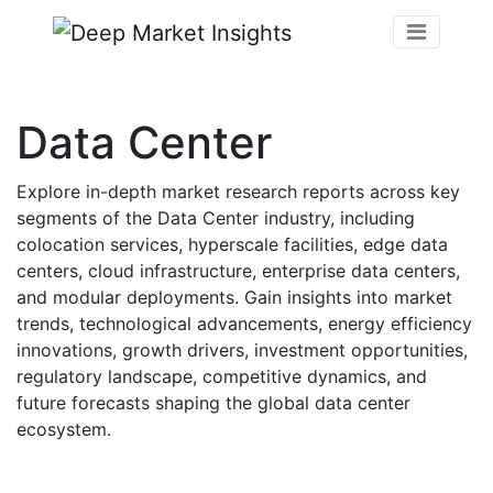
Data Center
Explore in-depth market research reports across key
segments of the Data Center industry, including
colocation services, hyperscale facilities, edge data
centers, cloud infrastructure, enterprise data centers,
and modular deployments. Gain insights into market
trends, technological advancements, energy efficiency
innovations, growth drivers, investment opportunities,
regulatory landscape, competitive dynamics, and
future forecasts shaping the global data center
ecosystem.