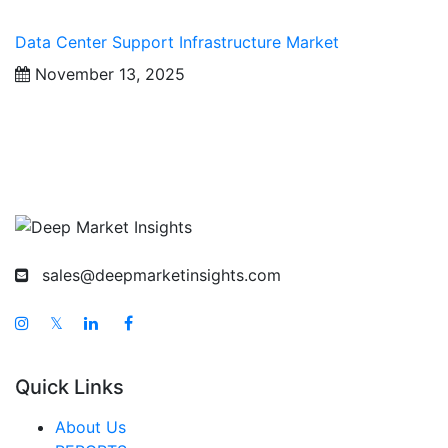
Data Center Support Infrastructure Market
November 13, 2025
sales@deepmarketinsights.com
𝕏
Quick Links
About Us