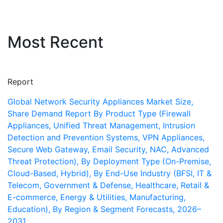
Most Recent
Report
Global Network Security Appliances Market Size,
Share Demand Report By Product Type (Firewall
Appliances, Unified Threat Management, Intrusion
Detection and Prevention Systems, VPN Appliances,
Secure Web Gateway, Email Security, NAC, Advanced
Threat Protection), By Deployment Type (On-Premise,
Cloud-Based, Hybrid), By End-Use Industry (BFSI, IT &
Telecom, Government & Defense, Healthcare, Retail &
E-commerce, Energy & Utilities, Manufacturing,
Education), By Region & Segment Forecasts, 2026–
2031