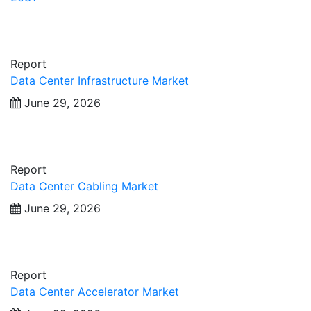
Report
Data Center Infrastructure Market
June 29, 2026
Report
Data Center Cabling Market
June 29, 2026
Report
Data Center Accelerator Market