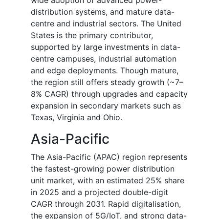
wide adoption of advanced power-
distribution systems, and mature data-
centre and industrial sectors. The United
States is the primary contributor,
supported by large investments in data-
centre campuses, industrial automation
and edge deployments. Though mature,
the region still offers steady growth (~7–
8% CAGR) through upgrades and capacity
expansion in secondary markets such as
Texas, Virginia and Ohio.
Asia-Pacific
The Asia-Pacific (APAC) region represents
the fastest-growing power distribution
unit market, with an estimated 25% share
in 2025 and a projected double-digit
CAGR through 2031. Rapid digitalisation,
the expansion of 5G/IoT, and strong data-