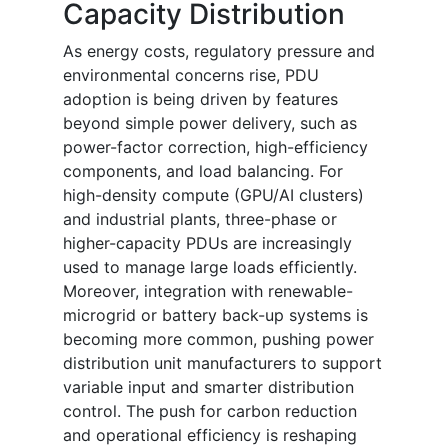
Capacity Distribution
As energy costs, regulatory pressure and
environmental concerns rise, PDU
adoption is being driven by features
beyond simple power delivery, such as
power-factor correction, high-efficiency
components, and load balancing. For
high-density compute (GPU/AI clusters)
and industrial plants, three-phase or
higher-capacity PDUs are increasingly
used to manage large loads efficiently.
Moreover, integration with renewable-
microgrid or battery back-up systems is
becoming more common, pushing power
distribution unit manufacturers to support
variable input and smarter distribution
control. The push for carbon reduction
and operational efficiency is reshaping