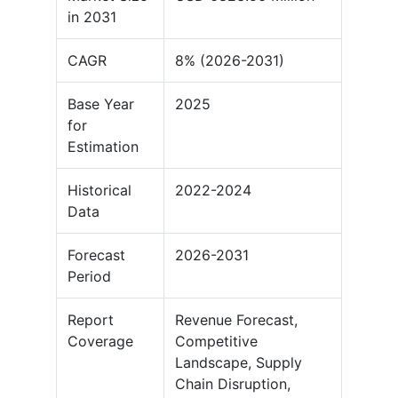
in 2031
CAGR
8% (2026-2031)
Base Year
2025
for
Estimation
Historical
2022-2024
Data
Forecast
2026-2031
Period
Report
Revenue Forecast,
Coverage
Competitive
Landscape, Supply
Chain Disruption,