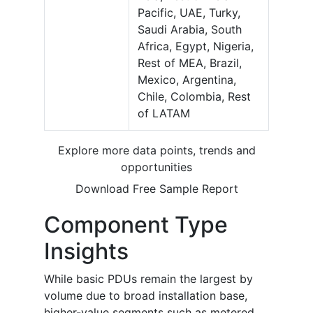
Pacific, UAE, Turky,
Saudi Arabia, South
Africa, Egypt, Nigeria,
Rest of MEA, Brazil,
Mexico, Argentina,
Chile, Colombia, Rest
of LATAM
Explore more data points, trends and
opportunities
Download Free Sample Report
Component Type
Insights
While basic PDUs remain the largest by
volume due to broad installation base,
higher-value segments such as metered,