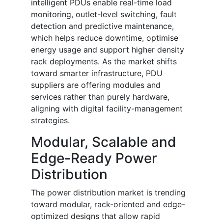
intelligent PDUs enable real-time load
monitoring, outlet-level switching, fault
detection and predictive maintenance,
which helps reduce downtime, optimise
energy usage and support higher density
rack deployments. As the market shifts
toward smarter infrastructure, PDU
suppliers are offering modules and
services rather than purely hardware,
aligning with digital facility-management
strategies.
Modular, Scalable and
Edge-Ready Power
Distribution
The power distribution market is trending
toward modular, rack-oriented and edge-
optimized designs that allow rapid