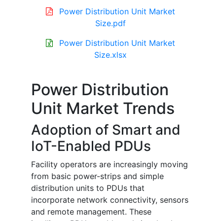
Power Distribution Unit Market
Size.pdf
Power Distribution Unit Market
Size.xlsx
Power Distribution
Unit Market Trends
Adoption of Smart and
IoT-Enabled PDUs
Facility operators are increasingly moving
from basic power-strips and simple
distribution units to PDUs that
incorporate network connectivity, sensors
and remote management. These