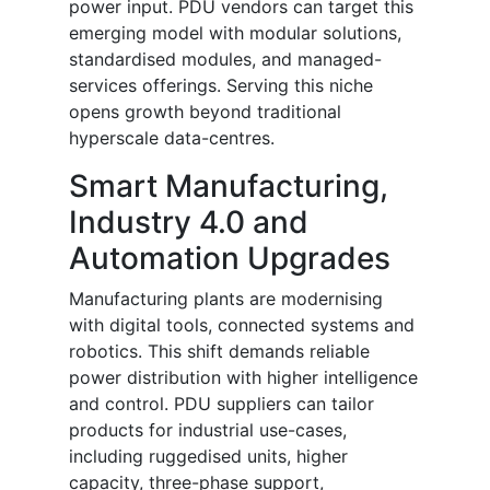
power input. PDU vendors can target this
emerging model with modular solutions,
standardised modules, and managed-
services offerings. Serving this niche
opens growth beyond traditional
hyperscale data-centres.
Smart Manufacturing,
Industry 4.0 and
Automation Upgrades
Manufacturing plants are modernising
with digital tools, connected systems and
robotics. This shift demands reliable
power distribution with higher intelligence
and control. PDU suppliers can tailor
products for industrial use-cases,
including ruggedised units, higher
capacity, three-phase support,