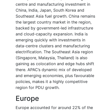
centre and manufacturing investment in
China, India, Japan, South Korea and
Southeast Asia fuel growth. China remains
the largest country market in the region,
backed by government-led infrastructure
and cloud-capacity expansion. India is
emerging quickly with investments in
data-centre clusters and manufacturing
electrification. The Southeast Asia region
(Singapore, Malaysia, Thailand) is also
gaining as colocation and edge hubs shift
there. APAC’s dynamic mix of developed
and emerging economies, plus favourable
policies, makes it a highly competitive
region for PDU growth.
Europe
Europe accounted for around 22% of the