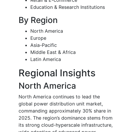
Retail & E-commerce
Education & Research Institutions
By Region
North America
Europe
Asia-Pacific
Middle East & Africa
Latin America
Regional Insights
North America
North America continues to lead the
global power distribution unit market,
commanding approximately 30% share in
2025. The region’s dominance stems from
its strong cloud-hyperscale infrastructure,