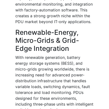
environmental monitoring, and integration
with factory‐automation software. This
creates a strong growth niche within the
PDU market beyond IT-only applications.
Renewable-Energy,
Micro-Grids & Grid-
Edge Integration
With renewable generation, battery
energy storage systems (BESS), and
micro-grids growing worldwide, there is
increasing need for advanced power-
distribution infrastructure that handles
variable loads, switching dynamics, fault
tolerance and load monitoring. PDUs
designed for these environments,
including three-phase units with intelligent