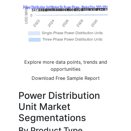
Explore more data points, trends and
opportunities
Download Free Sample Report
Power Distribution
Unit Market
Segmentations
By Product Type