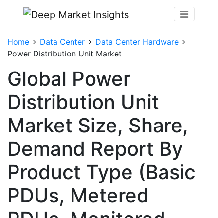
Home
Data Center
Data Center Hardware
Power Distribution Unit Market
Global Power
Distribution Unit
Market Size, Share,
Demand Report By
Product Type (Basic
PDUs, Metered