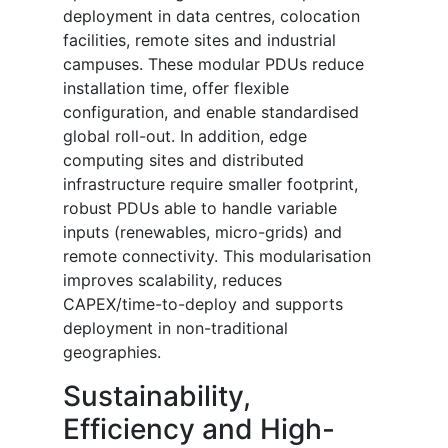
deployment in data centres, colocation
facilities, remote sites and industrial
campuses. These modular PDUs reduce
installation time, offer flexible
configuration, and enable standardised
global roll-out. In addition, edge
computing sites and distributed
infrastructure require smaller footprint,
robust PDUs able to handle variable
inputs (renewables, micro-grids) and
remote connectivity. This modularisation
improves scalability, reduces
CAPEX/time-to-deploy and supports
deployment in non-traditional
geographies.
Sustainability,
Efficiency and High-