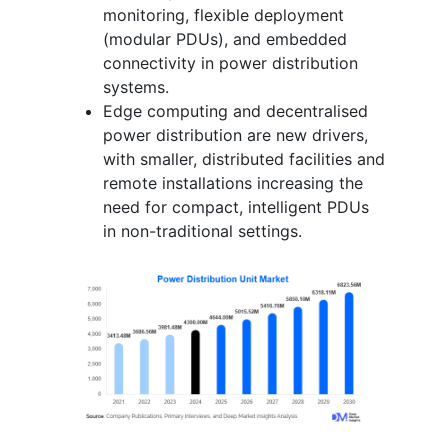
monitoring, flexible deployment
(modular PDUs), and embedded
connectivity in power distribution
systems.
Edge computing and decentralised
power distribution are new drivers,
with smaller, distributed facilities and
remote installations increasing the
need for compact, intelligent PDUs
in non-traditional settings.