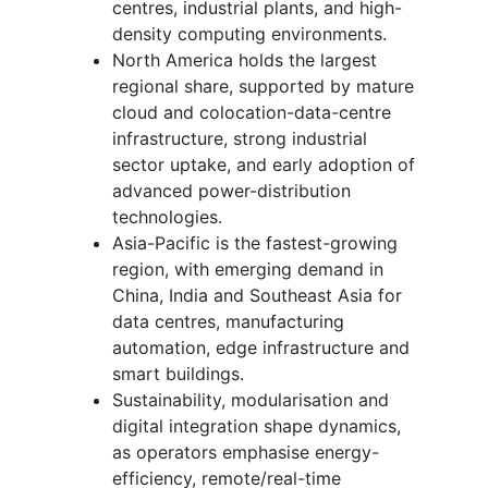
centres, industrial plants, and high-
density computing environments.
North America holds the largest
regional share, supported by mature
cloud and colocation-data-centre
infrastructure, strong industrial
sector uptake, and early adoption of
advanced power-distribution
technologies.
Asia-Pacific is the fastest-growing
region, with emerging demand in
China, India and Southeast Asia for
data centres, manufacturing
automation, edge infrastructure and
smart buildings.
Sustainability, modularisation and
digital integration shape dynamics,
as operators emphasise energy-
efficiency, remote/real-time