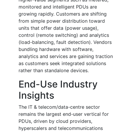
monitored and intelligent PDUs are
growing rapidly. Customers are shifting
from simple power distribution toward
units that offer data (power usage),
control (remote switching) and analytics
(load-balancing, fault detection). Vendors
bundling hardware with software,
analytics and services are gaining traction
as customers seek integrated solutions
rather than standalone devices.
End-Use Industry
Insights
The IT & telecom/data-centre sector
remains the largest end-user vertical for
PDUs, driven by cloud providers,
hyperscalers and telecommunications