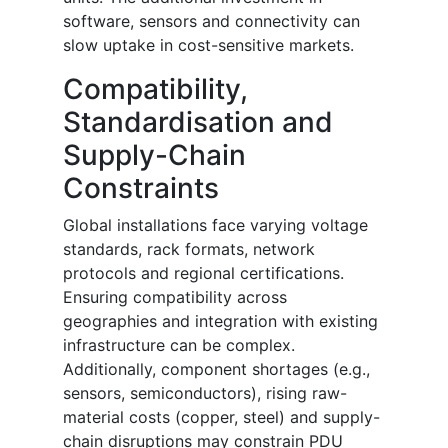
software, sensors and connectivity can
slow uptake in cost-sensitive markets.
Compatibility,
Standardisation and
Supply-Chain
Constraints
Global installations face varying voltage
standards, rack formats, network
protocols and regional certifications.
Ensuring compatibility across
geographies and integration with existing
infrastructure can be complex.
Additionally, component shortages (e.g.,
sensors, semiconductors), rising raw-
material costs (copper, steel) and supply-
chain disruptions may constrain PDU