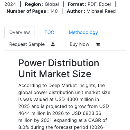
2024
|
Region :
Global
|
Format :
PDF, Excel
|
Number of Pages :
140
|
Author :
Michael Reed
Overview
TOC
Methodology
Request Sample
Buy Now
Power Distribution
Unit Market Size
According to Deep Market Insights, the
global power distribution unit market size
is was valued at USD 4300 million in
2025 and is projected to grow from USD
4644 million in 2026 to USD 6823.56
million by 2031, expanding at a CAGR of
8.0% during the forecast period (2026–