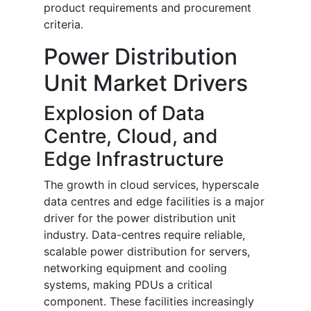
product requirements and procurement
criteria.
Power Distribution
Unit Market Drivers
Explosion of Data
Centre, Cloud, and
Edge Infrastructure
The growth in cloud services, hyperscale
data centres and edge facilities is a major
driver for the power distribution unit
industry. Data-centres require reliable,
scalable power distribution for servers,
networking equipment and cooling
systems, making PDUs a critical
component. These facilities increasingly