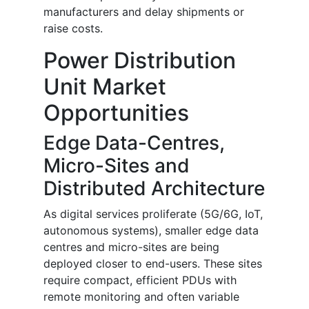
manufacturers and delay shipments or
raise costs.
Power Distribution
Unit Market
Opportunities
Edge Data-Centres,
Micro-Sites and
Distributed Architecture
As digital services proliferate (5G/6G, IoT,
autonomous systems), smaller edge data
centres and micro-sites are being
deployed closer to end-users. These sites
require compact, efficient PDUs with
remote monitoring and often variable