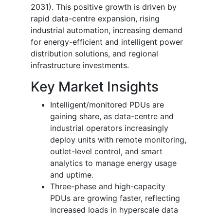
2031). This positive growth is driven by
rapid data-centre expansion, rising
industrial automation, increasing demand
for energy-efficient and intelligent power
distribution solutions, and regional
infrastructure investments.
Key Market Insights
Intelligent/monitored PDUs are
gaining share, as data-centre and
industrial operators increasingly
deploy units with remote monitoring,
outlet-level control, and smart
analytics to manage energy usage
and uptime.
Three-phase and high-capacity
PDUs are growing faster, reflecting
increased loads in hyperscale data