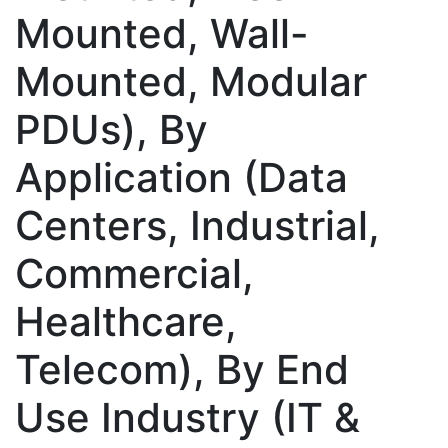
Mounted, Wall-
Mounted, Modular
PDUs), By
Application (Data
Centers, Industrial,
Commercial,
Healthcare,
Telecom), By End
Use Industry (IT &