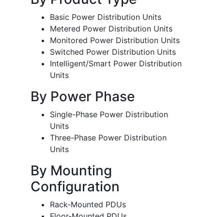
Basic Power Distribution Units
Metered Power Distribution Units
Monitored Power Distribution Units
Switched Power Distribution Units
Intelligent/Smart Power Distribution
Units
By Power Phase
Single-Phase Power Distribution
Units
Three-Phase Power Distribution
Units
By Mounting
Configuration
Rack-Mounted PDUs
Floor-Mounted PDUs