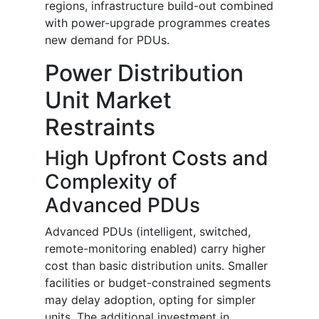
regions, infrastructure build-out combined
with power-upgrade programmes creates
new demand for PDUs.
Power Distribution
Unit Market
Restraints
High Upfront Costs and
Complexity of
Advanced PDUs
Advanced PDUs (intelligent, switched,
remote-monitoring enabled) carry higher
cost than basic distribution units. Smaller
facilities or budget-constrained segments
may delay adoption, opting for simpler
units. The additional investment in