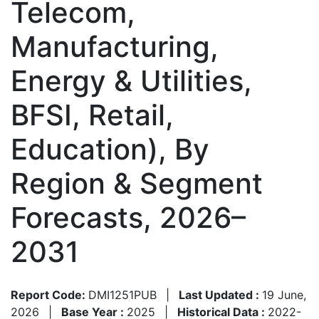
Telecom,
Manufacturing,
Energy & Utilities,
BFSI, Retail,
Education), By
Region & Segment
Forecasts, 2026–
2031
Report Code:
DMI1251PUB
|
Last Updated :
19 June,
2026
|
Base Year :
2025
|
Historical Data :
2022-