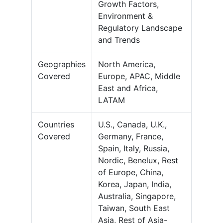
Growth Factors,
Environment &
Regulatory Landscape
and Trends
Geographies
North America,
Covered
Europe, APAC, Middle
East and Africa,
LATAM
Countries
U.S., Canada, U.K.,
Covered
Germany, France,
Spain, Italy, Russia,
Nordic, Benelux, Rest
of Europe, China,
Korea, Japan, India,
Australia, Singapore,
Taiwan, South East
Asia, Rest of Asia-