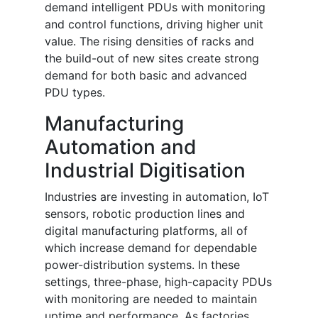
demand intelligent PDUs with monitoring
and control functions, driving higher unit
value. The rising densities of racks and
the build-out of new sites create strong
demand for both basic and advanced
PDU types.
Manufacturing
Automation and
Industrial Digitisation
Industries are investing in automation, IoT
sensors, robotic production lines and
digital manufacturing platforms, all of
which increase demand for dependable
power-distribution systems. In these
settings, three-phase, high-capacity PDUs
with monitoring are needed to maintain
uptime and performance. As factories