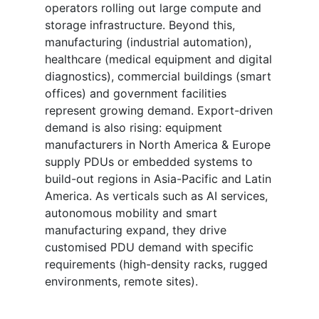
operators rolling out large compute and
storage infrastructure. Beyond this,
manufacturing (industrial automation),
healthcare (medical equipment and digital
diagnostics), commercial buildings (smart
offices) and government facilities
represent growing demand. Export-driven
demand is also rising: equipment
manufacturers in North America & Europe
supply PDUs or embedded systems to
build-out regions in Asia-Pacific and Latin
America. As verticals such as AI services,
autonomous mobility and smart
manufacturing expand, they drive
customised PDU demand with specific
requirements (high-density racks, rugged
environments, remote sites).