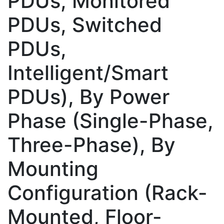
PDUs, Monitored
PDUs, Switched
PDUs,
Intelligent/Smart
PDUs), By Power
Phase (Single-Phase,
Three-Phase), By
Mounting
Configuration (Rack-
Mounted, Floor-