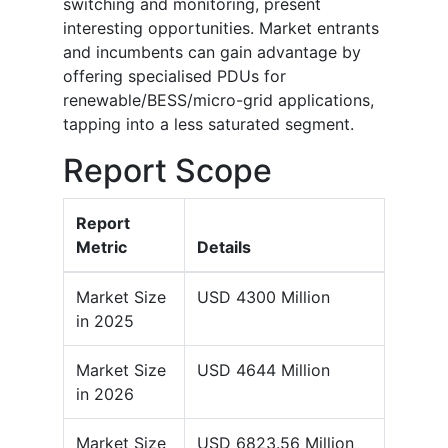
switching and monitoring, present
interesting opportunities. Market entrants
and incumbents can gain advantage by
offering specialised PDUs for
renewable/BESS/micro-grid applications,
tapping into a less saturated segment.
Report Scope
Report
Metric
Details
Market Size
USD 4300 Million
in 2025
Market Size
USD 4644 Million
in 2026
Market Size
USD 6823.56 Million