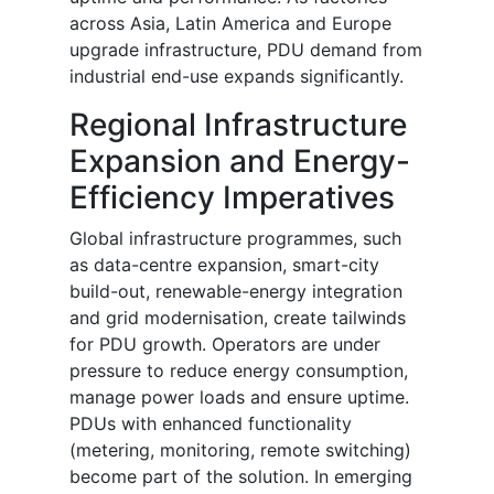
across Asia, Latin America and Europe
upgrade infrastructure, PDU demand from
industrial end-use expands significantly.
Regional Infrastructure
Expansion and Energy-
Efficiency Imperatives
Global infrastructure programmes, such
as data-centre expansion, smart-city
build-out, renewable-energy integration
and grid modernisation, create tailwinds
for PDU growth. Operators are under
pressure to reduce energy consumption,
manage power loads and ensure uptime.
PDUs with enhanced functionality
(metering, monitoring, remote switching)
become part of the solution. In emerging