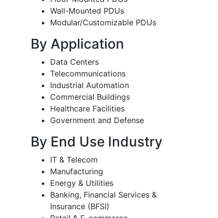
Wall-Mounted PDUs
Modular/Customizable PDUs
By Application
Data Centers
Telecommunications
Industrial Automation
Commercial Buildings
Healthcare Facilities
Government and Defense
By End Use Industry
IT & Telecom
Manufacturing
Energy & Utilities
Banking, Financial Services &
Insurance (BFSI)