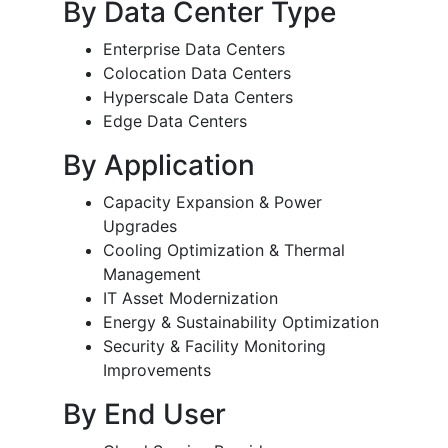
By Data Center Type
Enterprise Data Centers
Colocation Data Centers
Hyperscale Data Centers
Edge Data Centers
By Application
Capacity Expansion & Power
Upgrades
Cooling Optimization & Thermal
Management
IT Asset Modernization
Energy & Sustainability Optimization
Security & Facility Monitoring
Improvements
By End User