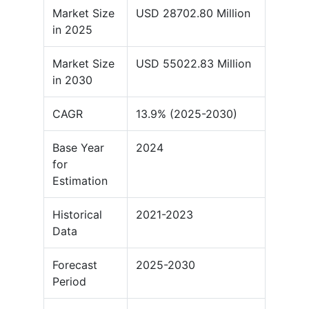
Market Size
USD 28702.80 Million
in 2025
Market Size
USD 55022.83 Million
in 2030
CAGR
13.9% (2025-2030)
Base Year
2024
for
Estimation
Historical
2021-2023
Data
Forecast
2025-2030
Period