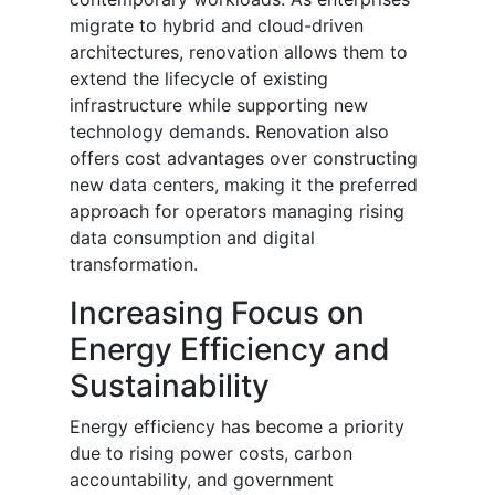
migrate to hybrid and cloud-driven
architectures, renovation allows them to
extend the lifecycle of existing
infrastructure while supporting new
technology demands. Renovation also
offers cost advantages over constructing
new data centers, making it the preferred
approach for operators managing rising
data consumption and digital
transformation.
Increasing Focus on
Energy Efficiency and
Sustainability
Energy efficiency has become a priority
due to rising power costs, carbon
accountability, and government