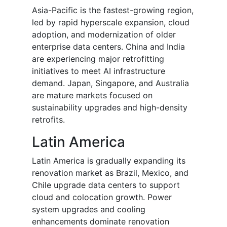
Asia-Pacific is the fastest-growing region,
led by rapid hyperscale expansion, cloud
adoption, and modernization of older
enterprise data centers. China and India
are experiencing major retrofitting
initiatives to meet AI infrastructure
demand. Japan, Singapore, and Australia
are mature markets focused on
sustainability upgrades and high-density
retrofits.
Latin America
Latin America is gradually expanding its
renovation market as Brazil, Mexico, and
Chile upgrade data centers to support
cloud and colocation growth. Power
system upgrades and cooling
enhancements dominate renovation