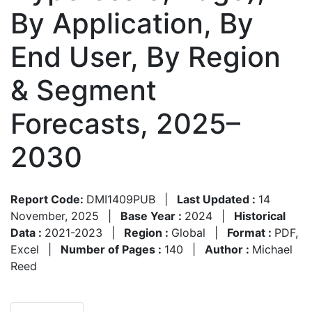
By Application, By
End User, By Region
& Segment
Forecasts, 2025–
2030
Report Code:
DMI1409PUB
|
Last Updated :
14
November, 2025
|
Base Year :
2024
|
Historical
Data :
2021-2023
|
Region :
Global
|
Format :
PDF,
Excel
|
Number of Pages :
140
|
Author :
Michael
Reed