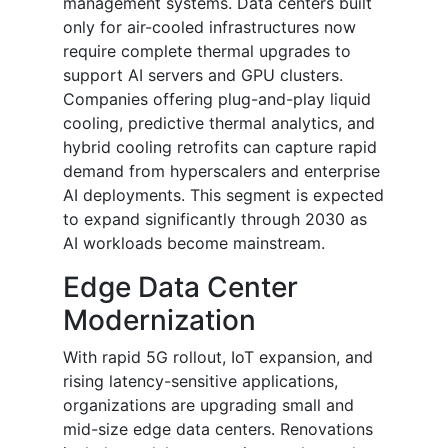
management systems. Data centers built
only for air-cooled infrastructures now
require complete thermal upgrades to
support AI servers and GPU clusters.
Companies offering plug-and-play liquid
cooling, predictive thermal analytics, and
hybrid cooling retrofits can capture rapid
demand from hyperscalers and enterprise
AI deployments. This segment is expected
to expand significantly through 2030 as
AI workloads become mainstream.
Edge Data Center
Modernization
With rapid 5G rollout, IoT expansion, and
rising latency-sensitive applications,
organizations are upgrading small and
mid-size edge data centers. Renovations