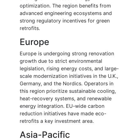
optimization. The region benefits from
advanced engineering ecosystems and
strong regulatory incentives for green
retrofits.
Europe
Europe is undergoing strong renovation
growth due to strict environmental
legislation, rising energy costs, and large-
scale modernization initiatives in the U.K.,
Germany, and the Nordics. Operators in
this region prioritize sustainable cooling,
heat-recovery systems, and renewable
energy integration. EU-wide carbon
reduction initiatives have made eco-
retrofits a key investment area.
Asia-Pacific