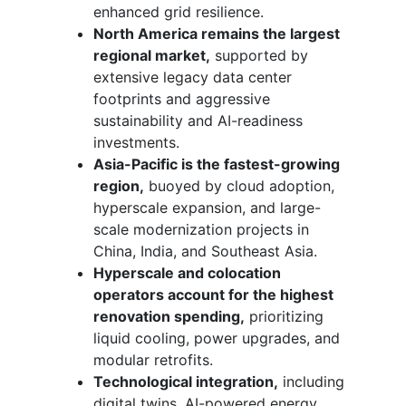
enhanced grid resilience.
North America remains the largest
regional market,
supported by
extensive legacy data center
footprints and aggressive
sustainability and AI-readiness
investments.
Asia-Pacific is the fastest-growing
region,
buoyed by cloud adoption,
hyperscale expansion, and large-
scale modernization projects in
China, India, and Southeast Asia.
Hyperscale and colocation
operators account for the highest
renovation spending,
prioritizing
liquid cooling, power upgrades, and
modular retrofits.
Technological integration,
including
digital twins, AI-powered energy