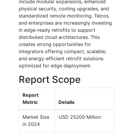
include modular expansions, enhanced
physical security, cooling upgrades, and
standardized remote monitoring. Telcos
and enterprises are increasingly investing
in edge-ready retrofits to support
distributed cloud architectures. This
creates strong opportunities for
integrators offering compact, scalable,
and energy-efficient retrofit solutions
optimized for edge deployment.
Report Scope
Report
Metric
Details
Market Size
USD 25200 Million
in 2024