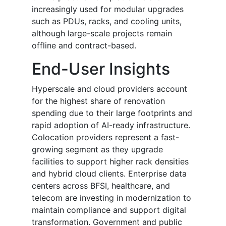
increasingly used for modular upgrades
such as PDUs, racks, and cooling units,
although large-scale projects remain
offline and contract-based.
End-User Insights
Hyperscale and cloud providers account
for the highest share of renovation
spending due to their large footprints and
rapid adoption of AI-ready infrastructure.
Colocation providers represent a fast-
growing segment as they upgrade
facilities to support higher rack densities
and hybrid cloud clients. Enterprise data
centers across BFSI, healthcare, and
telecom are investing in modernization to
maintain compliance and support digital
transformation. Government and public