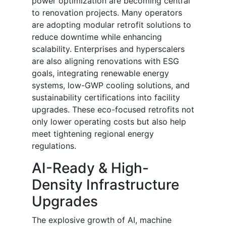
power optimization are becoming central
to renovation projects. Many operators
are adopting modular retrofit solutions to
reduce downtime while enhancing
scalability. Enterprises and hyperscalers
are also aligning renovations with ESG
goals, integrating renewable energy
systems, low-GWP cooling solutions, and
sustainability certifications into facility
upgrades. These eco-focused retrofits not
only lower operating costs but also help
meet tightening regional energy
regulations.
AI-Ready & High-
Density Infrastructure
Upgrades
The explosive growth of AI, machine