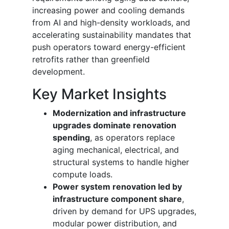
increasing power and cooling demands
from AI and high-density workloads, and
accelerating sustainability mandates that
push operators toward energy-efficient
retrofits rather than greenfield
development.
Key Market Insights
Modernization and infrastructure
upgrades dominate renovation
spending
, as operators replace
aging mechanical, electrical, and
structural systems to handle higher
compute loads.
Power system renovation led by
infrastructure component share
,
driven by demand for UPS upgrades,
modular power distribution, and