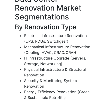
Renovation Market
Segmentations
By Renovation Type
Electrical Infrastructure Renovation
(UPS, PDUs, Switchgear)
Mechanical Infrastructure Renovation
(Cooling, HVAC, CRAC/CRAH)
IT Infrastructure Upgrade (Servers,
Storage, Networking)
Physical Infrastructure & Structural
Renovation
Security & Monitoring System
Renovation
Energy Efficiency Renovation (Green
& Sustainable Retrofits)