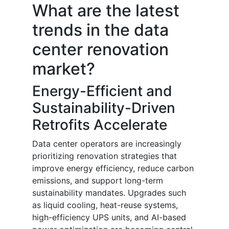
What are the latest
trends in the data
center renovation
market?
Energy-Efficient and
Sustainability-Driven
Retrofits Accelerate
Data center operators are increasingly
prioritizing renovation strategies that
improve energy efficiency, reduce carbon
emissions, and support long-term
sustainability mandates. Upgrades such
as liquid cooling, heat-reuse systems,
high-efficiency UPS units, and AI-based