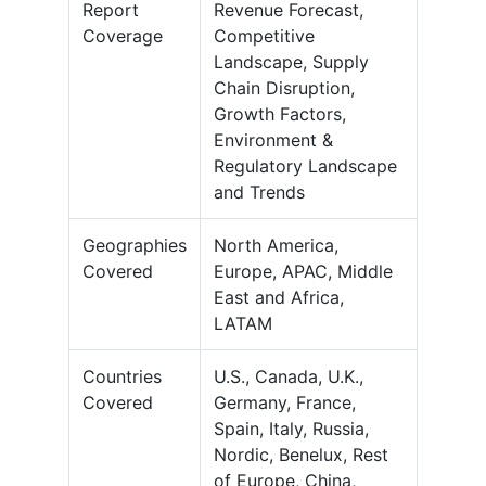
Report
Revenue Forecast,
Coverage
Competitive
Landscape, Supply
Chain Disruption,
Growth Factors,
Environment &
Regulatory Landscape
and Trends
Geographies
North America,
Covered
Europe, APAC, Middle
East and Africa,
LATAM
Countries
U.S., Canada, U.K.,
Covered
Germany, France,
Spain, Italy, Russia,
Nordic, Benelux, Rest
of Europe, China,