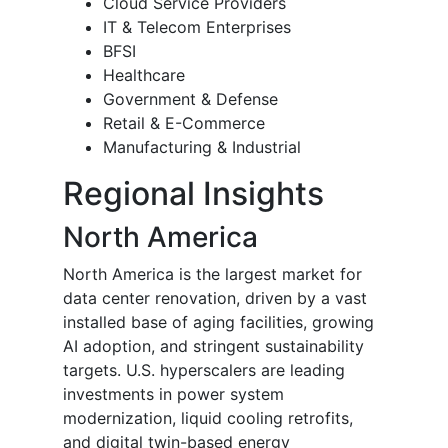
Cloud Service Providers
IT & Telecom Enterprises
BFSI
Healthcare
Government & Defense
Retail & E-Commerce
Manufacturing & Industrial
Regional Insights
North America
North America is the largest market for
data center renovation, driven by a vast
installed base of aging facilities, growing
AI adoption, and stringent sustainability
targets. U.S. hyperscalers are leading
investments in power system
modernization, liquid cooling retrofits,
and digital twin-based energy