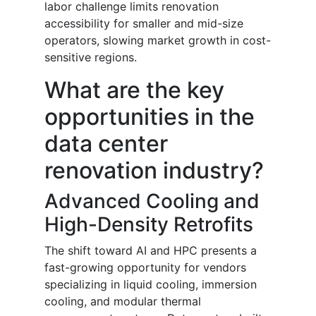
labor challenge limits renovation
accessibility for smaller and mid-size
operators, slowing market growth in cost-
sensitive regions.
What are the key
opportunities in the
data center
renovation industry?
Advanced Cooling and
High-Density Retrofits
The shift toward AI and HPC presents a
fast-growing opportunity for vendors
specializing in liquid cooling, immersion
cooling, and modular thermal