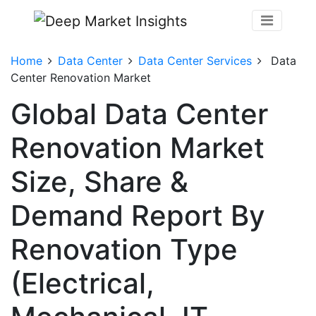
Home
Data Center
Data Center Services
Data
Center Renovation Market
Global Data Center
Renovation Market
Size, Share &
Demand Report By
Renovation Type
(Electrical,