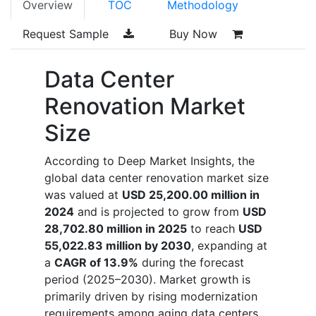
Overview
TOC
Methodology
Request Sample
Buy Now
Data Center
Renovation Market
Size
According to Deep Market Insights, the
global data center renovation market size
was valued at
USD 25,200.00 million in
2024
and is projected to grow from
USD
28,702.80 million in 2025
to reach
USD
55,022.83 million by 2030
, expanding at
a
CAGR of 13.9%
during the forecast
period (2025–2030). Market growth is
primarily driven by rising modernization
requirements among aging data centers,