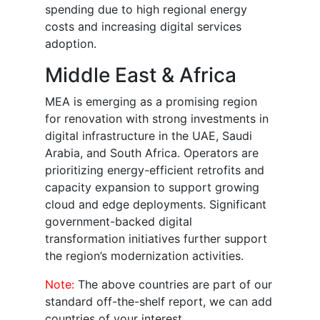
spending due to high regional energy
costs and increasing digital services
adoption.
Middle East & Africa
MEA is emerging as a promising region
for renovation with strong investments in
digital infrastructure in the UAE, Saudi
Arabia, and South Africa. Operators are
prioritizing energy-efficient retrofits and
capacity expansion to support growing
cloud and edge deployments. Significant
government-backed digital
transformation initiatives further support
the region’s modernization activities.
Note:
The above countries are part of our
standard off-the-shelf report, we can add
countries of your interest