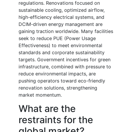
regulations. Renovations focused on
sustainable cooling, optimized airflow,
high-efficiency electrical systems, and
DCIM-driven energy management are
gaining traction worldwide. Many facilities
seek to reduce PUE (Power Usage
Effectiveness) to meet environmental
standards and corporate sustainability
targets. Government incentives for green
infrastructure, combined with pressure to
reduce environmental impacts, are
pushing operators toward eco-friendly
renovation solutions, strengthening
market momentum.
What are the
restraints for the
global market?