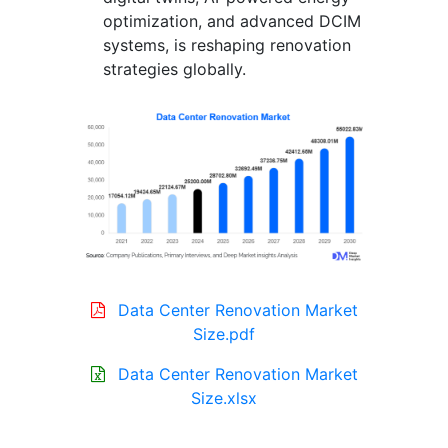
optimization, and advanced DCIM
systems, is reshaping renovation
strategies globally.
Data Center Renovation Market
Size.pdf
Data Center Renovation Market
Size.xlsx