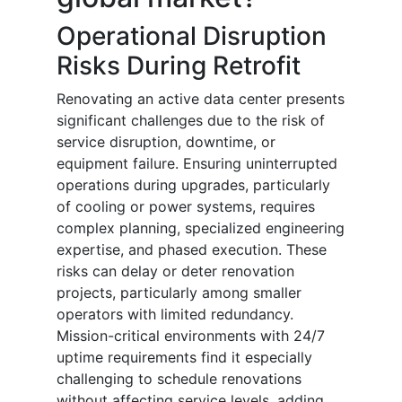
Operational Disruption
Risks During Retrofit
Renovating an active data center presents
significant challenges due to the risk of
service disruption, downtime, or
equipment failure. Ensuring uninterrupted
operations during upgrades, particularly
of cooling or power systems, requires
complex planning, specialized engineering
expertise, and phased execution. These
risks can delay or deter renovation
projects, particularly among smaller
operators with limited redundancy.
Mission-critical environments with 24/7
uptime requirements find it especially
challenging to schedule renovations
without affecting service levels, adding