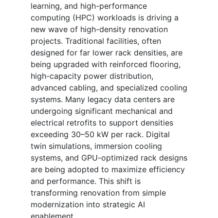
learning, and high-performance
computing (HPC) workloads is driving a
new wave of high-density renovation
projects. Traditional facilities, often
designed for far lower rack densities, are
being upgraded with reinforced flooring,
high-capacity power distribution,
advanced cabling, and specialized cooling
systems. Many legacy data centers are
undergoing significant mechanical and
electrical retrofits to support densities
exceeding 30–50 kW per rack. Digital
twin simulations, immersion cooling
systems, and GPU-optimized rack designs
are being adopted to maximize efficiency
and performance. This shift is
transforming renovation from simple
modernization into strategic AI
enablement.