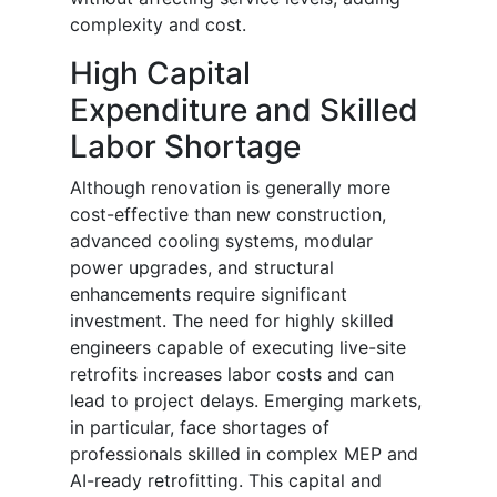
complexity and cost.
High Capital
Expenditure and Skilled
Labor Shortage
Although renovation is generally more
cost-effective than new construction,
advanced cooling systems, modular
power upgrades, and structural
enhancements require significant
investment. The need for highly skilled
engineers capable of executing live-site
retrofits increases labor costs and can
lead to project delays. Emerging markets,
in particular, face shortages of
professionals skilled in complex MEP and
AI-ready retrofitting. This capital and