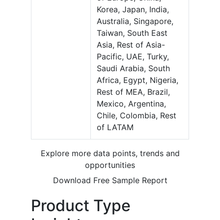
Korea, Japan, India,
Australia, Singapore,
Taiwan, South East
Asia, Rest of Asia-
Pacific, UAE, Turky,
Saudi Arabia, South
Africa, Egypt, Nigeria,
Rest of MEA, Brazil,
Mexico, Argentina,
Chile, Colombia, Rest
of LATAM
Explore more data points, trends and
opportunities
Download Free Sample Report
Product Type