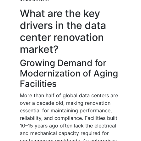
What are the key
drivers in the data
center renovation
market?
Growing Demand for
Modernization of Aging
Facilities
More than half of global data centers are
over a decade old, making renovation
essential for maintaining performance,
reliability, and compliance. Facilities built
10–15 years ago often lack the electrical
and mechanical capacity required for
contemporary workloads. As enterprises