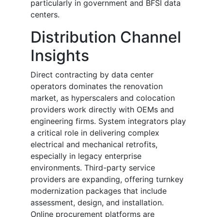
particularly in government and BFSI data
centers.
Distribution Channel
Insights
Direct contracting by data center
operators dominates the renovation
market, as hyperscalers and colocation
providers work directly with OEMs and
engineering firms. System integrators play
a critical role in delivering complex
electrical and mechanical retrofits,
especially in legacy enterprise
environments. Third-party service
providers are expanding, offering turnkey
modernization packages that include
assessment, design, and installation.
Online procurement platforms are