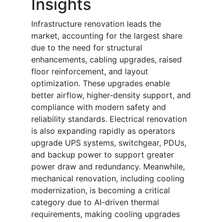
Insights
Infrastructure renovation leads the
market, accounting for the largest share
due to the need for structural
enhancements, cabling upgrades, raised
floor reinforcement, and layout
optimization. These upgrades enable
better airflow, higher-density support, and
compliance with modern safety and
reliability standards. Electrical renovation
is also expanding rapidly as operators
upgrade UPS systems, switchgear, PDUs,
and backup power to support greater
power draw and redundancy. Meanwhile,
mechanical renovation, including cooling
modernization, is becoming a critical
category due to AI-driven thermal
requirements, making cooling upgrades