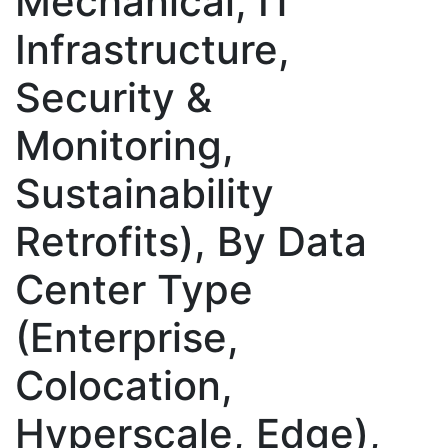
Mechanical, IT
Infrastructure,
Security &
Monitoring,
Sustainability
Retrofits), By Data
Center Type
(Enterprise,
Colocation,
Hyperscale, Edge),