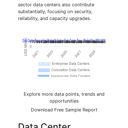
sector data centers also contribute
substantially, focusing on security,
reliability, and capacity upgrades.
Explore more data points, trends and
opportunities
Download Free Sample Report
Data Center