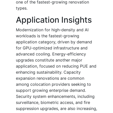
one of the fastest-growing renovation
types.
Application Insights
Modernization for high-density and AI
workloads is the fastest-growing
application category, driven by demand
for GPU-optimized infrastructure and
advanced cooling. Energy-efficiency
upgrades constitute another major
application, focused on reducing PUE and
enhancing sustainability. Capacity
expansion renovations are common
among colocation providers seeking to
support growing enterprise demand.
Security system enhancements, including
surveillance, biometric access, and fire
suppression upgrades, are also increasing,