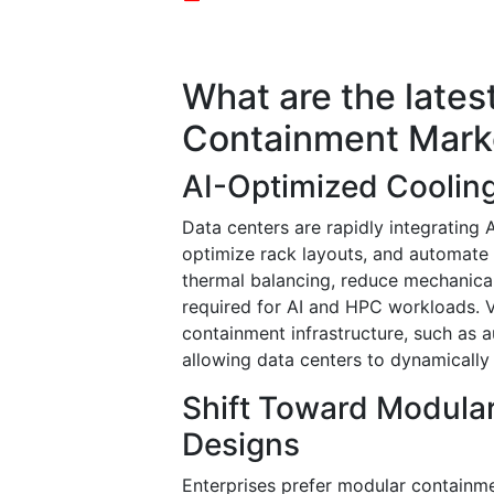
What are the lates
Containment Mark
AI-Optimized Cooling
Data centers are rapidly integrating 
optimize rack layouts, and automate
thermal balancing, reduce mechanical
required for AI and HPC workloads. 
containment infrastructure, such as
allowing data centers to dynamically
Shift Toward Modula
Designs
Enterprises prefer modular containm