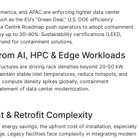
erica, and APAC are enforcing tighter data center
such as the EU’s “Green Deal,” U.S. DOE efficiency
ta Centre Roadmap push operators to adopt containment
y up to 30–40%. Sustainability certifications (LEED,
and for containment solutions.
from AI, HPC & Edge Workloads
tructures are driving rack densities beyond 20–50 kW.
ntain stable inlet temperatures, reduce hotspots, and
As compute density spikes globally, containment
element of data center modernization.
nt & Retrofit Complexity
energy savings, the upfront cost of installation, especially
nge. Legacy facilities face complexity in integrating modern