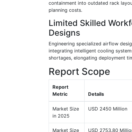
containment into outdated rack layou
planning costs.
Limited Skilled Work
Designs
Engineering specialized airflow desi
integrating intelligent cooling syste
shortages, elongating deployment ti
Report Scope
Report
Metric
Details
Market Size
USD 2450 Million
in 2025
Market Size
USD 2753.80 Millio