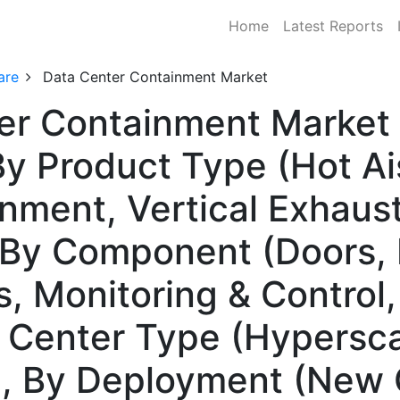
Home
Latest Reports
are
Data Center Containment Market
er Containment Market 
y Product Type (Hot Ai
inment, Vertical Exhaus
By Component (Doors, P
s, Monitoring & Control
 Center Type (Hypersca
), By Deployment (New 