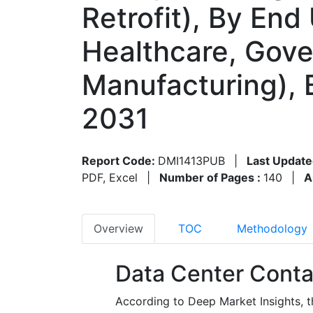
Retrofit), By End
Healthcare, Gove
Manufacturing), 
2031
Report Code:
DMI1413PUB
|
Last Update
PDF, Excel
|
Number of Pages :
140
|
A
Overview
TOC
Methodology
Data Center Conta
According to Deep Market Insights, 