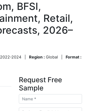
om, BFSI,
inment, Retail,
orecasts, 2026–
2022-2024
|
Region :
Global
|
Format :
Request Free
Sample