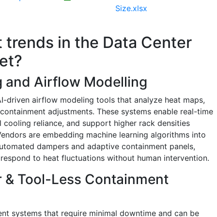
Size.xlsx
t trends in the Data Center
et?
 and Airflow Modelling
AI-driven airflow modeling tools that analyze heat maps,
 containment adjustments. These systems enable real-time
 cooling reliance, and support higher rack densities
Vendors are embedding machine learning algorithms into
 automated dampers and adaptive containment panels,
 respond to heat fluctuations without human intervention.
r & Tool-Less Containment
ent systems that require minimal downtime and can be