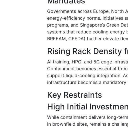
Mandates
Governments across Europe, North Am
energy-efficiency norms. Initiatives 
programs, and Singapore’s Green Da
systems that reduce cooling energy b
BREEAM, CEEDA) further elevate dem
Rising Rack Density 
AI training, HPC, and 5G edge infras
Containment becomes essential to mai
support liquid-cooling integration. 
infrastructure becomes a mandatory 
Key Restraints
High Initial Investme
While containment delivers long-term 
in brownfield sites, remains a challe