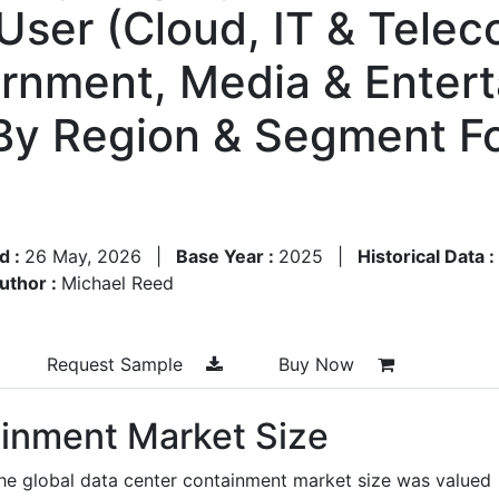
 User (Cloud, IT & Telec
rnment, Media & Enterta
By Region & Segment F
d :
26 May, 2026
|
Base Year :
2025
|
Historical Data :
uthor :
Michael Reed
Request Sample
Buy Now
inment Market Size
the global data center containment market size was valued