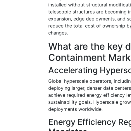
installed without structural modifica
telescopic structures are becoming i
expansion, edge deployments, and sc
reduce the total cost of ownership by
changes.
What are the key d
Containment Mark
Accelerating Hypers
Global hyperscale operators, includin
deploying larger, denser data center
achieve required energy efficiency l
sustainability goals. Hyperscale gr
deployments worldwide.
Energy Efficiency Reg