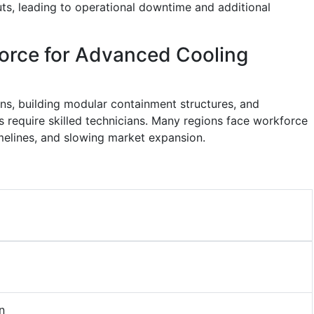
ts, leading to operational downtime and additional
force for Advanced Cooling
gns, building modular containment structures, and
ms require skilled technicians. Many regions face workforce
melines, and slowing market expansion.
n