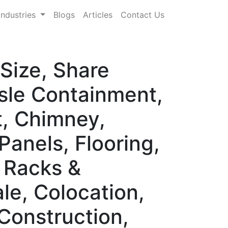
Industries
Blogs
Articles
Contact Us
Size, Share
sle Containment,
t, Chimney,
anels, Flooring,
, Racks &
le, Colocation,
Construction,