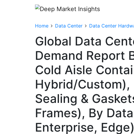
Home
Data Center
Data Center Hardw
Global Data Cent
Demand Report B
Cold Aisle Conta
Hybrid/Custom), 
Sealing & Gasket
Frames), By Data
Enterprise, Edge