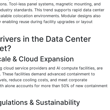
tions. Tool-less panel systems, magnetic mounting, and
ndustry standards. This trend supports rapid data center
alable colocation environments. Modular designs also
 enabling reuse during facility upgrades or layout
rivers in the Data Center
et?
cale & Cloud Expansion
g cloud service providers and AI compute facilities, are
s. These facilities demand advanced containment to
evels, reduce cooling costs, and meet corporate
owth alone accounts for more than 50% of new containment
ulations & Sustainability