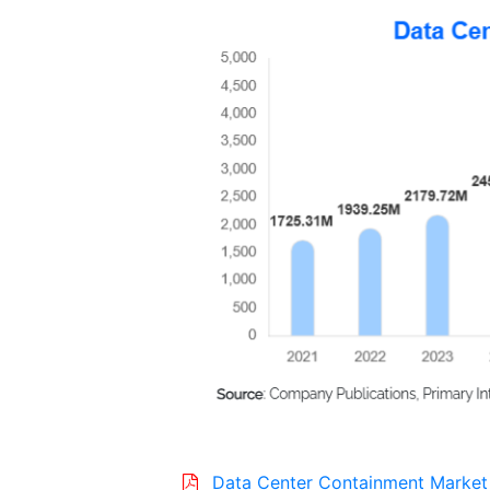
Data Center Containment Market 