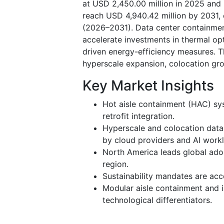
at USD 2,450.00 million in 2025 and 
reach USD 4,940.42 million by 2031,
(2026–2031). Data center containme
accelerate investments in thermal opt
driven energy-efficiency measures. 
hyperscale expansion, colocation gro
Key Market Insights
Hot aisle containment (HAC) sy
retrofit integration.
Hyperscale and colocation data
by cloud providers and AI work
North America leads global adop
region.
Sustainability mandates are ac
Modular aisle containment and 
technological differentiators.