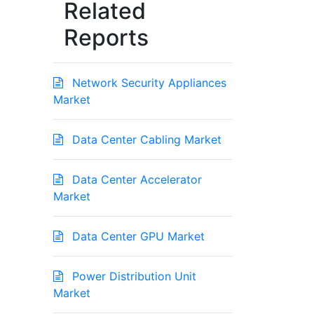
Related
Reports
Network Security Appliances
Market
Data Center Cabling Market
Data Center Accelerator
Market
Data Center GPU Market
Power Distribution Unit
Market