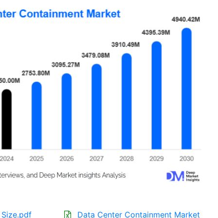
Size.pdf
Data Center Containment Market