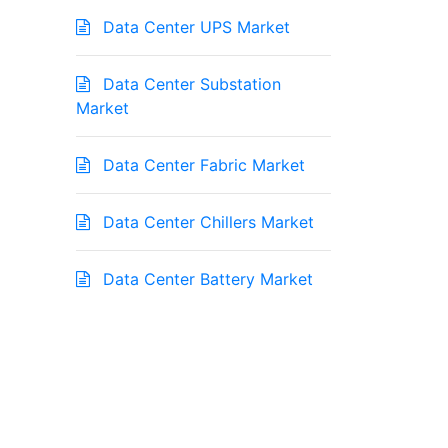
Data Center UPS Market
Data Center Substation
Market
Data Center Fabric Market
Data Center Chillers Market
Data Center Battery Market