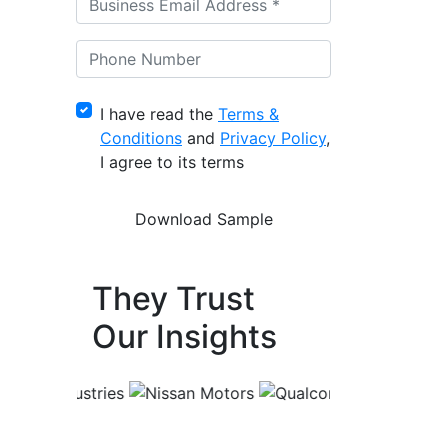
I have read the
Terms &
Conditions
and
Privacy Policy
,
I agree to its terms
They Trust
Our Insights