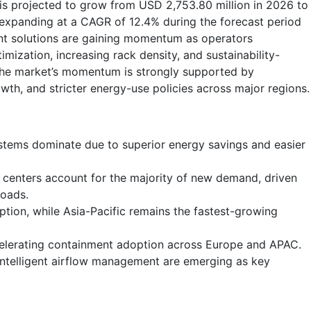
is projected to grow from USD 2,753.80 million in 2026 to
 expanding at a CAGR of 12.4% during the forecast period
nt solutions are gaining momentum as operators
imization, increasing rack density, and sustainability-
The market’s momentum is strongly supported by
wth, and stricter energy-use policies across major regions.
stems dominate due to superior energy savings and easier
 centers account for the majority of new demand, driven
loads.
tion, while Asia-Pacific remains the fastest-growing
celerating containment adoption across Europe and APAC.
intelligent airflow management are emerging as key