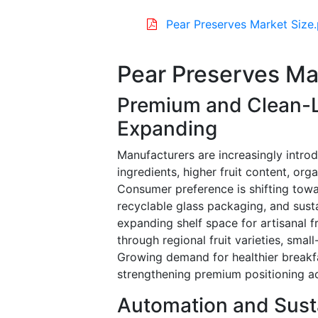
Pear Preserves Market Size
Pear Preserves Ma
Premium and Clean-L
Expanding
Manufacturers are increasingly intro
ingredients, higher fruit content, orga
Consumer preference is shifting towa
recyclable glass packaging, and sust
expanding shelf space for artisanal f
through regional fruit varieties, sma
Growing demand for healthier breakfa
strengthening premium positioning 
Automation and Sust