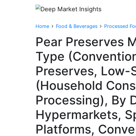
Home
Food & Beverages
Processed Fo
Pear Preserves M
Type (Convention
Preserves, Low-S
(Household Cons
Processing), By 
Hypermarkets, Sp
Platforms, Conve