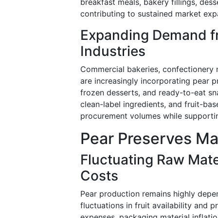
breakfast meals, bakery fillings, des
contributing to sustained market ex
Expanding Demand f
Industries
Commercial bakeries, confectionery 
are increasingly incorporating pear p
frozen desserts, and ready-to-eat sn
clean-label ingredients, and fruit-ba
procurement volumes while supportin
Pear Preserves Ma
Fluctuating Raw Mater
Costs
Pear production remains highly depe
fluctuations in fruit availability and 
expenses, packaging material inflati