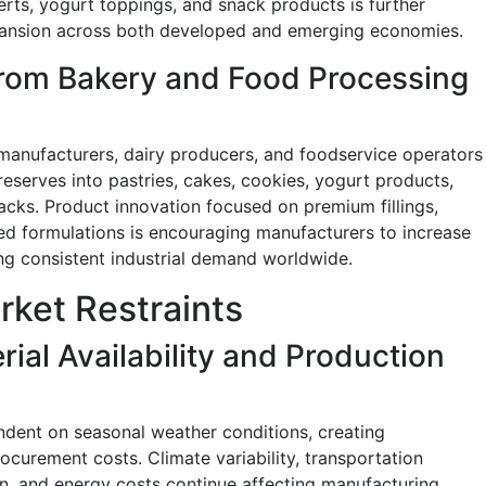
serts, yogurt toppings, and snack products is further
pansion across both developed and emerging economies.
rom Bakery and Food Processing
manufacturers, dairy producers, and foodservice operators
reserves into pastries, cakes, cookies, yogurt products,
acks. Product innovation focused on premium fillings,
sed formulations is encouraging manufacturers to increase
g consistent industrial demand worldwide.
rket Restraints
ial Availability and Production
ndent on seasonal weather conditions, creating
procurement costs. Climate variability, transportation
on, and energy costs continue affecting manufacturing