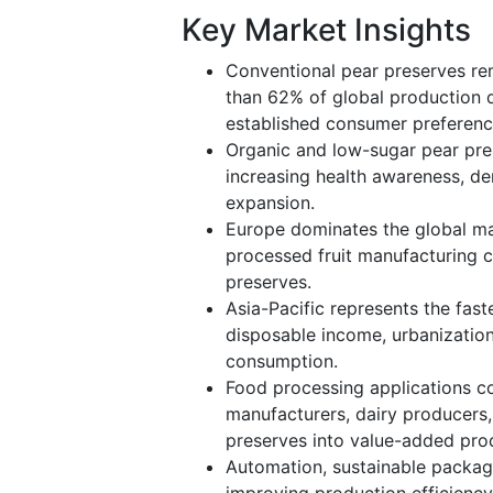
Key Market Insights
Conventional pear preserves re
than 62% of global production du
established consumer preferenc
Organic and low-sugar pear pre
increasing health awareness, d
expansion.
Europe dominates the global mar
processed fruit manufacturing c
preserves.
Asia-Pacific represents the fas
disposable income, urbanizatio
consumption.
Food processing applications co
manufacturers, dairy producers
preserves into value-added pro
Automation, sustainable packagi
improving production efficienc