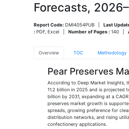
Forecasts, 2026
Report Code:
DMI4054PUB
|
Last Updat
:
PDF, Excel
|
Number of Pages :
140
|
Overview
TOC
Methodology
Pear Preserves Ma
According to Deep Market Insights, 
11.2 billion in 2025 and is projected
billion by 2031, expanding at a CAGR
preserves market growth is supporte
spreads, growing preference for clea
distribution networks, and rising utili
confectionery applications.