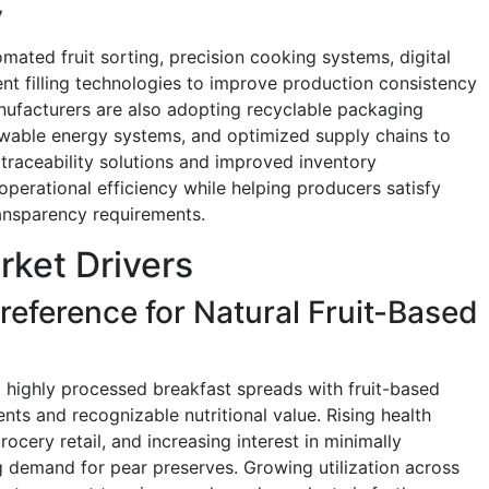
y
mated fruit sorting, precision cooking systems, digital
ent filling technologies to improve production consistency
nufacturers are also adopting recyclable packaging
newable energy systems, and optimized supply chains to
 traceability solutions and improved inventory
erational efficiency while helping producers satisfy
ansparency requirements.
rket Drivers
ference for Natural Fruit-Based
 highly processed breakfast spreads with fruit-based
ients and recognizable nutritional value. Rising health
cery retail, and increasing interest in minimally
 demand for pear preserves. Growing utilization across