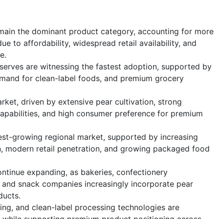
main the dominant product category, accounting for more
e to affordability, widespread retail availability, and
e.
serves are witnessing the fastest adoption, supported by
emand for clean-label foods, and premium grocery
ket, driven by extensive pear cultivation, strong
apabilities, and high consumer preference for premium
test-growing regional market, supported by increasing
n, modern retail penetration, and growing packaged food
ntinue expanding, as bakeries, confectionery
, and snack companies increasingly incorporate pear
ducts.
ng, and clean-label processing technologies are
y while supporting premium product positioning across