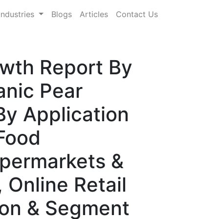
Industries
Blogs
Articles
Contact Us
owth Report By
anic Pear
By Application
Food
upermarkets &
 Online Retail
ion & Segment