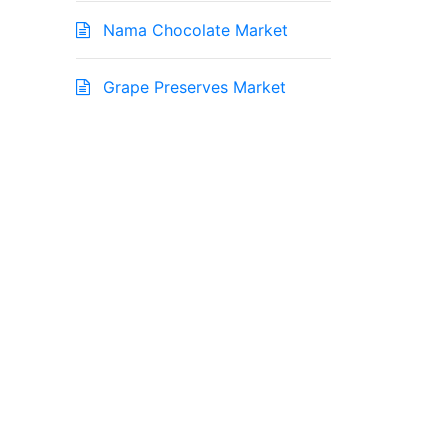
Nama Chocolate Market
Grape Preserves Market