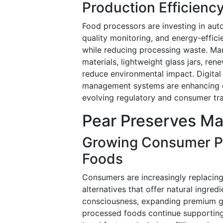
Production Efficienc
Food processors are investing in auto
quality monitoring, and energy-effici
while reducing processing waste. Ma
materials, lightweight glass jars, re
reduce environmental impact. Digital
management systems are enhancing op
evolving regulatory and consumer tr
Pear Preserves Ma
Growing Consumer Pre
Foods
Consumers are increasingly replacing
alternatives that offer natural ingred
consciousness, expanding premium gro
processed foods continue supporting