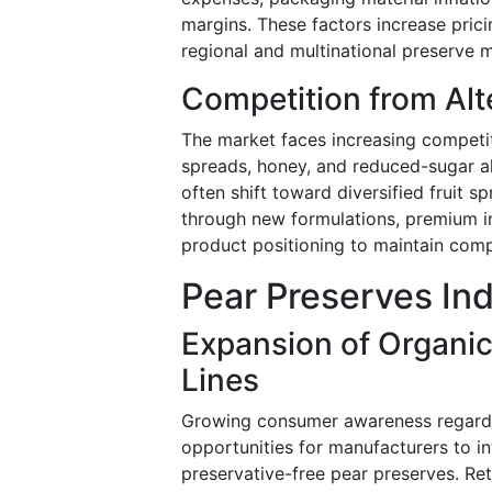
margins. These factors increase prici
regional and multinational preserve 
Competition from Alt
The market faces increasing competit
spreads, honey, and reduced-sugar al
often shift toward diversified fruit 
through new formulations, premium i
product positioning to maintain comp
Pear Preserves In
Expansion of Organi
Lines
Growing consumer awareness regardin
opportunities for manufacturers to i
preservative-free pear preserves. Ret