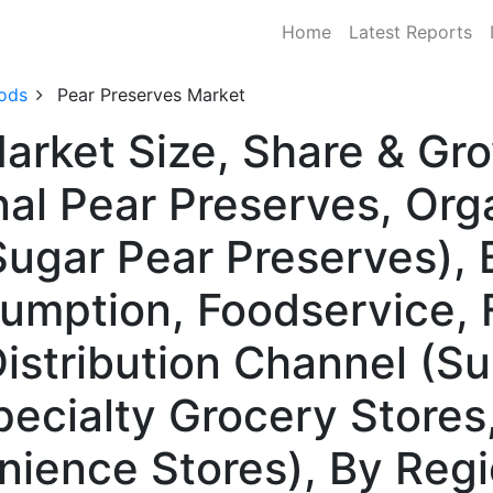
Home
Latest Reports
ods
Pear Preserves Market
arket Size, Share & Gr
al Pear Preserves, Org
ugar Pear Preserves), 
umption, Foodservice, 
Distribution Channel (S
ecialty Grocery Stores,
nience Stores), By Reg