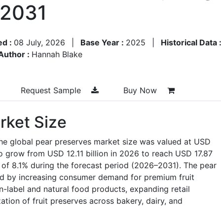
–2031
ed :
08 July, 2026
|
Base Year :
2025
|
Historical Data 
Author :
Hannah Blake
Request Sample
Buy Now
rket Size
the global pear preserves market size was valued at USD
 to grow from USD 12.11 billion in 2026 to reach USD 17.87
 of 8.1% during the forecast period (2026–2031). The pear
d by increasing consumer demand for premium fruit
n-label and natural food products, expanding retail
zation of fruit preserves across bakery, dairy, and