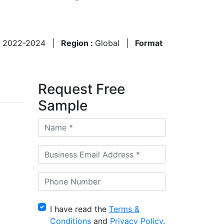
:
2022-2024
|
Region :
Global
|
Format
Request Free
Sample
I have read the
Terms &
Conditions
and
Privacy Policy
,