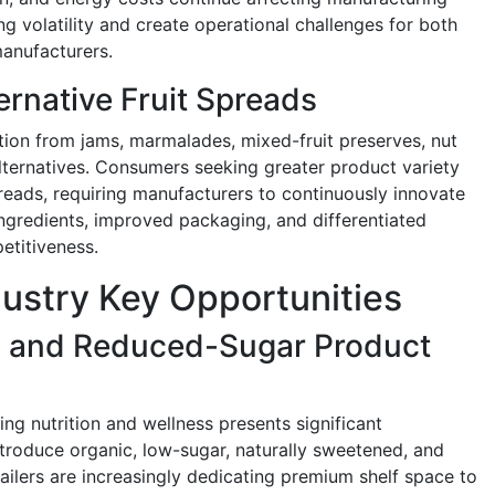
ng volatility and create operational challenges for both
manufacturers.
ernative Fruit Spreads
ion from jams, marmalades, mixed-fruit preserves, nut
ternatives. Consumers seeking greater product variety
spreads, requiring manufacturers to continuously innovate
ngredients, improved packaging, and differentiated
etitiveness.
dustry Key Opportunities
c and Reduced-Sugar Product
g nutrition and wellness presents significant
ntroduce organic, low-sugar, naturally sweetened, and
ailers are increasingly dedicating premium shelf space to