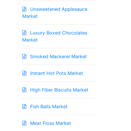
Unsweetened Applesauce
Market
Luxury Boxed Chocolates
Market
Smoked Mackerel Market
Instant Hot Pots Market
High Fiber Biscuits Market
Fish Balls Market
Meat Floss Market