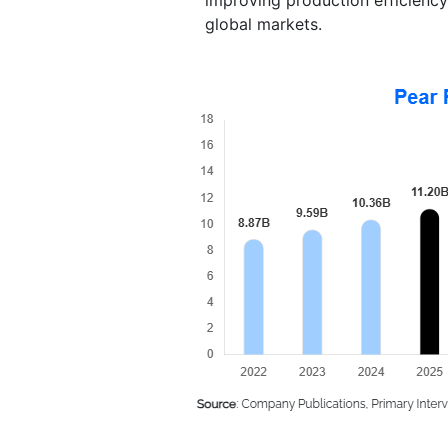
global markets.