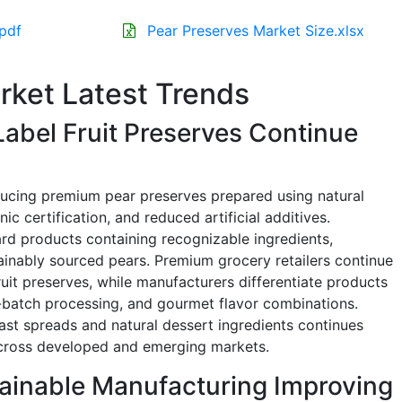
.pdf
Pear Preserves Market Size.xlsx
rket Latest Trends
abel Fruit Preserves Continue
ducing premium pear preserves prepared using natural
nic certification, and reduced artificial additives.
rd products containing recognizable ingredients,
ainably sourced pears. Premium grocery retailers continue
ruit preserves, while manufacturers differentiate products
ll-batch processing, and gourmet flavor combinations.
st spreads and natural dessert ingredients continues
across developed and emerging markets.
ainable Manufacturing Improving