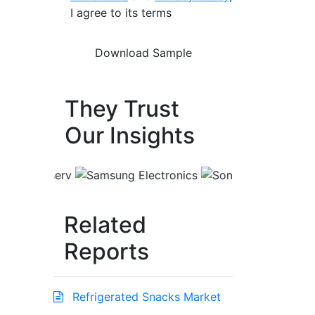
I agree to its terms
They Trust
Our Insights
Related
Reports
Refrigerated Snacks Market