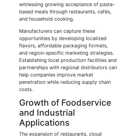
witnessing growing acceptance of pasta-
based meals through restaurants, cafés,
and household cooking.
Manufacturers can capture these
opportunities by developing localized
flavors, affordable packaging formats,
and region-specific marketing strategies.
Establishing local production facilities and
partnerships with regional distributors can
help companies improve market
penetration while reducing supply chain
costs.
Growth of Foodservice
and Industrial
Applications
The expansion of restaurants, cloud