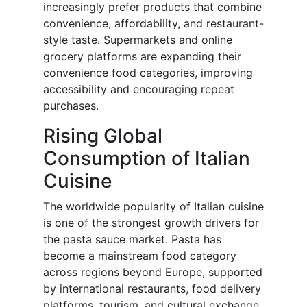
increasingly prefer products that combine
convenience, affordability, and restaurant-
style taste. Supermarkets and online
grocery platforms are expanding their
convenience food categories, improving
accessibility and encouraging repeat
purchases.
Rising Global
Consumption of Italian
Cuisine
The worldwide popularity of Italian cuisine
is one of the strongest growth drivers for
the pasta sauce market. Pasta has
become a mainstream food category
across regions beyond Europe, supported
by international restaurants, food delivery
platforms, tourism, and cultural exchange.