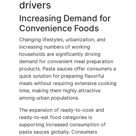
drivers
Increasing Demand for
Convenience Foods
Changing lifestyles, urbanization, and
increasing numbers of working
households are significantly driving
demand for convenient meal preparation
products. Pasta sauces offer consumers a
quick solution for preparing flavorful
meals without requiring extensive cooking
time, making them highly attractive
among urban populations.
The expansion of ready-to-cook and
ready-to-eat food categories is
supporting increased consumption of
pasta sauces globally. Consumers