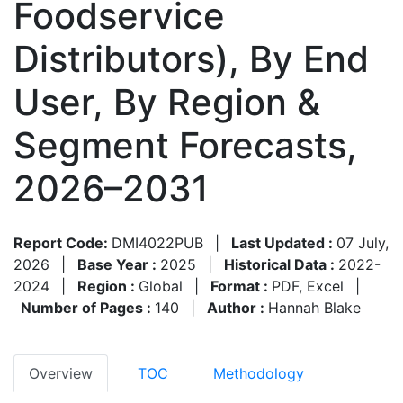
Foodservice
Distributors), By End
User, By Region &
Segment Forecasts,
2026–2031
Report Code:
DMI4022PUB
|
Last Updated :
07 July,
2026
|
Base Year :
2025
|
Historical Data :
2022-
2024
|
Region :
Global
|
Format :
PDF, Excel
|
Number of Pages :
140
|
Author :
Hannah Blake
Overview
TOC
Methodology