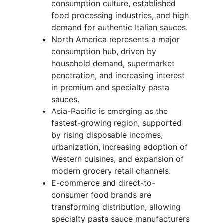
consumption culture, established
food processing industries, and high
demand for authentic Italian sauces.
North America represents a major
consumption hub, driven by
household demand, supermarket
penetration, and increasing interest
in premium and specialty pasta
sauces.
Asia-Pacific is emerging as the
fastest-growing region, supported
by rising disposable incomes,
urbanization, increasing adoption of
Western cuisines, and expansion of
modern grocery retail channels.
E-commerce and direct-to-
consumer food brands are
transforming distribution, allowing
specialty pasta sauce manufacturers