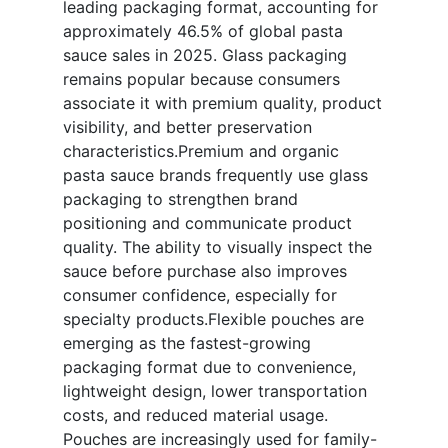
leading packaging format, accounting for
approximately 46.5% of global pasta
sauce sales in 2025. Glass packaging
remains popular because consumers
associate it with premium quality, product
visibility, and better preservation
characteristics.Premium and organic
pasta sauce brands frequently use glass
packaging to strengthen brand
positioning and communicate product
quality. The ability to visually inspect the
sauce before purchase also improves
consumer confidence, especially for
specialty products.Flexible pouches are
emerging as the fastest-growing
packaging format due to convenience,
lightweight design, lower transportation
costs, and reduced material usage.
Pouches are increasingly used for family-