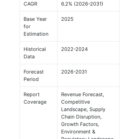
CAGR
6.2% (2026-2031)
Base Year
2025
for
Estimation
Historical
2022-2024
Data
Forecast
2026-2031
Period
Report
Revenue Forecast,
Coverage
Competitive
Landscape, Supply
Chain Disruption,
Growth Factors,
Environment &