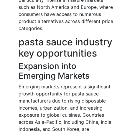
particularly intense in mature markets
such as North America and Europe, where
consumers have access to numerous
product alternatives across different price
categories.
pasta sauce industry
key opportunities
Expansion into
Emerging Markets
Emerging markets represent a significant
growth opportunity for pasta sauce
manufacturers due to rising disposable
incomes, urbanization, and increasing
exposure to global cuisines. Countries
across Asia-Pacific, including China, India,
Indonesia, and South Korea, are