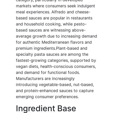
markets where consumers seek indulgent
meal experiences. Alfredo and cheese-
based sauces are popular in restaurants
and household cooking, while pesto-
based sauces are witnessing above-
average growth due to increasing demand
for authentic Mediterranean flavors and
premium ingredients.Plant-based and
specialty pasta sauces are among the
fastest-growing categories, supported by
vegan diets, health-conscious consumers,
and demand for functional foods.
Manufacturers are increasingly
introducing vegetable-based, nut-based,
and protein-enhanced sauces to capture
emerging consumer preferences.
Ingredient Base