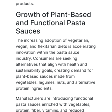
products.
Growth of Plant-Based
and Functional Pasta
Sauces
The increasing adoption of vegetarian,
vegan, and flexitarian diets is accelerating
innovation within the pasta sauce
industry. Consumers are seeking
alternatives that align with health and
sustainability goals, creating demand for
plant-based sauces made from
vegetables, legumes, nuts, and alternative
protein ingredients.
Manufacturers are introducing functional
pasta sauces enriched with vegetables,
protein, fiber, vitamins, and reduced