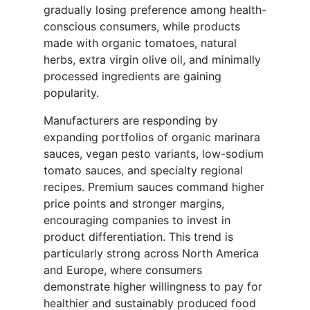
gradually losing preference among health-
conscious consumers, while products
made with organic tomatoes, natural
herbs, extra virgin olive oil, and minimally
processed ingredients are gaining
popularity.
Manufacturers are responding by
expanding portfolios of organic marinara
sauces, vegan pesto variants, low-sodium
tomato sauces, and specialty regional
recipes. Premium sauces command higher
price points and stronger margins,
encouraging companies to invest in
product differentiation. This trend is
particularly strong across North America
and Europe, where consumers
demonstrate higher willingness to pay for
healthier and sustainably produced food