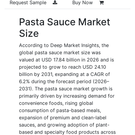
Request Sample
Buy Now
Pasta Sauce Market
Size
According to Deep Market Insights, the
global pasta sauce market size was
valued at USD 17.84 billion in 2026 and is
projected to grow to reach USD 24.10
billion by 2031, expanding at a CAGR of
6.2% during the forecast period (2026–
2031). The pasta sauce market growth is
primarily driven by increasing demand for
convenience foods, rising global
consumption of pasta-based meals,
expansion of premium and clean-label
sauces, and growing adoption of plant-
based and specialty food products across