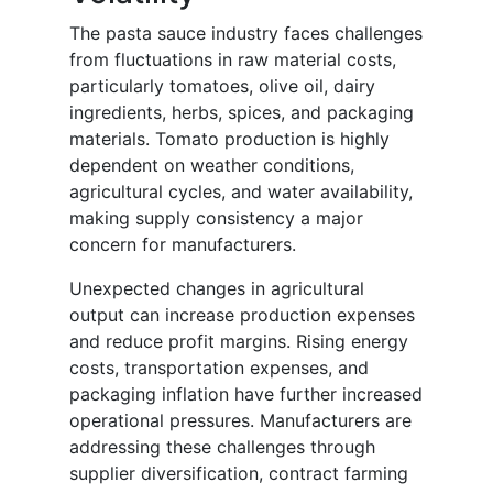
The pasta sauce industry faces challenges
from fluctuations in raw material costs,
particularly tomatoes, olive oil, dairy
ingredients, herbs, spices, and packaging
materials. Tomato production is highly
dependent on weather conditions,
agricultural cycles, and water availability,
making supply consistency a major
concern for manufacturers.
Unexpected changes in agricultural
output can increase production expenses
and reduce profit margins. Rising energy
costs, transportation expenses, and
packaging inflation have further increased
operational pressures. Manufacturers are
addressing these challenges through
supplier diversification, contract farming