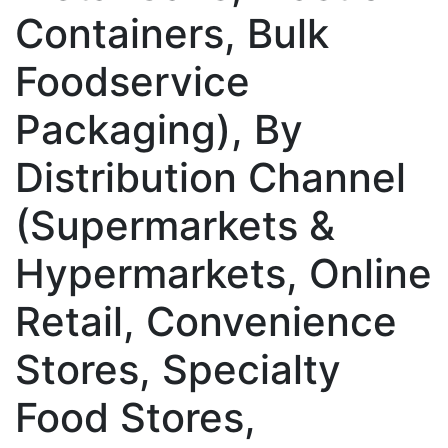
Containers, Bulk
Foodservice
Packaging), By
Distribution Channel
(Supermarkets &
Hypermarkets, Online
Retail, Convenience
Stores, Specialty
Food Stores,