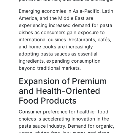
Emerging economies in Asia-Pacific, Latin
America, and the Middle East are
experiencing increased demand for pasta
dishes as consumers gain exposure to
international cuisines. Restaurants, cafés,
and home cooks are increasingly
adopting pasta sauces as essential
ingredients, expanding consumption
beyond traditional markets.
Expansion of Premium
and Health-Oriented
Food Products
Consumer preference for healthier food
choices is accelerating innovation in the
pasta sauce industry. Demand for organic,