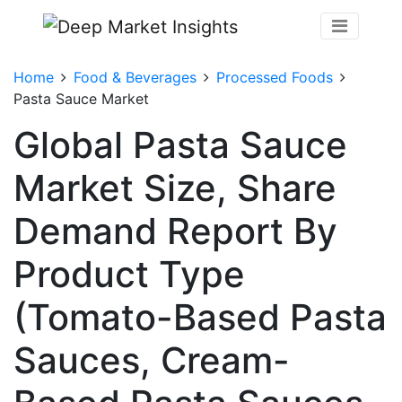
Home
Food & Beverages
Processed Foods
Pasta Sauce Market
Global Pasta Sauce
Market Size, Share
Demand Report By
Product Type
(Tomato-Based Pasta
Sauces, Cream-