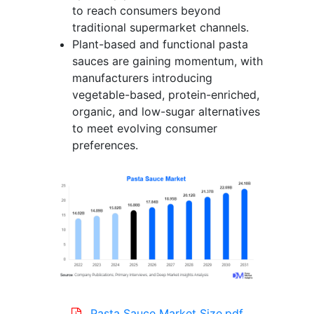
to reach consumers beyond
traditional supermarket channels.
Plant-based and functional pasta
sauces are gaining momentum, with
manufacturers introducing
vegetable-based, protein-enriched,
organic, and low-sugar alternatives
to meet evolving consumer
preferences.
Pasta Sauce Market Size.pdf