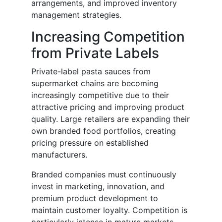
arrangements, and improved inventory
management strategies.
Increasing Competition
from Private Labels
Private-label pasta sauces from
supermarket chains are becoming
increasingly competitive due to their
attractive pricing and improving product
quality. Large retailers are expanding their
own branded food portfolios, creating
pricing pressure on established
manufacturers.
Branded companies must continuously
invest in marketing, innovation, and
premium product development to
maintain customer loyalty. Competition is