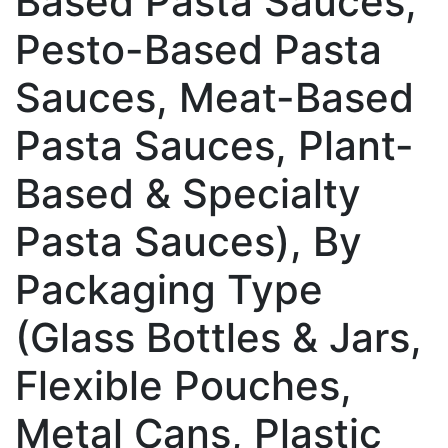
Based Pasta Sauces,
Pesto-Based Pasta
Sauces, Meat-Based
Pasta Sauces, Plant-
Based & Specialty
Pasta Sauces), By
Packaging Type
(Glass Bottles & Jars,
Flexible Pouches,
Metal Cans, Plastic