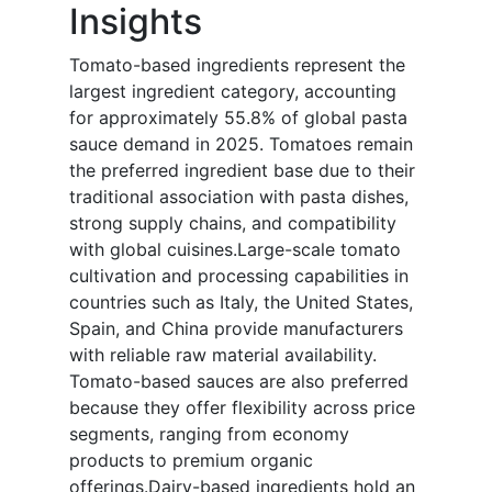
Insights
Tomato-based ingredients represent the
largest ingredient category, accounting
for approximately 55.8% of global pasta
sauce demand in 2025. Tomatoes remain
the preferred ingredient base due to their
traditional association with pasta dishes,
strong supply chains, and compatibility
with global cuisines.Large-scale tomato
cultivation and processing capabilities in
countries such as Italy, the United States,
Spain, and China provide manufacturers
with reliable raw material availability.
Tomato-based sauces are also preferred
because they offer flexibility across price
segments, ranging from economy
products to premium organic
offerings.Dairy-based ingredients hold an