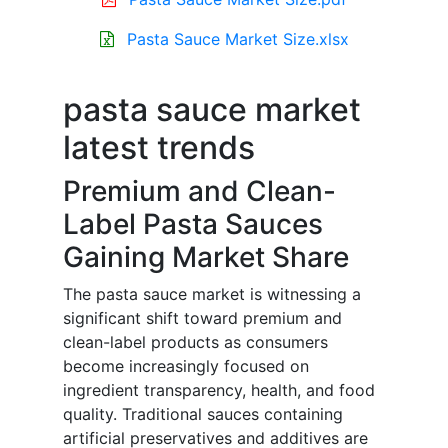
Pasta Sauce Market Size.xlsx
pasta sauce market
latest trends
Premium and Clean-
Label Pasta Sauces
Gaining Market Share
The pasta sauce market is witnessing a
significant shift toward premium and
clean-label products as consumers
become increasingly focused on
ingredient transparency, health, and food
quality. Traditional sauces containing
artificial preservatives and additives are