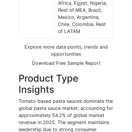
Africa, Egypt, Nigeria,
Rest of MEA, Brazil,
Mexico, Argentina,
Chile, Colombia, Rest
of LATAM
Explore more data points, trends and
opportunities
Download Free Sample Report
Product Type
Insights
Tomato-based pasta sauces dominate the
global pasta sauce market, accounting for
approximately 54.2% of global market
revenue in 2025. The segment maintains
leadership due to strong consumer