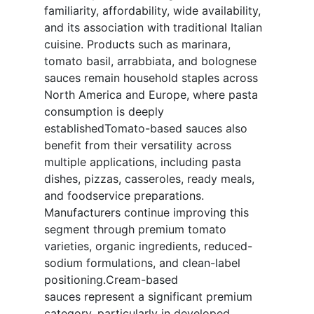
familiarity, affordability, wide availability,
and its association with traditional Italian
cuisine. Products such as marinara,
tomato basil, arrabbiata, and bolognese
sauces remain household staples across
North America and Europe, where pasta
consumption is deeply
establishedTomato-based sauces also
benefit from their versatility across
multiple applications, including pasta
dishes, pizzas, casseroles, ready meals,
and foodservice preparations.
Manufacturers continue improving this
segment through premium tomato
varieties, organic ingredients, reduced-
sodium formulations, and clean-label
positioning.Cream-based
sauces represent a significant premium
category, particularly in developed