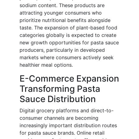
sodium content. These products are
attracting younger consumers who
prioritize nutritional benefits alongside
taste. The expansion of plant-based food
categories globally is expected to create
new growth opportunities for pasta sauce
producers, particularly in developed
markets where consumers actively seek
healthier meal options.
E-Commerce Expansion
Transforming Pasta
Sauce Distribution
Digital grocery platforms and direct-to-
consumer channels are becoming
increasingly important distribution routes
for pasta sauce brands. Online retail