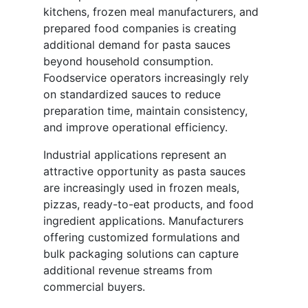
kitchens, frozen meal manufacturers, and
prepared food companies is creating
additional demand for pasta sauces
beyond household consumption.
Foodservice operators increasingly rely
on standardized sauces to reduce
preparation time, maintain consistency,
and improve operational efficiency.
Industrial applications represent an
attractive opportunity as pasta sauces
are increasingly used in frozen meals,
pizzas, ready-to-eat products, and food
ingredient applications. Manufacturers
offering customized formulations and
bulk packaging solutions can capture
additional revenue streams from
commercial buyers.