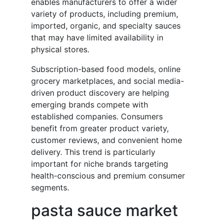
enables manufacturers to offer a wider
variety of products, including premium,
imported, organic, and specialty sauces
that may have limited availability in
physical stores.
Subscription-based food models, online
grocery marketplaces, and social media-
driven product discovery are helping
emerging brands compete with
established companies. Consumers
benefit from greater product variety,
customer reviews, and convenient home
delivery. This trend is particularly
important for niche brands targeting
health-conscious and premium consumer
segments.
pasta sauce market