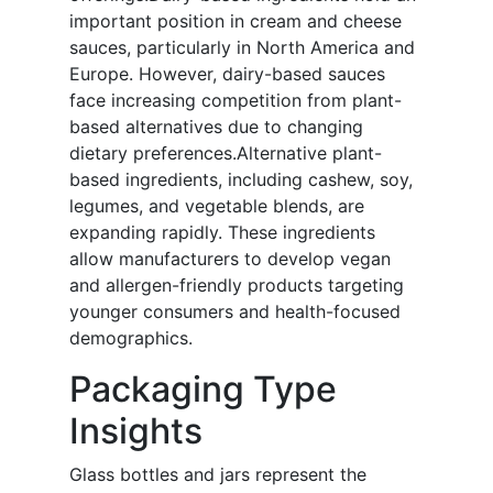
important position in cream and cheese
sauces, particularly in North America and
Europe. However, dairy-based sauces
face increasing competition from plant-
based alternatives due to changing
dietary preferences.Alternative plant-
based ingredients, including cashew, soy,
legumes, and vegetable blends, are
expanding rapidly. These ingredients
allow manufacturers to develop vegan
and allergen-friendly products targeting
younger consumers and health-focused
demographics.
Packaging Type
Insights
Glass bottles and jars represent the