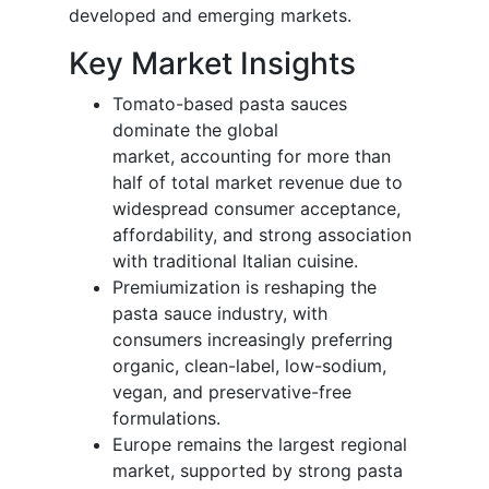
developed and emerging markets.
Key Market Insights
Tomato-based pasta sauces
dominate the global
market, accounting for more than
half of total market revenue due to
widespread consumer acceptance,
affordability, and strong association
with traditional Italian cuisine.
Premiumization is reshaping the
pasta sauce industry, with
consumers increasingly preferring
organic, clean-label, low-sodium,
vegan, and preservative-free
formulations.
Europe remains the largest regional
market, supported by strong pasta