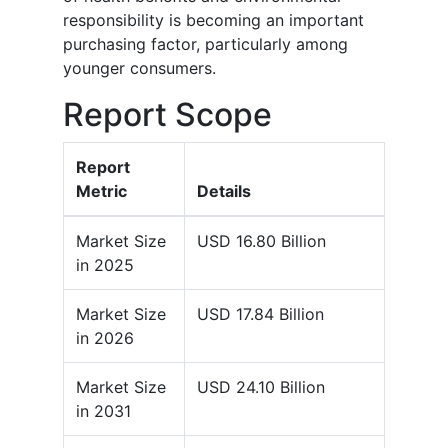
responsibility is becoming an important
purchasing factor, particularly among
younger consumers.
Report Scope
Report
Metric
Details
Market Size
USD 16.80 Billion
in 2025
Market Size
USD 17.84 Billion
in 2026
Market Size
USD 24.10 Billion
in 2031