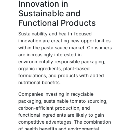
Innovation in
Sustainable and
Functional Products
Sustainability and health-focused
innovation are creating new opportunities
within the pasta sauce market. Consumers
are increasingly interested in
environmentally responsible packaging,
organic ingredients, plant-based
formulations, and products with added
nutritional benefits.
Companies investing in recyclable
packaging, sustainable tomato sourcing,
carbon-efficient production, and
functional ingredients are likely to gain
competitive advantages. The combination
of health benefits and environmental