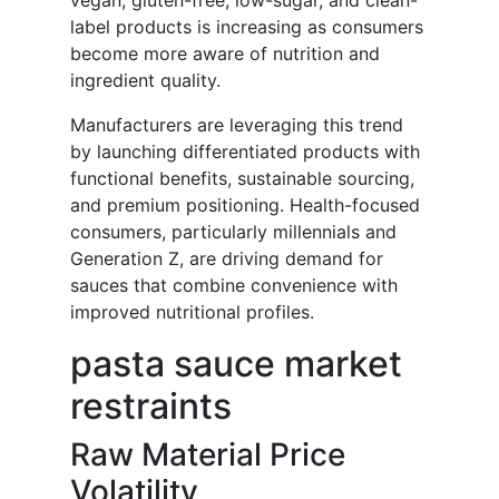
vegan, gluten-free, low-sugar, and clean-
label products is increasing as consumers
become more aware of nutrition and
ingredient quality.
Manufacturers are leveraging this trend
by launching differentiated products with
functional benefits, sustainable sourcing,
and premium positioning. Health-focused
consumers, particularly millennials and
Generation Z, are driving demand for
sauces that combine convenience with
improved nutritional profiles.
pasta sauce market
restraints
Raw Material Price
Volatility