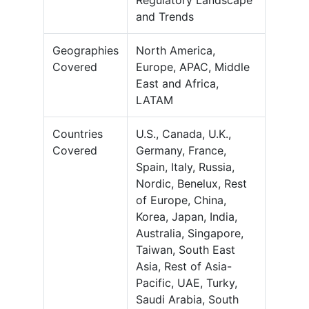
Regulatory Landscape
and Trends
Geographies
North America,
Covered
Europe, APAC, Middle
East and Africa,
LATAM
Countries
U.S., Canada, U.K.,
Covered
Germany, France,
Spain, Italy, Russia,
Nordic, Benelux, Rest
of Europe, China,
Korea, Japan, India,
Australia, Singapore,
Taiwan, South East
Asia, Rest of Asia-
Pacific, UAE, Turky,
Saudi Arabia, South