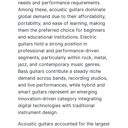
needs and performance requirements.
Among these, acoustic guitars dominate
global demand due to their affordability,
portability, and ease of learning, making
them the preferred choice for beginners
and educational institutions. Electric
guitars hold a strong position in
professional and performance-driven
segments, particularly within rock, metal,
jazz, and contemporary music genres.
Bass guitars contribute a steady niche
demand across bands, recording studios,
and live performances, while hybrid and
smart guitars represent an emerging
innovation-driven category integrating
digital technologies with traditional
instrument design.
Acoustic guitars accounted for the largest