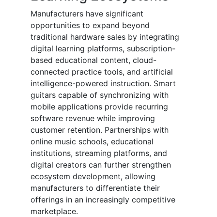
Manufacturers have significant
opportunities to expand beyond
traditional hardware sales by integrating
digital learning platforms, subscription-
based educational content, cloud-
connected practice tools, and artificial
intelligence-powered instruction. Smart
guitars capable of synchronizing with
mobile applications provide recurring
software revenue while improving
customer retention. Partnerships with
online music schools, educational
institutions, streaming platforms, and
digital creators can further strengthen
ecosystem development, allowing
manufacturers to differentiate their
offerings in an increasingly competitive
marketplace.