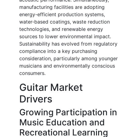
manufacturing facilities are adopting
energy-efficient production systems,
water-based coatings, waste reduction
technologies, and renewable energy
sources to lower environmental impact.
Sustainability has evolved from regulatory
compliance into a key purchasing
consideration, particularly among younger
musicians and environmentally conscious
consumers.
Guitar Market
Drivers
Growing Participation in
Music Education and
Recreational Learning