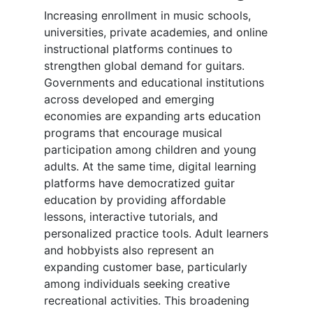
Increasing enrollment in music schools,
universities, private academies, and online
instructional platforms continues to
strengthen global demand for guitars.
Governments and educational institutions
across developed and emerging
economies are expanding arts education
programs that encourage musical
participation among children and young
adults. At the same time, digital learning
platforms have democratized guitar
education by providing affordable
lessons, interactive tutorials, and
personalized practice tools. Adult learners
and hobbyists also represent an
expanding customer base, particularly
among individuals seeking creative
recreational activities. This broadening