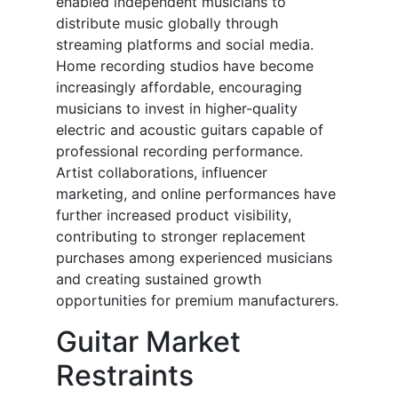
enabled independent musicians to
distribute music globally through
streaming platforms and social media.
Home recording studios have become
increasingly affordable, encouraging
musicians to invest in higher-quality
electric and acoustic guitars capable of
professional recording performance.
Artist collaborations, influencer
marketing, and online performances have
further increased product visibility,
contributing to stronger replacement
purchases among experienced musicians
and creating sustained growth
opportunities for premium manufacturers.
Guitar Market
Restraints