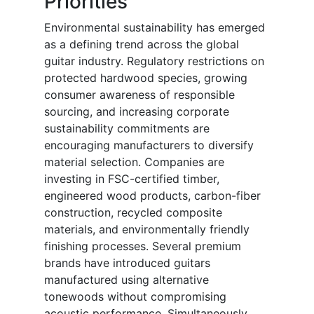
Priorities
Environmental sustainability has emerged
as a defining trend across the global
guitar industry. Regulatory restrictions on
protected hardwood species, growing
consumer awareness of responsible
sourcing, and increasing corporate
sustainability commitments are
encouraging manufacturers to diversify
material selection. Companies are
investing in FSC-certified timber,
engineered wood products, carbon-fiber
construction, recycled composite
materials, and environmentally friendly
finishing processes. Several premium
brands have introduced guitars
manufactured using alternative
tonewoods without compromising
acoustic performance. Simultaneously,