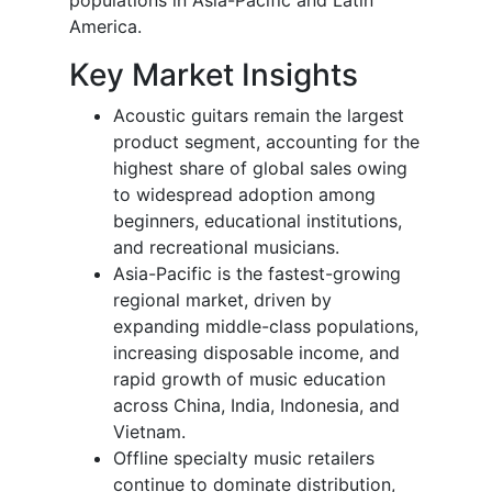
America.
Key Market Insights
Acoustic guitars remain the largest
product segment, accounting for the
highest share of global sales owing
to widespread adoption among
beginners, educational institutions,
and recreational musicians.
Asia-Pacific is the fastest-growing
regional market, driven by
expanding middle-class populations,
increasing disposable income, and
rapid growth of music education
across China, India, Indonesia, and
Vietnam.
Offline specialty music retailers
continue to dominate distribution,