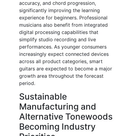
accuracy, and chord progression,
significantly improving the learning
experience for beginners. Professional
musicians also benefit from integrated
digital processing capabilities that
simplify studio recording and live
performances. As younger consumers
increasingly expect connected devices
across all product categories, smart
guitars are expected to become a major
growth area throughout the forecast
period.
Sustainable
Manufacturing and
Alternative Tonewoods
Becoming Industry