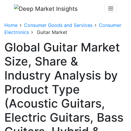
Home
Consumer Goods and Services
Consumer
Electronics
Guitar Market
Global Guitar Market
Size, Share &
Industry Analysis by
Product Type
(Acoustic Guitars,
Electric Guitars, Bass