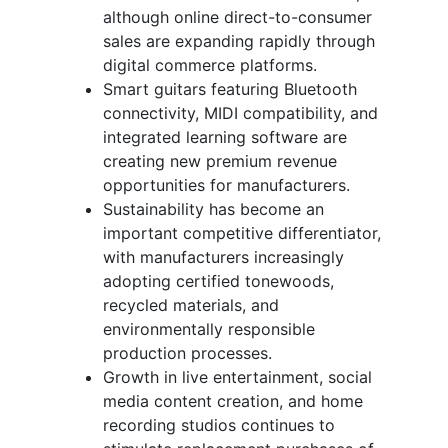
although online direct-to-consumer
sales are expanding rapidly through
digital commerce platforms.
Smart guitars featuring Bluetooth
connectivity, MIDI compatibility, and
integrated learning software are
creating new premium revenue
opportunities for manufacturers.
Sustainability has become an
important competitive differentiator,
with manufacturers increasingly
adopting certified tonewoods,
recycled materials, and
environmentally responsible
production processes.
Growth in live entertainment, social
media content creation, and home
recording studios continues to