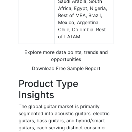
Saudi Arabia, South
Africa, Egypt, Nigeria,
Rest of MEA, Brazil,
Mexico, Argentina,
Chile, Colombia, Rest
of LATAM
Explore more data points, trends and
opportunities
Download Free Sample Report
Product Type
Insights
The global guitar market is primarily
segmented into acoustic guitars, electric
guitars, bass guitars, and hybrid/smart
guitars, each serving distinct consumer