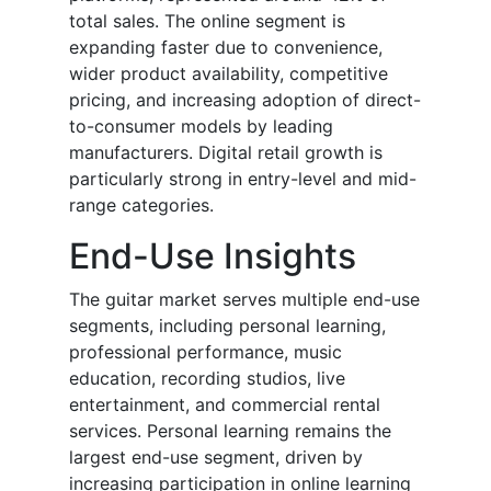
total sales. The online segment is
expanding faster due to convenience,
wider product availability, competitive
pricing, and increasing adoption of direct-
to-consumer models by leading
manufacturers. Digital retail growth is
particularly strong in entry-level and mid-
range categories.
End-Use Insights
The guitar market serves multiple end-use
segments, including personal learning,
professional performance, music
education, recording studios, live
entertainment, and commercial rental
services. Personal learning remains the
largest end-use segment, driven by
increasing participation in online learning