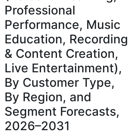
Professional
Performance, Music
Education, Recording
& Content Creation,
Live Entertainment),
By Customer Type,
By Region, and
Segment Forecasts,
2026–2031