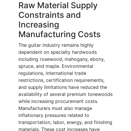
Raw Material Supply
Constraints and
Increasing
Manufacturing Costs
The guitar industry remains highly
dependent on specialty hardwoods
including rosewood, mahogany, ebony,
spruce, and maple. Environmental
regulations, international trade
restrictions, certification requirements,
and supply limitations have reduced the
availability of several premium tonewoods
while increasing procurement costs.
Manufacturers must also manage
inflationary pressures related to
transportation, labor, energy, and finishing
materials. These cost increases have