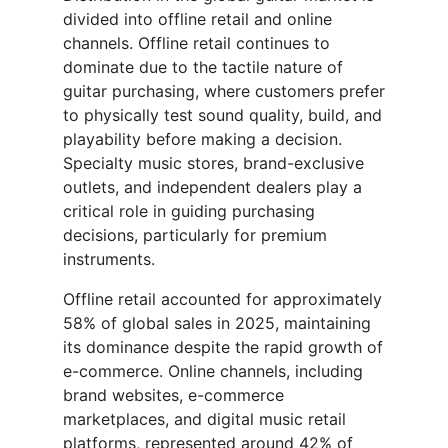
divided into offline retail and online
channels. Offline retail continues to
dominate due to the tactile nature of
guitar purchasing, where customers prefer
to physically test sound quality, build, and
playability before making a decision.
Specialty music stores, brand-exclusive
outlets, and independent dealers play a
critical role in guiding purchasing
decisions, particularly for premium
instruments.
Offline retail accounted for approximately
58% of global sales in 2025, maintaining
its dominance despite the rapid growth of
e-commerce. Online channels, including
brand websites, e-commerce
marketplaces, and digital music retail
platforms, represented around 42% of