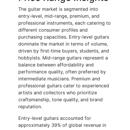
The guitar market is segmented into
entry-level, mid-range, premium, and
professional instruments, each catering to
different consumer profiles and
purchasing capacities. Entry-level guitars
dominate the market in terms of volume,
driven by first-time buyers, students, and
hobbyists. Mid-range guitars represent a
balance between affordability and
performance quality, often preferred by
intermediate musicians. Premium and
professional guitars cater to experienced
artists and collectors who prioritize
craftsmanship, tone quality, and brand
reputation.
Entry-level guitars accounted for
approximately 39% of global revenue in