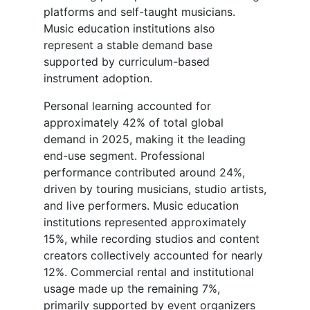
platforms and self-taught musicians.
Music education institutions also
represent a stable demand base
supported by curriculum-based
instrument adoption.
Personal learning accounted for
approximately 42% of total global
demand in 2025, making it the leading
end-use segment. Professional
performance contributed around 24%,
driven by touring musicians, studio artists,
and live performers. Music education
institutions represented approximately
15%, while recording studios and content
creators collectively accounted for nearly
12%. Commercial rental and institutional
usage made up the remaining 7%,
primarily supported by event organizers