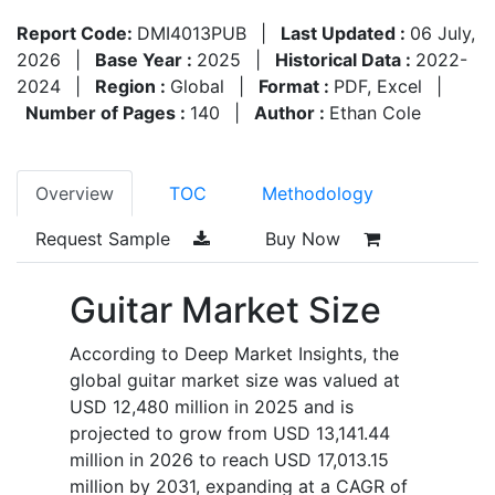
Report Code:
DMI4013PUB
|
Last Updated :
06 July,
2026
|
Base Year :
2025
|
Historical Data :
2022-
2024
|
Region :
Global
|
Format :
PDF, Excel
|
Number of Pages :
140
|
Author :
Ethan Cole
Overview
TOC
Methodology
Request Sample
Buy Now
Guitar Market Size
According to Deep Market Insights, the
global guitar market size was valued at
USD 12,480 million in 2025 and is
projected to grow from USD 13,141.44
million in 2026 to reach USD 17,013.15
million by 2031, expanding at a CAGR of