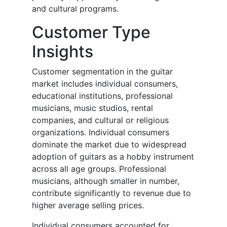
and cultural programs.
Customer Type
Insights
Customer segmentation in the guitar
market includes individual consumers,
educational institutions, professional
musicians, music studios, rental
companies, and cultural or religious
organizations. Individual consumers
dominate the market due to widespread
adoption of guitars as a hobby instrument
across all age groups. Professional
musicians, although smaller in number,
contribute significantly to revenue due to
higher average selling prices.
Individual consumers accounted for