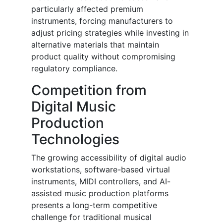
particularly affected premium
instruments, forcing manufacturers to
adjust pricing strategies while investing in
alternative materials that maintain
product quality without compromising
regulatory compliance.
Competition from
Digital Music
Production
Technologies
The growing accessibility of digital audio
workstations, software-based virtual
instruments, MIDI controllers, and AI-
assisted music production platforms
presents a long-term competitive
challenge for traditional musical