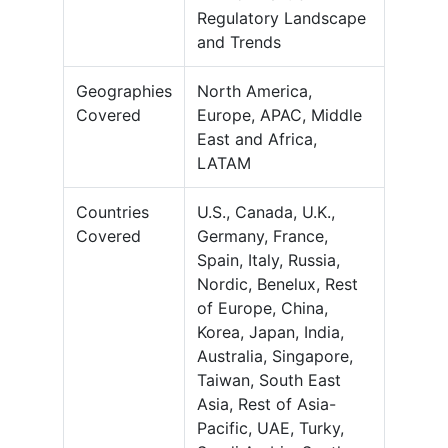
Regulatory Landscape
and Trends
Geographies
North America,
Covered
Europe, APAC, Middle
East and Africa,
LATAM
Countries
U.S., Canada, U.K.,
Covered
Germany, France,
Spain, Italy, Russia,
Nordic, Benelux, Rest
of Europe, China,
Korea, Japan, India,
Australia, Singapore,
Taiwan, South East
Asia, Rest of Asia-
Pacific, UAE, Turky,