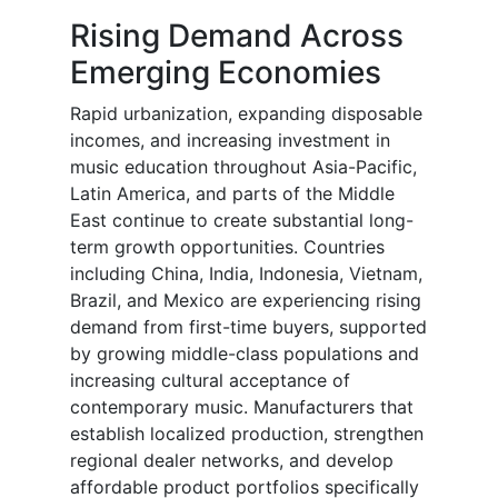
Rising Demand Across
Emerging Economies
Rapid urbanization, expanding disposable
incomes, and increasing investment in
music education throughout Asia-Pacific,
Latin America, and parts of the Middle
East continue to create substantial long-
term growth opportunities. Countries
including China, India, Indonesia, Vietnam,
Brazil, and Mexico are experiencing rising
demand from first-time buyers, supported
by growing middle-class populations and
increasing cultural acceptance of
contemporary music. Manufacturers that
establish localized production, strengthen
regional dealer networks, and develop
affordable product portfolios specifically