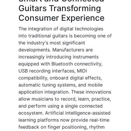
Guitars Transforming
Consumer Experience
The integration of digital technologies
into traditional guitars is becoming one of
the industry's most significant
developments. Manufacturers are
increasingly introducing instruments
equipped with Bluetooth connectivity,
USB recording interfaces, MIDI
compatibility, onboard digital effects,
automatic tuning systems, and mobile
application integration. These innovations
allow musicians to record, learn, practice,
and perform using a single connected
ecosystem. Artificial intelligence-assisted
learning platforms now provide real-time
feedback on finger positioning, rhythm