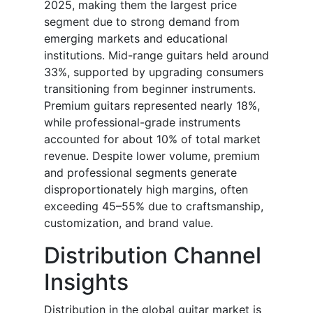
2025, making them the largest price
segment due to strong demand from
emerging markets and educational
institutions. Mid-range guitars held around
33%, supported by upgrading consumers
transitioning from beginner instruments.
Premium guitars represented nearly 18%,
while professional-grade instruments
accounted for about 10% of total market
revenue. Despite lower volume, premium
and professional segments generate
disproportionately high margins, often
exceeding 45–55% due to craftsmanship,
customization, and brand value.
Distribution Channel
Insights
Distribution in the global guitar market is