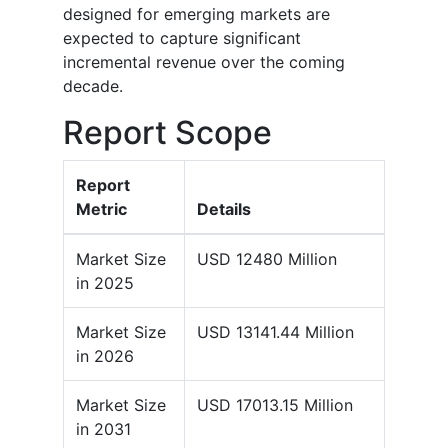
designed for emerging markets are
expected to capture significant
incremental revenue over the coming
decade.
Report Scope
Report
Metric
Details
Market Size
USD 12480 Million
in 2025
Market Size
USD 13141.44 Million
in 2026
Market Size
USD 17013.15 Million
in 2031