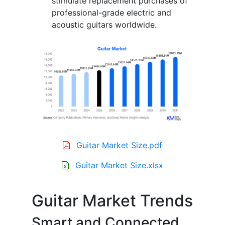
stimulate replacement purchases of
professional-grade electric and
acoustic guitars worldwide.
Guitar Market Size.pdf
Guitar Market Size.xlsx
Guitar Market Trends
Smart and Connected