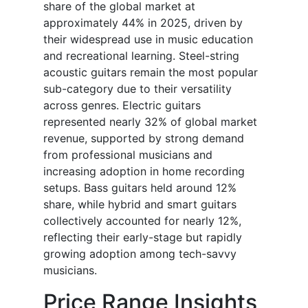
share of the global market at
approximately 44% in 2025, driven by
their widespread use in music education
and recreational learning. Steel-string
acoustic guitars remain the most popular
sub-category due to their versatility
across genres. Electric guitars
represented nearly 32% of global market
revenue, supported by strong demand
from professional musicians and
increasing adoption in home recording
setups. Bass guitars held around 12%
share, while hybrid and smart guitars
collectively accounted for nearly 12%,
reflecting their early-stage but rapidly
growing adoption among tech-savvy
musicians.
Price Range Insights