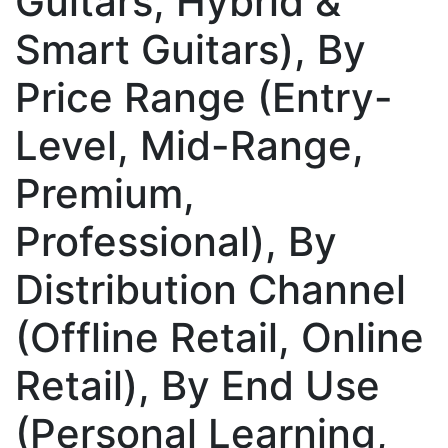
Guitars, Hybrid &
Smart Guitars), By
Price Range (Entry-
Level, Mid-Range,
Premium,
Professional), By
Distribution Channel
(Offline Retail, Online
Retail), By End Use
(Personal Learning,