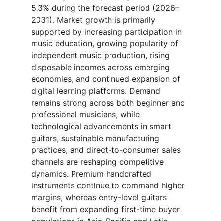
5.3% during the forecast period (2026–
2031). Market growth is primarily
supported by increasing participation in
music education, growing popularity of
independent music production, rising
disposable incomes across emerging
economies, and continued expansion of
digital learning platforms. Demand
remains strong across both beginner and
professional musicians, while
technological advancements in smart
guitars, sustainable manufacturing
practices, and direct-to-consumer sales
channels are reshaping competitive
dynamics. Premium handcrafted
instruments continue to command higher
margins, whereas entry-level guitars
benefit from expanding first-time buyer
populations in Asia-Pacific and Latin