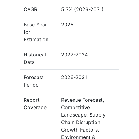
CAGR
5.3% (2026-2031)
Base Year
2025
for
Estimation
Historical
2022-2024
Data
Forecast
2026-2031
Period
Report
Revenue Forecast,
Coverage
Competitive
Landscape, Supply
Chain Disruption,
Growth Factors,
Environment &