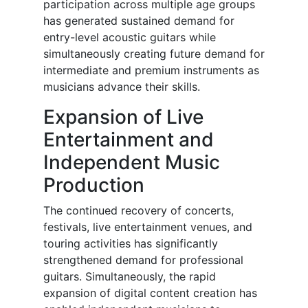
participation across multiple age groups
has generated sustained demand for
entry-level acoustic guitars while
simultaneously creating future demand for
intermediate and premium instruments as
musicians advance their skills.
Expansion of Live
Entertainment and
Independent Music
Production
The continued recovery of concerts,
festivals, live entertainment venues, and
touring activities has significantly
strengthened demand for professional
guitars. Simultaneously, the rapid
expansion of digital content creation has