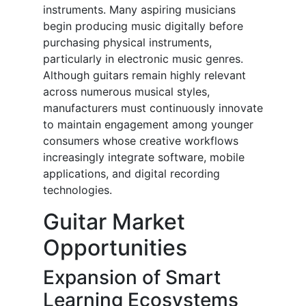
instruments. Many aspiring musicians
begin producing music digitally before
purchasing physical instruments,
particularly in electronic music genres.
Although guitars remain highly relevant
across numerous musical styles,
manufacturers must continuously innovate
to maintain engagement among younger
consumers whose creative workflows
increasingly integrate software, mobile
applications, and digital recording
technologies.
Guitar Market
Opportunities
Expansion of Smart
Learning Ecosystems