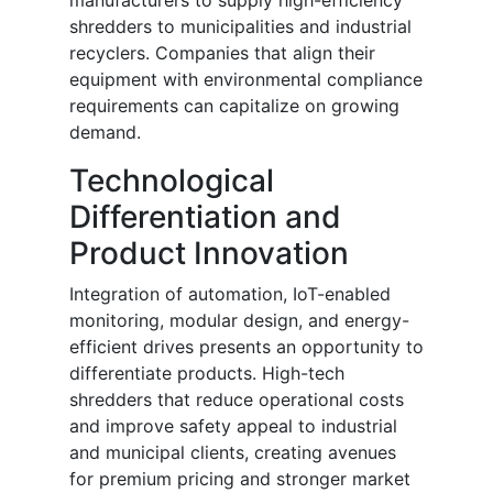
manufacturers to supply high-efficiency
shredders to municipalities and industrial
recyclers. Companies that align their
equipment with environmental compliance
requirements can capitalize on growing
demand.
Technological
Differentiation and
Product Innovation
Integration of automation, IoT-enabled
monitoring, modular design, and energy-
efficient drives presents an opportunity to
differentiate products. High-tech
shredders that reduce operational costs
and improve safety appeal to industrial
and municipal clients, creating avenues
for premium pricing and stronger market