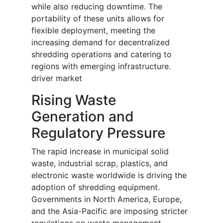
while also reducing downtime. The
portability of these units allows for
flexible deployment, meeting the
increasing demand for decentralized
shredding operations and catering to
regions with emerging infrastructure.
driver market
Rising Waste
Generation and
Regulatory Pressure
The rapid increase in municipal solid
waste, industrial scrap, plastics, and
electronic waste worldwide is driving the
adoption of shredding equipment.
Governments in North America, Europe,
and the Asia-Pacific are imposing stricter