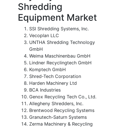
Shredding
Equipment Market
SSI Shredding Systems, Inc.
Vecoplan LLC
UNTHA Shredding Technology
GmbH
Weima Maschinenbau GmbH
Lindner Recyclingtech GmbH
Komptech GmbH
Shred-Tech Corporation
Harden Machinery Ltd
BCA Industries
Genox Recycling Tech Co., Ltd.
Allegheny Shredders, Inc.
Brentwood Recycling Systems
Granutech-Saturn Systems
Zerma Machinery & Recycling