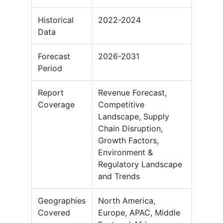
Historical
2022-2024
Data
Forecast
2026-2031
Period
Report
Revenue Forecast,
Coverage
Competitive
Landscape, Supply
Chain Disruption,
Growth Factors,
Environment &
Regulatory Landscape
and Trends
Geographies
North America,
Covered
Europe, APAC, Middle