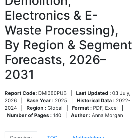
Demolition,
Electronics & E-
Waste Processing),
By Region & Segment
Forecasts, 2026–
2031
Report Code:
DMI680PUB
|
Last Updated :
03 July,
2026
|
Base Year :
2025
|
Historical Data :
2022-
2024
|
Region :
Global
|
Format :
PDF, Excel
|
Number of Pages :
140
|
Author :
Anna Morgan
Overview
TOC
Methodology