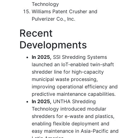
Technology
Williams Patent Crusher and
Pulverizer Co., Inc.
Recent
Developments
In 2025,
SSI Shredding Systems
launched an IoT-enabled twin-shaft
shredder line for high-capacity
municipal waste processing,
improving operational efficiency and
predictive maintenance capabilities.
In 2025,
UNTHA Shredding
Technology introduced modular
shredders for e-waste and plastics,
enabling flexible deployment and
easy maintenance in Asia-Pacific and