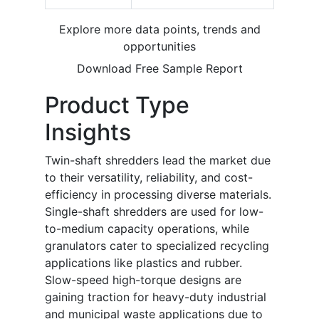
Explore more data points, trends and
opportunities
Download Free Sample Report
Product Type
Insights
Twin-shaft shredders lead the market due
to their versatility, reliability, and cost-
efficiency in processing diverse materials.
Single-shaft shredders are used for low-
to-medium capacity operations, while
granulators cater to specialized recycling
applications like plastics and rubber.
Slow-speed high-torque designs are
gaining traction for heavy-duty industrial
and municipal waste applications due to