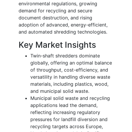
environmental regulations, growing
demand for recycling and secure
document destruction, and rising
adoption of advanced, energy-efficient,
and automated shredding technologies.
Key Market Insights
Twin-shaft shredders dominate
globally, offering an optimal balance
of throughput, cost-efficiency, and
versatility in handling diverse waste
materials, including plastics, wood,
and municipal solid waste.
Municipal solid waste and recycling
applications lead the demand,
reflecting increasing regulatory
pressures for landfill diversion and
recycling targets across Europe,