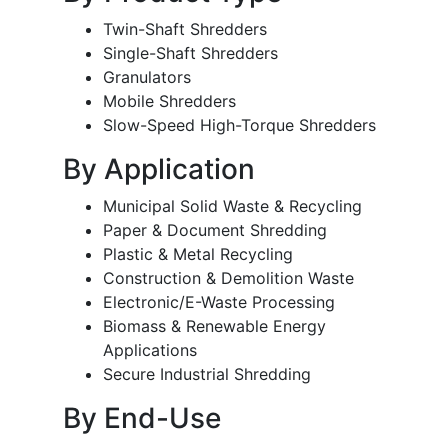
Twin-Shaft Shredders
Single-Shaft Shredders
Granulators
Mobile Shredders
Slow-Speed High-Torque Shredders
By Application
Municipal Solid Waste & Recycling
Paper & Document Shredding
Plastic & Metal Recycling
Construction & Demolition Waste
Electronic/E-Waste Processing
Biomass & Renewable Energy
Applications
Secure Industrial Shredding
By End-Use