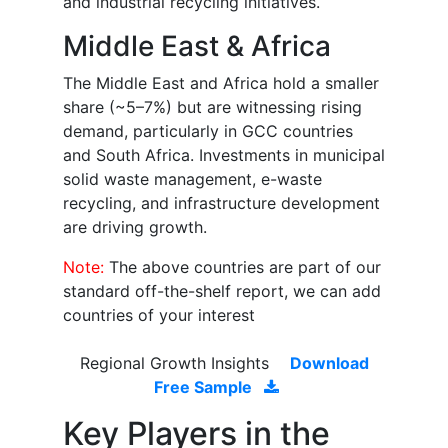
and industrial recycling initiatives.
Middle East & Africa
The Middle East and Africa hold a smaller
share (~5–7%) but are witnessing rising
demand, particularly in GCC countries
and South Africa. Investments in municipal
solid waste management, e-waste
recycling, and infrastructure development
are driving growth.
Note:
The above countries are part of our
standard off-the-shelf report, we can add
countries of your interest
Regional Growth Insights
Download
Free Sample
Key Players in the