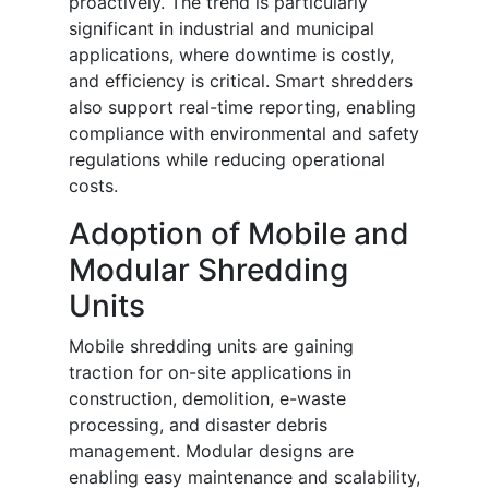
proactively. The trend is particularly
significant in industrial and municipal
applications, where downtime is costly,
and efficiency is critical. Smart shredders
also support real-time reporting, enabling
compliance with environmental and safety
regulations while reducing operational
costs.
Adoption of Mobile and
Modular Shredding
Units
Mobile shredding units are gaining
traction for on-site applications in
construction, demolition, e-waste
processing, and disaster debris
management. Modular designs are
enabling easy maintenance and scalability,