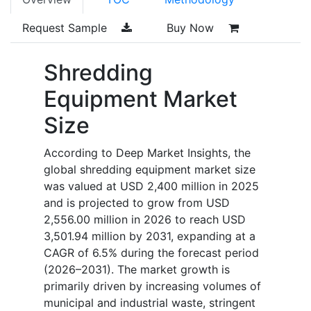
Request Sample
Buy Now
Shredding
Equipment Market
Size
According to Deep Market Insights, the
global shredding equipment market size
was valued at USD 2,400 million in 2025
and is projected to grow from USD
2,556.00 million in 2026 to reach USD
3,501.94 million by 2031, expanding at a
CAGR of 6.5% during the forecast period
(2026–2031). The market growth is
primarily driven by increasing volumes of
municipal and industrial waste, stringent