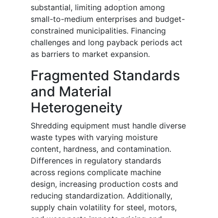
substantial, limiting adoption among
small-to-medium enterprises and budget-
constrained municipalities. Financing
challenges and long payback periods act
as barriers to market expansion.
Fragmented Standards
and Material
Heterogeneity
Shredding equipment must handle diverse
waste types with varying moisture
content, hardness, and contamination.
Differences in regulatory standards
across regions complicate machine
design, increasing production costs and
reducing standardization. Additionally,
supply chain volatility for steel, motors,