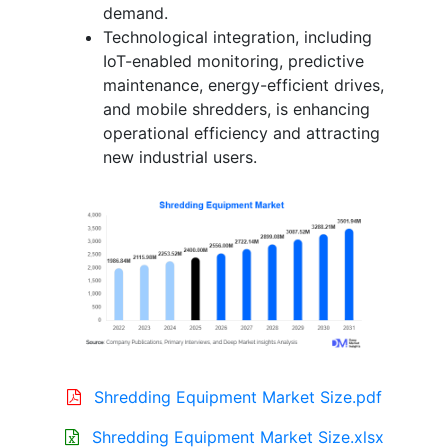
demand.
Technological integration, including
IoT-enabled monitoring, predictive
maintenance, energy-efficient drives,
and mobile shredders, is enhancing
operational efficiency and attracting
new industrial users.
Shredding Equipment Market Size.pdf
Shredding Equipment Market Size.xlsx