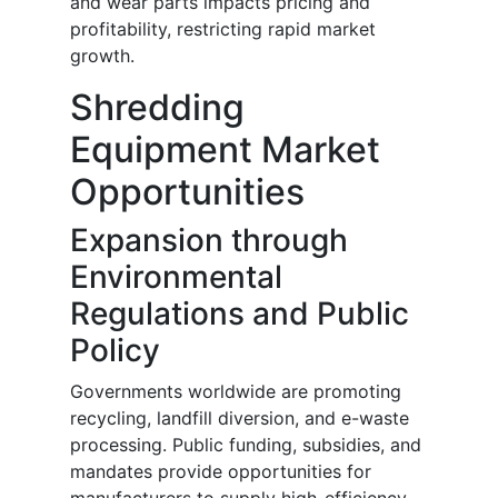
and wear parts impacts pricing and
profitability, restricting rapid market
growth.
Shredding
Equipment Market
Opportunities
Expansion through
Environmental
Regulations and Public
Policy
Governments worldwide are promoting
recycling, landfill diversion, and e-waste
processing. Public funding, subsidies, and
mandates provide opportunities for