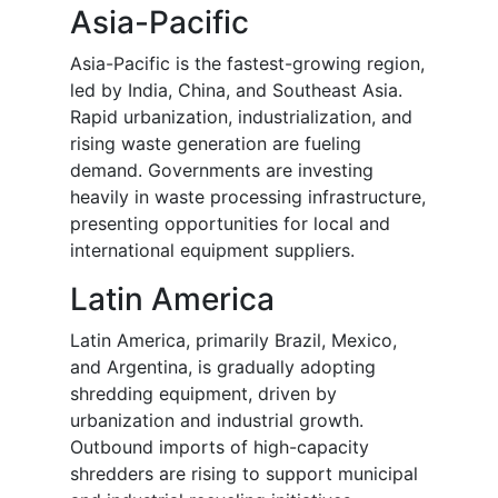
Asia-Pacific
Asia-Pacific is the fastest-growing region,
led by India, China, and Southeast Asia.
Rapid urbanization, industrialization, and
rising waste generation are fueling
demand. Governments are investing
heavily in waste processing infrastructure,
presenting opportunities for local and
international equipment suppliers.
Latin America
Latin America, primarily Brazil, Mexico,
and Argentina, is gradually adopting
shredding equipment, driven by
urbanization and industrial growth.
Outbound imports of high-capacity
shredders are rising to support municipal