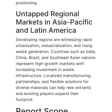
positioning.
Untapped Regional
Markets in Asia-Pacific
and Latin America
Developing regions are witnessing rapid
urbanization, industrialization, and rising
waste generation. Countries such as India,
China, Brazil, and Southeast Asian nations
represent high-growth markets with
increasing investment in waste
infrastructure. Localized manufacturing,
partnerships, and flexible solutions for
diverse materials can help new entrants
and existing players expand their
footprint.
Report Scope