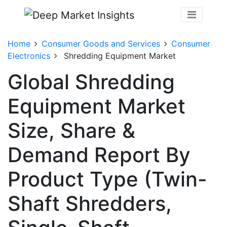
Home
Consumer Goods and Services
Consumer
Electronics
Shredding Equipment Market
Global Shredding
Equipment Market
Size, Share &
Demand Report By
Product Type (Twin-
Shaft Shredders,