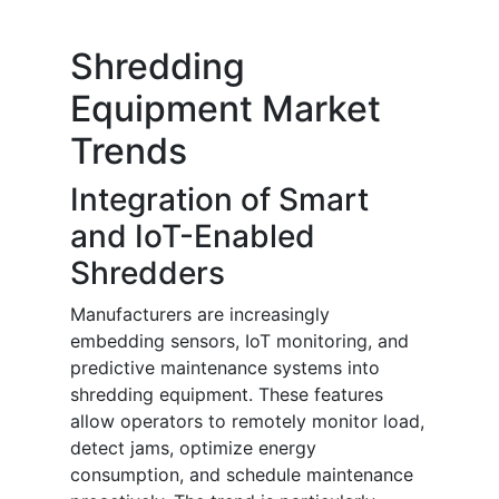
Shredding
Equipment Market
Trends
Integration of Smart
and IoT-Enabled
Shredders
Manufacturers are increasingly
embedding sensors, IoT monitoring, and
predictive maintenance systems into
shredding equipment. These features
allow operators to remotely monitor load,
detect jams, optimize energy
consumption, and schedule maintenance