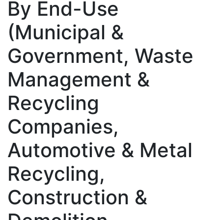
By End-Use
(Municipal &
Government, Waste
Management &
Recycling
Companies,
Automotive & Metal
Recycling,
Construction &