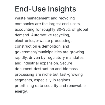
End-Use Insights
Waste management and recycling
companies are the largest end-users,
accounting for roughly 30–35% of global
demand. Automotive recycling,
electronics/e-waste processing,
construction & demolition, and
government/municipalities are growing
rapidly, driven by regulatory mandates
and industrial expansion. Secure
document destruction and biomass
processing are niche but fast-growing
segments, especially in regions
prioritizing data security and renewable
energy.