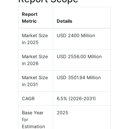
Report
Metric
Details
Market Size
USD 2400 Million
in 2025
Market Size
USD 2556.00 Million
in 2026
Market Size
USD 3501.94 Million
in 2031
CAGR
6.5% (2026-2031)
Base Year
2025
for
Estimation