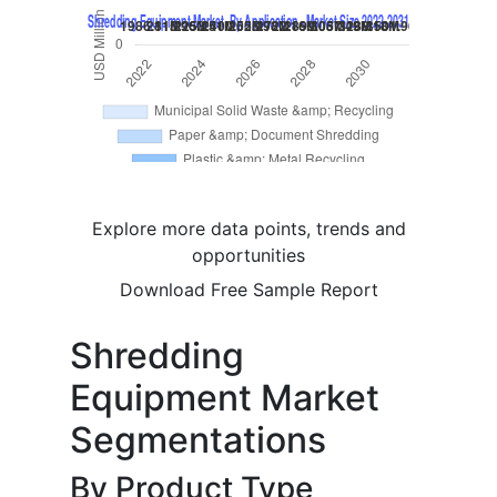
Explore more data points, trends and
opportunities
Download Free Sample Report
Shredding
Equipment Market
Segmentations
By Product Type