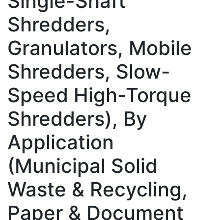
Single-Shaft
Shredders,
Granulators, Mobile
Shredders, Slow-
Speed High-Torque
Shredders), By
Application
(Municipal Solid
Waste & Recycling,
Paper & Document