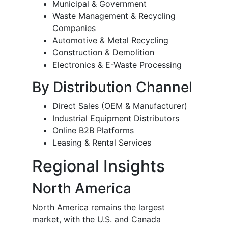
Municipal & Government
Waste Management & Recycling
Companies
Automotive & Metal Recycling
Construction & Demolition
Electronics & E-Waste Processing
By Distribution Channel
Direct Sales (OEM & Manufacturer)
Industrial Equipment Distributors
Online B2B Platforms
Leasing & Rental Services
Regional Insights
North America
North America remains the largest
market, with the U.S. and Canada