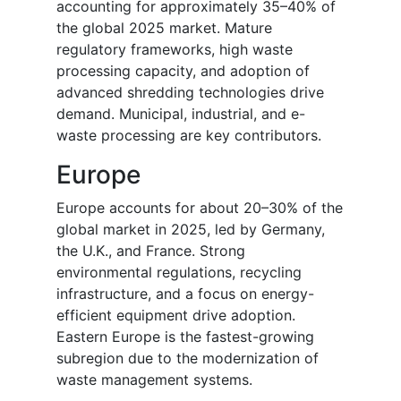
accounting for approximately 35–40% of
the global 2025 market. Mature
regulatory frameworks, high waste
processing capacity, and adoption of
advanced shredding technologies drive
demand. Municipal, industrial, and e-
waste processing are key contributors.
Europe
Europe accounts for about 20–30% of the
global market in 2025, led by Germany,
the U.K., and France. Strong
environmental regulations, recycling
infrastructure, and a focus on energy-
efficient equipment drive adoption.
Eastern Europe is the fastest-growing
subregion due to the modernization of
waste management systems.