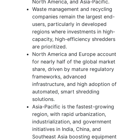
North America, and Asia-Pacific.
Waste management and recycling
companies remain the largest end-
users, particularly in developed
regions where investments in high-
capacity, high-efficiency shredders
are prioritized.
North America and Europe account
for nearly half of the global market
share, driven by mature regulatory
frameworks, advanced
infrastructure, and high adoption of
automated, smart shredding
solutions.
Asia-Pacific is the fastest-growing
region, with rapid urbanization,
industrialization, and government
initiatives in India, China, and
Southeast Asia boosting equipment