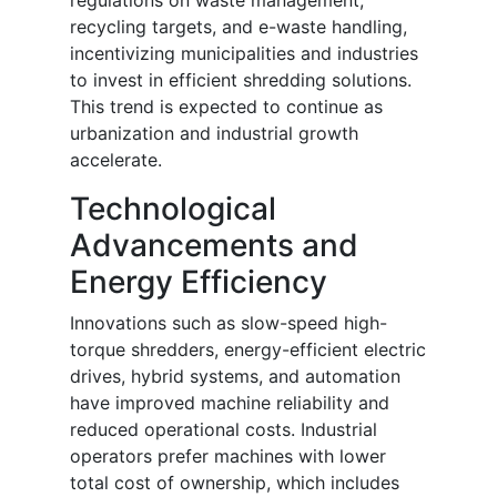
regulations on waste management,
recycling targets, and e-waste handling,
incentivizing municipalities and industries
to invest in efficient shredding solutions.
This trend is expected to continue as
urbanization and industrial growth
accelerate.
Technological
Advancements and
Energy Efficiency
Innovations such as slow-speed high-
torque shredders, energy-efficient electric
drives, hybrid systems, and automation
have improved machine reliability and
reduced operational costs. Industrial
operators prefer machines with lower
total cost of ownership, which includes