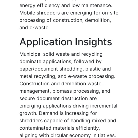
energy efficiency and low maintenance.
Mobile shredders are emerging for on-site
processing of construction, demolition,
and e-waste.
Application Insights
Municipal solid waste and recycling
dominate applications, followed by
paper/document shredding, plastic and
metal recycling, and e-waste processing.
Construction and demolition waste
management, biomass processing, and
secure document destruction are
emerging applications driving incremental
growth. Demand is increasing for
shredders capable of handling mixed and
contaminated materials efficiently,
aligning with circular economy initiatives.