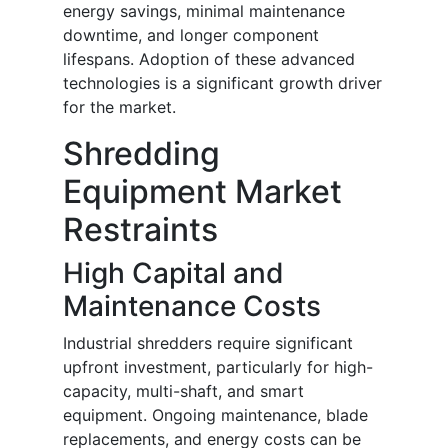
energy savings, minimal maintenance
downtime, and longer component
lifespans. Adoption of these advanced
technologies is a significant growth driver
for the market.
Shredding
Equipment Market
Restraints
High Capital and
Maintenance Costs
Industrial shredders require significant
upfront investment, particularly for high-
capacity, multi-shaft, and smart
equipment. Ongoing maintenance, blade
replacements, and energy costs can be