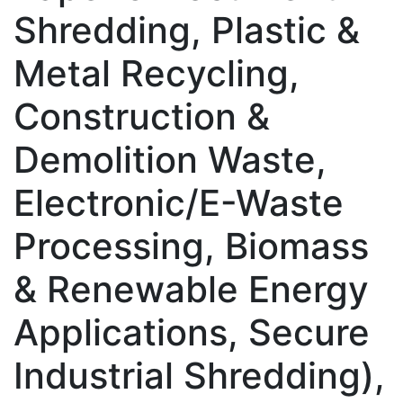
Shredding, Plastic &
Metal Recycling,
Construction &
Demolition Waste,
Electronic/E-Waste
Processing, Biomass
& Renewable Energy
Applications, Secure
Industrial Shredding),