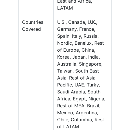
East and Africa,
LATAM
Countries
U.S., Canada, U.K.,
Covered
Germany, France,
Spain, Italy, Russia,
Nordic, Benelux, Rest
of Europe, China,
Korea, Japan, India,
Australia, Singapore,
Taiwan, South East
Asia, Rest of Asia-
Pacific, UAE, Turky,
Saudi Arabia, South
Africa, Egypt, Nigeria,
Rest of MEA, Brazil,
Mexico, Argentina,
Chile, Colombia, Rest
of LATAM