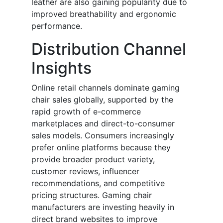
leather are also gaining popularity due to
improved breathability and ergonomic
performance.
Distribution Channel
Insights
Online retail channels dominate gaming
chair sales globally, supported by the
rapid growth of e-commerce
marketplaces and direct-to-consumer
sales models. Consumers increasingly
prefer online platforms because they
provide broader product variety,
customer reviews, influencer
recommendations, and competitive
pricing structures. Gaming chair
manufacturers are investing heavily in
direct brand websites to improve