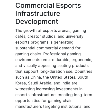
Commercial Esports
Infrastructure
Development
The growth of esports arenas, gaming
cafés, creator studios, and university
esports programs is generating
substantial commercial demand for
gaming chairs. Professional gaming
environments require durable, ergonomic,
and visually appealing seating products
that support long-duration use. Countries
such as China, the United States, South
Korea, Saudi Arabia, and India are
witnessing increasing investments in
esports infrastructure, creating long-term
opportunities for gaming chair
manufacturers targeting institutional and