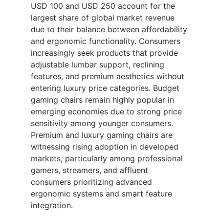
USD 100 and USD 250 account for the
largest share of global market revenue
due to their balance between affordability
and ergonomic functionality. Consumers
increasingly seek products that provide
adjustable lumbar support, reclining
features, and premium aesthetics without
entering luxury price categories. Budget
gaming chairs remain highly popular in
emerging economies due to strong price
sensitivity among younger consumers.
Premium and luxury gaming chairs are
witnessing rising adoption in developed
markets, particularly among professional
gamers, streamers, and affluent
consumers prioritizing advanced
ergonomic systems and smart feature
integration.