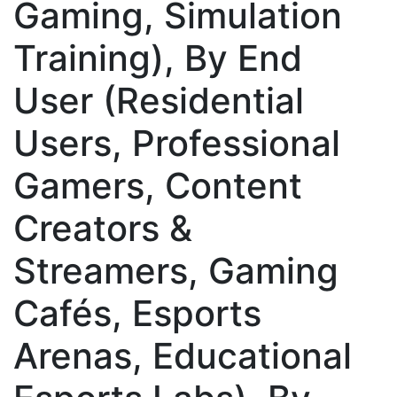
Gaming, Simulation
Training), By End
User (Residential
Users, Professional
Gamers, Content
Creators &
Streamers, Gaming
Cafés, Esports
Arenas, Educational