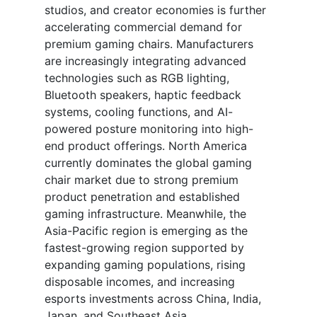
studios, and creator economies is further
accelerating commercial demand for
premium gaming chairs. Manufacturers
are increasingly integrating advanced
technologies such as RGB lighting,
Bluetooth speakers, haptic feedback
systems, cooling functions, and AI-
powered posture monitoring into high-
end product offerings. North America
currently dominates the global gaming
chair market due to strong premium
product penetration and established
gaming infrastructure. Meanwhile, the
Asia-Pacific region is emerging as the
fastest-growing region supported by
expanding gaming populations, rising
disposable incomes, and increasing
esports investments across China, India,
Japan, and Southeast Asia.