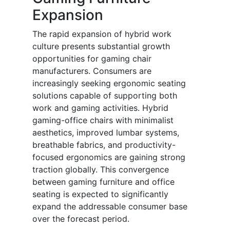
Expansion
The rapid expansion of hybrid work
culture presents substantial growth
opportunities for gaming chair
manufacturers. Consumers are
increasingly seeking ergonomic seating
solutions capable of supporting both
work and gaming activities. Hybrid
gaming-office chairs with minimalist
aesthetics, improved lumbar systems,
breathable fabrics, and productivity-
focused ergonomics are gaining strong
traction globally. This convergence
between gaming furniture and office
seating is expected to significantly
expand the addressable consumer base
over the forecast period.