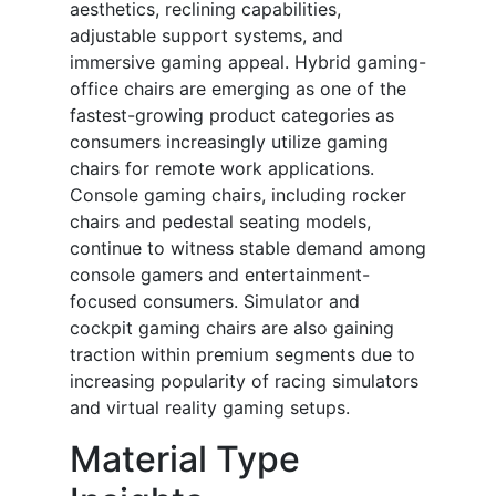
aesthetics, reclining capabilities,
adjustable support systems, and
immersive gaming appeal. Hybrid gaming-
office chairs are emerging as one of the
fastest-growing product categories as
consumers increasingly utilize gaming
chairs for remote work applications.
Console gaming chairs, including rocker
chairs and pedestal seating models,
continue to witness stable demand among
console gamers and entertainment-
focused consumers. Simulator and
cockpit gaming chairs are also gaining
traction within premium segments due to
increasing popularity of racing simulators
and virtual reality gaming setups.
Material Type