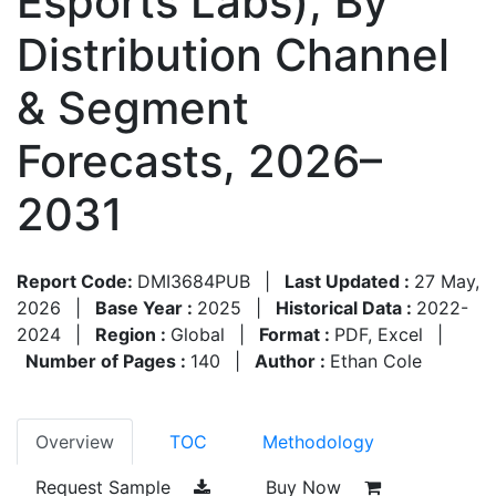
Esports Labs), By
Distribution Channel
& Segment
Forecasts, 2026–
2031
Report Code:
DMI3684PUB
|
Last Updated :
27 May,
2026
|
Base Year :
2025
|
Historical Data :
2022-
2024
|
Region :
Global
|
Format :
PDF, Excel
|
Number of Pages :
140
|
Author :
Ethan Cole
Overview
TOC
Methodology
Request Sample
Buy Now