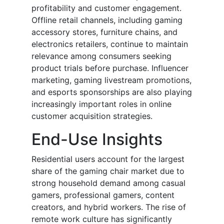
profitability and customer engagement.
Offline retail channels, including gaming
accessory stores, furniture chains, and
electronics retailers, continue to maintain
relevance among consumers seeking
product trials before purchase. Influencer
marketing, gaming livestream promotions,
and esports sponsorships are also playing
increasingly important roles in online
customer acquisition strategies.
End-Use Insights
Residential users account for the largest
share of the gaming chair market due to
strong household demand among casual
gamers, professional gamers, content
creators, and hybrid workers. The rise of
remote work culture has significantly