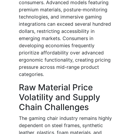
consumers. Advanced models featuring
premium materials, posture-monitoring
technologies, and immersive gaming
integrations can exceed several hundred
dollars, restricting accessibility in
emerging markets. Consumers in
developing economies frequently
prioritize affordability over advanced
ergonomic functionality, creating pricing
pressure across mid-range product
categories.
Raw Material Price
Volatility and Supply
Chain Challenges
The gaming chair industry remains highly
dependent on steel frames, synthetic
leather, plastics, foam materials, and