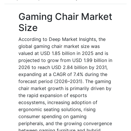
Gaming Chair Market
Size
According to Deep Market Insights, the
global gaming chair market size was
valued at USD 1.85 billion in 2025 and is
projected to grow from USD 1.99 billion in
2026 to reach USD 2.84 billion by 2031,
expanding at a CAGR of 7.4% during the
forecast period (2026–2031). The gaming
chair market growth is primarily driven by
the rapid expansion of esports
ecosystems, increasing adoption of
ergonomic seating solutions, rising
consumer spending on gaming
peripherals, and the growing convergence
between gaming furniture and hybrid