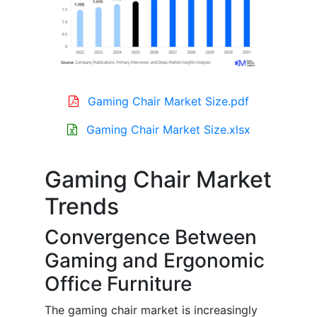
Gaming Chair Market Size.pdf
Gaming Chair Market Size.xlsx
Gaming Chair Market
Trends
Convergence Between
Gaming and Ergonomic
Office Furniture
The gaming chair market is increasingly