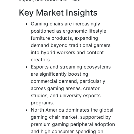
Key Market Insights
Gaming chairs are increasingly
positioned as ergonomic lifestyle
furniture products, expanding
demand beyond traditional gamers
into hybrid workers and content
creators.
Esports and streaming ecosystems
are significantly boosting
commercial demand, particularly
across gaming arenas, creator
studios, and university esports
programs.
North America dominates the global
gaming chair market, supported by
premium gaming peripheral adoption
and high consumer spending on