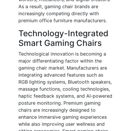
As a result, gaming chair brands are
increasingly competing directly with
premium office furniture manufacturers.
Technology-Integrated
Smart Gaming Chairs
Technological innovation is becoming a
major differentiating factor within the
gaming chair market. Manufacturers are
integrating advanced features such as
RGB lighting systems, Bluetooth speakers,
massage functions, cooling technologies,
haptic feedback systems, and AI-powered
posture monitoring. Premium gaming
chairs are increasingly designed to
enhance immersive gaming experiences
while also improving user wellness and