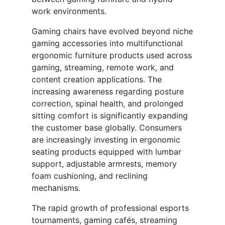
work environments.
Gaming chairs have evolved beyond niche
gaming accessories into multifunctional
ergonomic furniture products used across
gaming, streaming, remote work, and
content creation applications. The
increasing awareness regarding posture
correction, spinal health, and prolonged
sitting comfort is significantly expanding
the customer base globally. Consumers
are increasingly investing in ergonomic
seating products equipped with lumbar
support, adjustable armrests, memory
foam cushioning, and reclining
mechanisms.
The rapid growth of professional esports
tournaments, gaming cafés, streaming