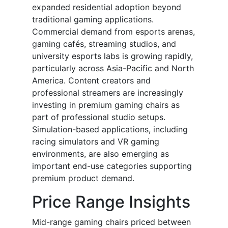
expanded residential adoption beyond
traditional gaming applications.
Commercial demand from esports arenas,
gaming cafés, streaming studios, and
university esports labs is growing rapidly,
particularly across Asia-Pacific and North
America. Content creators and
professional streamers are increasingly
investing in premium gaming chairs as
part of professional studio setups.
Simulation-based applications, including
racing simulators and VR gaming
environments, are also emerging as
important end-use categories supporting
premium product demand.
Price Range Insights
Mid-range gaming chairs priced between