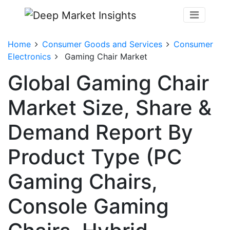
Home
Consumer Goods and Services
Consumer
Electronics
Gaming Chair Market
Global Gaming Chair
Market Size, Share &
Demand Report By
Product Type (PC
Gaming Chairs,
Console Gaming