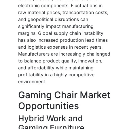
electronic components. Fluctuations in
raw material prices, transportation costs,
and geopolitical disruptions can
significantly impact manufacturing
margins. Global supply chain instability
has also increased production lead times
and logistics expenses in recent years.
Manufacturers are increasingly challenged
to balance product quality, innovation,
and affordability while maintaining
profitability in a highly competitive
environment.
Gaming Chair Market
Opportunities
Hybrid Work and
Gaming Furniture