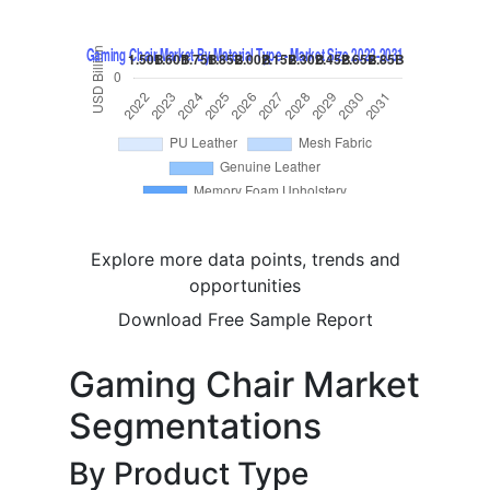
Explore more data points, trends and
opportunities
Download Free Sample Report
Gaming Chair Market
Segmentations
By Product Type