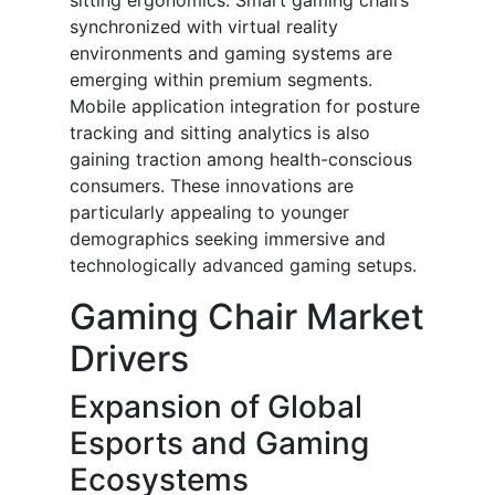
sitting ergonomics. Smart gaming chairs
synchronized with virtual reality
environments and gaming systems are
emerging within premium segments.
Mobile application integration for posture
tracking and sitting analytics is also
gaining traction among health-conscious
consumers. These innovations are
particularly appealing to younger
demographics seeking immersive and
technologically advanced gaming setups.
Gaming Chair Market
Drivers
Expansion of Global
Esports and Gaming
Ecosystems