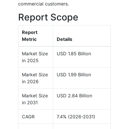
commercial customers.
Report Scope
Report
Metric
Details
Market Size
USD 1.85 Billion
in 2025
Market Size
USD 1.99 Billion
in 2026
Market Size
USD 2.84 Billion
in 2031
CAGR
7.4% (2026-2031)