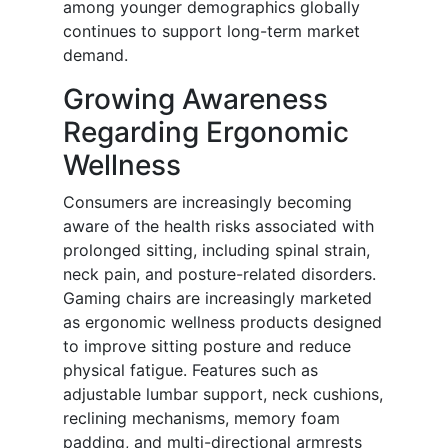
among younger demographics globally
continues to support long-term market
demand.
Growing Awareness
Regarding Ergonomic
Wellness
Consumers are increasingly becoming
aware of the health risks associated with
prolonged sitting, including spinal strain,
neck pain, and posture-related disorders.
Gaming chairs are increasingly marketed
as ergonomic wellness products designed
to improve sitting posture and reduce
physical fatigue. Features such as
adjustable lumbar support, neck cushions,
reclining mechanisms, memory foam
padding, and multi-directional armrests