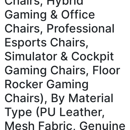
Chairs, Hybrid
Gaming & Office
Chairs, Professional
Esports Chairs,
Simulator & Cockpit
Gaming Chairs, Floor
Rocker Gaming
Chairs), By Material
Type (PU Leather,
Mesh Fabric, Genuine