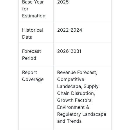
Base Year
2025
for
Estimation
Historical
2022-2024
Data
Forecast
2026-2031
Period
Report
Revenue Forecast,
Coverage
Competitive
Landscape, Supply
Chain Disruption,
Growth Factors,
Environment &
Regulatory Landscape
and Trends