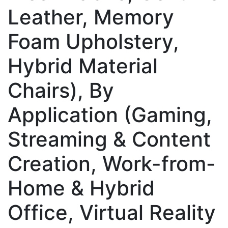
Leather, Memory
Foam Upholstery,
Hybrid Material
Chairs), By
Application (Gaming,
Streaming & Content
Creation, Work-from-
Home & Hybrid
Office, Virtual Reality