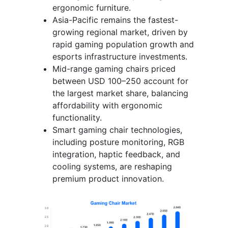
ergonomic furniture.
Asia-Pacific remains the fastest-
growing regional market, driven by
rapid gaming population growth and
esports infrastructure investments.
Mid-range gaming chairs priced
between USD 100–250 account for
the largest market share, balancing
affordability with ergonomic
functionality.
Smart gaming chair technologies,
including posture monitoring, RGB
integration, haptic feedback, and
cooling systems, are reshaping
premium product innovation.