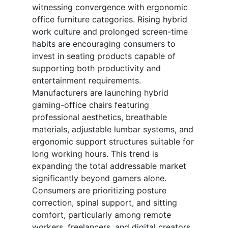
witnessing convergence with ergonomic
office furniture categories. Rising hybrid
work culture and prolonged screen-time
habits are encouraging consumers to
invest in seating products capable of
supporting both productivity and
entertainment requirements.
Manufacturers are launching hybrid
gaming-office chairs featuring
professional aesthetics, breathable
materials, adjustable lumbar systems, and
ergonomic support structures suitable for
long working hours. This trend is
expanding the total addressable market
significantly beyond gamers alone.
Consumers are prioritizing posture
correction, spinal support, and sitting
comfort, particularly among remote
workers, freelancers, and digital creators.