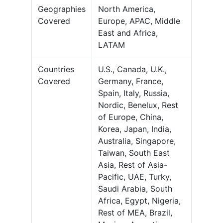
Geographies
North America,
Covered
Europe, APAC, Middle
East and Africa,
LATAM
Countries
U.S., Canada, U.K.,
Covered
Germany, France,
Spain, Italy, Russia,
Nordic, Benelux, Rest
of Europe, China,
Korea, Japan, India,
Australia, Singapore,
Taiwan, South East
Asia, Rest of Asia-
Pacific, UAE, Turky,
Saudi Arabia, South
Africa, Egypt, Nigeria,
Rest of MEA, Brazil,