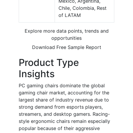
Mexico, Argentina,
Chile, Colombia, Rest
of LATAM
Explore more data points, trends and
opportunities
Download Free Sample Report
Product Type
Insights
PC gaming chairs dominate the global
gaming chair market, accounting for the
largest share of industry revenue due to
strong demand from esports players,
streamers, and desktop gamers. Racing-
style ergonomic chairs remain especially
popular because of their aggressive