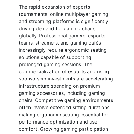
The rapid expansion of esports
tournaments, online multiplayer gaming,
and streaming platforms is significantly
driving demand for gaming chairs
globally. Professional gamers, esports
teams, streamers, and gaming cafés
increasingly require ergonomic seating
solutions capable of supporting
prolonged gaming sessions. The
commercialization of esports and rising
sponsorship investments are accelerating
infrastructure spending on premium
gaming accessories, including gaming
chairs. Competitive gaming environments
often involve extended sitting durations,
making ergonomic seating essential for
performance optimization and user
comfort. Growing gaming participation