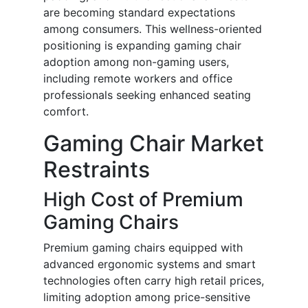
are becoming standard expectations
among consumers. This wellness-oriented
positioning is expanding gaming chair
adoption among non-gaming users,
including remote workers and office
professionals seeking enhanced seating
comfort.
Gaming Chair Market
Restraints
High Cost of Premium
Gaming Chairs
Premium gaming chairs equipped with
advanced ergonomic systems and smart
technologies often carry high retail prices,
limiting adoption among price-sensitive