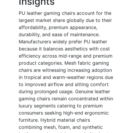
Insights
PU leather gaming chairs account for the
largest market share globally due to their
affordability, premium appearance,
durability, and ease of maintenance.
Manufacturers widely prefer PU leather
because it balances aesthetics with cost
efficiency across mid-range and premium
product categories. Mesh fabric gaming
chairs are witnessing increasing adoption
in tropical and warm-weather regions due
to improved airflow and sitting comfort
during prolonged usage. Genuine leather
gaming chairs remain concentrated within
luxury segments catering to premium
consumers seeking high-end ergonomic
furniture. Hybrid material chairs
combining mesh, foam, and synthetic