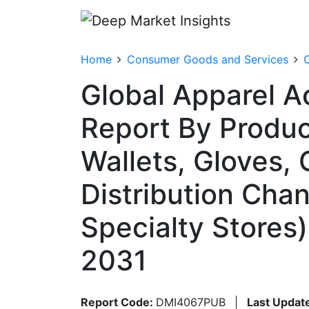
Home
Consumer Goods and Services
C
Global Apparel A
Report By Produc
Wallets, Gloves,
Distribution Chann
Specialty Stores
2031
Report Code:
DMI4067PUB
|
Last Updat