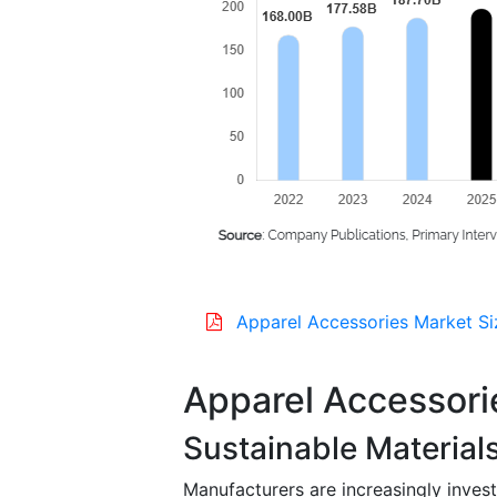
Apparel Accessories Market Si
Apparel Accessori
Sustainable Material
Manufacturers are increasingly invest