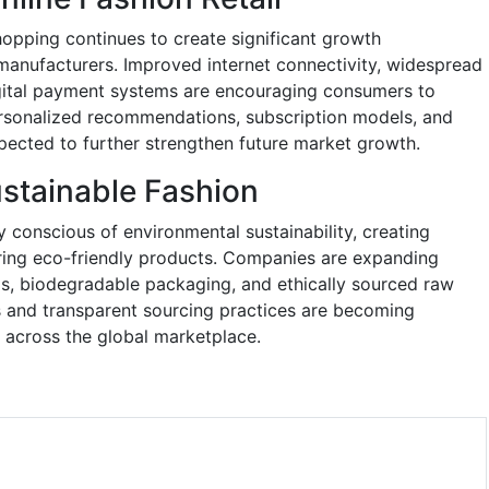
hopping continues to create significant growth
manufacturers. Improved internet connectivity, widespread
gital payment systems are encouraging consumers to
ersonalized recommendations, subscription models, and
pected to further strengthen future market growth.
stainable Fashion
conscious of environmental sustainability, creating
ering eco-friendly products. Companies are expanding
als, biodegradable packaging, and ethically sourced raw
ons and transparent sourcing practices are becoming
s across the global marketplace.