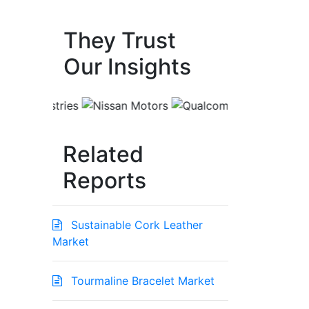
They Trust
Our Insights
Related
Reports
Sustainable Cork Leather
Market
Tourmaline Bracelet Market