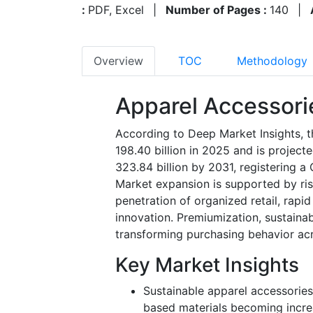
:
PDF, Excel
|
Number of Pages :
140
|
Overview
TOC
Methodology
Apparel Accessori
According to Deep Market Insights, 
198.40 billion in 2025 and is projec
323.84 billion by 2031, registering 
Market expansion is supported by ris
penetration of organized retail, rap
innovation. Premiumization, sustainabi
transforming purchasing behavior a
Key Market Insights
Sustainable apparel accessories
based materials becoming inc