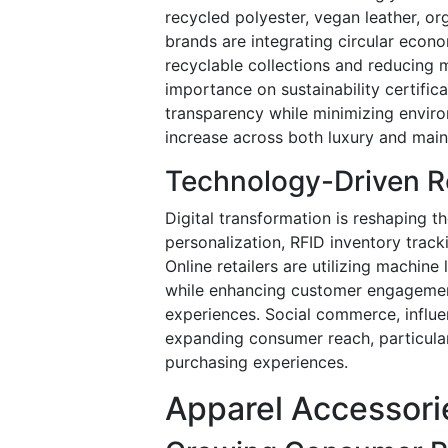
recycled polyester, vegan leather, o
brands are integrating circular econ
recyclable collections and reducing 
importance on sustainability certifi
transparency while minimizing enviro
increase across both luxury and mai
Technology-Driven Re
Digital transformation is reshaping 
personalization, RFID inventory track
Online retailers are utilizing machi
while enhancing customer engagemen
experiences. Social commerce, influe
expanding consumer reach, particul
purchasing experiences.
Apparel Accessori