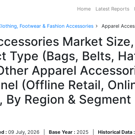
Home
Latest Reports
lothing, Footwear & Fashion Accessories
Apparel Acces
ccessories Market Size
t Type (Bags, Belts, Ha
 Other Apparel Accessor
el (Offline Retail, Onlin
), By Region & Segment
ed :
09 July, 2026
|
Base Year :
2025
|
Historical Data 