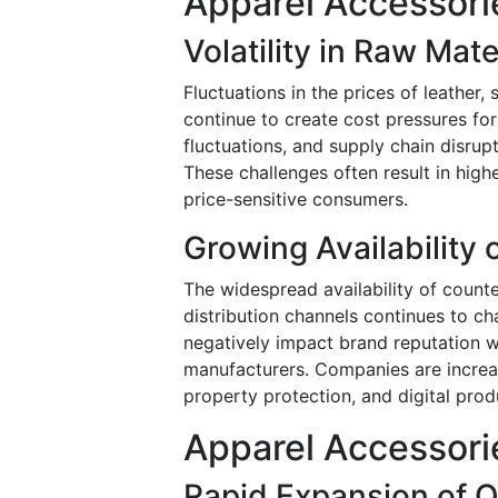
Apparel Accessori
Volatility in Raw Mate
Fluctuations in the prices of leather,
continue to create cost pressures fo
fluctuations, and supply chain disrup
These challenges often result in high
price-sensitive consumers.
Growing Availability 
The widespread availability of count
distribution channels continues to ch
negatively impact brand reputation w
manufacturers. Companies are increasi
property protection, and digital produ
Apparel Accessori
Rapid Expansion of O