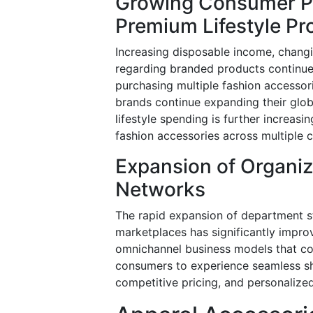
Growing Consumer Pr
Premium Lifestyle Pr
Increasing disposable income, chang
regarding branded products continue
purchasing multiple fashion accessor
brands continue expanding their glob
lifestyle spending is further increasi
fashion accessories across multiple
Expansion of Organi
Networks
The rapid expansion of department sto
marketplaces has significantly impro
omnichannel business models that com
consumers to experience seamless sh
competitive pricing, and personaliz