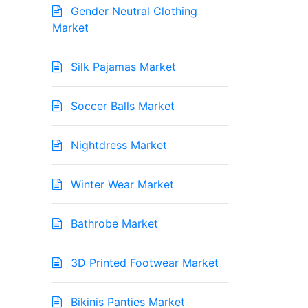
Gender Neutral Clothing
Market
Silk Pajamas Market
Soccer Balls Market
Nightdress Market
Winter Wear Market
Bathrobe Market
3D Printed Footwear Market
Bikinis Panties Market