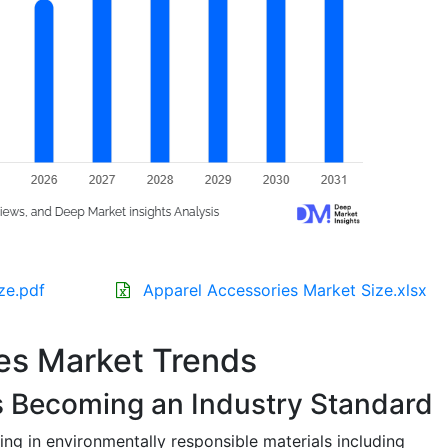
ze.pdf
Apparel Accessories Market Size.xlsx
es Market Trends
s Becoming an Industry Standard
ing in environmentally responsible materials including