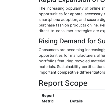
The increasing popularity of online s
opportunities for apparel accessory 
smartphone adoption, and secure di
purchase fashion products online. P
direct-to-consumer strategies are ex
Rising Demand for Su
Consumers are becoming increasingly 
opportunities for manufacturers off
portfolios featuring recycled materi
materials. Sustainability certificati
important competitive differentiator
Report Scope
Report
Metric
Details