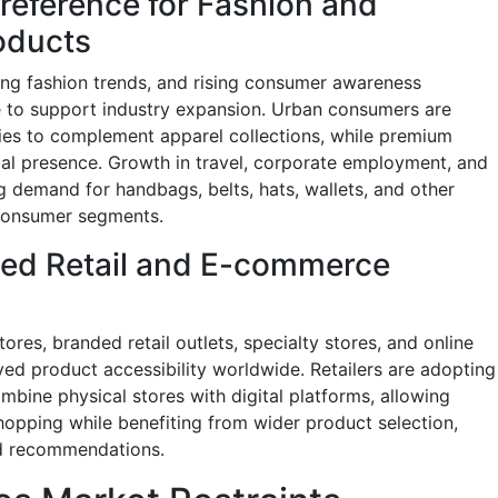
eference for Fashion and
oducts
ing fashion trends, and rising consumer awareness
 to support industry expansion. Urban consumers are
ies to complement apparel collections, while premium
al presence. Growth in travel, corporate employment, and
ng demand for handbags, belts, hats, wallets, and other
 consumer segments.
zed Retail and E-commerce
res, branded retail outlets, specialty stores, and online
ved product accessibility worldwide. Retailers are adopting
bine physical stores with digital platforms, allowing
opping while benefiting from wider product selection,
ed recommendations.