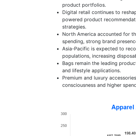
product portfolios.
Digital retail continues to res
powered product recommendation
strategies.
North America accounted for th
spending, strong brand presence,
Asia-Pacific is expected to rec
populations, increasing disposa
Bags remain the leading produc
and lifestyle applications.
Premium and luxury accessories
consciousness and higher spen