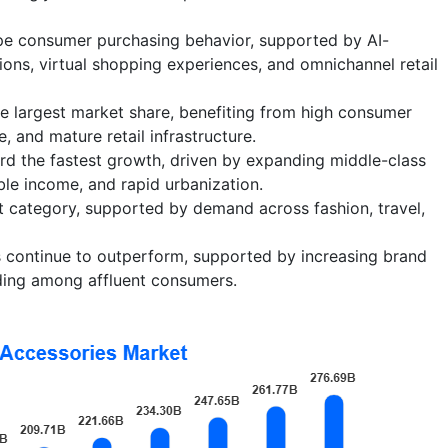
hape consumer purchasing behavior, supported by AI-
s, virtual shopping experiences, and omnichannel retail
e largest market share, benefiting from high consumer
 and mature retail infrastructure.
ord the fastest growth, driven by expanding middle-class
ble income, and rapid urbanization.
t category, supported by demand across fashion, travel,
 continue to outperform, supported by increasing brand
ding among affluent consumers.