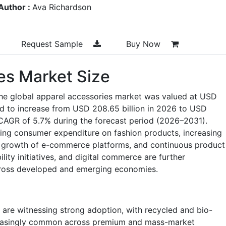
Author :
Ava Richardson
Request Sample
Buy Now
es Market Size
the global apparel accessories market was valued at USD
ted to increase from USD 208.65 billion in 2026 to USD
a CAGR of 5.7% during the forecast period (2026–2031).
ing consumer expenditure on fashion products, increasing
id growth of e-commerce platforms, and continuous product
lity initiatives, and digital commerce are further
cross developed and emerging economies.
 are witnessing strong adoption, with recycled and bio-
reasingly common across premium and mass-market