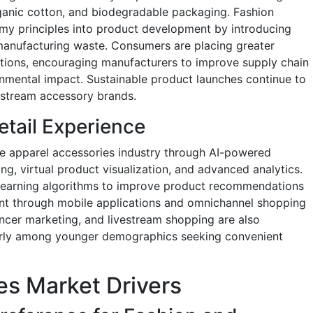
rganic cotton, and biodegradable packaging. Fashion
omy principles into product development by introducing
manufacturing waste. Consumers are placing greater
cations, encouraging manufacturers to improve supply chain
nmental impact. Sustainable product launches continue to
nstream accessory brands.
tail Experience
the apparel accessories industry through AI-powered
ing, virtual product visualization, and advanced analytics.
ne learning algorithms to improve product recommendations
t through mobile applications and omnichannel shopping
ncer marketing, and livestream shopping are also
arly among younger demographics seeking convenient
es Market Drivers