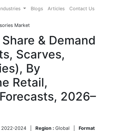
Industries
Blogs
Articles
Contact Us
sories Market
, Share & Demand
ts, Scarves,
ies), By
e Retail,
 Forecasts, 2026–
:
2022-2024
|
Region :
Global
|
Format