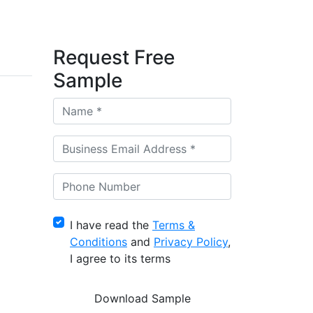
Request Free
Sample
I have read the
Terms &
Conditions
and
Privacy Policy
,
I agree to its terms