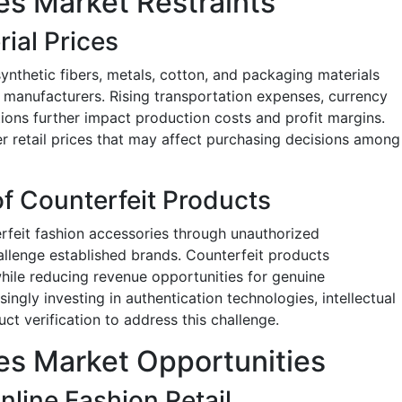
es Market Restraints
rial Prices
 synthetic fibers, metals, cotton, and packaging materials
r manufacturers. Rising transportation expenses, currency
tions further impact production costs and profit margins.
er retail prices that may affect purchasing decisions among
of Counterfeit Products
erfeit fashion accessories through unauthorized
allenge established brands. Counterfeit products
hile reducing revenue opportunities for genuine
ngly investing in authentication technologies, intellectual
ct verification to address this challenge.
es Market Opportunities
nline Fashion Retail