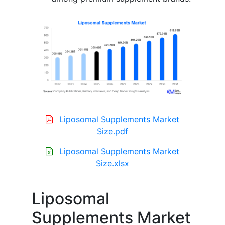
Liposomal Supplements Market
Size.pdf
Liposomal Supplements Market
Size.xlsx
Liposomal
Supplements Market