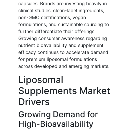
capsules. Brands are investing heavily in
clinical studies, clean-label ingredients,
non-GMO certifications, vegan
formulations, and sustainable sourcing to
further differentiate their offerings.
Growing consumer awareness regarding
nutrient bioavailability and supplement
efficacy continues to accelerate demand
for premium liposomal formulations
across developed and emerging markets.
Liposomal
Supplements Market
Drivers
Growing Demand for
High-Bioavailability