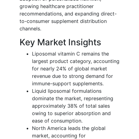
growing healthcare practitioner
recommendations, and expanding direct-
to-consumer supplement distribution
channels.
Key Market Insights
Liposomal vitamin C remains the
largest product category, accounting
for nearly 24% of global market
revenue due to strong demand for
immune-support supplements.
Liquid liposomal formulations
dominate the market, representing
approximately 38% of total sales
owing to superior absorption and
ease of consumption.
North America leads the global
market, accounting for