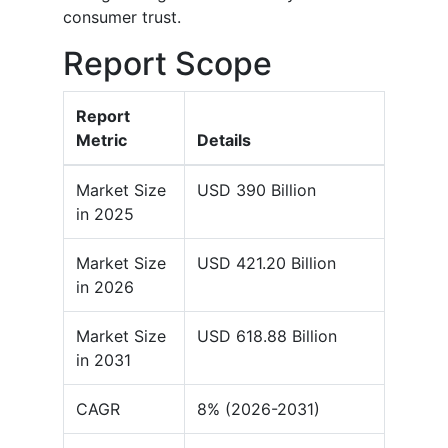
consumer trust.
Report Scope
Report
Metric
Details
Market Size
USD 390 Billion
in 2025
Market Size
USD 421.20 Billion
in 2026
Market Size
USD 618.88 Billion
in 2031
CAGR
8% (2026-2031)