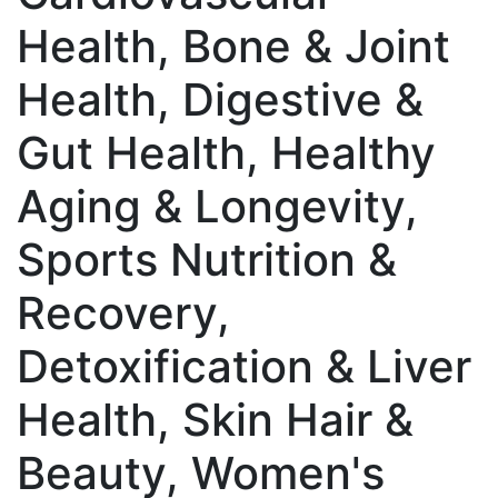
Health, Bone & Joint
Health, Digestive &
Gut Health, Healthy
Aging & Longevity,
Sports Nutrition &
Recovery,
Detoxification & Liver
Health, Skin Hair &
Beauty, Women's