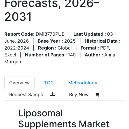
Forecasts, 2026–
2031
Report Code:
DMI3770PUB
|
Last Updated :
03
June, 2026
|
Base Year :
2025
|
Historical Data :
2022-2024
|
Region :
Global
|
Format :
PDF,
Excel
|
Number of Pages :
140
|
Author :
Anna
Morgan
Overview
TOC
Methodology
Request Sample
Buy Now
Liposomal
Supplements Market