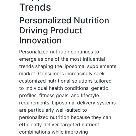
Trends
Personalized Nutrition
Driving Product
Innovation
Personalized nutrition continues to
emerge as one of the most influential
trends shaping the liposomal supplements
market. Consumers increasingly seek
customized nutritional solutions tailored
to individual health conditions, genetic
profiles, fitness goals, and lifestyle
requirements. Liposomal delivery systems
are particularly well-suited to
personalized nutrition because they can
efficiently deliver targeted nutrient
combinations while improving