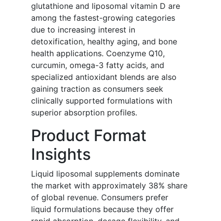
glutathione and liposomal vitamin D are
among the fastest-growing categories
due to increasing interest in
detoxification, healthy aging, and bone
health applications. Coenzyme Q10,
curcumin, omega-3 fatty acids, and
specialized antioxidant blends are also
gaining traction as consumers seek
clinically supported formulations with
superior absorption profiles.
Product Format
Insights
Liquid liposomal supplements dominate
the market with approximately 38% share
of global revenue. Consumers prefer
liquid formulations because they offer