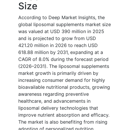
Size
According to Deep Market Insights, the
global liposomal supplements market size
was valued at USD 390 million in 2025
and is projected to grow from USD
421.20 million in 2026 to reach USD
618.88 million by 2031, expanding at a
CAGR of 8.0% during the forecast period
(2026–2031). The liposomal supplements
market growth is primarily driven by
increasing consumer demand for highly
bioavailable nutritional products, growing
awareness regarding preventive
healthcare, and advancements in
liposomal delivery technologies that
improve nutrient absorption and efficacy.
The market is also benefiting from rising
adoption of personalized nutrition,