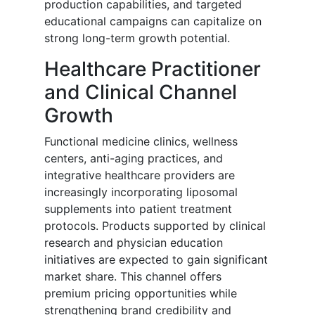
production capabilities, and targeted
educational campaigns can capitalize on
strong long-term growth potential.
Healthcare Practitioner
and Clinical Channel
Growth
Functional medicine clinics, wellness
centers, anti-aging practices, and
integrative healthcare providers are
increasingly incorporating liposomal
supplements into patient treatment
protocols. Products supported by clinical
research and physician education
initiatives are expected to gain significant
market share. This channel offers
premium pricing opportunities while
strengthening brand credibility and