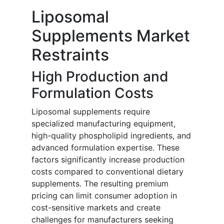
Liposomal
Supplements Market
Restraints
High Production and
Formulation Costs
Liposomal supplements require
specialized manufacturing equipment,
high-quality phospholipid ingredients, and
advanced formulation expertise. These
factors significantly increase production
costs compared to conventional dietary
supplements. The resulting premium
pricing can limit consumer adoption in
cost-sensitive markets and create
challenges for manufacturers seeking