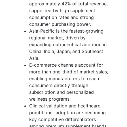
approximately 42% of total revenue,
supported by high supplement
consumption rates and strong
consumer purchasing power.
Asia-Pacific is the fastest-growing
regional market, driven by
expanding nutraceutical adoption in
China, India, Japan, and Southeast
Asia.
E-commerce channels account for
more than one-third of market sales,
enabling manufacturers to reach
consumers directly through
subscription and personalized
wellness programs.
Clinical validation and healthcare
practitioner adoption are becoming
key competitive differentiators
among premium supplement brands.