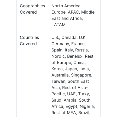
Geographies
North America,
Covered
Europe, APAC, Middle
East and Africa,
LATAM
Countries
U.S., Canada, U.K.,
Covered
Germany, France,
Spain, Italy, Russia,
Nordic, Benelux, Rest
of Europe, China,
Korea, Japan, India,
Australia, Singapore,
Taiwan, South East
Asia, Rest of Asia-
Pacific, UAE, Turky,
Saudi Arabia, South
Africa, Egypt, Nigeria,
Rest of MEA, Brazil,