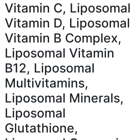
Vitamin C, Liposomal
Vitamin D, Liposomal
Vitamin B Complex,
Liposomal Vitamin
B12, Liposomal
Multivitamins,
Liposomal Minerals,
Liposomal
Glutathione,