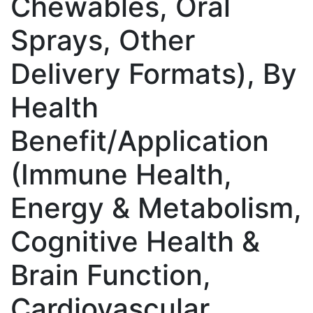
Chewables, Oral
Sprays, Other
Delivery Formats), By
Health
Benefit/Application
(Immune Health,
Energy & Metabolism,
Cognitive Health &
Brain Function,
Cardiovascular