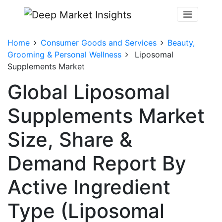
Home
Consumer Goods and Services
Beauty,
Grooming & Personal Wellness
Liposomal
Supplements Market
Global Liposomal
Supplements Market
Size, Share &
Demand Report By
Active Ingredient
Type (Liposomal