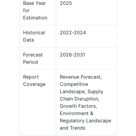
Base Year
2025
for
Estimation
Historical
2022-2024
Data
Forecast
2026-2031
Period
Report
Revenue Forecast,
Coverage
Competitive
Landscape, Supply
Chain Disruption,
Growth Factors,
Environment &
Regulatory Landscape
and Trends