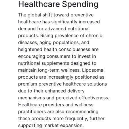
Healthcare Spending
The global shift toward preventive
healthcare has significantly increased
demand for advanced nutritional
products. Rising prevalence of chronic
diseases, aging populations, and
heightened health consciousness are
encouraging consumers to invest in
nutritional supplements designed to
maintain long-term wellness. Liposomal
products are increasingly positioned as
premium preventive healthcare solutions
due to their enhanced delivery
mechanisms and perceived effectiveness.
Healthcare providers and wellness
practitioners are also recommending
these products more frequently, further
supporting market expansion.