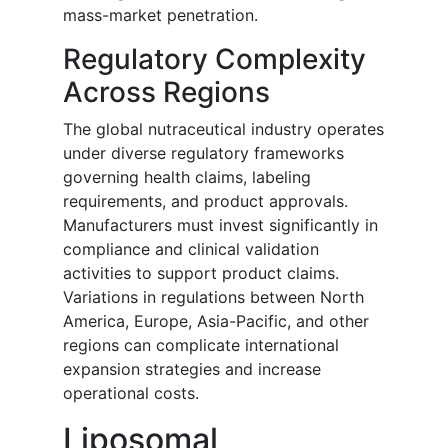
mass-market penetration.
Regulatory Complexity
Across Regions
The global nutraceutical industry operates
under diverse regulatory frameworks
governing health claims, labeling
requirements, and product approvals.
Manufacturers must invest significantly in
compliance and clinical validation
activities to support product claims.
Variations in regulations between North
America, Europe, Asia-Pacific, and other
regions can complicate international
expansion strategies and increase
operational costs.
Liposomal