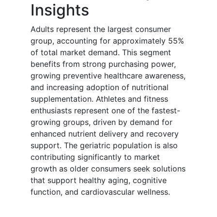
Insights
Adults represent the largest consumer
group, accounting for approximately 55%
of total market demand. This segment
benefits from strong purchasing power,
growing preventive healthcare awareness,
and increasing adoption of nutritional
supplementation. Athletes and fitness
enthusiasts represent one of the fastest-
growing groups, driven by demand for
enhanced nutrient delivery and recovery
support. The geriatric population is also
contributing significantly to market
growth as older consumers seek solutions
that support healthy aging, cognitive
function, and cardiovascular wellness.