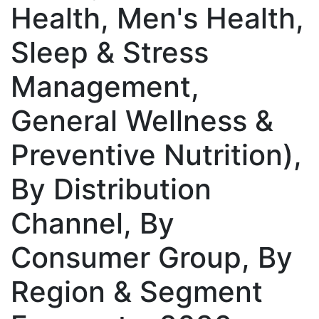
Health, Men's Health,
Sleep & Stress
Management,
General Wellness &
Preventive Nutrition),
By Distribution
Channel, By
Consumer Group, By
Region & Segment