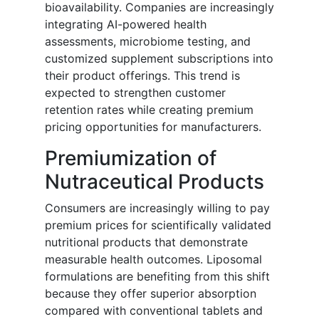
bioavailability. Companies are increasingly
integrating AI-powered health
assessments, microbiome testing, and
customized supplement subscriptions into
their product offerings. This trend is
expected to strengthen customer
retention rates while creating premium
pricing opportunities for manufacturers.
Premiumization of
Nutraceutical Products
Consumers are increasingly willing to pay
premium prices for scientifically validated
nutritional products that demonstrate
measurable health outcomes. Liposomal
formulations are benefiting from this shift
because they offer superior absorption
compared with conventional tablets and