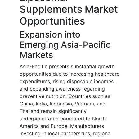
Supplements Market
Opportunities
Expansion into
Emerging Asia-Pacific
Markets
Asia-Pacific presents substantial growth
opportunities due to increasing healthcare
expenditures, rising disposable incomes,
and expanding awareness regarding
preventive nutrition. Countries such as
China, India, Indonesia, Vietnam, and
Thailand remain significantly
underpenetrated compared to North
America and Europe. Manufacturers
investing in local partnerships, regional