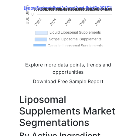
Explore more data points, trends and
opportunities
Download Free Sample Report
Liposomal
Supplements Market
Segmentations
By Active Ingredient