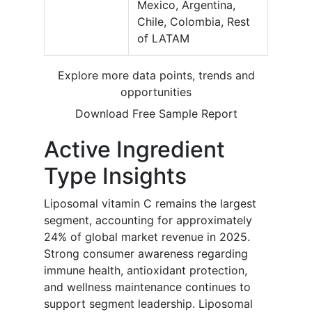
Mexico, Argentina,
Chile, Colombia, Rest
of LATAM
Explore more data points, trends and
opportunities
Download Free Sample Report
Active Ingredient
Type Insights
Liposomal vitamin C remains the largest
segment, accounting for approximately
24% of global market revenue in 2025.
Strong consumer awareness regarding
immune health, antioxidant protection,
and wellness maintenance continues to
support segment leadership. Liposomal