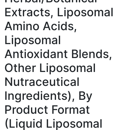
Extracts, Liposomal
Amino Acids,
Liposomal
Antioxidant Blends,
Other Liposomal
Nutraceutical
Ingredients), By
Product Format
(Liquid Liposomal