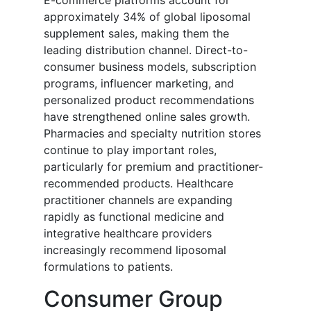
E-commerce platforms account for
approximately 34% of global liposomal
supplement sales, making them the
leading distribution channel. Direct-to-
consumer business models, subscription
programs, influencer marketing, and
personalized product recommendations
have strengthened online sales growth.
Pharmacies and specialty nutrition stores
continue to play important roles,
particularly for premium and practitioner-
recommended products. Healthcare
practitioner channels are expanding
rapidly as functional medicine and
integrative healthcare providers
increasingly recommend liposomal
formulations to patients.
Consumer Group