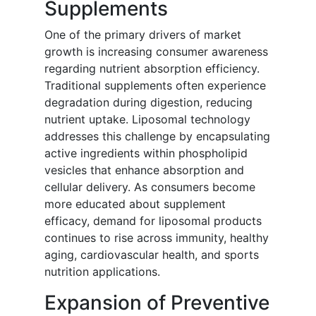
Supplements
One of the primary drivers of market
growth is increasing consumer awareness
regarding nutrient absorption efficiency.
Traditional supplements often experience
degradation during digestion, reducing
nutrient uptake. Liposomal technology
addresses this challenge by encapsulating
active ingredients within phospholipid
vesicles that enhance absorption and
cellular delivery. As consumers become
more educated about supplement
efficacy, demand for liposomal products
continues to rise across immunity, healthy
aging, cardiovascular health, and sports
nutrition applications.
Expansion of Preventive