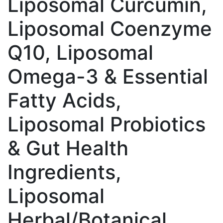
Liposomal Curcumin,
Liposomal Coenzyme
Q10, Liposomal
Omega-3 & Essential
Fatty Acids,
Liposomal Probiotics
& Gut Health
Ingredients,
Liposomal
Herbal/Botanical