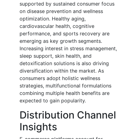
supported by sustained consumer focus
on disease prevention and wellness
optimization. Healthy aging,
cardiovascular health, cognitive
performance, and sports recovery are
emerging as key growth segments.
Increasing interest in stress management,
sleep support, skin health, and
detoxification solutions is also driving
diversification within the market. As
consumers adopt holistic wellness
strategies, multifunctional formulations
combining multiple health benefits are
expected to gain popularity.
Distribution Channel
Insights