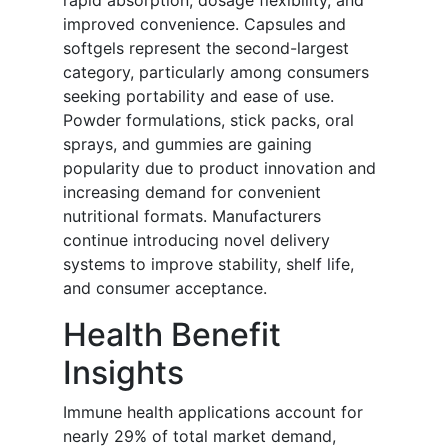
rapid absorption, dosage flexibility, and
improved convenience. Capsules and
softgels represent the second-largest
category, particularly among consumers
seeking portability and ease of use.
Powder formulations, stick packs, oral
sprays, and gummies are gaining
popularity due to product innovation and
increasing demand for convenient
nutritional formats. Manufacturers
continue introducing novel delivery
systems to improve stability, shelf life,
and consumer acceptance.
Health Benefit
Insights
Immune health applications account for
nearly 29% of total market demand,