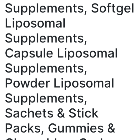
Supplements, Softgel
Liposomal
Supplements,
Capsule Liposomal
Supplements,
Powder Liposomal
Supplements,
Sachets & Stick
Packs, Gummies &