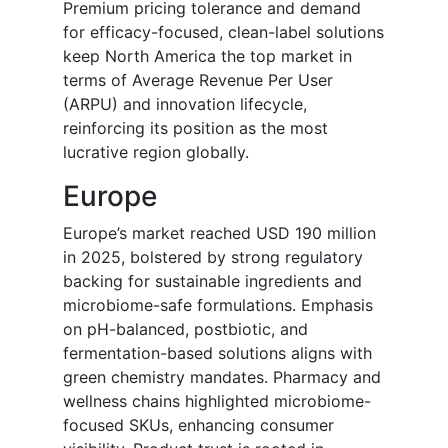
Premium pricing tolerance and demand
for efficacy-focused, clean-label solutions
keep North America the top market in
terms of Average Revenue Per User
(ARPU) and innovation lifecycle,
reinforcing its position as the most
lucrative region globally.
Europe
Europe’s market reached USD 190 million
in 2025, bolstered by strong regulatory
backing for sustainable ingredients and
microbiome-safe formulations. Emphasis
on pH-balanced, postbiotic, and
fermentation-based solutions aligns with
green chemistry mandates. Pharmacy and
wellness chains highlighted microbiome-
focused SKUs, enhancing consumer