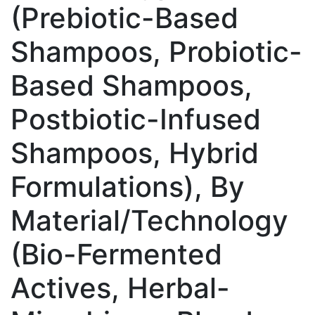
(Prebiotic-Based
Shampoos, Probiotic-
Based Shampoos,
Postbiotic-Infused
Shampoos, Hybrid
Formulations), By
Material/Technology
(Bio-Fermented
Actives, Herbal-