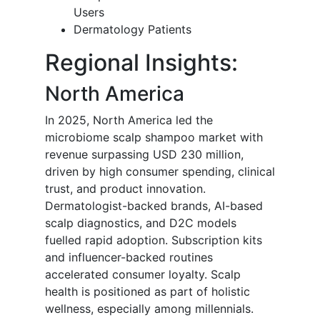
Users
Dermatology Patients
Regional Insights:
North America
In 2025, North America led the
microbiome scalp shampoo market with
revenue surpassing USD 230 million,
driven by high consumer spending, clinical
trust, and product innovation.
Dermatologist-backed brands, AI-based
scalp diagnostics, and D2C models
fuelled rapid adoption. Subscription kits
and influencer-backed routines
accelerated consumer loyalty. Scalp
health is positioned as part of holistic
wellness, especially among millennials.