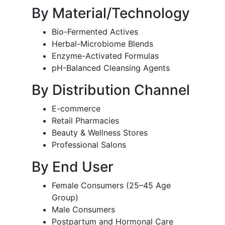
By Material/Technology
Bio-Fermented Actives
Herbal-Microbiome Blends
Enzyme-Activated Formulas
pH-Balanced Cleansing Agents
By Distribution Channel
E-commerce
Retail Pharmacies
Beauty & Wellness Stores
Professional Salons
By End User
Female Consumers (25–45 Age
Group)
Male Consumers
Postpartum and Hormonal Care