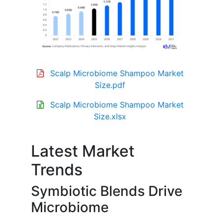
Scalp Microbiome Shampoo Market
Size.pdf
Scalp Microbiome Shampoo Market
Size.xlsx
Latest Market
Trends
Symbiotic Blends Drive
Microbiome