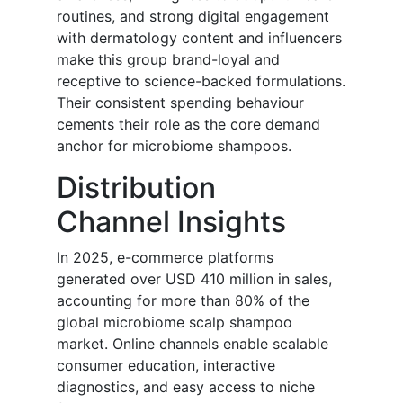
routines, and strong digital engagement
with dermatology content and influencers
make this group brand-loyal and
receptive to science-backed formulations.
Their consistent spending behaviour
cements their role as the core demand
anchor for microbiome shampoos.
Distribution
Channel Insights
In 2025, e-commerce platforms
generated over USD 410 million in sales,
accounting for more than 80% of the
global microbiome scalp shampoo
market. Online channels enable scalable
consumer education, interactive
diagnostics, and easy access to niche