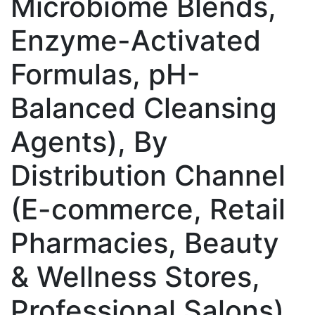
Microbiome Blends,
Enzyme-Activated
Formulas, pH-
Balanced Cleansing
Agents), By
Distribution Channel
(E-commerce, Retail
Pharmacies, Beauty
& Wellness Stores,
Professional Salons),