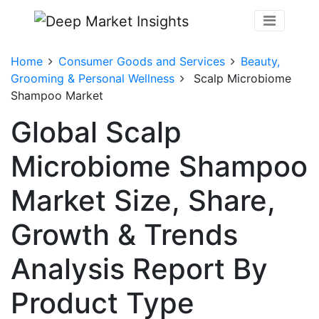
Home
Consumer Goods and Services
Beauty,
Grooming & Personal Wellness
Scalp Microbiome
Shampoo Market
Global Scalp
Microbiome Shampoo
Market Size, Share,
Growth & Trends
Analysis Report By
Product Type