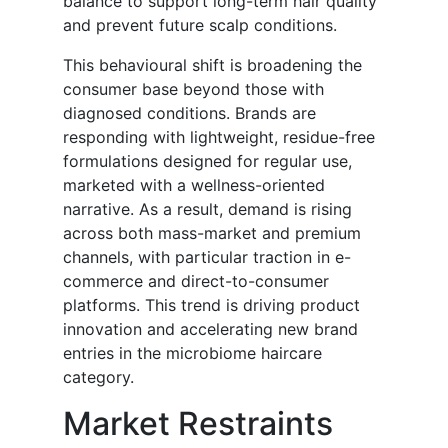
balance to support long-term hair quality
and prevent future scalp conditions.
This behavioural shift is broadening the
consumer base beyond those with
diagnosed conditions. Brands are
responding with lightweight, residue-free
formulations designed for regular use,
marketed with a wellness-oriented
narrative. As a result, demand is rising
across both mass-market and premium
channels, with particular traction in e-
commerce and direct-to-consumer
platforms. This trend is driving product
innovation and accelerating new brand
entries in the microbiome haircare
category.
Market Restraints