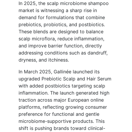
In 2025, the scalp microbiome shampoo
market is witnessing a sharp rise in
demand for formulations that combine
prebiotics, probiotics, and postbiotics.
These blends are designed to balance
scalp microflora, reduce inflammation,
and improve barrier function, directly
addressing conditions such as dandruff,
dryness, and itchiness.
In March 2025, Gallinée launched its
upgraded Prebiotic Scalp and Hair Serum
with added postbiotics targeting scalp
inflammation. The launch generated high
traction across major European online
platforms, reflecting growing consumer
preference for functional and gentle
microbiome-supportive products. This
shift is pushing brands toward clinical-