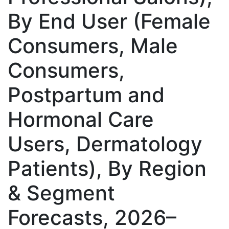
By End User (Female
Consumers, Male
Consumers,
Postpartum and
Hormonal Care
Users, Dermatology
Patients), By Region
& Segment
Forecasts, 2026–