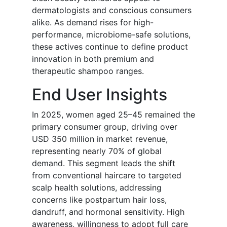
dermatologists and conscious consumers
alike. As demand rises for high-
performance, microbiome-safe solutions,
these actives continue to define product
innovation in both premium and
therapeutic shampoo ranges.
End User Insights
In 2025, women aged 25–45 remained the
primary consumer group, driving over
USD 350 million in market revenue,
representing nearly 70% of global
demand. This segment leads the shift
from conventional haircare to targeted
scalp health solutions, addressing
concerns like postpartum hair loss,
dandruff, and hormonal sensitivity. High
awareness, willingness to adopt full care