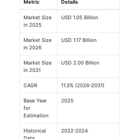
Metric
Details
Market Size
USD 1.05 Billion
in 2025
Market Size
USD 1.17 Billion
in 2026
Market Size
USD 2.00 Billion
in 2031
CAGR
11.3% (2026-2031)
Base Year
2025
for
Estimation
Historical
2022-2024
Data