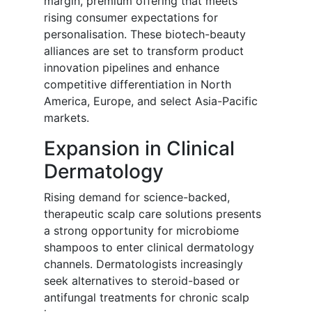
margin, premium offering that meets
rising consumer expectations for
personalisation. These biotech-beauty
alliances are set to transform product
innovation pipelines and enhance
competitive differentiation in North
America, Europe, and select Asia-Pacific
markets.
Expansion in Clinical
Dermatology
Rising demand for science-backed,
therapeutic scalp care solutions presents
a strong opportunity for microbiome
shampoos to enter clinical dermatology
channels. Dermatologists increasingly
seek alternatives to steroid-based or
antifungal treatments for chronic scalp