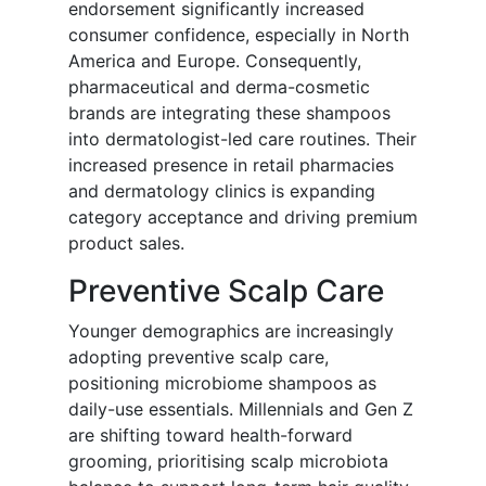
endorsement significantly increased
consumer confidence, especially in North
America and Europe. Consequently,
pharmaceutical and derma-cosmetic
brands are integrating these shampoos
into dermatologist-led care routines. Their
increased presence in retail pharmacies
and dermatology clinics is expanding
category acceptance and driving premium
product sales.
Preventive Scalp Care
Younger demographics are increasingly
adopting preventive scalp care,
positioning microbiome shampoos as
daily-use essentials. Millennials and Gen Z
are shifting toward health-forward
grooming, prioritising scalp microbiota