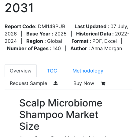
2031
Report Code:
DMI149PUB
|
Last Updated :
07 July,
2026
|
Base Year :
2025
|
Historical Data :
2022-
2024
|
Region :
Global
|
Format :
PDF, Excel
|
Number of Pages :
140
|
Author :
Anna Morgan
Overview
TOC
Methodology
Request Sample
Buy Now
Scalp Microbiome
Shampoo Market
Size