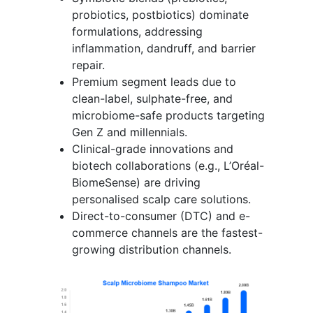
probiotics, postbiotics) dominate
formulations, addressing
inflammation, dandruff, and barrier
repair.
Premium segment leads due to
clean-label, sulphate-free, and
microbiome-safe products targeting
Gen Z and millennials.
Clinical-grade innovations and
biotech collaborations (e.g., L’Oréal-
BiomeSense) are driving
personalised scalp care solutions.
Direct-to-consumer (DTC) and e-
commerce channels are the fastest-
growing distribution channels.