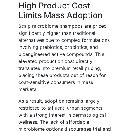
High Product Cost
Limits Mass Adoption
Scalp microbiome shampoos are priced
significantly higher than traditional
alternatives due to complex formulations
involving prebiotics, probiotics, and
bioengineered active compounds. This
elevated production cost directly
translates into premium retail pricing,
placing these products out of reach for
cost-sensitive consumers in mass
markets.
As a result, adoption remains largely
restricted to affluent, urban segments
with a strong interest in dermatological
wellness. The lack of affordable
microbiome options discourages trial and