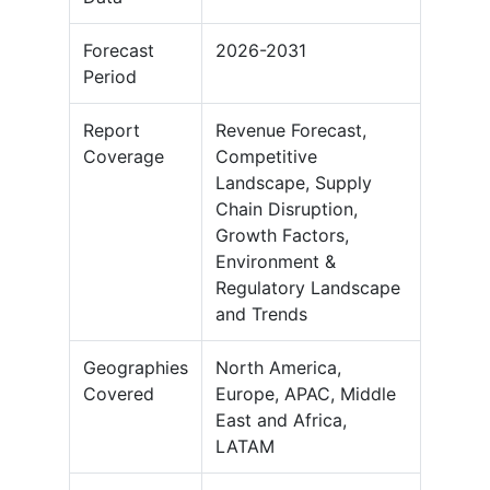
Forecast
2026-2031
Period
Report
Revenue Forecast,
Coverage
Competitive
Landscape, Supply
Chain Disruption,
Growth Factors,
Environment &
Regulatory Landscape
and Trends
Geographies
North America,
Covered
Europe, APAC, Middle
East and Africa,
LATAM