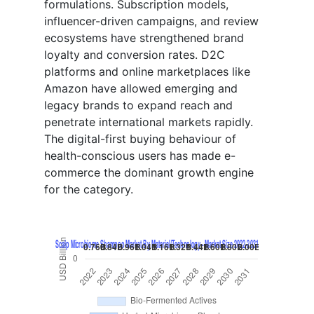
formulations. Subscription models,
influencer-driven campaigns, and review
ecosystems have strengthened brand
loyalty and conversion rates. D2C
platforms and online marketplaces like
Amazon have allowed emerging and
legacy brands to expand reach and
penetrate international markets rapidly.
The digital-first buying behaviour of
health-conscious users has made e-
commerce the dominant growth engine
for the category.