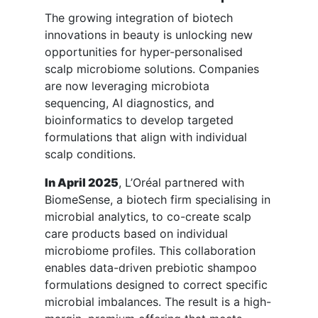
The growing integration of biotech
innovations in beauty is unlocking new
opportunities for hyper-personalised
scalp microbiome solutions. Companies
are now leveraging microbiota
sequencing, AI diagnostics, and
bioinformatics to develop targeted
formulations that align with individual
scalp conditions.
In April 2025
, L’Oréal partnered with
BiomeSense, a biotech firm specialising in
microbial analytics, to co-create scalp
care products based on individual
microbiome profiles. This collaboration
enables data-driven prebiotic shampoo
formulations designed to correct specific
microbial imbalances. The result is a high-