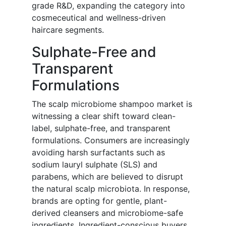
grade R&D, expanding the category into
cosmeceutical and wellness-driven
haircare segments.
Sulphate-Free and
Transparent
Formulations
The scalp microbiome shampoo market is
witnessing a clear shift toward clean-
label, sulphate-free, and transparent
formulations. Consumers are increasingly
avoiding harsh surfactants such as
sodium lauryl sulphate (SLS) and
parabens, which are believed to disrupt
the natural scalp microbiota. In response,
brands are opting for gentle, plant-
derived cleansers and microbiome-safe
ingredients. Ingredient-conscious buyers,