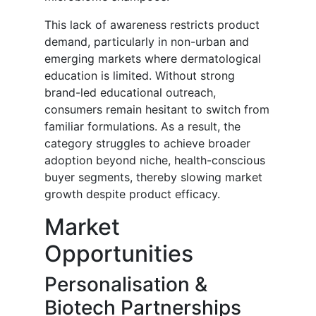
This lack of awareness restricts product
demand, particularly in non-urban and
emerging markets where dermatological
education is limited. Without strong
brand-led educational outreach,
consumers remain hesitant to switch from
familiar formulations. As a result, the
category struggles to achieve broader
adoption beyond niche, health-conscious
buyer segments, thereby slowing market
growth despite product efficacy.
Market
Opportunities
Personalisation &
Biotech Partnerships