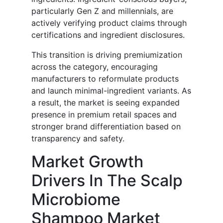
particularly Gen Z and millennials, are
actively verifying product claims through
certifications and ingredient disclosures.
This transition is driving premiumization
across the category, encouraging
manufacturers to reformulate products
and launch minimal-ingredient variants. As
a result, the market is seeing expanded
presence in premium retail spaces and
stronger brand differentiation based on
transparency and safety.
Market Growth
Drivers In The Scalp
Microbiome
Shampoo Market