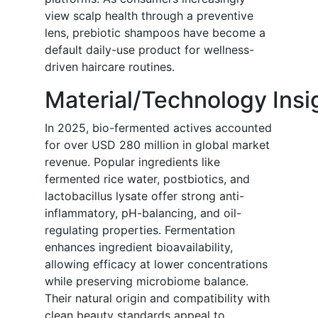
view scalp health through a preventive
lens, prebiotic shampoos have become a
default daily-use product for wellness-
driven haircare routines.
Material/Technology Insi
In 2025, bio-fermented actives accounted
for over USD 280 million in global market
revenue. Popular ingredients like
fermented rice water, postbiotics, and
lactobacillus lysate offer strong anti-
inflammatory, pH-balancing, and oil-
regulating properties. Fermentation
enhances ingredient bioavailability,
allowing efficacy at lower concentrations
while preserving microbiome balance.
Their natural origin and compatibility with
clean beauty standards appeal to