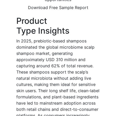
Download Free Sample Report
Product
Type Insights
In 2025, prebiotic-based shampoos
dominated the global microbiome scalp
shampoo market, generating
approximately USD 310 million and
capturing around 62% of total revenue.
These shampoos support the scalp’s
natural microbiota without adding live
cultures, making them ideal for sensitive
skin users. Their long shelf life, clean-label
formulations, and plant-based ingredients
have led to mainstream adoption across
both retail chains and direct-to-consumer
platforms. As consumers increasingly