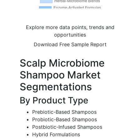
Explore more data points, trends and
opportunities
Download Free Sample Report
Scalp Microbiome
Shampoo Market
Segmentations
By Product Type
Prebiotic-Based Shampoos
Probiotic-Based Shampoos
Postbiotic-Infused Shampoos
Hybrid Formulations