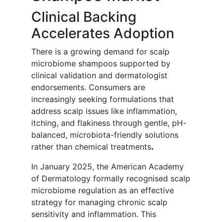
Clinical Backing
Accelerates Adoption
There is a growing demand for scalp
microbiome shampoos supported by
clinical validation and dermatologist
endorsements. Consumers are
increasingly seeking formulations that
address scalp issues like inflammation,
itching, and flakiness through gentle, pH-
balanced, microbiota-friendly solutions
rather than chemical treatments
.
In January 2025, the American Academy
of Dermatology formally recognised scalp
microbiome regulation as an effective
strategy for managing chronic scalp
sensitivity and inflammation. This