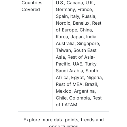
Countries
U.S., Canada, U.K.,
Covered
Germany, France,
Spain, Italy, Russia,
Nordic, Benelux, Rest
of Europe, China,
Korea, Japan, India,
Australia, Singapore,
Taiwan, South East
Asia, Rest of Asia-
Pacific, UAE, Turky,
Saudi Arabia, South
Africa, Egypt, Nigeria,
Rest of MEA, Brazil,
Mexico, Argentina,
Chile, Colombia, Rest
of LATAM
Explore more data points, trends and
opportunities