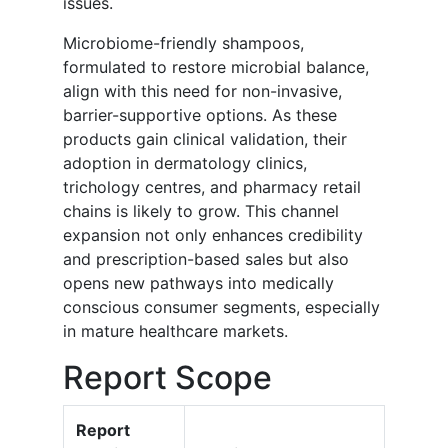
issues.
Microbiome-friendly shampoos,
formulated to restore microbial balance,
align with this need for non-invasive,
barrier-supportive options. As these
products gain clinical validation, their
adoption in dermatology clinics,
trichology centres, and pharmacy retail
chains is likely to grow. This channel
expansion not only enhances credibility
and prescription-based sales but also
opens new pathways into medically
conscious consumer segments, especially
in mature healthcare markets.
Report Scope
Report