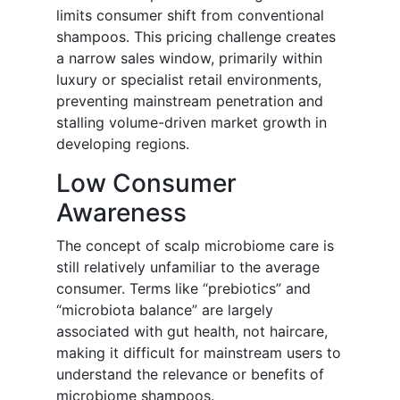
limits consumer shift from conventional
shampoos. This pricing challenge creates
a narrow sales window, primarily within
luxury or specialist retail environments,
preventing mainstream penetration and
stalling volume-driven market growth in
developing regions.
Low Consumer
Awareness
The concept of scalp microbiome care is
still relatively unfamiliar to the average
consumer. Terms like “prebiotics” and
“microbiota balance” are largely
associated with gut health, not haircare,
making it difficult for mainstream users to
understand the relevance or benefits of
microbiome shampoos.