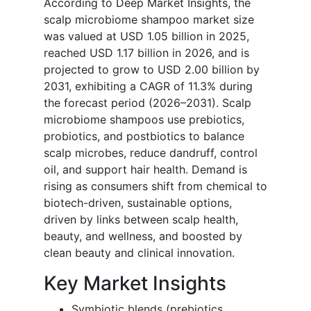
According to Deep Market Insights, the
scalp microbiome shampoo market size
was valued at USD 1.05 billion in 2025,
reached USD 1.17 billion in 2026, and is
projected to grow to USD 2.00 billion by
2031, exhibiting a CAGR of 11.3% during
the forecast period (2026–2031). Scalp
microbiome shampoos use prebiotics,
probiotics, and postbiotics to balance
scalp microbes, reduce dandruff, control
oil, and support hair health. Demand is
rising as consumers shift from chemical to
biotech-driven, sustainable options,
driven by links between scalp health,
beauty, and wellness, and boosted by
clean beauty and clinical innovation.
Key Market Insights
Symbiotic blends (prebiotics,