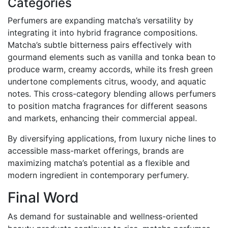
Categories
Perfumers are expanding matcha’s versatility by
integrating it into hybrid fragrance compositions.
Matcha’s subtle bitterness pairs effectively with
gourmand elements such as vanilla and tonka bean to
produce warm, creamy accords, while its fresh green
undertone complements citrus, woody, and aquatic
notes. This cross-category blending allows perfumers
to position matcha fragrances for different seasons
and markets, enhancing their commercial appeal.
By diversifying applications, from luxury niche lines to
accessible mass-market offerings, brands are
maximizing matcha’s potential as a flexible and
modern ingredient in contemporary perfumery.
Final Word
As demand for sustainable and wellness-oriented