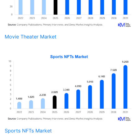
Movie Theater Market
Sports NFTs Market