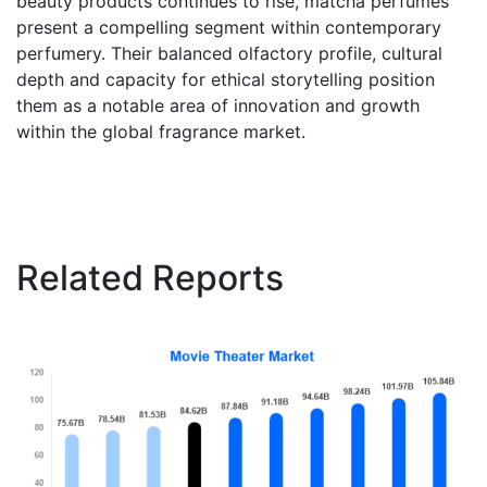
beauty products continues to rise, matcha perfumes
present a compelling segment within contemporary
perfumery. Their balanced olfactory profile, cultural
depth and capacity for ethical storytelling position
them as a notable area of innovation and growth
within the global fragrance market.
Related Reports