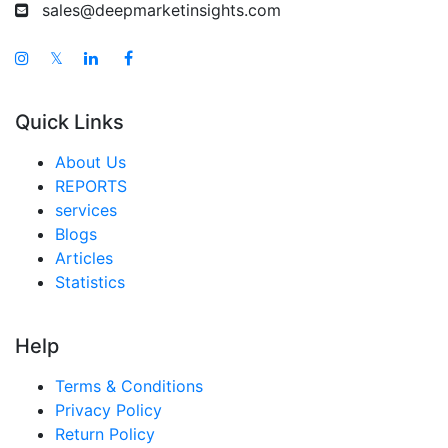
sales@deepmarketinsights.com
𝕏
Quick Links
About Us
REPORTS
services
Blogs
Articles
Statistics
Help
Terms & Conditions
Privacy Policy
Return Policy