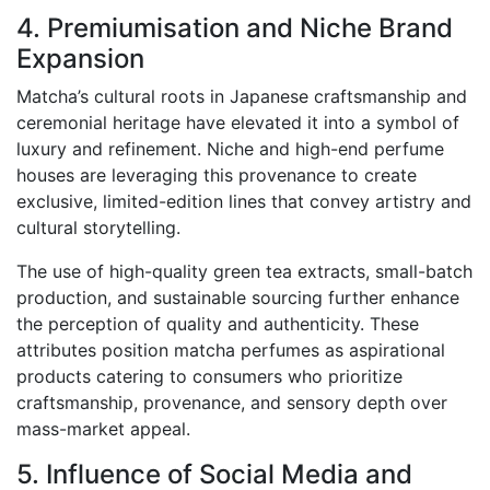
4. Premiumisation and Niche Brand
Expansion
Matcha’s cultural roots in Japanese craftsmanship and
ceremonial heritage have elevated it into a symbol of
luxury and refinement. Niche and high-end perfume
houses are leveraging this provenance to create
exclusive, limited-edition lines that convey artistry and
cultural storytelling.
The use of high-quality green tea extracts, small-batch
production, and sustainable sourcing further enhance
the perception of quality and authenticity. These
attributes position matcha perfumes as aspirational
products catering to consumers who prioritize
craftsmanship, provenance, and sensory depth over
mass-market appeal.
5. Influence of Social Media and