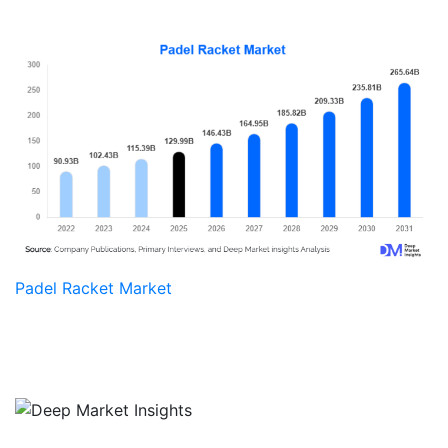
Padel Racket Market