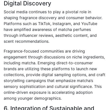
Digital Discovery
Social media continues to play a pivotal role in
shaping fragrance discovery and consumer behavior.
Platforms such as TikTok, Instagram, and YouTube
have amplified awareness of matcha perfumes
through influencer reviews, aesthetic content, and
scent recommendations.
Fragrance-focused communities are driving
engagement through discussions on niche ingredients,
including matcha. Emerging direct-to-consumer
brands are utilizing these platforms to launch new
collections, provide digital sampling options, and craft
storytelling campaigns that emphasize matcha’s
sensory sophistication and cultural significance. This
online-driven exposure is accelerating adoption
among younger demographics.
6. Integration of Sustainable and