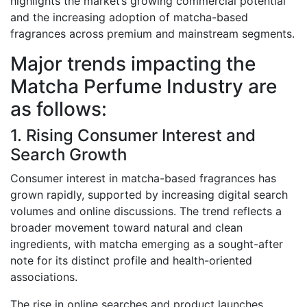
highlights the market’s growing commercial potential
and the increasing adoption of matcha-based
fragrances across premium and mainstream segments.
Major trends impacting the
Matcha Perfume Industry are
as follows:
1. Rising Consumer Interest and
Search Growth
Consumer interest in matcha-based fragrances has
grown rapidly, supported by increasing digital search
volumes and online discussions. The trend reflects a
broader movement toward natural and clean
ingredients, with matcha emerging as a sought-after
note for its distinct profile and health-oriented
associations.
The rise in online searches and product launches