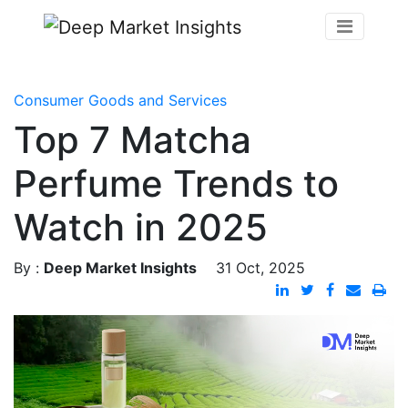
Consumer Goods and Services
Top 7 Matcha
Perfume Trends to
Watch in 2025
By :
Deep Market Insights
31 Oct, 2025