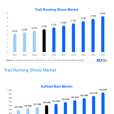
Trail Running Shoes Market