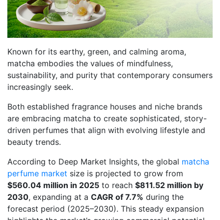
Known for its earthy, green, and calming aroma,
matcha embodies the values of mindfulness,
sustainability, and purity that contemporary consumers
increasingly seek.
Both established fragrance houses and niche brands
are embracing matcha to create sophisticated, story-
driven perfumes that align with evolving lifestyle and
beauty trends.
According to Deep Market Insights, the global
matcha
perfume market
size is projected to grow from
$560.04 million in 2025
to reach
$811.52 million by
2030
, expanding at a
CAGR of 7.7%
during the
forecast period (2025–2030). This steady expansion