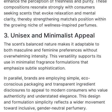
enhance the perception of freshness and purity. These
compositions resonate strongly with consumers
seeking scents that evoke relaxation and mental
clarity, thereby strengthening matcha’s position within
the growing niche of wellness-inspired perfumes.
3. Unisex and Minimalist Appeal
The scent’s balanced nature makes it adaptable to
both masculine and feminine preferences without
overwhelming intensity. This versatility supports its
use in minimalist fragrance formulations that
emphasize subtle sophistication.
In parallel, brands are employing simple, eco-
conscious packaging and transparent ingredient
disclosures to appeal to modern consumers who value
authenticity and understated elegance. This design
and formulation simplicity reflects a wider movement
toward inclusive, gender-neutral perfumery.