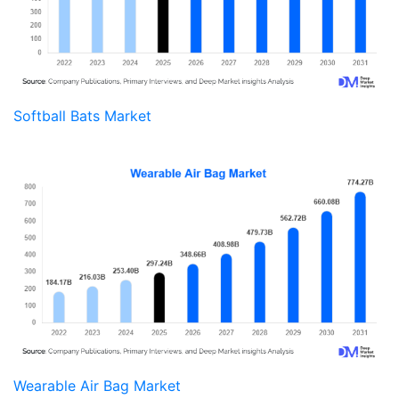
Softball Bats Market
Wearable Air Bag Market