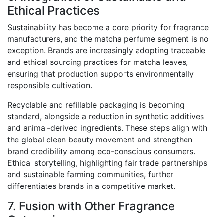
Ethical Practices
Sustainability has become a core priority for fragrance
manufacturers, and the matcha perfume segment is no
exception. Brands are increasingly adopting traceable
and ethical sourcing practices for matcha leaves,
ensuring that production supports environmentally
responsible cultivation.
Recyclable and refillable packaging is becoming
standard, alongside a reduction in synthetic additives
and animal-derived ingredients. These steps align with
the global clean beauty movement and strengthen
brand credibility among eco-conscious consumers.
Ethical storytelling, highlighting fair trade partnerships
and sustainable farming communities, further
differentiates brands in a competitive market.
7. Fusion with Other Fragrance