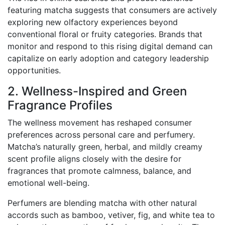
featuring matcha suggests that consumers are actively
exploring new olfactory experiences beyond
conventional floral or fruity categories. Brands that
monitor and respond to this rising digital demand can
capitalize on early adoption and category leadership
opportunities.
2. Wellness-Inspired and Green
Fragrance Profiles
The wellness movement has reshaped consumer
preferences across personal care and perfumery.
Matcha’s naturally green, herbal, and mildly creamy
scent profile aligns closely with the desire for
fragrances that promote calmness, balance, and
emotional well-being.
Perfumers are blending matcha with other natural
accords such as bamboo, vetiver, fig, and white tea to