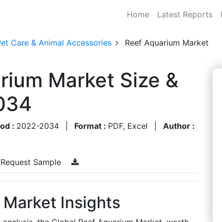
Home
Latest Reports
Pet Care & Animal Accessories
Reef Aquarium Market
rium Market Size &
034
iod :
2022-2034
|
Format :
PDF, Excel
|
Author :
Request Sample
 Market Insights
s analysis, the Global Reef Aquarium Market, worth