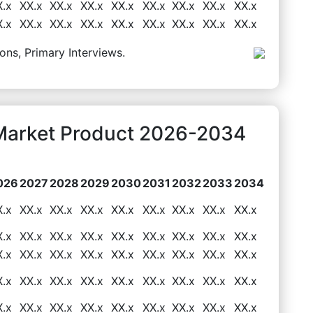
X.x
XX.x
XX.x
XX.x
XX.x
XX.x
XX.x
XX.x
XX.x
X.x
XX.x
XX.x
XX.x
XX.x
XX.x
XX.x
XX.x
XX.x
ons, Primary Interviews.
Market Product 2026-2034
026
2027
2028
2029
2030
2031
2032
2033
2034
X.x
XX.x
XX.x
XX.x
XX.x
XX.x
XX.x
XX.x
XX.x
X.x
XX.x
XX.x
XX.x
XX.x
XX.x
XX.x
XX.x
XX.x
X.x
XX.x
XX.x
XX.x
XX.x
XX.x
XX.x
XX.x
XX.x
X.x
XX.x
XX.x
XX.x
XX.x
XX.x
XX.x
XX.x
XX.x
X.x
XX.x
XX.x
XX.x
XX.x
XX.x
XX.x
XX.x
XX.x