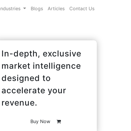
Industries
Blogs
Articles
Contact Us
In-depth, exclusive
market intelligence
designed to
accelerate your
revenue.
Buy Now