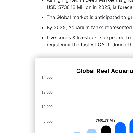
USD 5736.18 Million in 2025, is forec
The Global market is anticipated to 
By 2025, Aquarium tanks represented t
Live corals & livestock is expected to
registering the fastest CAGR during th