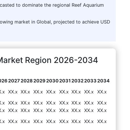
ecasted to dominate the regional Reef Aquarium
rowing market in Global, projected to achieve USD
Market Region 2026-2034
026
2027
2028
2029
2030
2031
2032
2033
2034
X.x
XX.x
XX.x
XX.x
XX.x
XX.x
XX.x
XX.x
XX.x
X.x
XX.x
XX.x
XX.x
XX.x
XX.x
XX.x
XX.x
XX.x
X.x
XX.x
XX.x
XX.x
XX.x
XX.x
XX.x
XX.x
XX.x
X.x
XX.x
XX.x
XX.x
XX.x
XX.x
XX.x
XX.x
XX.x