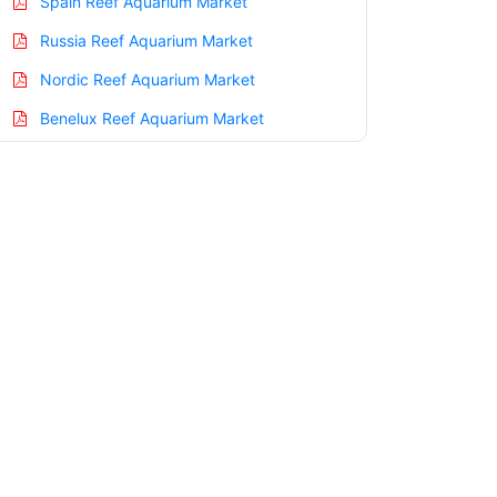
Spain Reef Aquarium Market
Russia Reef Aquarium Market
Nordic Reef Aquarium Market
Benelux Reef Aquarium Market
Asia Pacific Reef Aquarium Market
China Reef Aquarium Market
India Reef Aquarium Market
Japan Reef Aquarium Market
Korea Reef Aquarium Market
Taiwan Reef Aquarium Market
Australia Reef Aquarium Market
Singapore Reef Aquarium Market
South East Asia Reef Aquarium Market