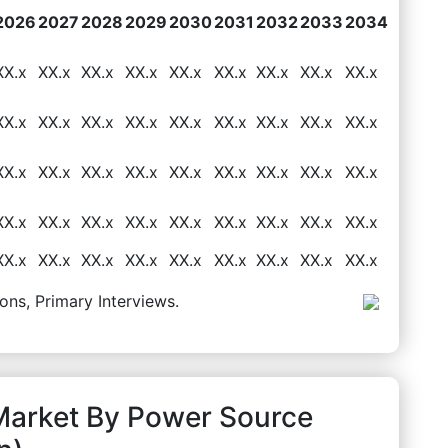
2026
2027
2028
2029
2030
2031
2032
2033
2034
XX.x
XX.x
XX.x
XX.x
XX.x
XX.x
XX.x
XX.x
XX.x
XX.x
XX.x
XX.x
XX.x
XX.x
XX.x
XX.x
XX.x
XX.x
XX.x
XX.x
XX.x
XX.x
XX.x
XX.x
XX.x
XX.x
XX.x
XX.x
XX.x
XX.x
XX.x
XX.x
XX.x
XX.x
XX.x
XX.x
XX.x
XX.x
XX.x
XX.x
XX.x
XX.x
XX.x
XX.x
XX.x
ons, Primary Interviews.
Market By Power Source