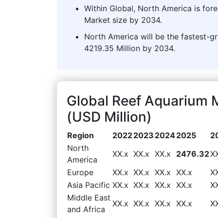
Within Global, North America is for
Market size by 2034.
North America will be the fastest-g
4219.35 Million by 2034.
Global Reef Aquarium 
(USD Million)
Region
2022
2023
2024
2025
2
North
XX.x
XX.x
XX.x
2476.32
X
America
Europe
XX.x
XX.x
XX.x
XX.x
X
Asia Pacific
XX.x
XX.x
XX.x
XX.x
X
Middle East
XX.x
XX.x
XX.x
XX.x
X
and Africa