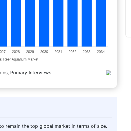
ons, Primary Interviews.
o remain the top global market in terms of size.