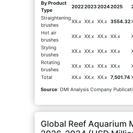
By Product
2022
2023
2024
2025
Type
Straightening
XX.x
XX.x
XX.x
3554.32
brushes
Hot air
XX.x
XX.x
XX.x
XX.x
brushes
Styling
XX.x
XX.x
XX.x
XX.x
brushes
Rotating
XX.x
XX.x
XX.x
XX.x
brushes
Total
XX.x
XX.x
XX.x
7,501.74
Source
: DMI Analysis Company Publicati
Global Reef Aquarium 