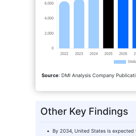
Source
: DMI Analysis Company Publicati
Other Key Findings
By 2034, United States is expected t