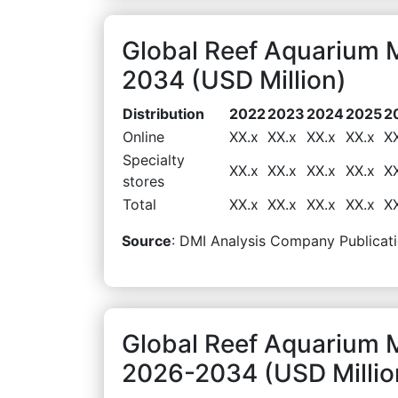
Global Reef Aquarium M
2034 (USD Million)
Distribution
2022
2023
2024
2025
2
Online
XX.x
XX.x
XX.x
XX.x
X
Specialty
XX.x
XX.x
XX.x
XX.x
X
stores
Total
XX.x
XX.x
XX.x
XX.x
X
Source
: DMI Analysis Company Publicati
Global Reef Aquarium 
2026-2034 (USD Millio