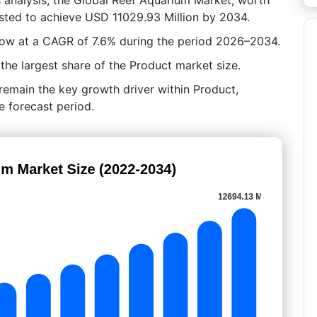
asted to achieve USD 11029.93 Million by 2034.
grow at a CAGR of 7.6% during the period 2026–2034.
he largest share of the Product market size.
 remain the key growth driver within Product,
e forecast period.