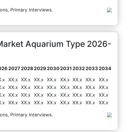
ons, Primary Interviews.
Market Aquarium Type 2026-
026
2027
2028
2029
2030
2031
2032
2033
2034
X.x
XX.x
XX.x
XX.x
XX.x
XX.x
XX.x
XX.x
XX.x
X.x
XX.x
XX.x
XX.x
XX.x
XX.x
XX.x
XX.x
XX.x
X.x
XX.x
XX.x
XX.x
XX.x
XX.x
XX.x
XX.x
XX.x
X.x
XX.x
XX.x
XX.x
XX.x
XX.x
XX.x
XX.x
XX.x
ons, Primary Interviews.