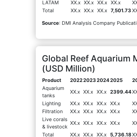
LATAM
XX.x
XX.x
XX.x
XX.x
X
Total
XX.x
XX.x
XX.x
7,501.73
X
Source
: DMI Analysis Company Publicati
Global Reef Aquarium 
(USD Million)
Product
2022
2023
2024
2025
2
Aquarium
XX.x
XX.x
XX.x
2399.44
X
tanks
Lighting
XX.x
XX.x
XX.x
XX.x
X
Filtration
XX.x
XX.x
XX.x
XX.x
X
Live corals
XX.x
XX.x
XX.x
XX.x
X
& livestock
Total
XX.x
XX.x
XX.x
5,736.18
X