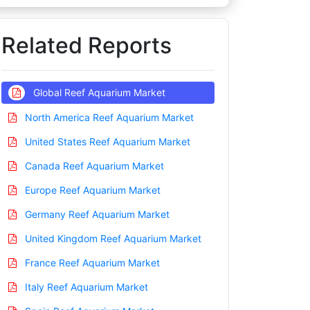
Related Reports
Global Reef Aquarium Market
North America Reef Aquarium Market
United States Reef Aquarium Market
Canada Reef Aquarium Market
Europe Reef Aquarium Market
Germany Reef Aquarium Market
United Kingdom Reef Aquarium Market
France Reef Aquarium Market
Italy Reef Aquarium Market