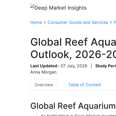
Home
Consumer Goods and Services
Global Reef Aqua
Outlook, 2026-2
Last Updated :
07 July, 2026
|
Study Per
Anna Morgan
Overview
Table of Content
Global Reef Aquarium
As highlighted in Deep Market Insight