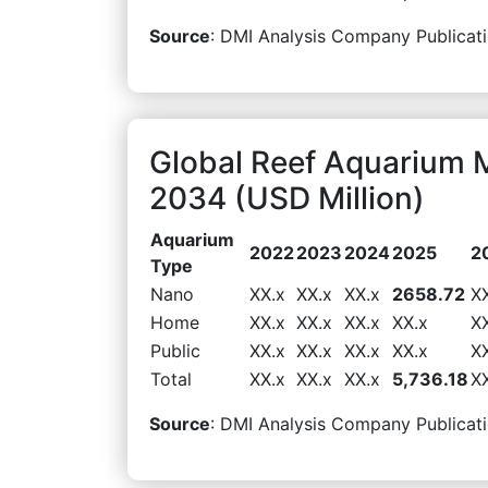
Source
: DMI Analysis Company Publicati
Global Reef Aquarium 
2034 (USD Million)
Aquarium
2022
2023
2024
2025
2
Type
Nano
XX.x
XX.x
XX.x
2658.72
X
Home
XX.x
XX.x
XX.x
XX.x
X
Public
XX.x
XX.x
XX.x
XX.x
X
Total
XX.x
XX.x
XX.x
5,736.18
X
Source
: DMI Analysis Company Publicati