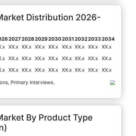
arket Distribution 2026-
026
2027
2028
2029
2030
2031
2032
2033
2034
X.x
XX.x
XX.x
XX.x
XX.x
XX.x
XX.x
XX.x
XX.x
X.x
XX.x
XX.x
XX.x
XX.x
XX.x
XX.x
XX.x
XX.x
X.x
XX.x
XX.x
XX.x
XX.x
XX.x
XX.x
XX.x
XX.x
ons, Primary Interviews.
Market By Product Type
n)