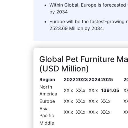
Within Global, Europe is forecasted 
by 2034.
Europe will be the fastest-growing 
2523.69 Million by 2034.
Global Pet Furniture 
(USD Million)
Region
2022
2023
2024
2025
2
North
XX.x
XX.x
XX.x
1391.05
X
America
Europe
XX.x
XX.x
XX.x
XX.x
X
Asia
XX.x
XX.x
XX.x
XX.x
X
Pacific
Middle