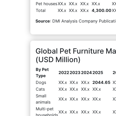
Pet houses
XX.x
XX.x
XX.x
XX.x
X
Total
XX.x
XX.x
XX.x
4,300.00
X
Source
: DMI Analysis Company Publicati
Global Pet Furniture M
(USD Million)
By Pet
2022
2023
2024
2025
2
Type
Dogs
XX.x
XX.x
XX.x
2044.65
X
Cats
XX.x
XX.x
XX.x
XX.x
X
Small
XX.x
XX.x
XX.x
XX.x
X
animals
Multi-pet
XX.x
XX.x
XX.x
XX.x
X
households