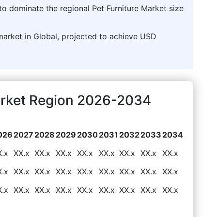
to dominate the regional Pet Furniture Market size
market in Global, projected to achieve USD
Market Region 2026-2034
026
2027
2028
2029
2030
2031
2032
2033
2034
X.x
XX.x
XX.x
XX.x
XX.x
XX.x
XX.x
XX.x
XX.x
X.x
XX.x
XX.x
XX.x
XX.x
XX.x
XX.x
XX.x
XX.x
X.x
XX.x
XX.x
XX.x
XX.x
XX.x
XX.x
XX.x
XX.x