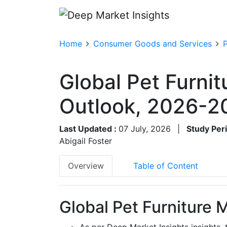
Home
Consumer Goods and Services
Global Pet Furnit
Outlook, 2026-2
Last Updated :
07 July, 2026
|
Study Per
Abigail Foster
Overview
Table of Content
Global Pet Furniture 
As per Deep Market Insights insights,