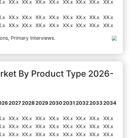
X.x
XX.x
XX.x
XX.x
XX.x
XX.x
XX.x
XX.x
XX.x
X.x
XX.x
XX.x
XX.x
XX.x
XX.x
XX.x
XX.x
XX.x
X.x
XX.x
XX.x
XX.x
XX.x
XX.x
XX.x
XX.x
XX.x
ons, Primary Interviews.
arket By Product Type 2026-
026
2027
2028
2029
2030
2031
2032
2033
2034
X.x
XX.x
XX.x
XX.x
XX.x
XX.x
XX.x
XX.x
XX.x
X.x
XX.x
XX.x
XX.x
XX.x
XX.x
XX.x
XX.x
XX.x
X.x
XX.x
XX.x
XX.x
XX.x
XX.x
XX.x
XX.x
XX.x