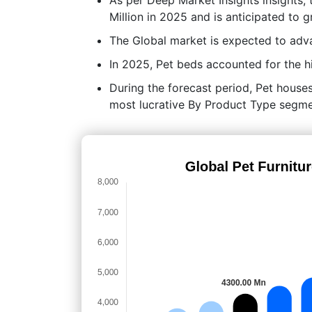
Million in 2025 and is anticipated to
The Global market is expected to adv
In 2025, Pet beds accounted for the h
During the forecast period, Pet houses 
most lucrative By Product Type segme