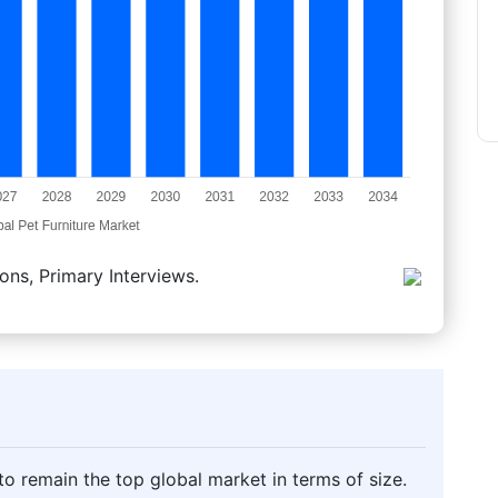
ons, Primary Interviews.
o remain the top global market in terms of size.