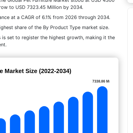
 grow to USD 7323.45 Million by 2034.
ance at a CAGR of 6.1% from 2026 through 2034.
ighest share of the By Product Type market size.
is set to register the highest growth, making it the
nt.