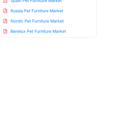
Spain Pet Furniture Market
Russia Pet Furniture Market
Nordic Pet Furniture Market
Benelux Pet Furniture Market
Asia Pacific Pet Furniture Market
China Pet Furniture Market
India Pet Furniture Market
Japan Pet Furniture Market
Korea Pet Furniture Market
Taiwan Pet Furniture Market
Australia Pet Furniture Market
Singapore Pet Furniture Market
South East Asia Pet Furniture Market