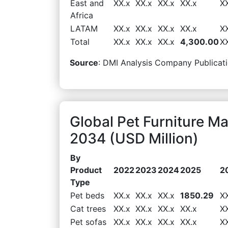
East and
XX.x
XX.x
XX.x
XX.x
X
Africa
LATAM
XX.x
XX.x
XX.x
XX.x
X
Total
XX.x
XX.x
XX.x
4,300.00
X
Source
: DMI Analysis Company Publicati
Global Pet Furniture M
2034 (USD Million)
By
Product
2022
2023
2024
2025
2
Type
Pet beds
XX.x
XX.x
XX.x
1850.29
X
Cat trees
XX.x
XX.x
XX.x
XX.x
X
Pet sofas
XX.x
XX.x
XX.x
XX.x
X