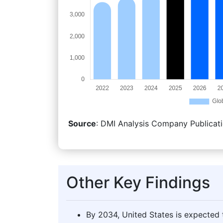
Source
: DMI Analysis Company Publicati
Other Key Findings
By 2034, United States is expected t