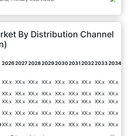
rket By Distribution Channel
n)
2026
2027
2028
2029
2030
2031
2032
2033
2034
XX.x
XX.x
XX.x
XX.x
XX.x
XX.x
XX.x
XX.x
XX.x
XX.x
XX.x
XX.x
XX.x
XX.x
XX.x
XX.x
XX.x
XX.x
XX.x
XX.x
XX.x
XX.x
XX.x
XX.x
XX.x
XX.x
XX.x
XX.x
XX.x
XX.x
XX.x
XX.x
XX.x
XX.x
XX.x
XX.x
0
XX.x
XX.x
XX.x
XX.x
XX.x
XX.x
XX.x
XX.x
XX.x