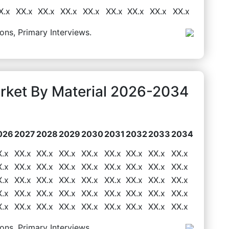
X.x
XX.x
XX.x
XX.x
XX.x
XX.x
XX.x
XX.x
XX.x
ons, Primary Interviews.
arket By Material 2026-2034
026
2027
2028
2029
2030
2031
2032
2033
2034
X.x
XX.x
XX.x
XX.x
XX.x
XX.x
XX.x
XX.x
XX.x
X.x
XX.x
XX.x
XX.x
XX.x
XX.x
XX.x
XX.x
XX.x
X.x
XX.x
XX.x
XX.x
XX.x
XX.x
XX.x
XX.x
XX.x
X.x
XX.x
XX.x
XX.x
XX.x
XX.x
XX.x
XX.x
XX.x
X.x
XX.x
XX.x
XX.x
XX.x
XX.x
XX.x
XX.x
XX.x
ons, Primary Interviews.