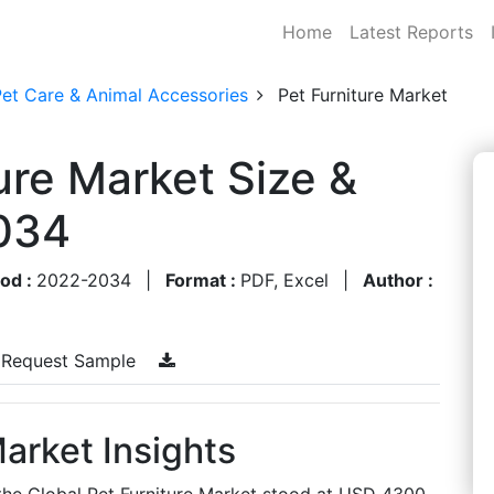
Home
Latest Reports
Pet Care & Animal Accessories
Pet Furniture Market
ure Market Size &
034
iod :
2022-2034
|
Format :
PDF, Excel
|
Author :
Request Sample
Market Insights
 the Global Pet Furniture Market stood at USD 4300