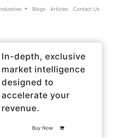
Industries
Blogs
Articles
Contact Us
In-depth, exclusive
market intelligence
designed to
accelerate your
revenue.
Buy Now