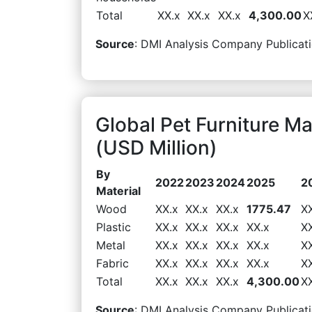
Total
XX.x
XX.x
XX.x
4,300.00
X
Source
: DMI Analysis Company Publicati
Global Pet Furniture M
(USD Million)
By
2022
2023
2024
2025
2
Material
Wood
XX.x
XX.x
XX.x
1775.47
X
Plastic
XX.x
XX.x
XX.x
XX.x
X
Metal
XX.x
XX.x
XX.x
XX.x
X
Fabric
XX.x
XX.x
XX.x
XX.x
X
Total
XX.x
XX.x
XX.x
4,300.00
X
Source
: DMI Analysis Company Publicati