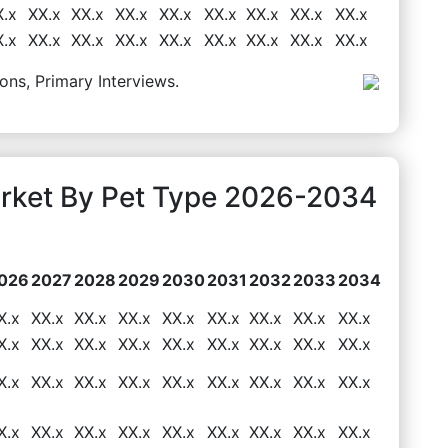
X.x
XX.x
XX.x
XX.x
XX.x
XX.x
XX.x
XX.x
XX.x
X.x
XX.x
XX.x
XX.x
XX.x
XX.x
XX.x
XX.x
XX.x
ons, Primary Interviews.
arket By Pet Type 2026-2034
026
2027
2028
2029
2030
2031
2032
2033
2034
X.x
XX.x
XX.x
XX.x
XX.x
XX.x
XX.x
XX.x
XX.x
X.x
XX.x
XX.x
XX.x
XX.x
XX.x
XX.x
XX.x
XX.x
X.x
XX.x
XX.x
XX.x
XX.x
XX.x
XX.x
XX.x
XX.x
X.x
XX.x
XX.x
XX.x
XX.x
XX.x
XX.x
XX.x
XX.x