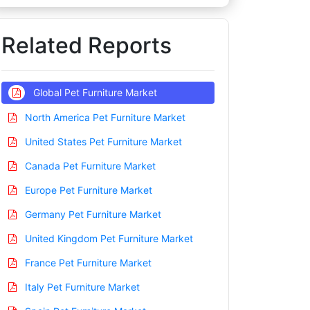
Related Reports
Global Pet Furniture Market
North America Pet Furniture Market
United States Pet Furniture Market
Canada Pet Furniture Market
Europe Pet Furniture Market
Germany Pet Furniture Market
United Kingdom Pet Furniture Market
France Pet Furniture Market
Italy Pet Furniture Market