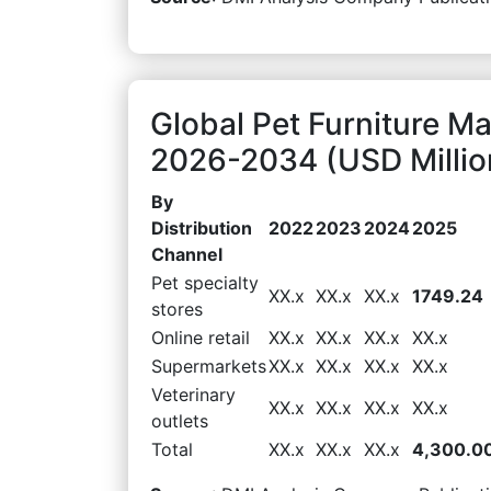
Global Pet Furniture Ma
2026-2034 (USD Millio
By
Distribution
2022
2023
2024
2025
Channel
Pet specialty
XX.x
XX.x
XX.x
1749.24
stores
Online retail
XX.x
XX.x
XX.x
XX.x
Supermarkets
XX.x
XX.x
XX.x
XX.x
Veterinary
XX.x
XX.x
XX.x
XX.x
outlets
Total
XX.x
XX.x
XX.x
4,300.0