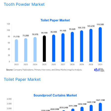
Tooth Powder Market
Toilet Paper Market