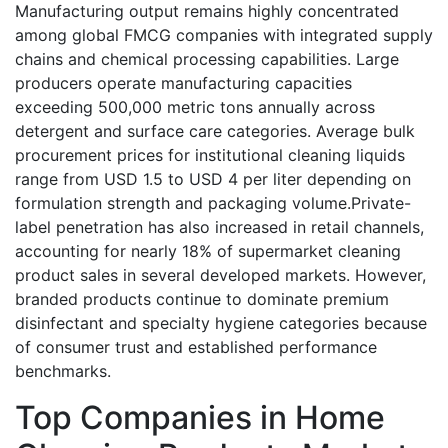
Manufacturing output remains highly concentrated
among global FMCG companies with integrated supply
chains and chemical processing capabilities. Large
producers operate manufacturing capacities
exceeding 500,000 metric tons annually across
detergent and surface care categories. Average bulk
procurement prices for institutional cleaning liquids
range from USD 1.5 to USD 4 per liter depending on
formulation strength and packaging volume.Private-
label penetration has also increased in retail channels,
accounting for nearly 18% of supermarket cleaning
product sales in several developed markets. However,
branded products continue to dominate premium
disinfectant and specialty hygiene categories because
of consumer trust and established performance
benchmarks.
Top Companies in Home