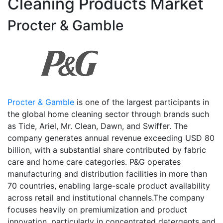
Cleaning Products Market
Procter & Gamble
Procter & Gamble
is one of the largest participants in
the global home cleaning sector through brands such
as Tide, Ariel, Mr. Clean, Dawn, and Swiffer. The
company generates annual revenue exceeding USD 80
billion, with a substantial share contributed by fabric
care and home care categories. P&G operates
manufacturing and distribution facilities in more than
70 countries, enabling large-scale product availability
across retail and institutional channels.The company
focuses heavily on premiumization and product
innovation, particularly in concentrated detergents and