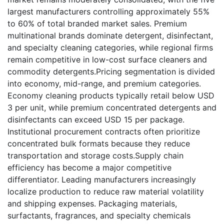
largest manufacturers controlling approximately 55%
to 60% of total branded market sales. Premium
multinational brands dominate detergent, disinfectant,
and specialty cleaning categories, while regional firms
remain competitive in low-cost surface cleaners and
commodity detergents.Pricing segmentation is divided
into economy, mid-range, and premium categories.
Economy cleaning products typically retail below USD
3 per unit, while premium concentrated detergents and
disinfectants can exceed USD 15 per package.
Institutional procurement contracts often prioritize
concentrated bulk formats because they reduce
transportation and storage costs.Supply chain
efficiency has become a major competitive
differentiator. Leading manufacturers increasingly
localize production to reduce raw material volatility
and shipping expenses. Packaging materials,
surfactants, fragrances, and specialty chemicals