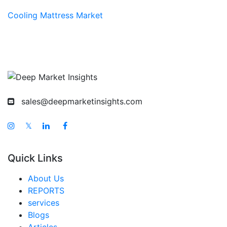
Cooling Mattress Market
sales@deepmarketinsights.com
𝕏
Quick Links
About Us
REPORTS
services
Blogs
Articles