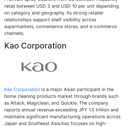
retail between USD 3 and USD 10 per unit depending
on category and geography. Its strong retailer
relationships support shelf visibility across
supermarkets, convenience stores, and e-commerce
channels.
Kao Corporation
Kao Corporation
is a major Asian participant in the
home cleaning products market through brands such
as Attack, Magiclean, and Quickle. The company
reports annual revenue exceeding JPY 1.5 trillion and
maintains significant manufacturing operations across
Japan and Southeast Asia.Kao focuses on high-