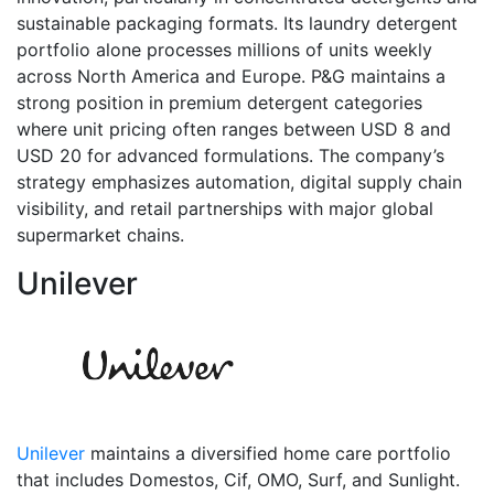
sustainable packaging formats. Its laundry detergent
portfolio alone processes millions of units weekly
across North America and Europe. P&G maintains a
strong position in premium detergent categories
where unit pricing often ranges between USD 8 and
USD 20 for advanced formulations. The company’s
strategy emphasizes automation, digital supply chain
visibility, and retail partnerships with major global
supermarket chains.
Unilever
Unilever
maintains a diversified home care portfolio
that includes Domestos, Cif, OMO, Surf, and Sunlight.