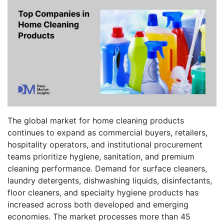
The global market for home cleaning products
continues to expand as commercial buyers, retailers,
hospitality operators, and institutional procurement
teams prioritize hygiene, sanitation, and premium
cleaning performance. Demand for surface cleaners,
laundry detergents, dishwashing liquids, disinfectants,
floor cleaners, and specialty hygiene products has
increased across both developed and emerging
economies. The market processes more than 45