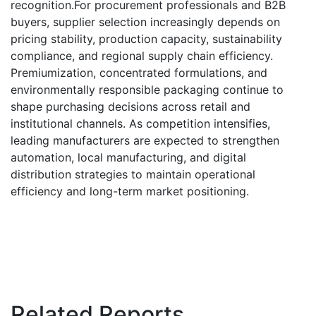
recognition.For procurement professionals and B2B
buyers, supplier selection increasingly depends on
pricing stability, production capacity, sustainability
compliance, and regional supply chain efficiency.
Premiumization, concentrated formulations, and
environmentally responsible packaging continue to
shape purchasing decisions across retail and
institutional channels. As competition intensifies,
leading manufacturers are expected to strengthen
automation, local manufacturing, and digital
distribution strategies to maintain operational
efficiency and long-term market positioning.
Related Reports