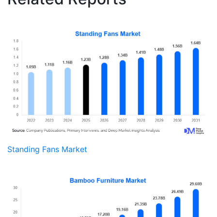
Standing Fans Market