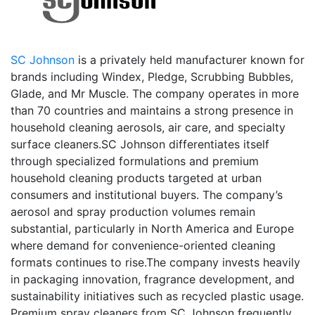
SC Johnson
is a privately held manufacturer known for
brands including Windex, Pledge, Scrubbing Bubbles,
Glade, and Mr Muscle. The company operates in more
than 70 countries and maintains a strong presence in
household cleaning aerosols, air care, and specialty
surface cleaners.SC Johnson differentiates itself
through specialized formulations and premium
household cleaning products targeted at urban
consumers and institutional buyers. The company’s
aerosol and spray production volumes remain
substantial, particularly in North America and Europe
where demand for convenience-oriented cleaning
formats continues to rise.The company invests heavily
in packaging innovation, fragrance development, and
sustainability initiatives such as recycled plastic usage.
Premium spray cleaners from SC Johnson frequently