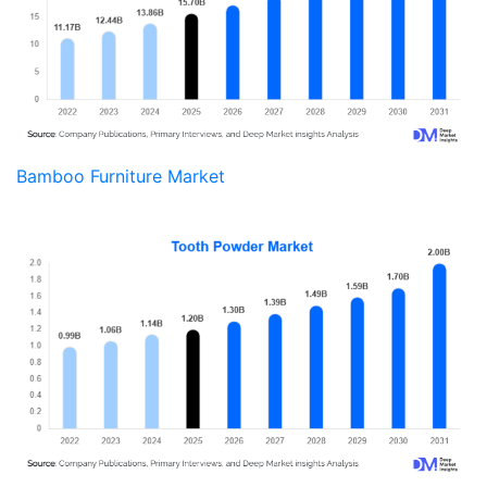
Bamboo Furniture Market