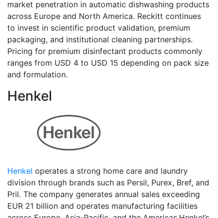
market penetration in automatic dishwashing products
across Europe and North America. Reckitt continues
to invest in scientific product validation, premium
packaging, and institutional cleaning partnerships.
Pricing for premium disinfectant products commonly
ranges from USD 4 to USD 15 depending on pack size
and formulation.
Henkel
Henkel
operates a strong home care and laundry
division through brands such as Persil, Purex, Bref, and
Pril. The company generates annual sales exceeding
EUR 21 billion and operates manufacturing facilities
across Europe, Asia-Pacific, and the Americas.Henkel’s