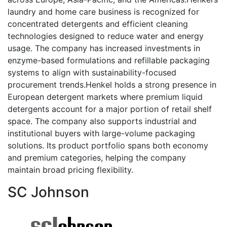
laundry and home care business is recognized for
concentrated detergents and efficient cleaning
technologies designed to reduce water and energy
usage. The company has increased investments in
enzyme-based formulations and refillable packaging
systems to align with sustainability-focused
procurement trends.Henkel holds a strong presence in
European detergent markets where premium liquid
detergents account for a major portion of retail shelf
space. The company also supports industrial and
institutional buyers with large-volume packaging
solutions. Its product portfolio spans both economy
and premium categories, helping the company
maintain broad pricing flexibility.
SC Johnson