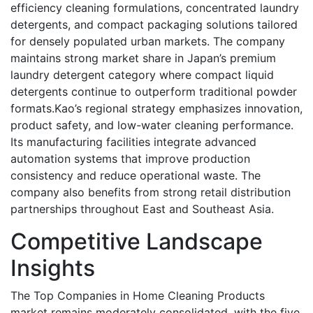
efficiency cleaning formulations, concentrated laundry
detergents, and compact packaging solutions tailored
for densely populated urban markets. The company
maintains strong market share in Japan’s premium
laundry detergent category where compact liquid
detergents continue to outperform traditional powder
formats.Kao’s regional strategy emphasizes innovation,
product safety, and low-water cleaning performance.
Its manufacturing facilities integrate advanced
automation systems that improve production
consistency and reduce operational waste. The
company also benefits from strong retail distribution
partnerships throughout East and Southeast Asia.
Competitive Landscape
Insights
The Top Companies in Home Cleaning Products
market remains moderately consolidated, with the five