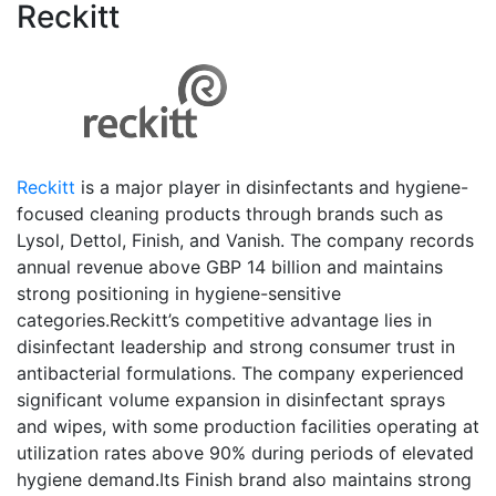
Reckitt
Reckitt
is a major player in disinfectants and hygiene-
focused cleaning products through brands such as
Lysol, Dettol, Finish, and Vanish. The company records
annual revenue above GBP 14 billion and maintains
strong positioning in hygiene-sensitive
categories.Reckitt’s competitive advantage lies in
disinfectant leadership and strong consumer trust in
antibacterial formulations. The company experienced
significant volume expansion in disinfectant sprays
and wipes, with some production facilities operating at
utilization rates above 90% during periods of elevated
hygiene demand.Its Finish brand also maintains strong