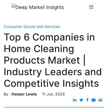
Consumer Goods and Services
Top 6 Companies in
Home Cleaning
Products Market |
Industry Leaders and
Competitive Insights
By :
Harper Lewis
11 Jun, 2026