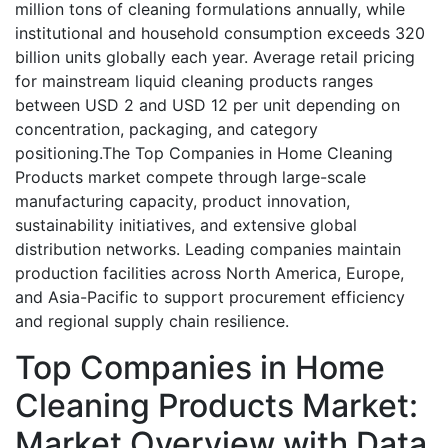
million tons of cleaning formulations annually, while
institutional and household consumption exceeds 320
billion units globally each year. Average retail pricing
for mainstream liquid cleaning products ranges
between USD 2 and USD 12 per unit depending on
concentration, packaging, and category
positioning.The Top Companies in Home Cleaning
Products market compete through large-scale
manufacturing capacity, product innovation,
sustainability initiatives, and extensive global
distribution networks. Leading companies maintain
production facilities across North America, Europe,
and Asia-Pacific to support procurement efficiency
and regional supply chain resilience.
Top Companies in Home
Cleaning Products Market:
Market Overview with Data