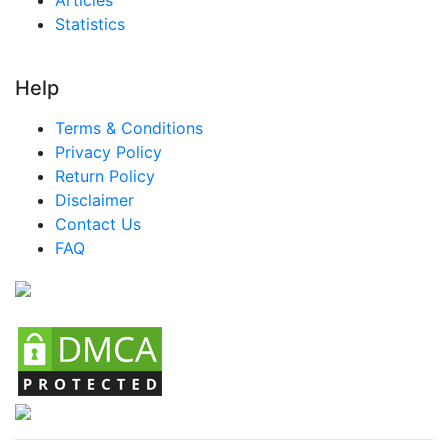
Statistics
Help
Terms & Conditions
Privacy Policy
Return Policy
Disclaimer
Contact Us
FAQ