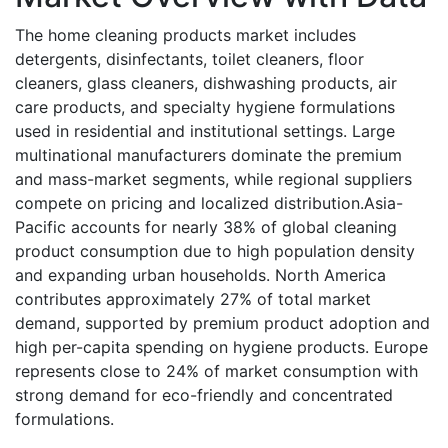
The home cleaning products market includes
detergents, disinfectants, toilet cleaners, floor
cleaners, glass cleaners, dishwashing products, air
care products, and specialty hygiene formulations
used in residential and institutional settings. Large
multinational manufacturers dominate the premium
and mass-market segments, while regional suppliers
compete on pricing and localized distribution.Asia-
Pacific accounts for nearly 38% of global cleaning
product consumption due to high population density
and expanding urban households. North America
contributes approximately 27% of total market
demand, supported by premium product adoption and
high per-capita spending on hygiene products. Europe
represents close to 24% of market consumption with
strong demand for eco-friendly and concentrated
formulations.