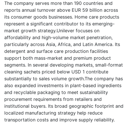
The company serves more than 190 countries and
reports annual turnover above EUR 59 billion across
its consumer goods businesses. Home care products
represent a significant contributor to its emerging-
market growth strategy.Unilever focuses on
affordability and high-volume market penetration,
particularly across Asia, Africa, and Latin America. Its
detergent and surface care production facilities
support both mass-market and premium product
segments. In several developing markets, small-format
cleaning sachets priced below USD 1 contribute
substantially to sales volume growth.The company has
also expanded investments in plant-based ingredients
and recyclable packaging to meet sustainability
procurement requirements from retailers and
institutional buyers. Its broad geographic footprint and
localized manufacturing strategy help reduce
transportation costs and improve supply reliability.