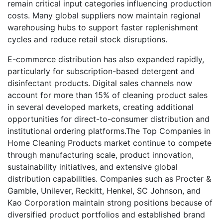
remain critical input categories influencing production
costs. Many global suppliers now maintain regional
warehousing hubs to support faster replenishment
cycles and reduce retail stock disruptions.
E-commerce distribution has also expanded rapidly,
particularly for subscription-based detergent and
disinfectant products. Digital sales channels now
account for more than 15% of cleaning product sales
in several developed markets, creating additional
opportunities for direct-to-consumer distribution and
institutional ordering platforms.The Top Companies in
Home Cleaning Products market continue to compete
through manufacturing scale, product innovation,
sustainability initiatives, and extensive global
distribution capabilities. Companies such as Procter &
Gamble, Unilever, Reckitt, Henkel, SC Johnson, and
Kao Corporation maintain strong positions because of
diversified product portfolios and established brand