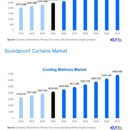
Soundproof Curtains Market