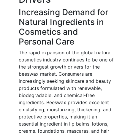
Increasing Demand for
Natural Ingredients in
Cosmetics and
Personal Care
The rapid expansion of the global natural
cosmetics industry continues to be one of
the strongest growth drivers for the
beeswax market. Consumers are
increasingly seeking skincare and beauty
products formulated with renewable,
biodegradable, and chemical-free
ingredients. Beeswax provides excellent
emulsifying, moisturizing, thickening, and
protective properties, making it an
essential ingredient in lip balms, lotions,
creams, foundations, mascaras, and hair