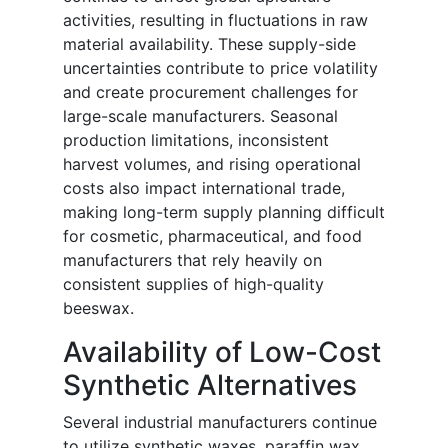
activities, resulting in fluctuations in raw
material availability. These supply-side
uncertainties contribute to price volatility
and create procurement challenges for
large-scale manufacturers. Seasonal
production limitations, inconsistent
harvest volumes, and rising operational
costs also impact international trade,
making long-term supply planning difficult
for cosmetic, pharmaceutical, and food
manufacturers that rely heavily on
consistent supplies of high-quality
beeswax.
Availability of Low-Cost
Synthetic Alternatives
Several industrial manufacturers continue
to utilize synthetic waxes, paraffin wax,