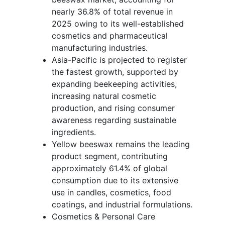
nearly 36.8% of total revenue in
2025 owing to its well-established
cosmetics and pharmaceutical
manufacturing industries.
Asia-Pacific is projected to register
the fastest growth, supported by
expanding beekeeping activities,
increasing natural cosmetic
production, and rising consumer
awareness regarding sustainable
ingredients.
Yellow beeswax remains the leading
product segment, contributing
approximately 61.4% of global
consumption due to its extensive
use in candles, cosmetics, food
coatings, and industrial formulations.
Cosmetics & Personal Care