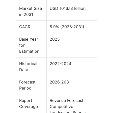
Market Size
USD 1016.13 Billion
in 2031
CAGR
5.9% (2026-2031)
Base Year
2025
for
Estimation
Historical
2022-2024
Data
Forecast
2026-2031
Period
Report
Revenue Forecast,
Coverage
Competitive
Landscape, Supply