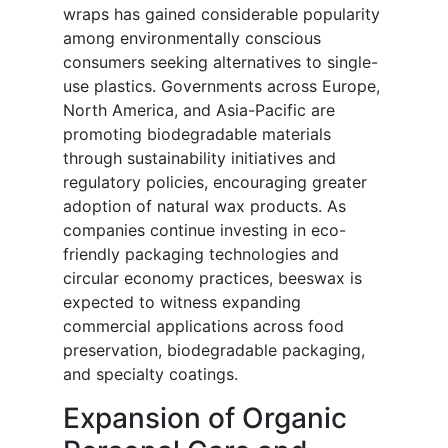
wraps has gained considerable popularity
among environmentally conscious
consumers seeking alternatives to single-
use plastics. Governments across Europe,
North America, and Asia-Pacific are
promoting biodegradable materials
through sustainability initiatives and
regulatory policies, encouraging greater
adoption of natural wax products. As
companies continue investing in eco-
friendly packaging technologies and
circular economy practices, beeswax is
expected to witness expanding
commercial applications across food
preservation, biodegradable packaging,
and specialty coatings.
Expansion of Organic