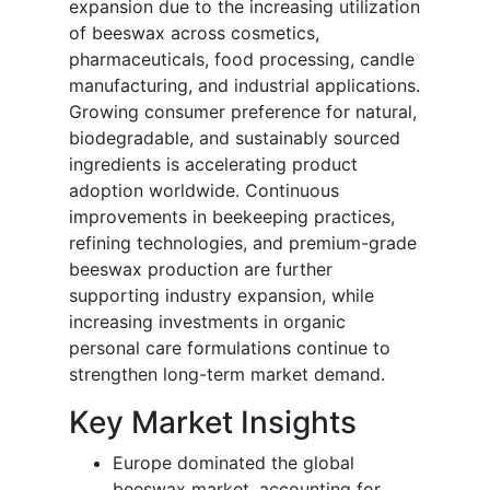
expansion due to the increasing utilization
of beeswax across cosmetics,
pharmaceuticals, food processing, candle
manufacturing, and industrial applications.
Growing consumer preference for natural,
biodegradable, and sustainably sourced
ingredients is accelerating product
adoption worldwide. Continuous
improvements in beekeeping practices,
refining technologies, and premium-grade
beeswax production are further
supporting industry expansion, while
increasing investments in organic
personal care formulations continue to
strengthen long-term market demand.
Key Market Insights
Europe dominated the global
beeswax market, accounting for