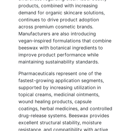
products, combined with increasing
demand for organic skincare solutions,
continues to drive product adoption
across premium cosmetic brands.
Manufacturers are also introducing
vegan-inspired formulations that combine
beeswax with botanical ingredients to
improve product performance while
maintaining sustainability standards.
Pharmaceuticals represent one of the
fastest-growing application segments,
supported by increasing utilization in
topical creams, medicinal ointments,
wound healing products, capsule
coatings, herbal medicines, and controlled
drug-release systems. Beeswax provides
excellent structural stability, moisture
resistance, and compatibility with active