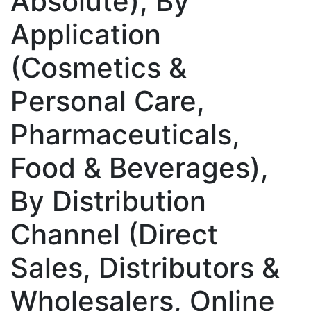
Absolute), By
Application
(Cosmetics &
Personal Care,
Pharmaceuticals,
Food & Beverages),
By Distribution
Channel (Direct
Sales, Distributors &
Wholesalers, Online