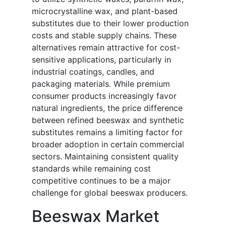
microcrystalline wax, and plant-based
substitutes due to their lower production
costs and stable supply chains. These
alternatives remain attractive for cost-
sensitive applications, particularly in
industrial coatings, candles, and
packaging materials. While premium
consumer products increasingly favor
natural ingredients, the price difference
between refined beeswax and synthetic
substitutes remains a limiting factor for
broader adoption in certain commercial
sectors. Maintaining consistent quality
standards while remaining cost
competitive continues to be a major
challenge for global beeswax producers.
Beeswax Market