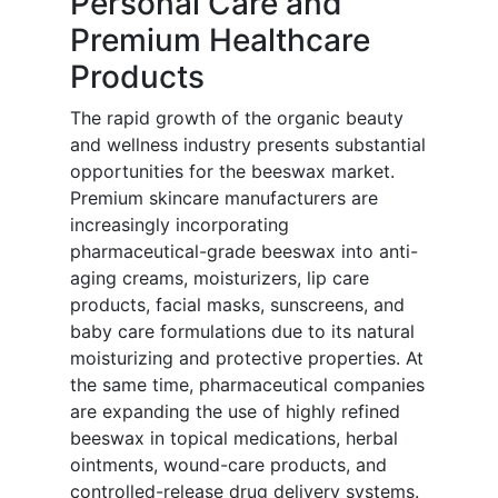
Personal Care and
Premium Healthcare
Products
The rapid growth of the organic beauty
and wellness industry presents substantial
opportunities for the beeswax market.
Premium skincare manufacturers are
increasingly incorporating
pharmaceutical-grade beeswax into anti-
aging creams, moisturizers, lip care
products, facial masks, sunscreens, and
baby care formulations due to its natural
moisturizing and protective properties. At
the same time, pharmaceutical companies
are expanding the use of highly refined
beeswax in topical medications, herbal
ointments, wound-care products, and
controlled-release drug delivery systems.