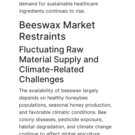
demand for sustainable healthcare
ingredients continues to rise.
Beeswax Market
Restraints
Fluctuating Raw
Material Supply and
Climate-Related
Challenges
The availability of beeswax largely
depends on healthy honeybee
populations, seasonal honey production,
and favorable climatic conditions. Bee
colony diseases, pesticide exposure,
habitat degradation, and climate change
continue to affect global apiculture