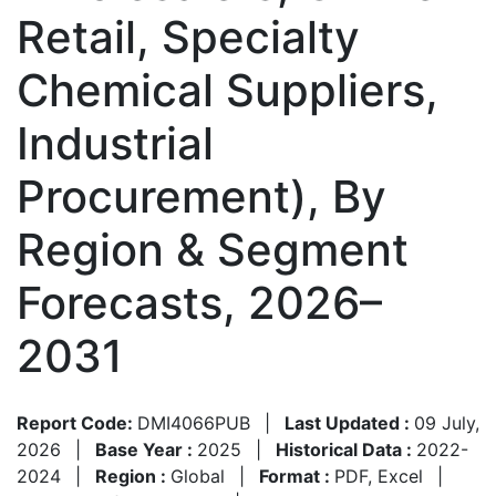
Retail, Specialty
Chemical Suppliers,
Industrial
Procurement), By
Region & Segment
Forecasts, 2026–
2031
Report Code:
DMI4066PUB
|
Last Updated :
09 July,
2026
|
Base Year :
2025
|
Historical Data :
2022-
2024
|
Region :
Global
|
Format :
PDF, Excel
|