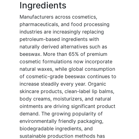
Ingredients
Manufacturers across cosmetics,
pharmaceuticals, and food processing
industries are increasingly replacing
petroleum-based ingredients with
naturally derived alternatives such as
beeswax. More than 65% of premium
cosmetic formulations now incorporate
natural waxes, while global consumption
of cosmetic-grade beeswax continues to
increase steadily every year. Organic
skincare products, clean-label lip balms,
body creams, moisturizers, and natural
ointments are driving significant product
demand. The growing popularity of
environmentally friendly packaging,
biodegradable ingredients, and
sustainable production methods has