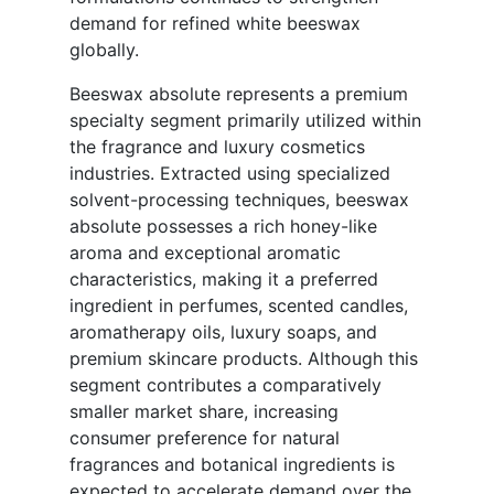
demand for refined white beeswax
globally.
Beeswax absolute represents a premium
specialty segment primarily utilized within
the fragrance and luxury cosmetics
industries. Extracted using specialized
solvent-processing techniques, beeswax
absolute possesses a rich honey-like
aroma and exceptional aromatic
characteristics, making it a preferred
ingredient in perfumes, scented candles,
aromatherapy oils, luxury soaps, and
premium skincare products. Although this
segment contributes a comparatively
smaller market share, increasing
consumer preference for natural
fragrances and botanical ingredients is
expected to accelerate demand over the