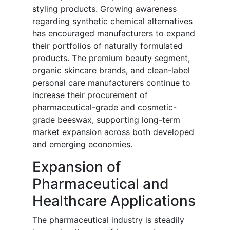
styling products. Growing awareness
regarding synthetic chemical alternatives
has encouraged manufacturers to expand
their portfolios of naturally formulated
products. The premium beauty segment,
organic skincare brands, and clean-label
personal care manufacturers continue to
increase their procurement of
pharmaceutical-grade and cosmetic-
grade beeswax, supporting long-term
market expansion across both developed
and emerging economies.
Expansion of
Pharmaceutical and
Healthcare Applications
The pharmaceutical industry is steadily