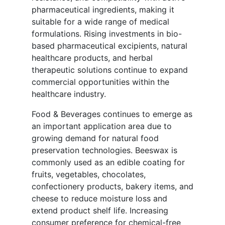
pharmaceutical ingredients, making it
suitable for a wide range of medical
formulations. Rising investments in bio-
based pharmaceutical excipients, natural
healthcare products, and herbal
therapeutic solutions continue to expand
commercial opportunities within the
healthcare industry.
Food & Beverages continues to emerge as
an important application area due to
growing demand for natural food
preservation technologies. Beeswax is
commonly used as an edible coating for
fruits, vegetables, chocolates,
confectionery products, bakery items, and
cheese to reduce moisture loss and
extend product shelf life. Increasing
consumer preference for chemical-free