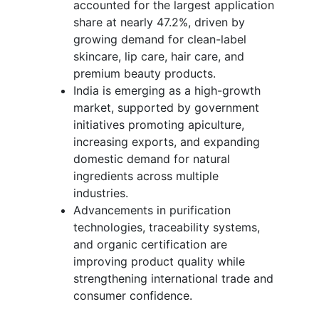
accounted for the largest application
share at nearly 47.2%, driven by
growing demand for clean-label
skincare, lip care, hair care, and
premium beauty products.
India is emerging as a high-growth
market, supported by government
initiatives promoting apiculture,
increasing exports, and expanding
domestic demand for natural
ingredients across multiple
industries.
Advancements in purification
technologies, traceability systems,
and organic certification are
improving product quality while
strengthening international trade and
consumer confidence.