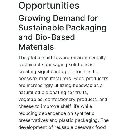
Opportunities
Growing Demand for
Sustainable Packaging
and Bio-Based
Materials
The global shift toward environmentally
sustainable packaging solutions is
creating significant opportunities for
beeswax manufacturers. Food producers
are increasingly utilizing beeswax as a
natural edible coating for fruits,
vegetables, confectionery products, and
cheese to improve shelf life while
reducing dependence on synthetic
preservatives and plastic packaging. The
development of reusable beeswax food