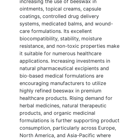
increasing the use of beeswax in
ointments, topical creams, capsule
coatings, controlled drug delivery
systems, medicated balms, and wound-
care formulations. Its excellent
biocompatibility, stability, moisture
resistance, and non-toxic properties make
it suitable for numerous healthcare
applications. Increasing investments in
natural pharmaceutical excipients and
bio-based medical formulations are
encouraging manufacturers to utilize
highly refined beeswax in premium
healthcare products. Rising demand for
herbal medicines, natural therapeutic
products, and organic medicinal
formulations is further supporting product
consumption, particularly across Europe,
North America, and Asia-Pacific where