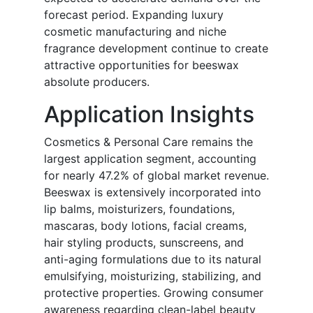
forecast period. Expanding luxury
cosmetic manufacturing and niche
fragrance development continue to create
attractive opportunities for beeswax
absolute producers.
Application Insights
Cosmetics & Personal Care remains the
largest application segment, accounting
for nearly 47.2% of global market revenue.
Beeswax is extensively incorporated into
lip balms, moisturizers, foundations,
mascaras, body lotions, facial creams,
hair styling products, sunscreens, and
anti-aging formulations due to its natural
emulsifying, moisturizing, stabilizing, and
protective properties. Growing consumer
awareness regarding clean-label beauty