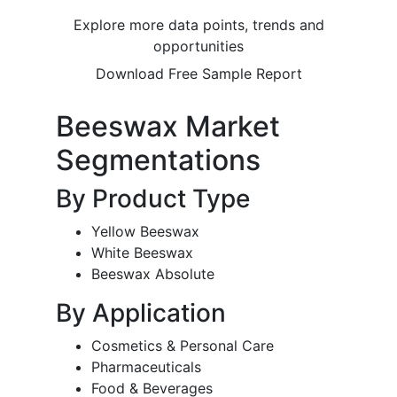
Explore more data points, trends and
opportunities
Download Free Sample Report
Beeswax Market
Segmentations
By Product Type
Yellow Beeswax
White Beeswax
Beeswax Absolute
By Application
Cosmetics & Personal Care
Pharmaceuticals
Food & Beverages