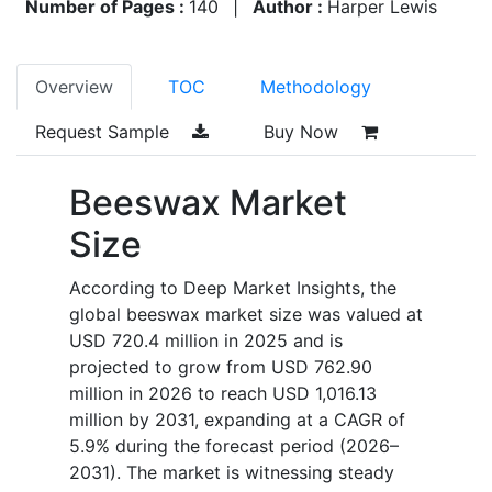
Number of Pages :
140
|
Author :
Harper Lewis
Overview
TOC
Methodology
Request Sample
Buy Now
Beeswax Market
Size
According to Deep Market Insights, the
global beeswax market size was valued at
USD 720.4 million in 2025 and is
projected to grow from USD 762.90
million in 2026 to reach USD 1,016.13
million by 2031, expanding at a CAGR of
5.9% during the forecast period (2026–
2031). The market is witnessing steady