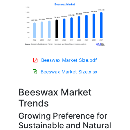
Beeswax Market Size.pdf
Beeswax Market Size.xlsx
Beeswax Market
Trends
Growing Preference for
Sustainable and Natural