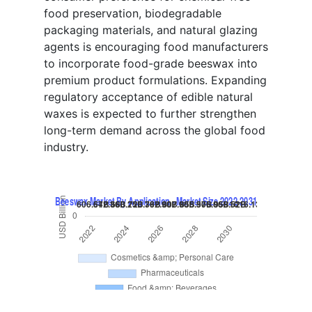
food preservation, biodegradable
packaging materials, and natural glazing
agents is encouraging food manufacturers
to incorporate food-grade beeswax into
premium product formulations. Expanding
regulatory acceptance of edible natural
waxes is expected to further strengthen
long-term demand across the global food
industry.