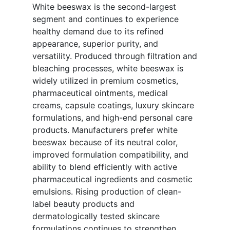
White beeswax is the second-largest
segment and continues to experience
healthy demand due to its refined
appearance, superior purity, and
versatility. Produced through filtration and
bleaching processes, white beeswax is
widely utilized in premium cosmetics,
pharmaceutical ointments, medical
creams, capsule coatings, luxury skincare
formulations, and high-end personal care
products. Manufacturers prefer white
beeswax because of its neutral color,
improved formulation compatibility, and
ability to blend efficiently with active
pharmaceutical ingredients and cosmetic
emulsions. Rising production of clean-
label beauty products and
dermatologically tested skincare
formulations continues to strengthen