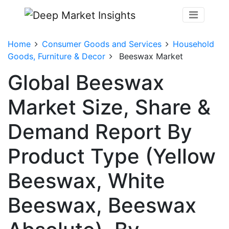
Home
Consumer Goods and Services
Household
Goods, Furniture & Decor
Beeswax Market
Global Beeswax
Market Size, Share &
Demand Report By
Product Type (Yellow
Beeswax, White
Beeswax, Beeswax