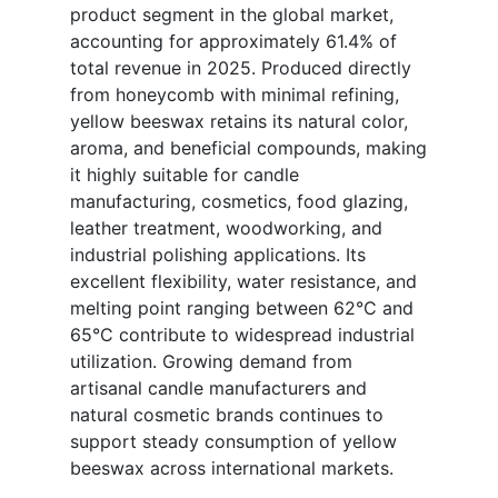
product segment in the global market,
accounting for approximately 61.4% of
total revenue in 2025. Produced directly
from honeycomb with minimal refining,
yellow beeswax retains its natural color,
aroma, and beneficial compounds, making
it highly suitable for candle
manufacturing, cosmetics, food glazing,
leather treatment, woodworking, and
industrial polishing applications. Its
excellent flexibility, water resistance, and
melting point ranging between 62°C and
65°C contribute to widespread industrial
utilization. Growing demand from
artisanal candle manufacturers and
natural cosmetic brands continues to
support steady consumption of yellow
beeswax across international markets.