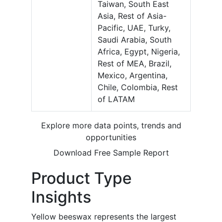
Taiwan, South East
Asia, Rest of Asia-
Pacific, UAE, Turky,
Saudi Arabia, South
Africa, Egypt, Nigeria,
Rest of MEA, Brazil,
Mexico, Argentina,
Chile, Colombia, Rest
of LATAM
Explore more data points, trends and
opportunities
Download Free Sample Report
Product Type
Insights
Yellow beeswax represents the largest