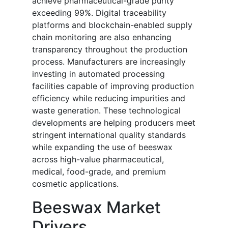
achieve pharmaceutical-grade purity
exceeding 99%. Digital traceability
platforms and blockchain-enabled supply
chain monitoring are also enhancing
transparency throughout the production
process. Manufacturers are increasingly
investing in automated processing
facilities capable of improving production
efficiency while reducing impurities and
waste generation. These technological
developments are helping producers meet
stringent international quality standards
while expanding the use of beeswax
across high-value pharmaceutical,
medical, food-grade, and premium
cosmetic applications.
Beeswax Market
Drivers