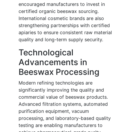
encouraged manufacturers to invest in
certified organic beeswax sourcing.
International cosmetic brands are also
strengthening partnerships with certified
apiaries to ensure consistent raw material
quality and long-term supply security.
Technological
Advancements in
Beeswax Processing
Modern refining technologies are
significantly improving the quality and
commercial value of beeswax products.
Advanced filtration systems, automated
purification equipment, vacuum
processing, and laboratory-based quality
testing are enabling manufacturers to