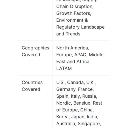
Chain Disruption,
Growth Factors,
Environment &
Regulatory Landscape
and Trends
Geographies
North America,
Covered
Europe, APAC, Middle
East and Africa,
LATAM
Countries
U.S., Canada, U.K.,
Covered
Germany, France,
Spain, Italy, Russia,
Nordic, Benelux, Rest
of Europe, China,
Korea, Japan, India,
Australia, Singapore,