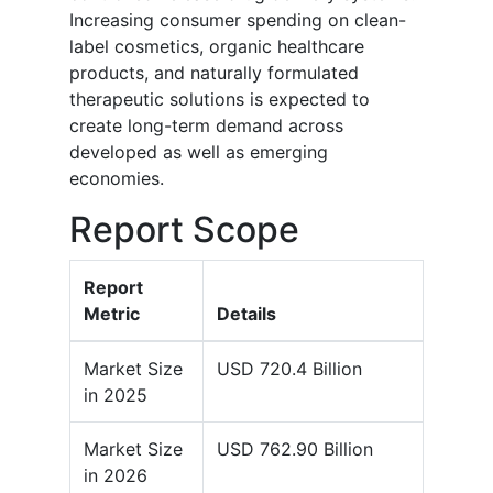
Increasing consumer spending on clean-
label cosmetics, organic healthcare
products, and naturally formulated
therapeutic solutions is expected to
create long-term demand across
developed as well as emerging
economies.
Report Scope
Report
Metric
Details
Market Size
USD 720.4 Billion
in 2025
Market Size
USD 762.90 Billion
in 2026