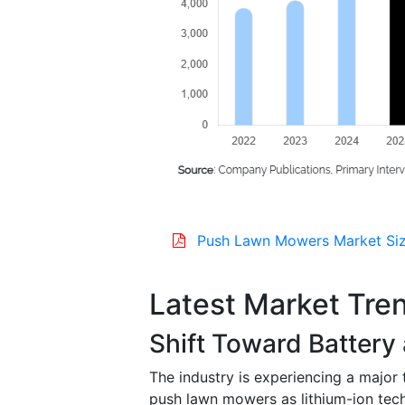
Push Lawn Mowers Market Siz
Latest Market Tre
Shift Toward Batter
The industry is experiencing a major
push lawn mowers as lithium-ion tec