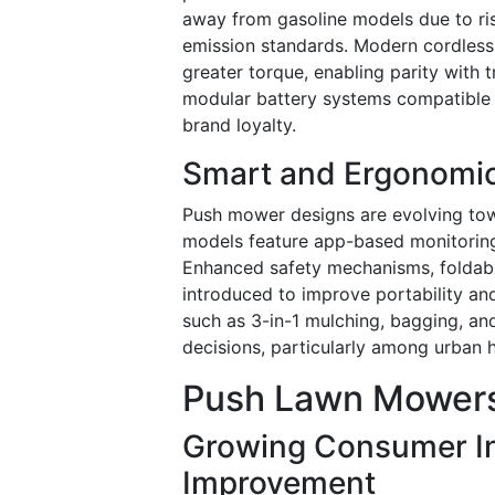
away from gasoline models due to ris
emission standards. Modern cordless
greater torque, enabling parity with 
modular battery systems compatible 
brand loyalty.
Smart and Ergonomi
Push mower designs are evolving tow
models feature app-based monitoring,
Enhanced safety mechanisms, foldabl
introduced to improve portability and
such as 3-in-1 mulching, bagging, an
decisions, particularly among urban 
Push Lawn Mowers
Growing Consumer I
Improvement