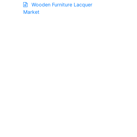
Wooden Furniture Lacquer
Market