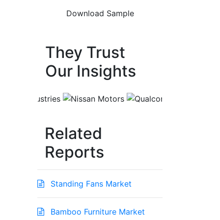
They Trust
Our Insights
Related
Reports
Standing Fans Market
Bamboo Furniture Market