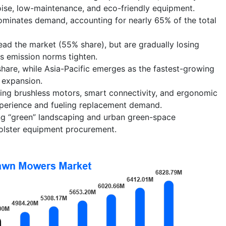
ise, low-maintenance, and eco-friendly equipment.
ominates demand, accounting for nearly 65% of the total
ead the market (55% share), but are gradually losing
as emission norms tighten.
hare, while Asia-Pacific emerges as the fastest-growing
 expansion.
ding brushless motors, smart connectivity, and ergonomic
xperience and fueling replacement demand.
ng “green” landscaping and urban green-space
olster equipment procurement.