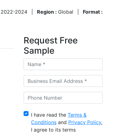
:
2022-2024
|
Region :
Global
|
Format :
Request Free
Sample
I have read the
Terms &
Conditions
and
Privacy Policy
,
I agree to its terms