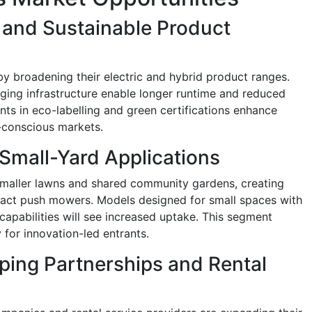
c and Sustainable Product
by broadening their electric and hybrid product ranges.
ging infrastructure enable longer runtime and reduced
nts in eco-labelling and green certifications enhance
y-conscious markets.
Small-Yard Applications
o smaller lawns and shared community gardens, creating
act push mowers. Models designed for small spaces with
capabilities will see increased uptake. This segment
for innovation-led entrants.
ing Partnerships and Rental