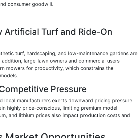
 and consumer goodwill.
y Artificial Turf and Ride-On
thetic turf, hardscaping, and low-maintenance gardens are
n addition, large-lawn owners and commercial users
urn mowers for productivity, which constrains the
 models.
 Competitive Pressure
d local manufacturers exerts downward pricing pressure.
n highly price-conscious, limiting premium model
num, and lithium prices also impact production costs and
 Market Opportunities