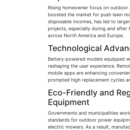
Rising homeowner focus on outdoor a
boosted the market for push lawn mo
disposable incomes, has led to large
projects, especially during and afte
across North America and Europe.
Technological Advan
Battery-powered models equipped wit
reshaping the user experience. Remot
mobile apps are enhancing convenien
prompted high replacement cycles an
Eco-Friendly and Re
Equipment
Governments and municipalities worl
standards for outdoor power equipment
electric mowers. As a result, manufac