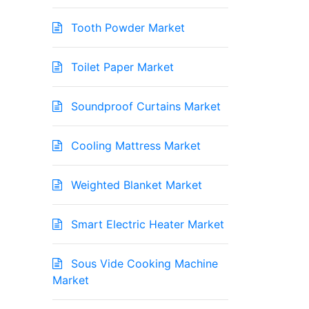
Tooth Powder Market
Toilet Paper Market
Soundproof Curtains Market
Cooling Mattress Market
Weighted Blanket Market
Smart Electric Heater Market
Sous Vide Cooking Machine
Market