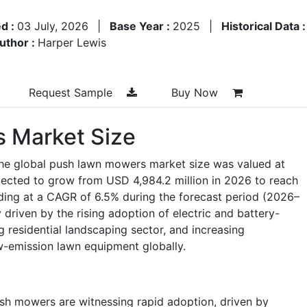
d :
03 July, 2026
|
Base Year :
2025
|
Historical Data 
uthor :
Harper Lewis
Request Sample
Buy Now
 Market Size
the global push lawn mowers market size was valued at
jected to grow from USD 4,984.2 million in 2026 to reach
ding at a CAGR of 6.5% during the forecast period (2026–
 driven by the rising adoption of electric and battery-
residential landscaping sector, and increasing
low-emission lawn equipment globally.
ush mowers are witnessing rapid adoption, driven by