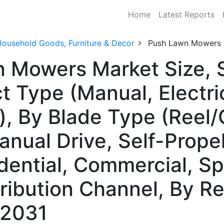
Home
Latest Reports
Household Goods, Furniture & Decor
Push Lawn Mowers 
n Mowers Market Size,
 Type (Manual, Electric
, By Blade Type (Reel/C
nual Drive, Self-Propel
dential, Commercial, Spo
tribution Channel, By 
–2031