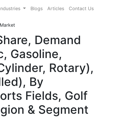
Industries
Blogs
Articles
Contact Us
Market
 Share, Demand
, Gasoline,
ylinder, Rotary),
led), By
rts Fields, Golf
Region & Segment