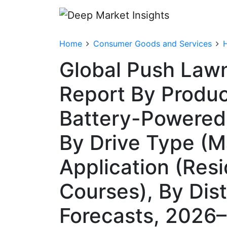
Home
Consumer Goods and Services
Global Push Law
Report By Product
Battery-Powered)
By Drive Type (Ma
Application (Resi
Courses), By Dis
Forecasts, 2026