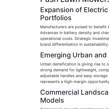
Expansion of Electri
Portfolios
Manufacturers are poised to benefit 
Advances in battery density and char
operational costs. Strategic investme
brand differentiation in sustainabilit
Emerging Urban and 
Urban densification is giving rise t
strong demand for lightweight, comp
adjustable handles and easy storage 
represents a high-margin opportunity 
Commercial Landscap
Models