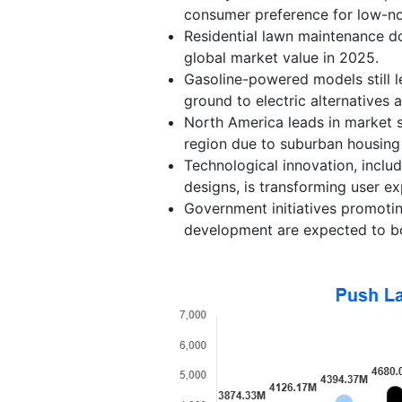
consumer preference for low-no
Residential lawn maintenance d
global market value in 2025.
Gasoline-powered models still l
ground to electric alternatives 
North America leads in market s
region due to suburban housing
Technological innovation, inclu
designs, is transforming user e
Government initiatives promoti
development are expected to b