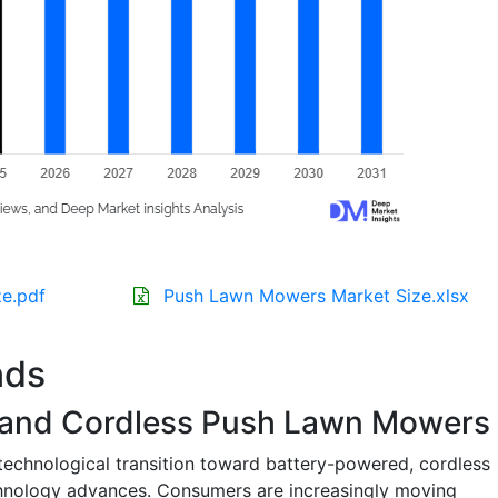
e.pdf
Push Lawn Mowers Market Size.xlsx
nds
y and Cordless Push Lawn Mowers
 technological transition toward battery-powered, cordless
hnology advances. Consumers are increasingly moving