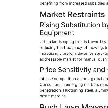
benefiting from increased subsidies
Market Restraints
Rising Substitution b
Equipment
Urban landscaping trends toward syn
reducing the frequency of mowing. I
increasingly prefer ride-on or zero-t
addressable market for manual push
Price Sensitivity and
Intense competition among global an
Consumers in emerging markets remai
penetration. Fluctuating steel, alumi
profit margins.
Push Lawn Mowers