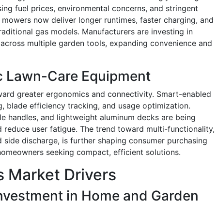
ing fuel prices, environmental concerns, and stringent
 mowers now deliver longer runtimes, faster charging, and
traditional gas models. Manufacturers are investing in
across multiple garden tools, expanding convenience and
c Lawn-Care Equipment
ard greater ergonomics and connectivity. Smart-enabled
 blade efficiency tracking, and usage optimization.
e handles, and lightweight aluminum decks are being
 reduce user fatigue. The trend toward multi-functionality,
d side discharge, is further shaping consumer purchasing
homeowners seeking compact, efficient solutions.
 Market Drivers
nvestment in Home and Garden