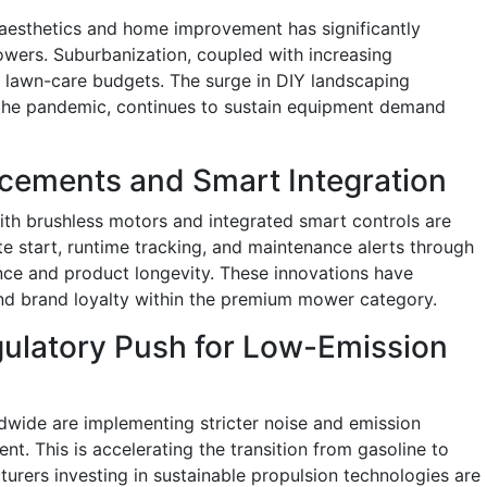
esthetics and home improvement has significantly
wers. Suburbanization, coupled with increasing
r lawn-care budgets. The surge in DIY landscaping
r the pandemic, continues to sustain equipment demand
cements and Smart Integration
h brushless motors and integrated smart controls are
e start, runtime tracking, and maintenance alerts through
ce and product longevity. These innovations have
d brand loyalty within the premium mower category.
gulatory Push for Low-Emission
dwide are implementing stricter noise and emission
. This is accelerating the transition from gasoline to
turers investing in sustainable propulsion technologies are