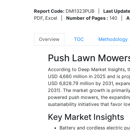
Report Code:
DMI1323PUB
|
Last Update
PDF, Excel
|
Number of Pages :
140
|
A
Overview
TOC
Methodology
Push Lawn Mowers
According to Deep Market Insights, 
USD 4,680 million in 2025 and is pro
USD 6,828.79 million by 2031, expan
2031). The market growth is primarily
powered push mowers, the expanding 
sustainability initiatives that favor 
Key Market Insights
Battery and cordless electric p