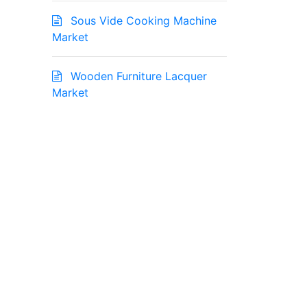
Sous Vide Cooking Machine
Market
Wooden Furniture Lacquer
Market