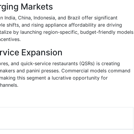
rging Markets
India, China, Indonesia, and Brazil offer significant
le shifts, and rising appliance affordability are driving
alize by launching region-specific, budget-friendly models
ncentives.
rvice Expansion
res, and quick-service restaurants (QSRs) is creating
 makers and panini presses. Commercial models command
 making this segment a lucrative opportunity for
hannels.