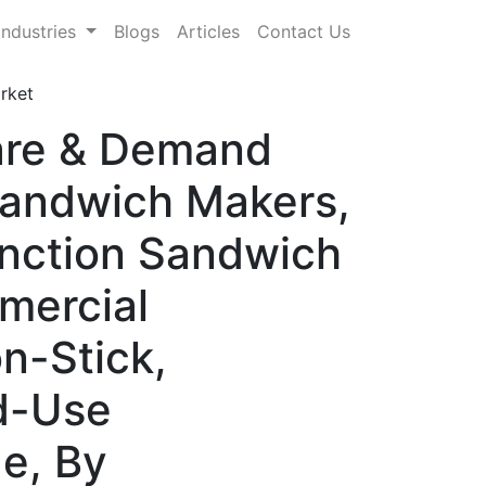
Industries
Blogs
Articles
Contact Us
rket
are & Demand
Sandwich Makers,
unction Sandwich
mercial
n-Stick,
nd-Use
ge, By