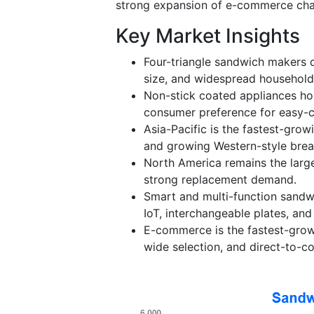
strong expansion of e-commerce cha
Key Market Insights
Four-triangle sandwich makers d
size, and widespread household
Non-stick coated appliances ho
consumer preference for easy-c
Asia-Pacific is the fastest-grow
and growing Western-style brea
North America remains the large
strong replacement demand.
Smart and multi-function sandwi
IoT, interchangeable plates, an
E-commerce is the fastest-growi
wide selection, and direct-to-