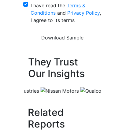
I have read the
Terms &
Conditions
and
Privacy Policy
,
I agree to its terms
They Trust
Our Insights
Related
Reports