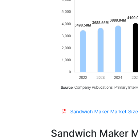
Sandwich Maker Market Size
Sandwich Maker M