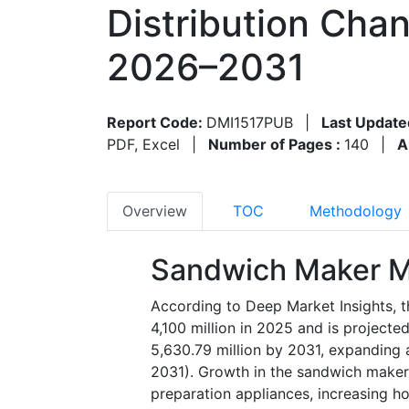
Distribution Cha
2026–2031
Report Code:
DMI1517PUB
|
Last Update
PDF, Excel
|
Number of Pages :
140
|
A
Overview
TOC
Methodology
Sandwich Maker M
According to Deep Market Insights, 
4,100 million in 2025 and is project
5,630.79 million by 2031, expanding
2031). Growth in the sandwich maker 
preparation appliances, increasing h