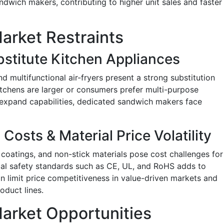
wich makers, contributing to higher unit sales and faster
rket Restraints
stitute Kitchen Appliances
 multifunctional air-fryers present a strong substitution
itchens are larger or consumers prefer multi-purpose
 expand capabilities, dedicated sandwich makers face
Costs & Material Price Volatility
 coatings, and non-stick materials pose cost challenges for
al safety standards such as CE, UL, and RoHS adds to
n limit price competitiveness in value-driven markets and
oduct lines.
arket Opportunities