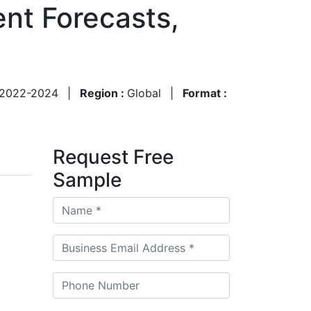
nt Forecasts,
2022-2024
|
Region :
Global
|
Format :
Request Free
Sample