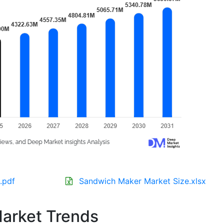
.pdf
Sandwich Maker Market Size.xlsx
arket Trends