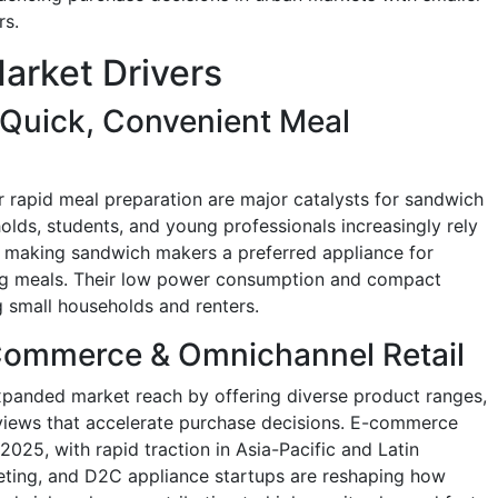
rs.
arket Drivers
Quick, Convenient Meal
r rapid meal preparation are major catalysts for sandwich
ds, students, and young professionals increasingly rely
, making sandwich makers a preferred appliance for
ing meals. Their low power consumption and compact
 small households and renters.
Commerce & Omnichannel Retail
expanded market reach by offering diverse product ranges,
eviews that accelerate purchase decisions. E-commerce
2025, with rapid traction in Asia-Pacific and Latin
keting, and D2C appliance startups are reshaping how