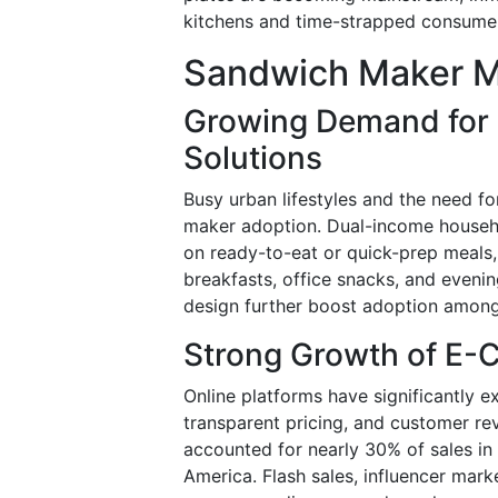
kitchens and time-strapped consume
Sandwich Maker M
Growing Demand for 
Solutions
Busy urban lifestyles and the need fo
maker adoption. Dual-income househol
on ready-to-eat or quick-prep meals
breakfasts, office snacks, and even
design further boost adoption among
Strong Growth of E-
Online platforms have significantly 
transparent pricing, and customer r
accounted for nearly 30% of sales in 
America. Flash sales, influencer mar