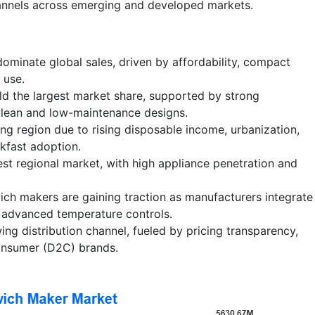
nnels across emerging and developed markets.
ominate global sales, driven by affordability, compact
 use.
ld the largest market share, supported by strong
lean and low-maintenance designs.
ing region due to rising disposable income, urbanization,
kfast adoption.
st regional market, with high appliance penetration and
ch makers are gaining traction as manufacturers integrate
d advanced temperature controls.
ng distribution channel, fueled by pricing transparency,
consumer (D2C) brands.