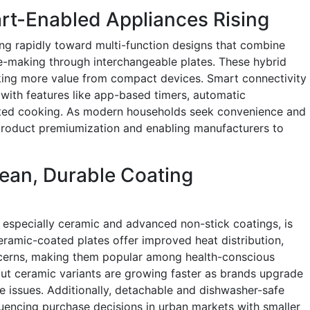
rt-Enabled Appliances Rising
ing rapidly toward multi-function designs that combine
fle-making through interchangeable plates. These hybrid
ing more value from compact devices. Smart connectivity
with features like app-based timers, automatic
sted cooking. As modern households seek convenience and
ng product premiumization and enabling manufacturers to
ean, Durable Coating
, especially ceramic and advanced non-stick coatings, is
ramic-coated plates offer improved heat distribution,
ncerns, making them popular among health-conscious
ut ceramic variants are growing faster as brands upgrade
ce issues. Additionally, detachable and dishwasher-safe
uencing purchase decisions in urban markets with smaller