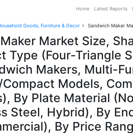
Home
Latest Reports
Household Goods, Furniture & Decor
Sandwich Maker Ma
 Maker Market Size, Sh
t Type (Four-Triangle 
dwich Makers, Multi-F
e/Compact Models, Com
, By Plate Material (No
ss Steel, Hybrid), By E
mmercial), By Price Ran