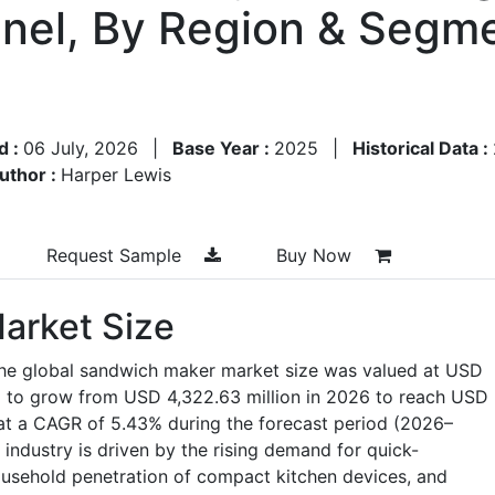
nnel, By Region & Segme
d :
06 July, 2026
|
Base Year :
2025
|
Historical Data :
uthor :
Harper Lewis
Request Sample
Buy Now
arket Size
the global sandwich maker market size was valued at USD
ed to grow from USD 4,322.63 million in 2026 to reach USD
 at a CAGR of 5.43% during the forecast period (2026–
industry is driven by the rising demand for quick-
ousehold penetration of compact kitchen devices, and