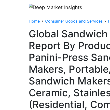
Home
Consumer Goods and Services
Global Sandwich
Report By Produc
Panini-Press San
Makers, Portabl
Sandwich Makers)
Ceramic, Stainle
(Residential, Co