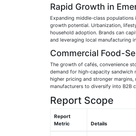
Rapid Growth in Eme
Expanding middle-class populations in 
growth potential. Urbanization, lifesty
household adoption. Brands can capit
and leveraging local manufacturing i
Commercial Food-Se
The growth of cafés, convenience sto
demand for high-capacity sandwich
higher pricing and stronger margins,
manufacturers to diversify into B2B c
Report Scope
Report
Metric
Details