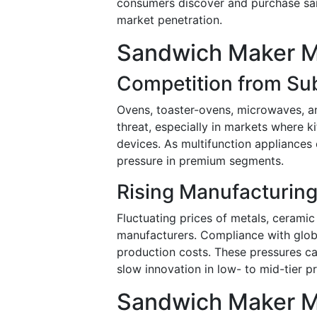
consumers discover and purchase sand
market penetration.
Sandwich Maker Ma
Competition from Sub
Ovens, toaster-ovens, microwaves, and
threat, especially in markets where k
devices. As multifunction appliances
pressure in premium segments.
Rising Manufacturing 
Fluctuating prices of metals, ceramic
manufacturers. Compliance with glob
production costs. These pressures ca
slow innovation in low- to mid-tier pr
Sandwich Maker M