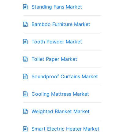
Standing Fans Market
Bamboo Furniture Market
Tooth Powder Market
Toilet Paper Market
Soundproof Curtains Market
Cooling Mattress Market
Weighted Blanket Market
Smart Electric Heater Market