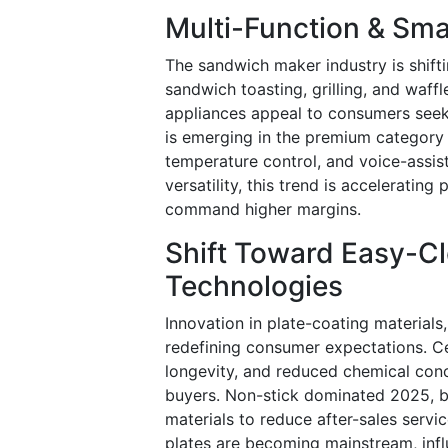
Multi-Function & Sma
The sandwich maker industry is shift
sandwich toasting, grilling, and waf
appliances appeal to consumers seek
is emerging in the premium category 
temperature control, and voice-assi
versatility, this trend is accelerati
command higher margins.
Shift Toward Easy-Cl
Technologies
Innovation in plate-coating materials
redefining consumer expectations. Ce
longevity, and reduced chemical co
buyers. Non-stick dominated 2025, b
materials to reduce after-sales servi
plates are becoming mainstream, infl