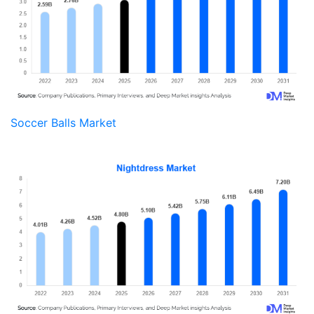
Soccer Balls Market