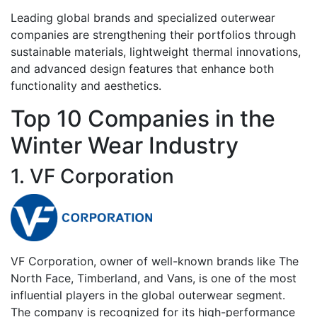
Leading global brands and specialized outerwear
companies are strengthening their portfolios through
sustainable materials, lightweight thermal innovations,
and advanced design features that enhance both
functionality and aesthetics.
Top 10 Companies in the
Winter Wear Industry
1. VF Corporation
VF Corporation, owner of well-known brands like The
North Face, Timberland, and Vans, is one of the most
influential players in the global outerwear segment.
The company is recognized for its high-performance