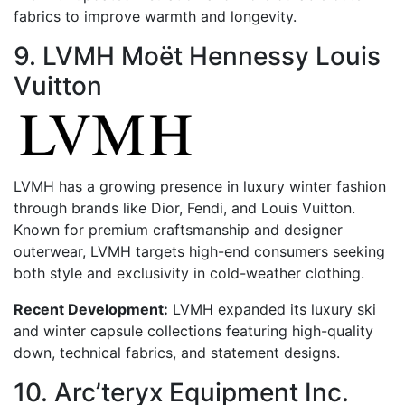
fabrics to improve warmth and longevity.
9. LVMH Moët Hennessy Louis
Vuitton
LVMH has a growing presence in luxury winter fashion
through brands like Dior, Fendi, and Louis Vuitton.
Known for premium craftsmanship and designer
outerwear, LVMH targets high-end consumers seeking
both style and exclusivity in cold-weather clothing.
Recent Development:
LVMH expanded its luxury ski
and winter capsule collections featuring high-quality
down, technical fabrics, and statement designs.
10. Arc’teryx Equipment Inc.