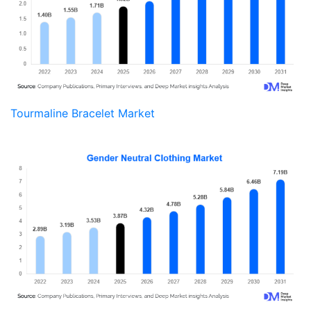
Tourmaline Bracelet Market