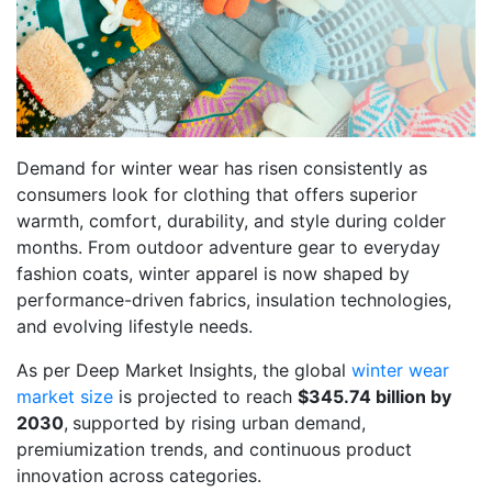
Demand for winter wear has risen consistently as
consumers look for clothing that offers superior
warmth, comfort, durability, and style during colder
months. From outdoor adventure gear to everyday
fashion coats, winter apparel is now shaped by
performance-driven fabrics, insulation technologies,
and evolving lifestyle needs.
As per Deep Market Insights, the global
winter wear
market size
is projected to reach
$345.74 billion by
2030
,
supported by rising urban demand,
premiumization trends, and continuous product
innovation across categories.