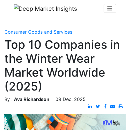
Consumer Goods and Services
Top 10 Companies in
the Winter Wear
Market Worldwide
(2025)
By :
Ava Richardson
09 Dec, 2025