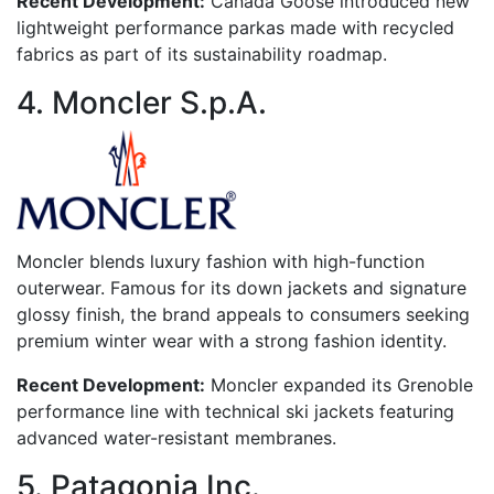
Recent Development:
Canada Goose introduced new
lightweight performance parkas made with recycled
fabrics as part of its sustainability roadmap.
4. Moncler S.p.A.
Moncler blends luxury fashion with high-function
outerwear. Famous for its down jackets and signature
glossy finish, the brand appeals to consumers seeking
premium winter wear with a strong fashion identity.
Recent Development:
Moncler expanded its Grenoble
performance line with technical ski jackets featuring
advanced water-resistant membranes.
5. Patagonia Inc.