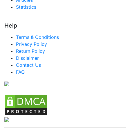
Statistics
Help
Terms & Conditions
Privacy Policy
Return Policy
Disclaimer
Contact Us
FAQ