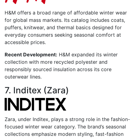
H&M offers a broad range of affordable winter wear
for global mass markets. Its catalog includes coats,
puffers, knitwear, and thermal basics designed for
everyday consumers seeking seasonal comfort at
accessible prices.
Recent Development:
H&M expanded its winter
collection with more recycled polyester and
responsibly sourced insulation across its core
outerwear lines.
7. Inditex (Zara)
Zara, under Inditex, plays a strong role in the fashion-
focused winter wear category. The brand’s seasonal
collections emphasize modern styling, fast-fashion