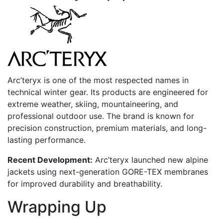
Arc’teryx is one of the most respected names in
technical winter gear. Its products are engineered for
extreme weather, skiing, mountaineering, and
professional outdoor use. The brand is known for
precision construction, premium materials, and long-
lasting performance.
Recent Development:
Arc’teryx launched new alpine
jackets using next-generation GORE-TEX membranes
for improved durability and breathability.
Wrapping Up