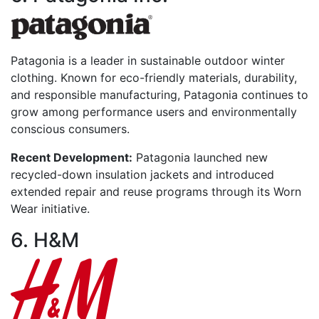
Patagonia is a leader in sustainable outdoor winter
clothing. Known for eco-friendly materials, durability,
and responsible manufacturing, Patagonia continues to
grow among performance users and environmentally
conscious consumers.
Recent Development:
Patagonia launched new
recycled-down insulation jackets and introduced
extended repair and reuse programs through its Worn
Wear initiative.
6. H&M