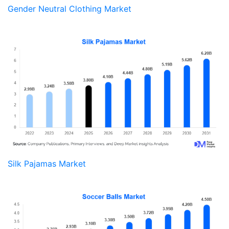
Gender Neutral Clothing Market
Silk Pajamas Market