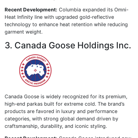
Recent Development:
Columbia expanded its Omni-
Heat Infinity line with upgraded gold-reflective
technology to enhance heat retention while reducing
garment weight.
3. Canada Goose Holdings Inc.
Canada Goose is widely recognized for its premium,
high-end parkas built for extreme cold. The brand’s
products are favored in luxury and performance
categories, with strong global demand driven by
craftsmanship, durability, and iconic styling.