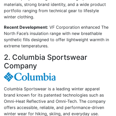
materials, strong brand identity, and a wide product
portfolio ranging from technical gear to lifestyle
winter clothing.
Recent Development:
VF Corporation enhanced The
North Face’s insulation range with new breathable
synthetic fills designed to offer lightweight warmth in
extreme temperatures.
2. Columbia Sportswear
Company
Columbia Sportswear is a leading winter apparel
brand known for its patented technologies such as
Omni-Heat Reflective and Omni-Tech. The company
offers accessible, reliable, and performance-driven
winter wear for hiking, skiing, and everyday use.