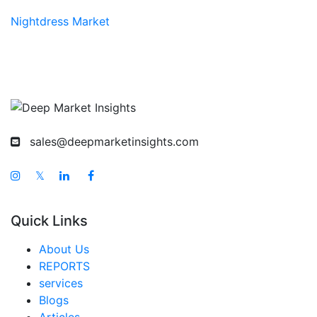
Nightdress Market
sales@deepmarketinsights.com
𝕏
Quick Links
About Us
REPORTS
services
Blogs
Articles