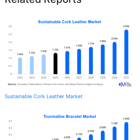
Sustainable Cork Leather Market