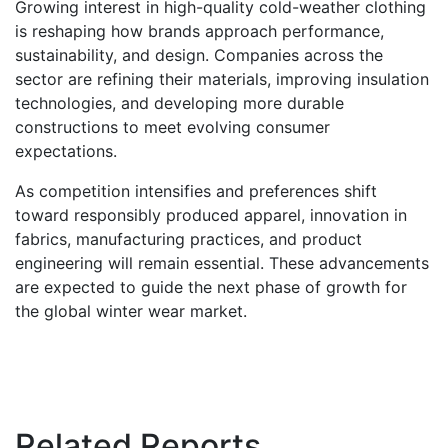
Growing interest in high-quality cold-weather clothing
is reshaping how brands approach performance,
sustainability, and design. Companies across the
sector are refining their materials, improving insulation
technologies, and developing more durable
constructions to meet evolving consumer
expectations.
As competition intensifies and preferences shift
toward responsibly produced apparel, innovation in
fabrics, manufacturing practices, and product
engineering will remain essential. These advancements
are expected to guide the next phase of growth for
the global winter wear market.
Related Reports