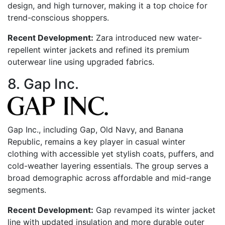
design, and high turnover, making it a top choice for
trend-conscious shoppers.
Recent Development:
Zara introduced new water-
repellent winter jackets and refined its premium
outerwear line using upgraded fabrics.
8. Gap Inc.
Gap Inc., including Gap, Old Navy, and Banana
Republic, remains a key player in casual winter
clothing with accessible yet stylish coats, puffers, and
cold-weather layering essentials. The group serves a
broad demographic across affordable and mid-range
segments.
Recent Development:
Gap revamped its winter jacket
line with updated insulation and more durable outer