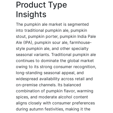
Product Type
Insights
The pumpkin ale market is segmented
into traditional pumpkin ale, pumpkin
stout, pumpkin porter, pumpkin India Pale
Ale (IPA), pumpkin sour ale, farmhouse-
style pumpkin ale, and other specialty
seasonal variants. Traditional pumpkin ale
continues to dominate the global market
owing to its strong consumer recognition,
long-standing seasonal appeal, and
widespread availability across retail and
on-premise channels. Its balanced
combination of pumpkin flavor, warming
spices, and moderate alcohol content
aligns closely with consumer preferences
during autumn festivities, making it the