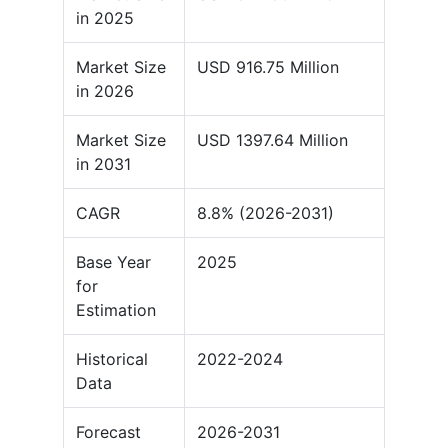
in 2025
Market Size
USD 916.75 Million
in 2026
Market Size
USD 1397.64 Million
in 2031
CAGR
8.8% (2026-2031)
Base Year
2025
for
Estimation
Historical
2022-2024
Data
Forecast
2026-2031