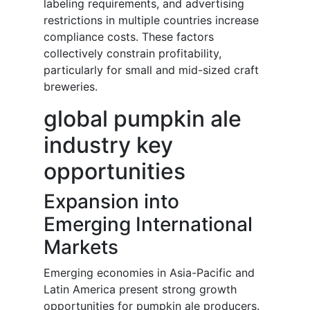
labeling requirements, and advertising
restrictions in multiple countries increase
compliance costs. These factors
collectively constrain profitability,
particularly for small and mid-sized craft
breweries.
global pumpkin ale
industry key
opportunities
Expansion into
Emerging International
Markets
Emerging economies in Asia-Pacific and
Latin America present strong growth
opportunities for pumpkin ale producers.