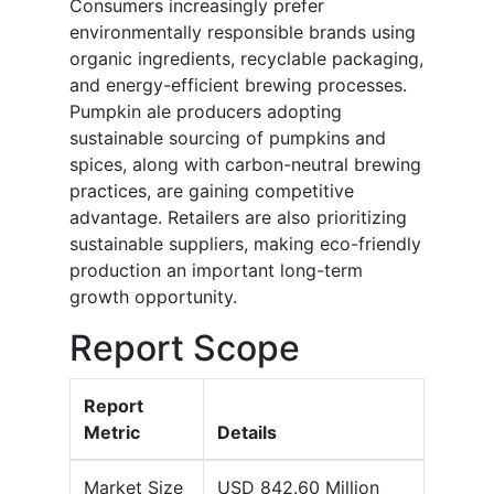
Consumers increasingly prefer
environmentally responsible brands using
organic ingredients, recyclable packaging,
and energy-efficient brewing processes.
Pumpkin ale producers adopting
sustainable sourcing of pumpkins and
spices, along with carbon-neutral brewing
practices, are gaining competitive
advantage. Retailers are also prioritizing
sustainable suppliers, making eco-friendly
production an important long-term
growth opportunity.
Report Scope
Report
Metric
Details
Market Size
USD 842.60 Million