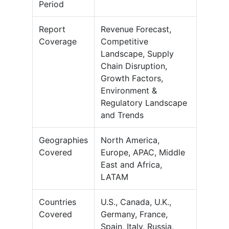
Period
Report
Revenue Forecast,
Coverage
Competitive
Landscape, Supply
Chain Disruption,
Growth Factors,
Environment &
Regulatory Landscape
and Trends
Geographies
North America,
Covered
Europe, APAC, Middle
East and Africa,
LATAM
Countries
U.S., Canada, U.K.,
Covered
Germany, France,
Spain, Italy, Russia,