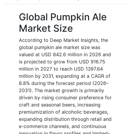
Global Pumpkin Ale
Market Size
According to Deep Market Insights, the
global pumpkin ale market size was
valued at USD 842.6 million in 2026 and
is projected to grow from USD 916.75
million in 2027 to reach USD 1397.64
million by 2031, expanding at a CAGR of
8.8% during the forecast period (2026–
2031). The market growth is primarily
driven by rising consumer preference for
craft and seasonal beers, increasing
premiumization of alcoholic beverages,
expanding distribution through retail and
e-commerce channels, and continuous
innovation in flavor profiles and limited-