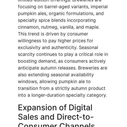
focusing on barrel-aged variants, imperial
pumpkin ales, organic formulations, and
specialty spice blends incorporating
cinnamon, nutmeg, vanilla, and maple.
This trend is driven by consumer
willingness to pay higher prices for
exclusivity and authenticity. Seasonal
scarcity continues to play a critical role in
boosting demand, as consumers actively
anticipate autumn releases. Breweries are
also extending seasonal availability
windows, allowing pumpkin ale to
transition from a strictly autumn product
into a longer-duration specialty category.
Expansion of Digital
Sales and Direct-to-
Consumer Channels