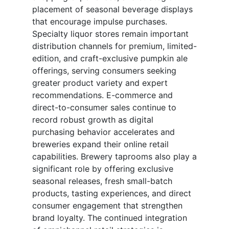
placement of seasonal beverage displays
that encourage impulse purchases.
Specialty liquor stores remain important
distribution channels for premium, limited-
edition, and craft-exclusive pumpkin ale
offerings, serving consumers seeking
greater product variety and expert
recommendations. E-commerce and
direct-to-consumer sales continue to
record robust growth as digital
purchasing behavior accelerates and
breweries expand their online retail
capabilities. Brewery taprooms also play a
significant role by offering exclusive
seasonal releases, fresh small-batch
products, tasting experiences, and direct
consumer engagement that strengthen
brand loyalty. The continued integration