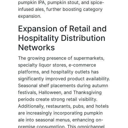
pumpkin IPA, pumpkin stout, and spice-
infused ales, further boosting category
expansion.
Expansion of Retail and
Hospitality Distribution
Networks
The growing presence of supermarkets,
specialty liquor stores, e-commerce
platforms, and hospitality outlets has
significantly improved product availability.
Seasonal shelf placements during autumn
festivals, Halloween, and Thanksgiving
periods create strong retail visibility.
Additionally, restaurants, pubs, and hotels
are increasingly incorporating pumpkin
ale into seasonal menus, enhancing on-
premise consumption. This omnichannel