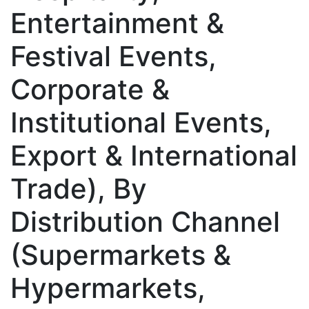
Entertainment &
Festival Events,
Corporate &
Institutional Events,
Export & International
Trade), By
Distribution Channel
(Supermarkets &
Hypermarkets,