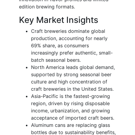
edition brewing formats.
Key Market Insights
Craft breweries dominate global
production, accounting for nearly
69% share, as consumers
increasingly prefer authentic, small-
batch seasonal beers.
North America leads global demand,
supported by strong seasonal beer
culture and high concentration of
craft breweries in the United States.
Asia-Pacific is the fastest-growing
region, driven by rising disposable
income, urbanization, and growing
acceptance of imported craft beers.
Aluminum cans are replacing glass
bottles due to sustainability benefits,