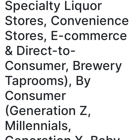
Specialty Liquor
Stores, Convenience
Stores, E-commerce
& Direct-to-
Consumer, Brewery
Taprooms), By
Consumer
(Generation Z,
Millennials,