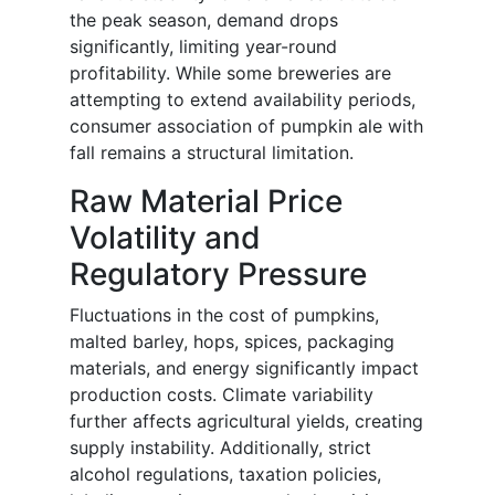
the peak season, demand drops
significantly, limiting year-round
profitability. While some breweries are
attempting to extend availability periods,
consumer association of pumpkin ale with
fall remains a structural limitation.
Raw Material Price
Volatility and
Regulatory Pressure
Fluctuations in the cost of pumpkins,
malted barley, hops, spices, packaging
materials, and energy significantly impact
production costs. Climate variability
further affects agricultural yields, creating
supply instability. Additionally, strict
alcohol regulations, taxation policies,