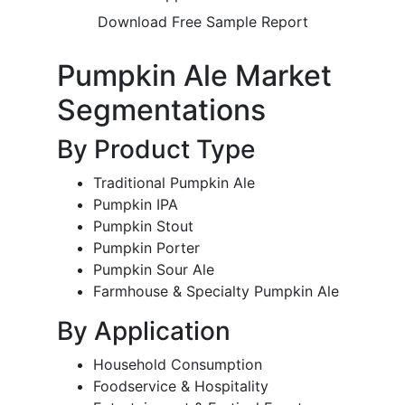
Download Free Sample Report
Pumpkin Ale Market
Segmentations
By Product Type
Traditional Pumpkin Ale
Pumpkin IPA
Pumpkin Stout
Pumpkin Porter
Pumpkin Sour Ale
Farmhouse & Specialty Pumpkin Ale
By Application
Household Consumption
Foodservice & Hospitality