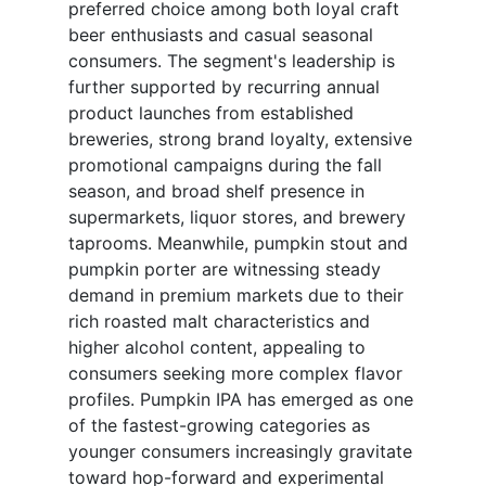
preferred choice among both loyal craft
beer enthusiasts and casual seasonal
consumers. The segment's leadership is
further supported by recurring annual
product launches from established
breweries, strong brand loyalty, extensive
promotional campaigns during the fall
season, and broad shelf presence in
supermarkets, liquor stores, and brewery
taprooms. Meanwhile, pumpkin stout and
pumpkin porter are witnessing steady
demand in premium markets due to their
rich roasted malt characteristics and
higher alcohol content, appealing to
consumers seeking more complex flavor
profiles. Pumpkin IPA has emerged as one
of the fastest-growing categories as
younger consumers increasingly gravitate
toward hop-forward and experimental