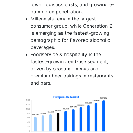
lower logistics costs, and growing e-
commerce penetration.
Millennials remain the largest
consumer group, while Generation Z
is emerging as the fastest-growing
demographic for flavored alcoholic
beverages.
Foodservice & hospitality is the
fastest-growing end-use segment,
driven by seasonal menus and
premium beer pairings in restaurants
and bars.