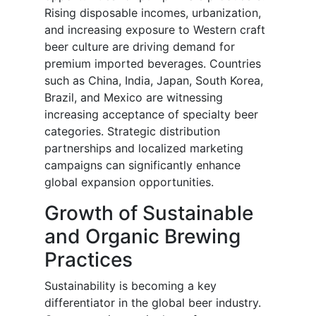
Rising disposable incomes, urbanization,
and increasing exposure to Western craft
beer culture are driving demand for
premium imported beverages. Countries
such as China, India, Japan, South Korea,
Brazil, and Mexico are witnessing
increasing acceptance of specialty beer
categories. Strategic distribution
partnerships and localized marketing
campaigns can significantly enhance
global expansion opportunities.
Growth of Sustainable
and Organic Brewing
Practices
Sustainability is becoming a key
differentiator in the global beer industry.