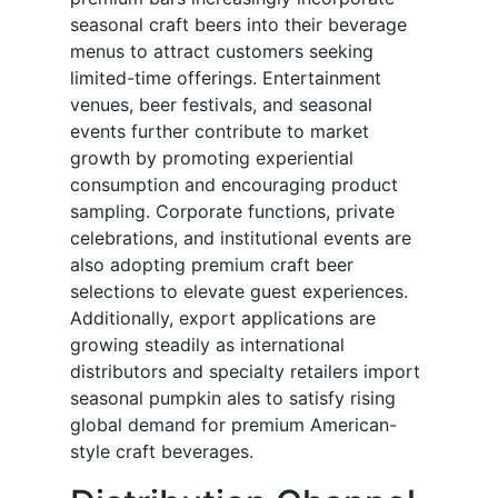
seasonal craft beers into their beverage
menus to attract customers seeking
limited-time offerings. Entertainment
venues, beer festivals, and seasonal
events further contribute to market
growth by promoting experiential
consumption and encouraging product
sampling. Corporate functions, private
celebrations, and institutional events are
also adopting premium craft beer
selections to elevate guest experiences.
Additionally, export applications are
growing steadily as international
distributors and specialty retailers import
seasonal pumpkin ales to satisfy rising
global demand for premium American-
style craft beverages.