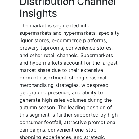
Distribution Channel
Insights
The market is segmented into
supermarkets and hypermarkets, specialty
liquor stores, e-commerce platforms,
brewery taprooms, convenience stores,
and other retail channels. Supermarkets
and hypermarkets account for the largest
market share due to their extensive
product assortment, strong seasonal
merchandising strategies, widespread
geographic presence, and ability to
generate high sales volumes during the
autumn season. The leading position of
this segment is further supported by high
consumer footfall, attractive promotional
campaigns, convenient one-stop
shopping experiences, and strategic