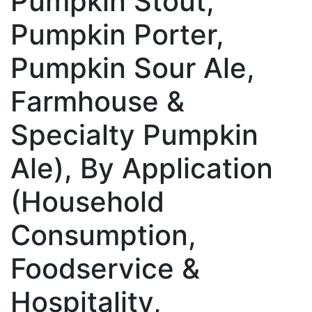
Pumpkin Stout,
Pumpkin Porter,
Pumpkin Sour Ale,
Farmhouse &
Specialty Pumpkin
Ale), By Application
(Household
Consumption,
Foodservice &
Hospitality,