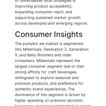
of omnichannel retail strategies is
improving product accessibility,
expanding consumer reach, and
supporting sustained market growth
across developed and emerging regions.
Consumer Insights
The pumpkin ale market is segmented
into Millennials, Generation Z, Generation
X, and Baby Boomers and older
consumers. Millennials represent the
largest consumer segment due to their
strong affinity for craft beverages,
willingness to explore seasonal and
premium products, and preference for
authentic brand experiences. The
dominance of this segment is driven by
higher spending on premium alcoholic