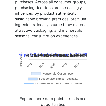
purchases. Across all consumer groups,
purchasing decisions are increasingly
influenced by product authenticity,
sustainable brewing practices, premium
ingredients, locally sourced raw materials,
attractive packaging, and memorable
seasonal consumption experiences.
Explore more data points, trends and
opportunities