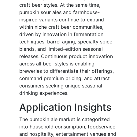
craft beer styles. At the same time,
pumpkin sour ales and farmhouse-
inspired variants continue to expand
within niche craft beer communities,
driven by innovation in fermentation
techniques, barrel aging, specialty spice
blends, and limited-edition seasonal
releases. Continuous product innovation
across all beer styles is enabling
breweries to differentiate their offerings,
command premium pricing, and attract
consumers seeking unique seasonal
drinking experiences.
Application Insights
The pumpkin ale market is categorized
into household consumption, foodservice
and hospitality, entertainment venues and