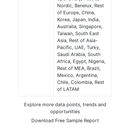
Nordic, Benelux, Rest
of Europe, China,
Korea, Japan, India,
Australia, Singapore,
Taiwan, South East
Asia, Rest of Asia-
Pacific, UAE, Turky,
Saudi Arabia, South
Africa, Egypt, Nigeria,
Rest of MEA, Brazil,
Mexico, Argentina,
Chile, Colombia, Rest
of LATAM
Explore more data points, trends and
opportunities
Download Free Sample Report