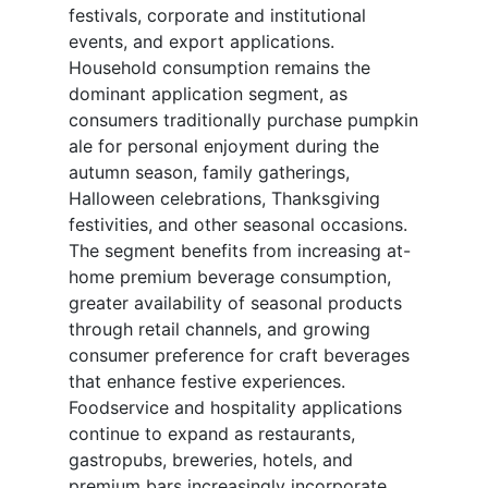
festivals, corporate and institutional
events, and export applications.
Household consumption remains the
dominant application segment, as
consumers traditionally purchase pumpkin
ale for personal enjoyment during the
autumn season, family gatherings,
Halloween celebrations, Thanksgiving
festivities, and other seasonal occasions.
The segment benefits from increasing at-
home premium beverage consumption,
greater availability of seasonal products
through retail channels, and growing
consumer preference for craft beverages
that enhance festive experiences.
Foodservice and hospitality applications
continue to expand as restaurants,
gastropubs, breweries, hotels, and
premium bars increasingly incorporate