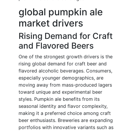
global pumpkin ale
market drivers
Rising Demand for Craft
and Flavored Beers
One of the strongest growth drivers is the
rising global demand for craft beer and
flavored alcoholic beverages. Consumers,
especially younger demographics, are
moving away from mass-produced lagers
toward unique and experimental beer
styles. Pumpkin ale benefits from its
seasonal identity and flavor complexity,
making it a preferred choice among craft
beer enthusiasts. Breweries are expanding
portfolios with innovative variants such as