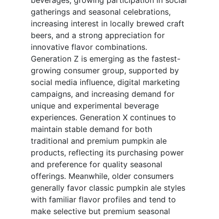
beverages, growing participation in social
gatherings and seasonal celebrations,
increasing interest in locally brewed craft
beers, and a strong appreciation for
innovative flavor combinations.
Generation Z is emerging as the fastest-
growing consumer group, supported by
social media influence, digital marketing
campaigns, and increasing demand for
unique and experimental beverage
experiences. Generation X continues to
maintain stable demand for both
traditional and premium pumpkin ale
products, reflecting its purchasing power
and preference for quality seasonal
offerings. Meanwhile, older consumers
generally favor classic pumpkin ale styles
with familiar flavor profiles and tend to
make selective but premium seasonal