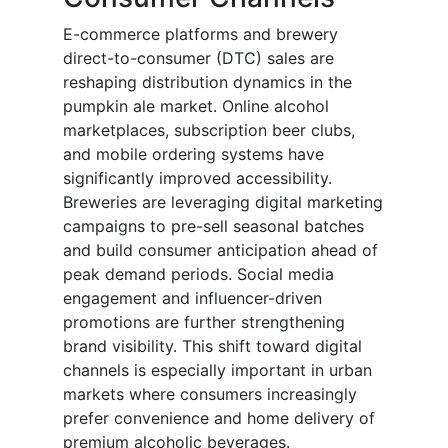
E-commerce platforms and brewery
direct-to-consumer (DTC) sales are
reshaping distribution dynamics in the
pumpkin ale market. Online alcohol
marketplaces, subscription beer clubs,
and mobile ordering systems have
significantly improved accessibility.
Breweries are leveraging digital marketing
campaigns to pre-sell seasonal batches
and build consumer anticipation ahead of
peak demand periods. Social media
engagement and influencer-driven
promotions are further strengthening
brand visibility. This shift toward digital
channels is especially important in urban
markets where consumers increasingly
prefer convenience and home delivery of
premium alcoholic beverages.