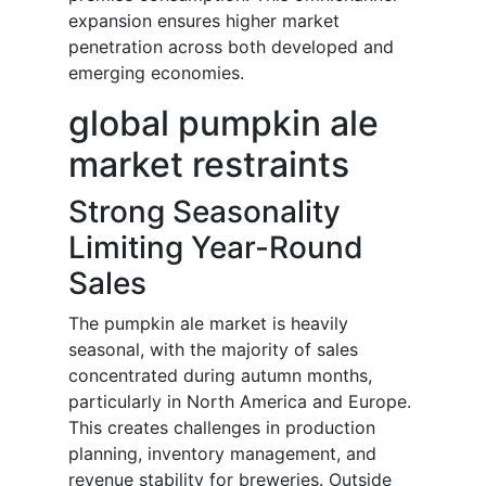
expansion ensures higher market
penetration across both developed and
emerging economies.
global pumpkin ale
market restraints
Strong Seasonality
Limiting Year-Round
Sales
The pumpkin ale market is heavily
seasonal, with the majority of sales
concentrated during autumn months,
particularly in North America and Europe.
This creates challenges in production
planning, inventory management, and
revenue stability for breweries. Outside