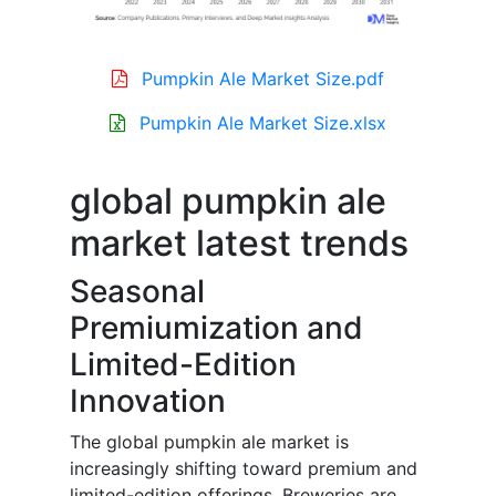
Pumpkin Ale Market Size.pdf
Pumpkin Ale Market Size.xlsx
global pumpkin ale
market latest trends
Seasonal
Premiumization and
Limited-Edition
Innovation
The global pumpkin ale market is
increasingly shifting toward premium and
limited-edition offerings. Breweries are