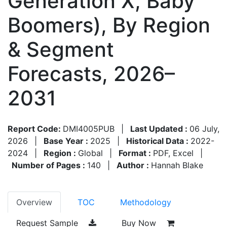
Generation X, Baby
Boomers), By Region
& Segment
Forecasts, 2026–
2031
Report Code:
DMI4005PUB
|
Last Updated :
06 July,
2026
|
Base Year :
2025
|
Historical Data :
2022-
2024
|
Region :
Global
|
Format :
PDF, Excel
|
Number of Pages :
140
|
Author :
Hannah Blake
Overview
TOC
Methodology
Request Sample
Buy Now