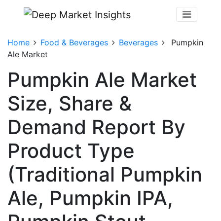
Home
Food & Beverages
Beverages
Pumpkin
Ale Market
Pumpkin Ale Market
Size, Share &
Demand Report By
Product Type
(Traditional Pumpkin
Ale, Pumpkin IPA,