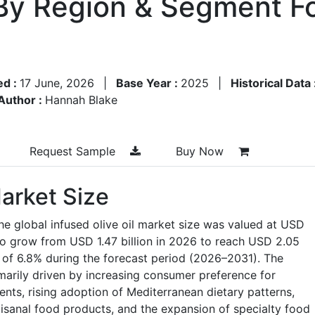
By Region & Segment F
ed :
17 June, 2026
|
Base Year :
2025
|
Historical Data 
Author :
Hannah Blake
Request Sample
Buy Now
Market Size
he global infused olive oil market size was valued at USD
 to grow from USD 1.47 billion in 2026 to reach USD 2.05
 of 6.8% during the forecast period (2026–2031). The
imarily driven by increasing consumer preference for
nts, rising adoption of Mediterranean dietary patterns,
sanal food products, and the expansion of specialty food