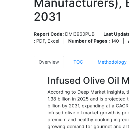
Manufacturers), 
2031
Report Code:
DMI3960PUB
|
Last Updat
:
PDF, Excel
|
Number of Pages :
140
|
Overview
TOC
Methodology
Infused Olive Oil 
According to Deep Market Insights, t
1.38 billion in 2025 and is projected
billion by 2031, expanding at a CAGR
infused olive oil market growth is pr
premium and healthy cooking ingredie
growing demand for gourmet and arti