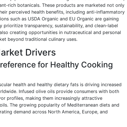
dant-rich botanicals. These products are marketed not only
heir perceived health benefits, including anti-inflammatory
ations such as USDA Organic and EU Organic are gaining
prioritize transparency, sustainability, and clean-label
 also creating opportunities in nutraceutical and personal
et beyond traditional culinary uses.
Market Drivers
eference for Healthy Cooking
ular health and healthy dietary fats is driving increased
rldwide. Infused olive oils provide consumers with both
vor profiles, making them increasingly attractive
 oils. The growing popularity of Mediterranean diets and
lerating demand across North America, Europe, and