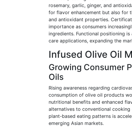
rosemary, garlic, ginger, and antioxi
for flavor enhancement but also for t
and antioxidant properties. Certific
importance as consumers increasingly 
ingredients. Functional positioning is
care applications, expanding the mark
Infused Olive Oil 
Growing Consumer Pr
Oils
Rising awareness regarding cardiovasc
consumption of olive oil products wo
nutritional benefits and enhanced fla
alternatives to conventional cooking
plant-based eating patterns is acce
emerging Asian markets.