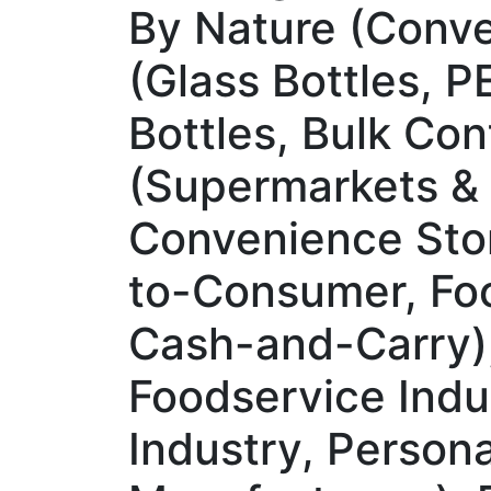
By Nature (Conve
(Glass Bottles, P
Bottles, Bulk Con
(Supermarkets & 
Convenience Stor
to-Consumer, Foo
Cash-and-Carry)
Foodservice Indu
Industry, Persona