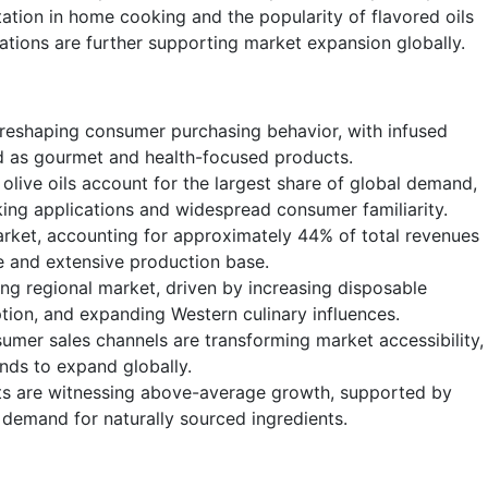
tation in home cooking and the popularity of flavored oils
ations are further supporting market expansion globally.
s reshaping consumer purchasing behavior, with infused
ned as gourmet and health-focused products.
olive oils account for the largest share of global demand,
oking applications and widespread consumer familiarity.
rket, accounting for approximately 44% of total revenues
ure and extensive production base.
ing regional market, driven by increasing disposable
on, and expanding Western culinary influences.
mer sales channels are transforming market accessibility,
ands to expand globally.
ts are witnessing above-average growth, supported by
 demand for naturally sourced ingredients.