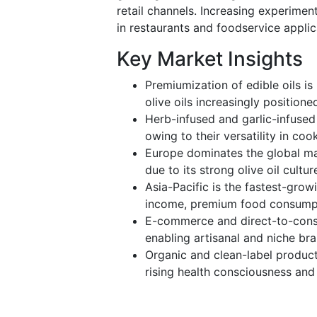
retail channels. Increasing experimen
in restaurants and foodservice applic
Key Market Insights
Premiumization of edible oils i
olive oils increasingly positio
Herb-infused and garlic-infused 
owing to their versatility in co
Europe dominates the global ma
due to its strong olive oil cult
Asia-Pacific is the fastest-grow
income, premium food consumpti
E-commerce and direct-to-consu
enabling artisanal and niche br
Organic and clean-label produc
rising health consciousness and