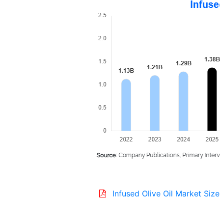
Infused Olive Oil Market Size