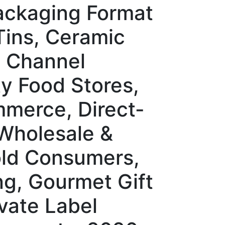
Packaging Format
Tins, Ceramic
n Channel
y Food Stores,
mmerce, Direct-
 Wholesale &
old Consumers,
ng, Gourmet Gift
vate Label