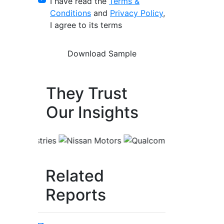
I have read the
Terms &
Conditions
and
Privacy Policy
,
I agree to its terms
They Trust
Our Insights
Related
Reports