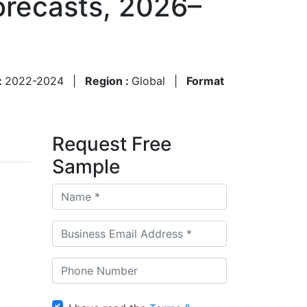
orecasts, 2026–
:
2022-2024
|
Region :
Global
|
Format
Request Free
Sample