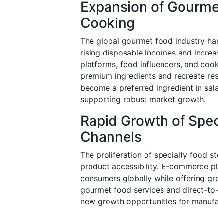
Expansion of Gourm
Cooking
The global gourmet food industry ha
rising disposable incomes and increas
platforms, food influencers, and c
premium ingredients and recreate res
become a preferred ingredient in sala
supporting robust market growth.
Rapid Growth of Spe
Channels
The proliferation of specialty food st
product accessibility. E-commerce pl
consumers globally while offering gr
gourmet food services and direct-to
new growth opportunities for manufa