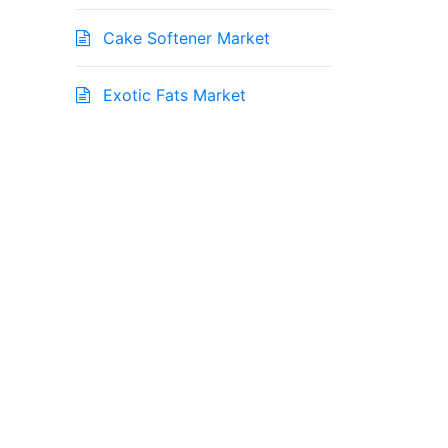
Cake Softener Market
Exotic Fats Market