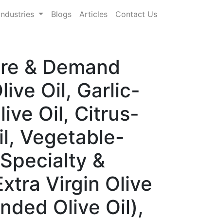
Industries
Blogs
Articles
Contact Us
hare & Demand
ive Oil, Garlic-
ive Oil, Citrus-
il, Vegetable-
 Specialty &
xtra Virgin Olive
ended Olive Oil),