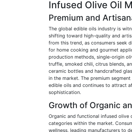
Infused Olive Oil 
Premium and Artisana
The global edible oils industry is wi
shifting toward high-quality and artis
from this trend, as consumers seek d
for home cooking and gourmet applic
production methods, single-origin oli
truffle, smoked chili, citrus blends,
ceramic bottles and handcrafted glas
in the market. The premium segment 
edible oils and continues to attract 
sophistication.
Growth of Organic an
Organic and functional infused olive
categories within the market. Consume
wellness, leading manufacturers to d