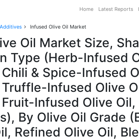
Home
Latest Reports
 Additives
Infused Olive Oil Market
live Oil Market Size, S
n Type (Herb-Infused Ol
 Chili & Spice-Infused Ol
, Truffle-Infused Olive O
 Fruit-Infused Olive Oil,
), By Olive Oil Grade (E
Oil, Refined Olive Oil, Bl