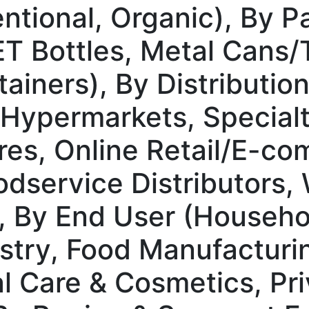
ntional, Organic), By 
ET Bottles, Metal Cans/
tainers), By Distributio
Hypermarkets, Specialt
es, Online Retail/E-co
dservice Distributors,
, By End User (Househ
stry, Food Manufacturi
l Care & Cosmetics, Pri