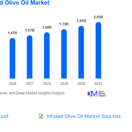
.pdf
Infused Olive Oil Market Size.xlsx