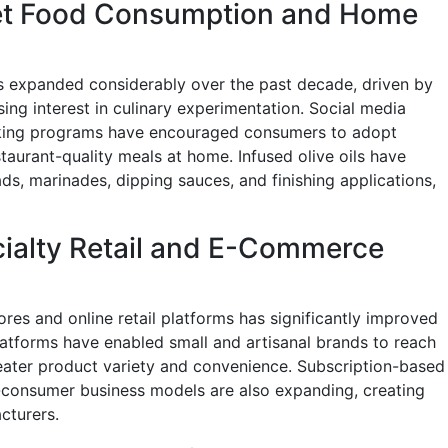
et Food Consumption and Home
s expanded considerably over the past decade, driven by
ing interest in culinary experimentation. Social media
ooking programs have encouraged consumers to adopt
taurant-quality meals at home. Infused olive oils have
ds, marinades, dipping sauces, and finishing applications,
cialty Retail and E-Commerce
ores and online retail platforms has significantly improved
atforms have enabled small and artisanal brands to reach
eater product variety and convenience. Subscription-based
-consumer business models are also expanding, creating
cturers.