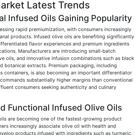
Market Latest Trends
l Infused Oils Gaining Popularity
tnessing rapid premiumization, with consumers increasingly
anal products. Infused olive oils are benefiting significantly
ifferentiated flavor experiences and premium ingredients
ations. Manufacturers are introducing small-batch
ve oils, and innovative infusion combinations such as black
 and botanical extracts. Premium packaging, including
s containers, is also becoming an important differentiator
commands substantially higher margins than conventional
affluent consumers seeking authenticity and culinary
d Functional Infused Olive Oils
 oils are becoming one of the fastest-growing product
rs increasingly associate olive oil with health and
evelop products infused with ingredients such as turmeric,