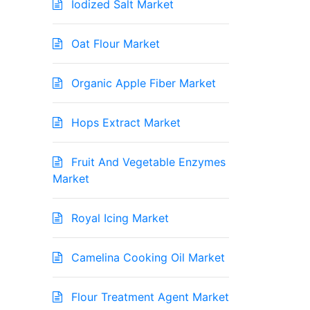
Iodized Salt Market
Oat Flour Market
Organic Apple Fiber Market
Hops Extract Market
Fruit And Vegetable Enzymes
Market
Royal Icing Market
Camelina Cooking Oil Market
Flour Treatment Agent Market