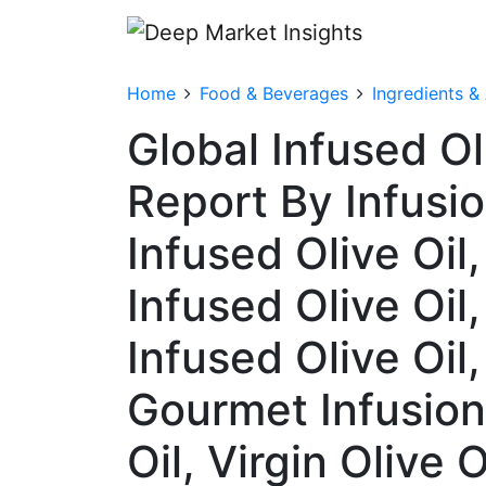
Home
Food & Beverages
Ingredients &
Global Infused O
Report By Infusio
Infused Olive Oil,
Infused Olive Oil
Infused Olive Oil,
Gourmet Infusions
Oil, Virgin Olive 