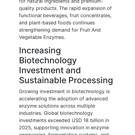
for natural ingredients and premium-
quality products. The rapid expansion of
functional beverages, fruit concentrates,
and plant-based foods continues
strengthening demand for Fruit And
Vegetable Enzymes.
Increasing
Biotechnology
Investment and
Sustainable Processing
Growing investment in biotechnology is
accelerating the adoption of advanced
enzyme solutions across multiple
industries. Global biotechnology
investments exceeded USD 18 billion in
2025, supporting innovation in enzyme
engineering, fermentation systems, and