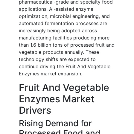
pharmaceutical-grade and specialty food
applications. AI-assisted enzyme
optimization, microbial engineering, and
automated fermentation processes are
increasingly being adopted across
manufacturing facilities producing more
than 1.6 billion tons of processed fruit and
vegetable products annually. These
technology shifts are expected to
continue driving the Fruit And Vegetable
Enzymes market expansion.
Fruit And Vegetable
Enzymes Market
Drivers
Rising Demand for
Processed Food and