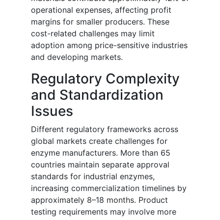
operational expenses, affecting profit
margins for smaller producers. These
cost-related challenges may limit
adoption among price-sensitive industries
and developing markets.
Regulatory Complexity
and Standardization
Issues
Different regulatory frameworks across
global markets create challenges for
enzyme manufacturers. More than 65
countries maintain separate approval
standards for industrial enzymes,
increasing commercialization timelines by
approximately 8–18 months. Product
testing requirements may involve more