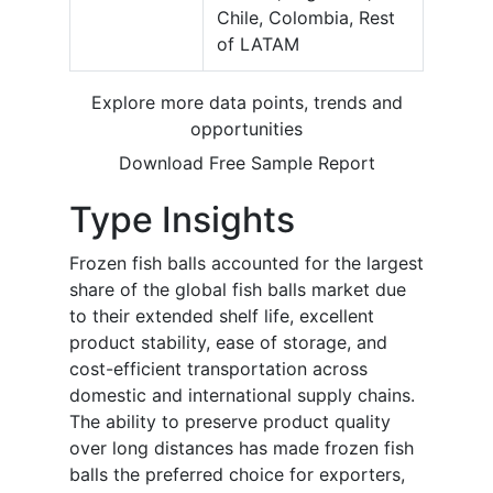
Chile, Colombia, Rest
of LATAM
Explore more data points, trends and
opportunities
Download Free Sample Report
Type Insights
Frozen fish balls accounted for the largest
share of the global fish balls market due
to their extended shelf life, excellent
product stability, ease of storage, and
cost-efficient transportation across
domestic and international supply chains.
The ability to preserve product quality
over long distances has made frozen fish
balls the preferred choice for exporters,