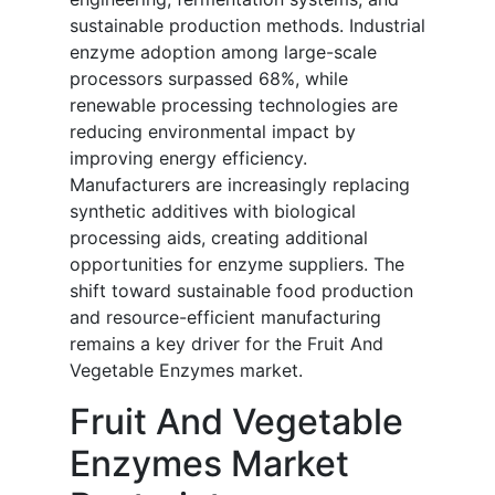
sustainable production methods. Industrial
enzyme adoption among large-scale
processors surpassed 68%, while
renewable processing technologies are
reducing environmental impact by
improving energy efficiency.
Manufacturers are increasingly replacing
synthetic additives with biological
processing aids, creating additional
opportunities for enzyme suppliers. The
shift toward sustainable food production
and resource-efficient manufacturing
remains a key driver for the Fruit And
Vegetable Enzymes market.
Fruit And Vegetable
Enzymes Market