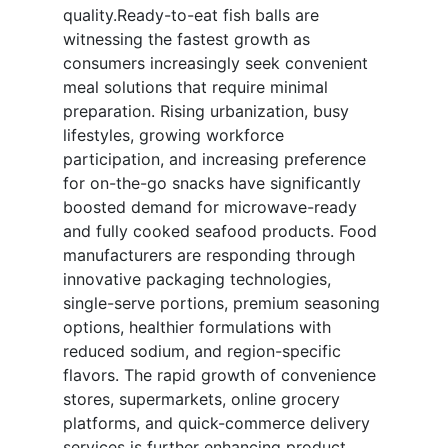
quality.Ready-to-eat fish balls are
witnessing the fastest growth as
consumers increasingly seek convenient
meal solutions that require minimal
preparation. Rising urbanization, busy
lifestyles, growing workforce
participation, and increasing preference
for on-the-go snacks have significantly
boosted demand for microwave-ready
and fully cooked seafood products. Food
manufacturers are responding through
innovative packaging technologies,
single-serve portions, premium seasoning
options, healthier formulations with
reduced sodium, and region-specific
flavors. The rapid growth of convenience
stores, supermarkets, online grocery
platforms, and quick-commerce delivery
services is further enhancing product