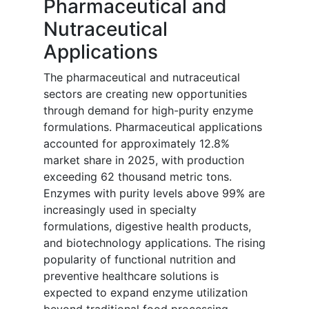
Pharmaceutical and
Nutraceutical
Applications
The pharmaceutical and nutraceutical
sectors are creating new opportunities
through demand for high-purity enzyme
formulations. Pharmaceutical applications
accounted for approximately 12.8%
market share in 2025, with production
exceeding 62 thousand metric tons.
Enzymes with purity levels above 99% are
increasingly used in specialty
formulations, digestive health products,
and biotechnology applications. The rising
popularity of functional nutrition and
preventive healthcare solutions is
expected to expand enzyme utilization