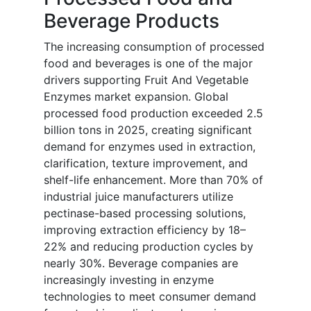
Beverage Products
The increasing consumption of processed
food and beverages is one of the major
drivers supporting Fruit And Vegetable
Enzymes market expansion. Global
processed food production exceeded 2.5
billion tons in 2025, creating significant
demand for enzymes used in extraction,
clarification, texture improvement, and
shelf-life enhancement. More than 70% of
industrial juice manufacturers utilize
pectinase-based processing solutions,
improving extraction efficiency by 18–
22% and reducing production cycles by
nearly 30%. Beverage companies are
increasingly investing in enzyme
technologies to meet consumer demand