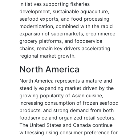
initiatives supporting fisheries
development, sustainable aquaculture,
seafood exports, and food processing
modernization, combined with the rapid
expansion of supermarkets, e-commerce
grocery platforms, and foodservice
chains, remain key drivers accelerating
regional market growth.
North America
North America represents a mature and
steadily expanding market driven by the
growing popularity of Asian cuisine,
increasing consumption of frozen seafood
products, and strong demand from both
foodservice and organized retail sectors.
The United States and Canada continue
witnessing rising consumer preference for