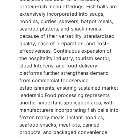
protein-rich menu offerings. Fish balls are
extensively incorporated into soups,
noodles, curries, skewers, hotpot meals,
seafood platters, and snack menus
because of their versatility, standardized
quality, ease of preparation, and cost-
effectiveness. Continuous expansion of
the hospitality industry, tourism sector,
cloud kitchens, and food delivery
platforms further strengthens demand
from commercial foodservice
establishments, ensuring sustained market
leadership.Food processing represents
another important application area, with
manufacturers incorporating fish balls into
frozen ready meals, instant noodles,
seafood snacks, meal kits, canned
products, and packaged convenience