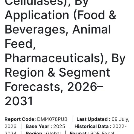
Cellulases), By
Application (Food &
Beverages, Animal
Feed,
Pharmaceuticals), By
Region & Segment
Forecasts, 2026–
2031
Report Code:
DMI4078PUB
|
Last Updated :
09 July,
2026
|
Base Year :
2025
|
Historical Data :
2022-
2024
|
Region :
Global
|
Format :
PDF, Excel
|