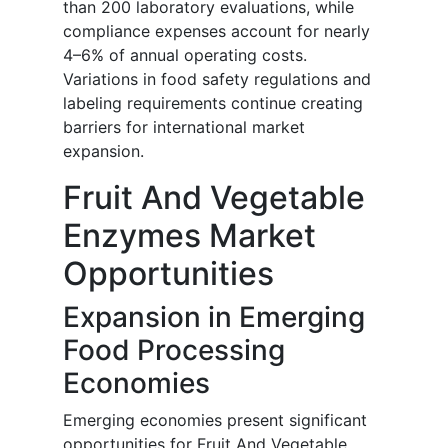
than 200 laboratory evaluations, while
compliance expenses account for nearly
4–6% of annual operating costs.
Variations in food safety regulations and
labeling requirements continue creating
barriers for international market
expansion.
Fruit And Vegetable
Enzymes Market
Opportunities
Expansion in Emerging
Food Processing
Economies
Emerging economies present significant
opportunities for Fruit And Vegetable