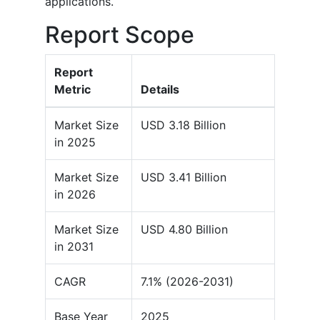
applications.
Report Scope
Report
Metric
Details
Market Size
USD 3.18 Billion
in 2025
Market Size
USD 3.41 Billion
in 2026
Market Size
USD 4.80 Billion
in 2031
CAGR
7.1% (2026-2031)
Base Year
2025