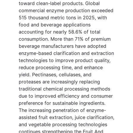
toward clean-label products. Global
commercial enzyme production exceeded
515 thousand metric tons in 2025, with
food and beverage applications
accounting for nearly 58.6% of total
consumption. More than 71% of premium
beverage manufacturers have adopted
enzyme-based clarification and extraction
technologies to improve product quality,
reduce processing time, and enhance
yield. Pectinases, cellulases, and
proteases are increasingly replacing
traditional chemical processing methods
due to improved efficiency and consumer
preference for sustainable ingredients.
The increasing penetration of enzyme-
assisted fruit extraction, juice clarification,
and vegetable processing technologies
continues strengthening the Fruit And