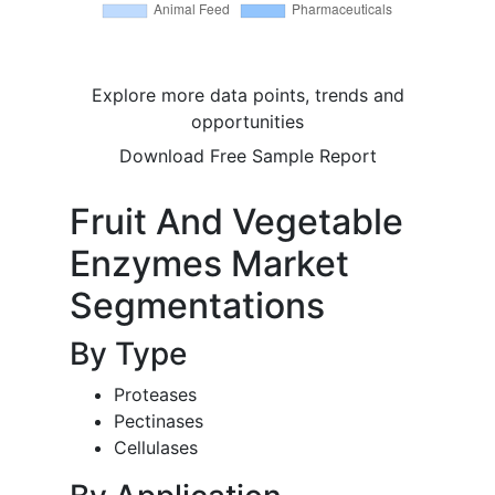
Explore more data points, trends and
opportunities
Download Free Sample Report
Fruit And Vegetable
Enzymes Market
Segmentations
By Type
Proteases
Pectinases
Cellulases