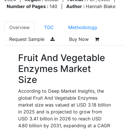
Number of Pages :
140
|
Author :
Hannah Blake
Overview
TOC
Methodology
Request Sample
Buy Now
Fruit And Vegetable
Enzymes Market
Size
According to Deep Market Insights, the
global Fruit And Vegetable Enzymes
market size was valued at USD 3.18 billion
in 2025 and is projected to grow from
USD 3.41 billion in 2026 to reach USD
4.80 billion by 2031, expanding at a CAGR