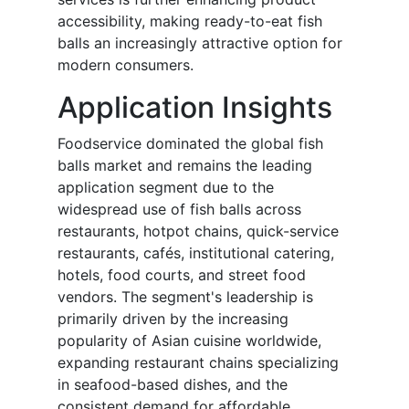
accessibility, making ready-to-eat fish
balls an increasingly attractive option for
modern consumers.
Application Insights
Foodservice dominated the global fish
balls market and remains the leading
application segment due to the
widespread use of fish balls across
restaurants, hotpot chains, quick-service
restaurants, cafés, institutional catering,
hotels, food courts, and street food
vendors. The segment's leadership is
primarily driven by the increasing
popularity of Asian cuisine worldwide,
expanding restaurant chains specializing
in seafood-based dishes, and the
consistent demand for affordable,