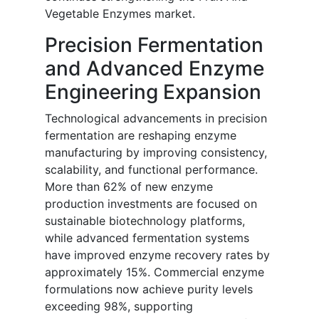
Vegetable Enzymes market.
Precision Fermentation
and Advanced Enzyme
Engineering Expansion
Technological advancements in precision
fermentation are reshaping enzyme
manufacturing by improving consistency,
scalability, and functional performance.
More than 62% of new enzyme
production investments are focused on
sustainable biotechnology platforms,
while advanced fermentation systems
have improved enzyme recovery rates by
approximately 15%. Commercial enzyme
formulations now achieve purity levels
exceeding 98%, supporting