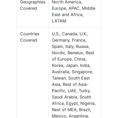
Geographies
North America,
Covered
Europe, APAC, Middle
East and Africa,
LATAM
Countries
U.S., Canada, U.K.,
Covered
Germany, France,
Spain, Italy, Russia,
Nordic, Benelux, Rest
of Europe, China,
Korea, Japan, India,
Australia, Singapore,
Taiwan, South East
Asia, Rest of Asia-
Pacific, UAE, Turky,
Saudi Arabia, South
Africa, Egypt, Nigeria,
Rest of MEA, Brazil,
Mexico, Argentina,