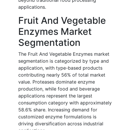
beyond traditional food processing
applications.
Fruit And Vegetable
Enzymes Market
Segmentation
The Fruit And Vegetable Enzymes market
segmentation is categorized by type and
application, with type-based products
contributing nearly 56% of total market
value. Proteases dominate enzyme
production, while food and beverage
applications represent the largest
consumption category with approximately
58.6% share. Increasing demand for
customized enzyme formulations is
driving diversification across industrial