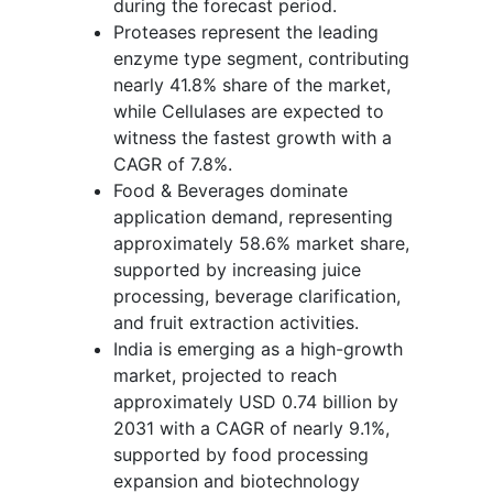
during the forecast period.
Proteases represent the leading
enzyme type segment, contributing
nearly 41.8% share of the market,
while Cellulases are expected to
witness the fastest growth with a
CAGR of 7.8%.
Food & Beverages dominate
application demand, representing
approximately 58.6% market share,
supported by increasing juice
processing, beverage clarification,
and fruit extraction activities.
India is emerging as a high-growth
market, projected to reach
approximately USD 0.74 billion by
2031 with a CAGR of nearly 9.1%,
supported by food processing
expansion and biotechnology