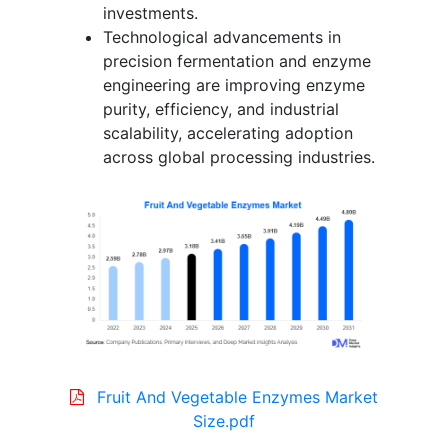
investments.
Technological advancements in
precision fermentation and enzyme
engineering are improving enzyme
purity, efficiency, and industrial
scalability, accelerating adoption
across global processing industries.
Fruit And Vegetable Enzymes Market
Size.pdf