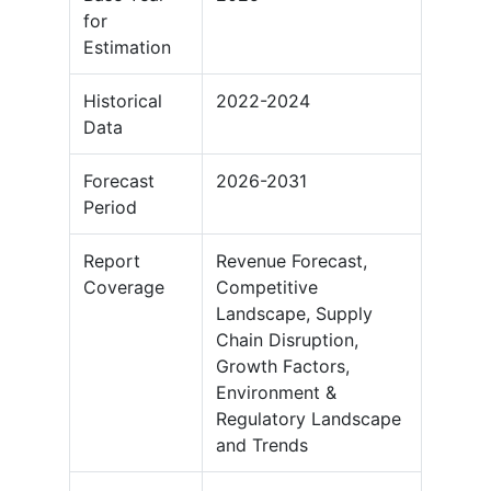
for
Estimation
Historical
2022-2024
Data
Forecast
2026-2031
Period
Report
Revenue Forecast,
Coverage
Competitive
Landscape, Supply
Chain Disruption,
Growth Factors,
Environment &
Regulatory Landscape
and Trends