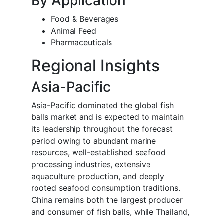
By Application
Food & Beverages
Animal Feed
Pharmaceuticals
Regional Insights
Asia-Pacific
Asia-Pacific dominated the global fish
balls market and is expected to maintain
its leadership throughout the forecast
period owing to abundant marine
resources, well-established seafood
processing industries, extensive
aquaculture production, and deeply
rooted seafood consumption traditions.
China remains both the largest producer
and consumer of fish balls, while Thailand,