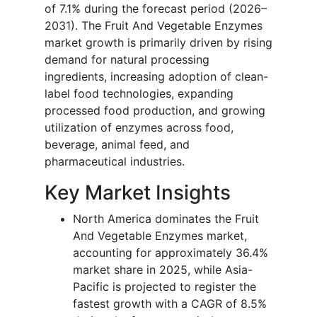
of 7.1% during the forecast period (2026–
2031). The Fruit And Vegetable Enzymes
market growth is primarily driven by rising
demand for natural processing
ingredients, increasing adoption of clean-
label food technologies, expanding
processed food production, and growing
utilization of enzymes across food,
beverage, animal feed, and
pharmaceutical industries.
Key Market Insights
North America dominates the Fruit
And Vegetable Enzymes market,
accounting for approximately 36.4%
market share in 2025, while Asia-
Pacific is projected to register the
fastest growth with a CAGR of 8.5%