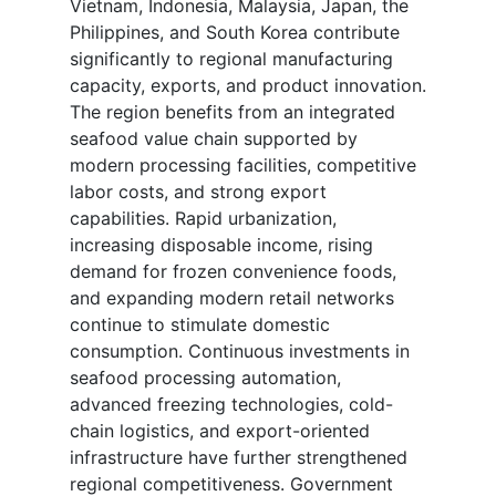
Vietnam, Indonesia, Malaysia, Japan, the
Philippines, and South Korea contribute
significantly to regional manufacturing
capacity, exports, and product innovation.
The region benefits from an integrated
seafood value chain supported by
modern processing facilities, competitive
labor costs, and strong export
capabilities. Rapid urbanization,
increasing disposable income, rising
demand for frozen convenience foods,
and expanding modern retail networks
continue to stimulate domestic
consumption. Continuous investments in
seafood processing automation,
advanced freezing technologies, cold-
chain logistics, and export-oriented
infrastructure have further strengthened
regional competitiveness. Government