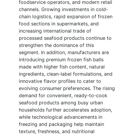
foodservice operators, and modern retail
channels. Growing investments in cold-
chain logistics, rapid expansion of frozen
food sections in supermarkets, and
increasing international trade of
processed seafood products continue to
strengthen the dominance of this
segment. In addition, manufacturers are
introducing premium frozen fish balls
made with higher fish content, natural
ingredients, clean-label formulations, and
innovative flavor profiles to cater to
evolving consumer preferences. The rising
demand for convenient, ready-to-cook
seafood products among busy urban
households further accelerates adoption,
while technological advancements in
freezing and packaging help maintain
texture, freshness, and nutritional