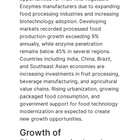
Enzymes manufacturers due to expanding
food processing industries and increasing
biotechnology adoption. Developing
markets recorded processed food
production growth exceeding 9%
annually, while enzyme penetration
remains below 45% in several regions.
Countries including India, China, Brazil,
and Southeast Asian economies are
increasing investments in fruit processing,
beverage manufacturing, and agricultural
value chains. Rising urbanization, growing
packaged food consumption, and
government support for food technology
modernization are expected to create
new growth opportunities.
Growth of