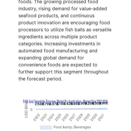
foods. The growing processed food
industry, rising demand for value-added
seafood products, and continuous
product innovation are encouraging food
processors to utilize fish balls as versatile
ingredients across multiple product
categories. Increasing investments in
automated food manufacturing and
expanding global demand for
convenience foods are expected to
further support this segment throughout
the forecast period.