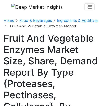
Home
Food & Beverages
Ingredients & Additives
Fruit And Vegetable Enzymes Market
Fruit And Vegetable
Enzymes Market
Size, Share, Demand
Report By Type
(Proteases,
Pectinases,