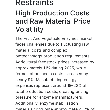
Restraints
High Production Costs
and Raw Material Price
Volatility
The Fruit And Vegetable Enzymes market
faces challenges due to fluctuating raw
material costs and complex
biotechnology production requirements.
Agricultural feedstock prices increased by
approximately 11% during 2025, while
fermentation media costs increased by
nearly 9%. Manufacturing energy
expenses represent around 18–22% of
total production costs, creating pricing
pressure for enzyme manufacturers.
Additionally, enzyme stabilization
materials contribute approximately 12% of