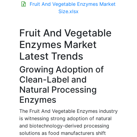
Fruit And Vegetable Enzymes Market
Size.xlsx
Fruit And Vegetable
Enzymes Market
Latest Trends
Growing Adoption of
Clean-Label and
Natural Processing
Enzymes
The Fruit And Vegetable Enzymes industry
is witnessing strong adoption of natural
and biotechnology-derived processing
solutions as food manufacturers shift