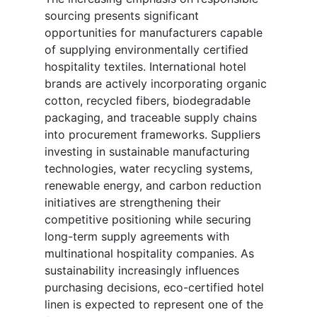
sourcing presents significant
opportunities for manufacturers capable
of supplying environmentally certified
hospitality textiles. International hotel
brands are actively incorporating organic
cotton, recycled fibers, biodegradable
packaging, and traceable supply chains
into procurement frameworks. Suppliers
investing in sustainable manufacturing
technologies, water recycling systems,
renewable energy, and carbon reduction
initiatives are strengthening their
competitive positioning while securing
long-term supply agreements with
multinational hospitality companies. As
sustainability increasingly influences
purchasing decisions, eco-certified hotel
linen is expected to represent one of the