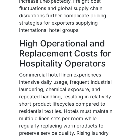
increase unexpectedly. Freight cost
fluctuations and global supply chain
disruptions further complicate pricing
strategies for exporters supplying
international hotel groups.
High Operational and
Replacement Costs for
Hospitality Operators
Commercial hotel linen experiences
intensive daily usage, frequent industrial
laundering, chemical exposure, and
repeated handling, resulting in relatively
short product lifecycles compared to
residential textiles. Hotels must maintain
multiple linen sets per room while
regularly replacing worn products to
preserve service quality. Rising laundry