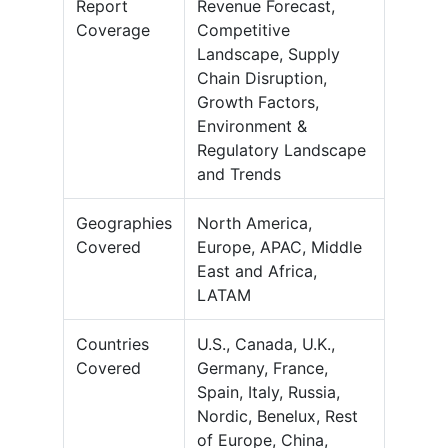
Report
Revenue Forecast,
Coverage
Competitive
Landscape, Supply
Chain Disruption,
Growth Factors,
Environment &
Regulatory Landscape
and Trends
Geographies
North America,
Covered
Europe, APAC, Middle
East and Africa,
LATAM
Countries
U.S., Canada, U.K.,
Covered
Germany, France,
Spain, Italy, Russia,
Nordic, Benelux, Rest
of Europe, China,