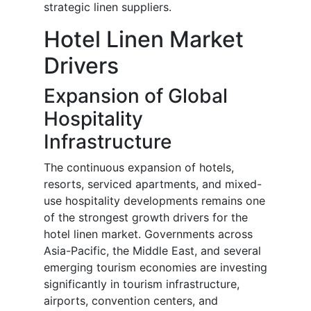
strategic linen suppliers.
Hotel Linen Market
Drivers
Expansion of Global
Hospitality
Infrastructure
The continuous expansion of hotels,
resorts, serviced apartments, and mixed-
use hospitality developments remains one
of the strongest growth drivers for the
hotel linen market. Governments across
Asia-Pacific, the Middle East, and several
emerging tourism economies are investing
significantly in tourism infrastructure,
airports, convention centers, and