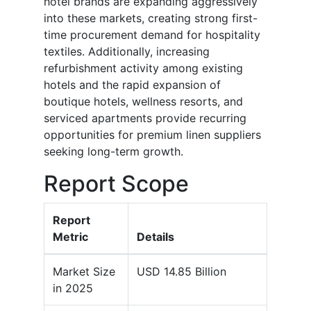
hotel brands are expanding aggressively
into these markets, creating strong first-
time procurement demand for hospitality
textiles. Additionally, increasing
refurbishment activity among existing
hotels and the rapid expansion of
boutique hotels, wellness resorts, and
serviced apartments provide recurring
opportunities for premium linen suppliers
seeking long-term growth.
Report Scope
Report
Metric
Details
Market Size
USD 14.85 Billion
in 2025