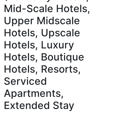
Mid-Scale Hotels,
Upper Midscale
Hotels, Upscale
Hotels, Luxury
Hotels, Boutique
Hotels, Resorts,
Serviced
Apartments,
Extended Stay