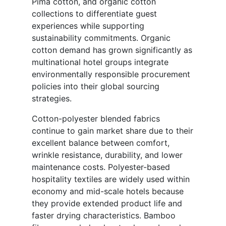
Pima cotton, and organic cotton
collections to differentiate guest
experiences while supporting
sustainability commitments. Organic
cotton demand has grown significantly as
multinational hotel groups integrate
environmentally responsible procurement
policies into their global sourcing
strategies.
Cotton-polyester blended fabrics
continue to gain market share due to their
excellent balance between comfort,
wrinkle resistance, durability, and lower
maintenance costs. Polyester-based
hospitality textiles are widely used within
economy and mid-scale hotels because
they provide extended product life and
faster drying characteristics. Bamboo