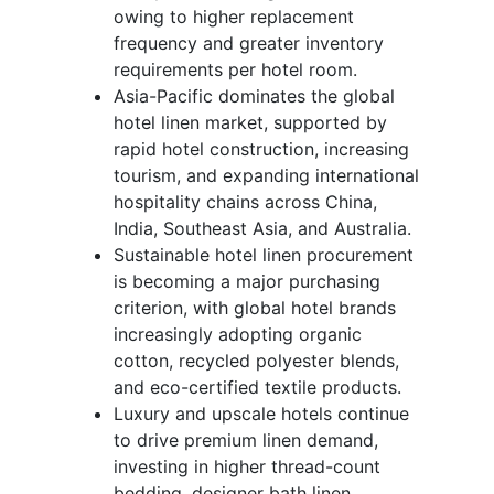
owing to higher replacement
frequency and greater inventory
requirements per hotel room.
Asia-Pacific dominates the global
hotel linen market, supported by
rapid hotel construction, increasing
tourism, and expanding international
hospitality chains across China,
India, Southeast Asia, and Australia.
Sustainable hotel linen procurement
is becoming a major purchasing
criterion, with global hotel brands
increasingly adopting organic
cotton, recycled polyester blends,
and eco-certified textile products.
Luxury and upscale hotels continue
to drive premium linen demand,
investing in higher thread-count
bedding, designer bath linen,