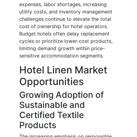
expenses, labor shortages, increasing
utility costs, and inventory management
challenges continue to elevate the total
cost of ownership for hotel operators.
Budget hotels often delay replacement
cycles or prioritize lower-cost products,
limiting demand growth within price-
sensitive accommodation segments.
Hotel Linen Market
Opportunities
Growing Adoption of
Sustainable and
Certified Textile
Products
The increasing emphasis on responsible