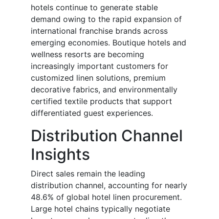
hotels continue to generate stable
demand owing to the rapid expansion of
international franchise brands across
emerging economies. Boutique hotels and
wellness resorts are becoming
increasingly important customers for
customized linen solutions, premium
decorative fabrics, and environmentally
certified textile products that support
differentiated guest experiences.
Distribution Channel
Insights
Direct sales remain the leading
distribution channel, accounting for nearly
48.6% of global hotel linen procurement.
Large hotel chains typically negotiate