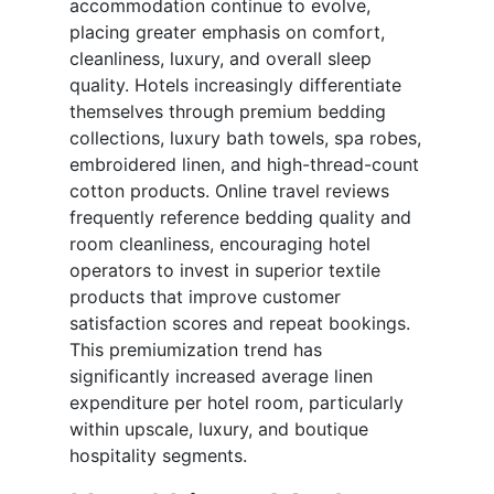
accommodation continue to evolve,
placing greater emphasis on comfort,
cleanliness, luxury, and overall sleep
quality. Hotels increasingly differentiate
themselves through premium bedding
collections, luxury bath towels, spa robes,
embroidered linen, and high-thread-count
cotton products. Online travel reviews
frequently reference bedding quality and
room cleanliness, encouraging hotel
operators to invest in superior textile
products that improve customer
satisfaction scores and repeat bookings.
This premiumization trend has
significantly increased average linen
expenditure per hotel room, particularly
within upscale, luxury, and boutique
hospitality segments.