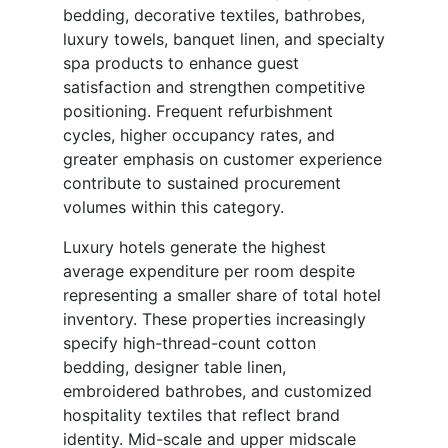
bedding, decorative textiles, bathrobes,
luxury towels, banquet linen, and specialty
spa products to enhance guest
satisfaction and strengthen competitive
positioning. Frequent refurbishment
cycles, higher occupancy rates, and
greater emphasis on customer experience
contribute to sustained procurement
volumes within this category.
Luxury hotels generate the highest
average expenditure per room despite
representing a smaller share of total hotel
inventory. These properties increasingly
specify high-thread-count cotton
bedding, designer table linen,
embroidered bathrobes, and customized
hospitality textiles that reflect brand
identity. Mid-scale and upper midscale