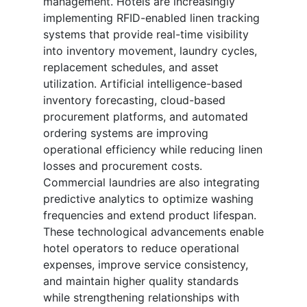
management. Hotels are increasingly
implementing RFID-enabled linen tracking
systems that provide real-time visibility
into inventory movement, laundry cycles,
replacement schedules, and asset
utilization. Artificial intelligence-based
inventory forecasting, cloud-based
procurement platforms, and automated
ordering systems are improving
operational efficiency while reducing linen
losses and procurement costs.
Commercial laundries are also integrating
predictive analytics to optimize washing
frequencies and extend product lifespan.
These technological advancements enable
hotel operators to reduce operational
expenses, improve service consistency,
and maintain higher quality standards
while strengthening relationships with