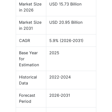
Market Size
USD 15.73 Billion
in 2026
Market Size
USD 20.95 Billion
in 2031
CAGR
5.9% (2026-2031)
Base Year
2025
for
Estimation
Historical
2022-2024
Data
Forecast
2026-2031
Period