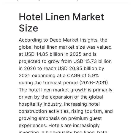
Hotel Linen Market
Size
According to Deep Market Insights, the
global hotel linen market size was valued
at USD 14.85 billion in 2025 and is
projected to grow from USD 15.73 billion
in 2026 to reach USD 20.95 billion by
2031, expanding at a CAGR of 5.9%
during the forecast period (2026–2031).
The hotel linen market growth is primarily
driven by the expansion of the global
hospitality industry, increasing hotel
construction activities, rising tourism, and
growing emphasis on premium guest
experiences. Hotels are increasingly
investing in high-quality bed linen, bath