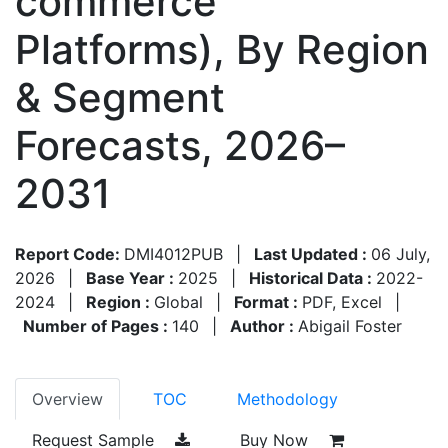
commerce
Platforms), By Region
& Segment
Forecasts, 2026–
2031
Report Code:
DMI4012PUB
|
Last Updated :
06 July,
2026
|
Base Year :
2025
|
Historical Data :
2022-
2024
|
Region :
Global
|
Format :
PDF, Excel
|
Number of Pages :
140
|
Author :
Abigail Foster
Overview
TOC
Methodology
Request Sample
Buy Now