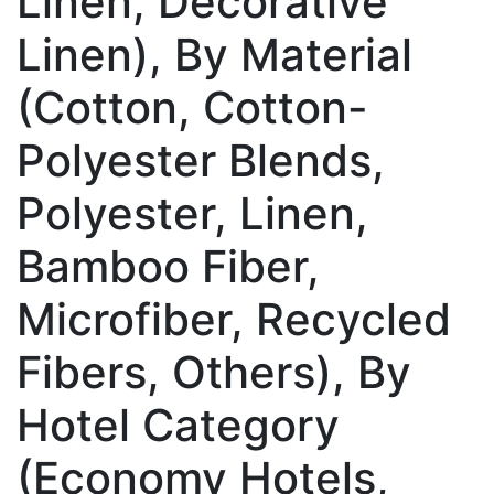
Linen, Decorative
Linen), By Material
(Cotton, Cotton-
Polyester Blends,
Polyester, Linen,
Bamboo Fiber,
Microfiber, Recycled
Fibers, Others), By
Hotel Category
(Economy Hotels,