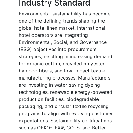
Industry Standard
Environmental sustainability has become
one of the defining trends shaping the
global hotel linen market. International
hotel operators are integrating
Environmental, Social, and Governance
(ESG) objectives into procurement
strategies, resulting in increasing demand
for organic cotton, recycled polyester,
bamboo fibers, and low-impact textile
manufacturing processes. Manufacturers
are investing in water-saving dyeing
technologies, renewable energy-powered
production facilities, biodegradable
packaging, and circular textile recycling
programs to align with evolving customer
expectations. Sustainability certifications
such as OEKO-TEX®, GOTS, and Better