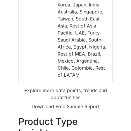
Korea, Japan, India,
Australia, Singapore,
Taiwan, South East
Asia, Rest of Asia-
Pacific, UAE, Turky,
Saudi Arabia, South
Africa, Egypt, Nigeria,
Rest of MEA, Brazil,
Mexico, Argentina,
Chile, Colombia, Rest
of LATAM
Explore more data points, trends and
opportunities
Download Free Sample Report
Product Type