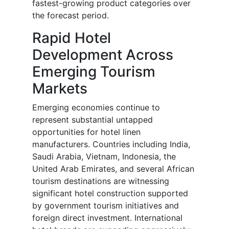
fastest-growing product categories over
the forecast period.
Rapid Hotel
Development Across
Emerging Tourism
Markets
Emerging economies continue to
represent substantial untapped
opportunities for hotel linen
manufacturers. Countries including India,
Saudi Arabia, Vietnam, Indonesia, the
United Arab Emirates, and several African
tourism destinations are witnessing
significant hotel construction supported
by government tourism initiatives and
foreign direct investment. International