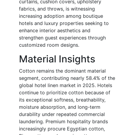
curtains, cushion covers, upholstery
fabrics, and throws, is witnessing
increasing adoption among boutique
hotels and luxury properties seeking to
enhance interior aesthetics and
strengthen guest experiences through
customized room designs.
Material Insights
Cotton remains the dominant material
segment, contributing nearly 58.4% of the
global hotel linen market in 2025. Hotels
continue to prioritize cotton because of
its exceptional softness, breathability,
moisture absorption, and long-term
durability under repeated commercial
laundering. Premium hospitality brands
increasingly procure Egyptian cotton,