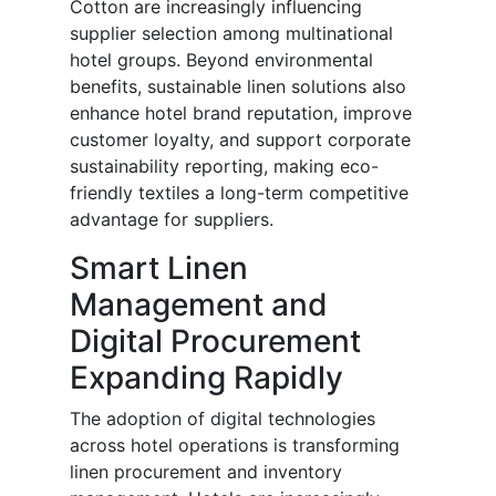
Cotton are increasingly influencing
supplier selection among multinational
hotel groups. Beyond environmental
benefits, sustainable linen solutions also
enhance hotel brand reputation, improve
customer loyalty, and support corporate
sustainability reporting, making eco-
friendly textiles a long-term competitive
advantage for suppliers.
Smart Linen
Management and
Digital Procurement
Expanding Rapidly
The adoption of digital technologies
across hotel operations is transforming
linen procurement and inventory