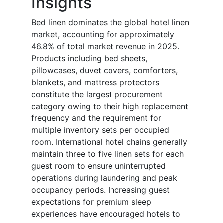
Insights
Bed linen dominates the global hotel linen
market, accounting for approximately
46.8% of total market revenue in 2025.
Products including bed sheets,
pillowcases, duvet covers, comforters,
blankets, and mattress protectors
constitute the largest procurement
category owing to their high replacement
frequency and the requirement for
multiple inventory sets per occupied
room. International hotel chains generally
maintain three to five linen sets for each
guest room to ensure uninterrupted
operations during laundering and peak
occupancy periods. Increasing guest
expectations for premium sleep
experiences have encouraged hotels to