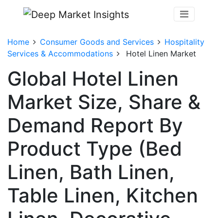
Home
Consumer Goods and Services
Hospitality
Services & Accommodations
Hotel Linen Market
Global Hotel Linen
Market Size, Share &
Demand Report By
Product Type (Bed
Linen, Bath Linen,
Table Linen, Kitchen