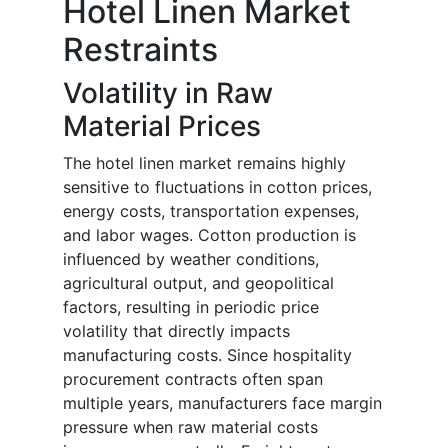
Hotel Linen Market
Restraints
Volatility in Raw
Material Prices
The hotel linen market remains highly
sensitive to fluctuations in cotton prices,
energy costs, transportation expenses,
and labor wages. Cotton production is
influenced by weather conditions,
agricultural output, and geopolitical
factors, resulting in periodic price
volatility that directly impacts
manufacturing costs. Since hospitality
procurement contracts often span
multiple years, manufacturers face margin
pressure when raw material costs