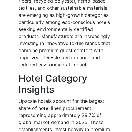
fibers, recycled polyester, hemp-based
textiles, and other sustainable materials
are emerging as high-growth categories,
particularly among eco-conscious hotels
seeking environmentally certified
products. Manufacturers are increasingly
investing in innovative textile blends that
combine premium guest comfort with
improved lifecycle performance and
reduced environmental impact.
Hotel Category
Insights
Upscale hotels account for the largest
share of hotel linen procurement,
representing approximately 29.7% of
global market demand in 2025. These
establishments invest heavily in premium