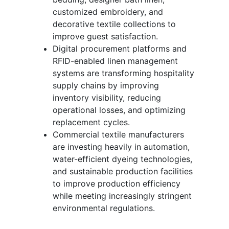
customized embroidery, and
decorative textile collections to
improve guest satisfaction.
Digital procurement platforms and
RFID-enabled linen management
systems are transforming hospitality
supply chains by improving
inventory visibility, reducing
operational losses, and optimizing
replacement cycles.
Commercial textile manufacturers
are investing heavily in automation,
water-efficient dyeing technologies,
and sustainable production facilities
to improve production efficiency
while meeting increasingly stringent
environmental regulations.