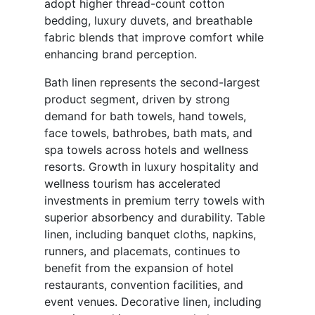
adopt higher thread-count cotton
bedding, luxury duvets, and breathable
fabric blends that improve comfort while
enhancing brand perception.
Bath linen represents the second-largest
product segment, driven by strong
demand for bath towels, hand towels,
face towels, bathrobes, bath mats, and
spa towels across hotels and wellness
resorts. Growth in luxury hospitality and
wellness tourism has accelerated
investments in premium terry towels with
superior absorbency and durability. Table
linen, including banquet cloths, napkins,
runners, and placemats, continues to
benefit from the expansion of hotel
restaurants, convention facilities, and
event venues. Decorative linen, including