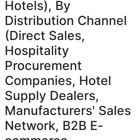
Hotels), By
Distribution Channel
(Direct Sales,
Hospitality
Procurement
Companies, Hotel
Supply Dealers,
Manufacturers' Sales
Network, B2B E-