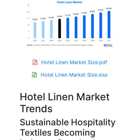
Hotel Linen Market Size.pdf
Hotel Linen Market Size.xlsx
Hotel Linen Market
Trends
Sustainable Hospitality
Textiles Becoming