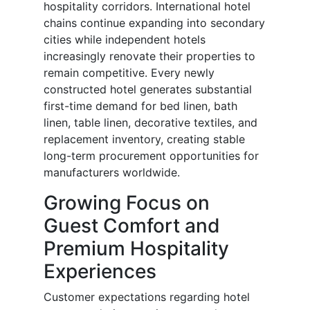
hospitality corridors. International hotel
chains continue expanding into secondary
cities while independent hotels
increasingly renovate their properties to
remain competitive. Every newly
constructed hotel generates substantial
first-time demand for bed linen, bath
linen, table linen, decorative textiles, and
replacement inventory, creating stable
long-term procurement opportunities for
manufacturers worldwide.
Growing Focus on
Guest Comfort and
Premium Hospitality
Experiences
Customer expectations regarding hotel