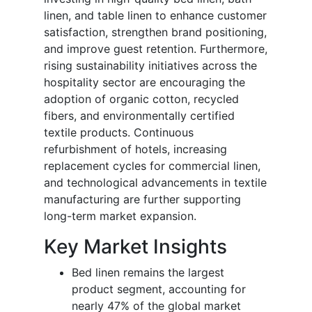
linen, and table linen to enhance customer
satisfaction, strengthen brand positioning,
and improve guest retention. Furthermore,
rising sustainability initiatives across the
hospitality sector are encouraging the
adoption of organic cotton, recycled
fibers, and environmentally certified
textile products. Continuous
refurbishment of hotels, increasing
replacement cycles for commercial linen,
and technological advancements in textile
manufacturing are further supporting
long-term market expansion.
Key Market Insights
Bed linen remains the largest
product segment, accounting for
nearly 47% of the global market