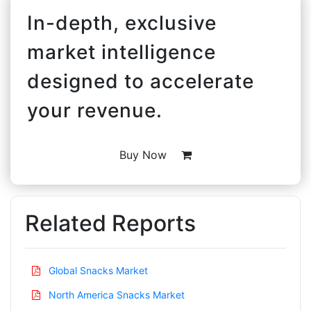
In-depth, exclusive
market intelligence
designed to accelerate
your revenue.
Buy Now
Related Reports
Global Snacks Market
North America Snacks Market