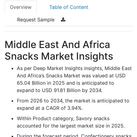
Overview
Table of Content
Request Sample
Middle East And Africa
Snacks Market Insights
As per Deep Market Insights insights, Middle East
And Africa’s Snacks Market was valued at USD
65.04 Billion in 2025 and is anticipated to
expand to USD 91.81 Billion by 2034.
From 2026 to 2034, the market is anticipated to
expand at a CAGR of 3.94%.
Within Product category, Savory snacks
accounted for the largest market size in 2025.
During the forecast period, Confectionery snacks