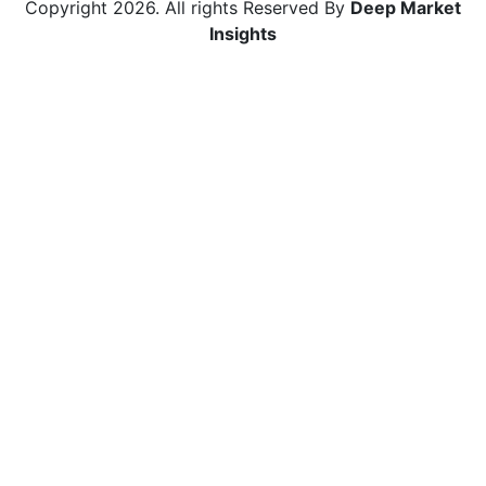
Copyright
2026
. All rights Reserved By
Deep Market
Insights