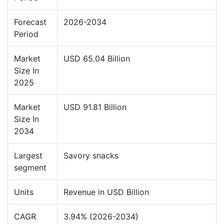
Forecast
2026-2034
Period
Market
USD 65.04 Billion
Size In
2025
Market
USD 91.81 Billion
Size In
2034
Largest
Savory snacks
segment
Units
Revenue in USD Billion
CAGR
3.94% (2026-2034)