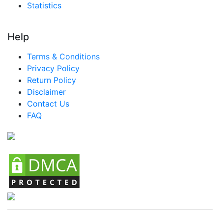
Statistics
Turkey Snacks Market
LATAM Snacks Market
Help
Brazil Snacks Market
Terms & Conditions
Mexico Snacks Market
Privacy Policy
Return Policy
Argentina Snacks Market
Disclaimer
Colombia Snacks Market
Contact Us
FAQ
Chile Snacks Market