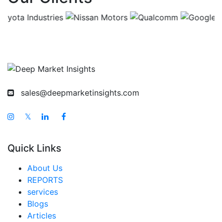
India Snacks Market
Japan Snacks Market
Korea Snacks Market
Taiwan Snacks Market
Australia Snacks Market
sales@deepmarketinsights.com
Singapore Snacks Market
South East Asia Snacks Market
𝕏
Middle East And Africa Snacks Market
Quick Links
United Arab Emirates Snacks Market
Saudi Arabia Snacks Market
About Us
REPORTS
South Africa Snacks Market
services
Egypt Snacks Market
Blogs
Articles
Nigeria Snacks Market