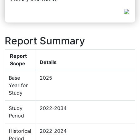
Report Summary
Report
Details
Scope
Base
2025
Year for
Study
Study
2022-2034
Period
Historical
2022-2024
Period