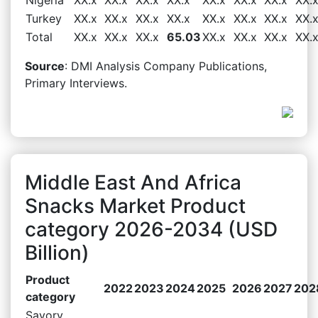
Turkey
XX.x
XX.x
XX.x
XX.x
XX.x
XX.x
XX.x
XX.
Total
XX.x
XX.x
XX.x
65.03
XX.x
XX.x
XX.x
XX.
Source
: DMI Analysis Company Publications,
Primary Interviews.
Middle East And Africa
Snacks Market Product
category 2026-2034 (USD
Billion)
Product
2022
2023
2024
2025
2026
2027
202
category
Savory