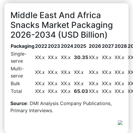
Middle East And Africa
Snacks Market Packaging
2026-2034 (USD Billion)
Packaging
2022
2023
2024
2025
2026
2027
2028
2
Single-
XX.x
XX.x
XX.x
30.35
XX.x
XX.x
XX.x
XX
serve
Multi-
XX.x
XX.x
XX.x
XX.x
XX.x
XX.x
XX.x
XX
serve
Bulk
XX.x
XX.x
XX.x
XX.x
XX.x
XX.x
XX.x
XX
Total
XX.x
XX.x
XX.x
65.03
XX.x
XX.x
XX.x
XX
Source
: DMI Analysis Company Publications,
Primary Interviews.