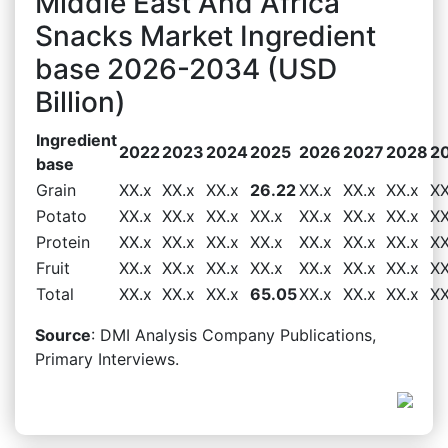
Middle East And Africa
Snacks Market Ingredient
base 2026-2034 (USD
Billion)
Ingredient
2022
2023
2024
2025
2026
2027
2028
2
base
Grain
XX.x
XX.x
XX.x
26.22
XX.x
XX.x
XX.x
XX
Potato
XX.x
XX.x
XX.x
XX.x
XX.x
XX.x
XX.x
XX
Protein
XX.x
XX.x
XX.x
XX.x
XX.x
XX.x
XX.x
XX
Fruit
XX.x
XX.x
XX.x
XX.x
XX.x
XX.x
XX.x
XX
Total
XX.x
XX.x
XX.x
65.05
XX.x
XX.x
XX.x
XX
Source
: DMI Analysis Company Publications,
Primary Interviews.