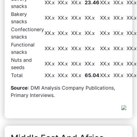
XX.x
XX.x
XX.x
23.46
XX.x
XX.x
XX.x
snacks
Bakery
XX.x
XX.x
XX.x
XX.x
XX.x
XX.x
XX.x
snacks
Confectionery
XX.x
XX.x
XX.x
XX.x
XX.x
XX.x
XX.x
snacks
Functional
XX.x
XX.x
XX.x
XX.x
XX.x
XX.x
XX.x
snacks
Nuts and
XX.x
XX.x
XX.x
XX.x
XX.x
XX.x
XX.x
seeds
Total
XX.x
XX.x
XX.x
65.04
XX.x
XX.x
XX.x
Source
: DMI Analysis Company Publications,
Primary Interviews.