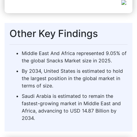
Other Key Findings
Middle East And Africa represented 9.05% of
the global Snacks Market size in 2025.
By 2034, United States is estimated to hold
the largest position in the global market in
terms of size.
Saudi Arabia is estimated to remain the
fastest-growing market in Middle East and
Africa, advancing to USD 14.87 Billion by
2034.