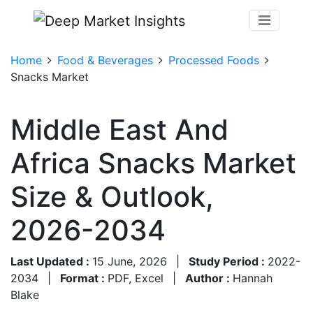
Home
Food & Beverages
Processed Foods
Snacks Market
Middle East And
Africa Snacks Market
Size & Outlook,
2026-2034
Last Updated :
15 June, 2026
|
Study Period :
2022-
2034
|
Format :
PDF, Excel
|
Author :
Hannah
Blake