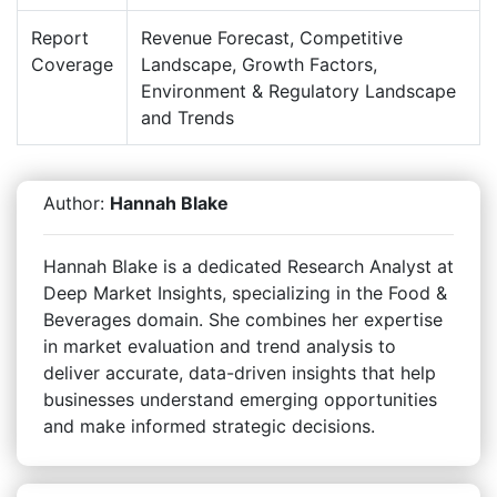
Report
Revenue Forecast, Competitive
Coverage
Landscape, Growth Factors,
Environment & Regulatory Landscape
and Trends
Author:
Hannah Blake
Hannah Blake is a dedicated Research Analyst at
Deep Market Insights, specializing in the Food &
Beverages domain. She combines her expertise
in market evaluation and trend analysis to
deliver accurate, data-driven insights that help
businesses understand emerging opportunities
and make informed strategic decisions.