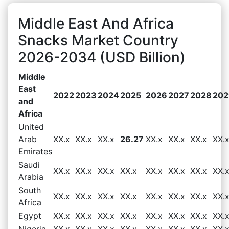
Middle East And Africa
Snacks Market Country
2026-2034 (USD Billion)
Middle
East
2022
2023
2024
2025
2026
2027
2028
202
and
Africa
United
Arab
XX.x
XX.x
XX.x
26.27
XX.x
XX.x
XX.x
XX.
Emirates
Saudi
XX.x
XX.x
XX.x
XX.x
XX.x
XX.x
XX.x
XX.
Arabia
South
XX.x
XX.x
XX.x
XX.x
XX.x
XX.x
XX.x
XX.
Africa
Egypt
XX.x
XX.x
XX.x
XX.x
XX.x
XX.x
XX.x
XX.
Nigeria
XX.x
XX.x
XX.x
XX.x
XX.x
XX.x
XX.x
XX.