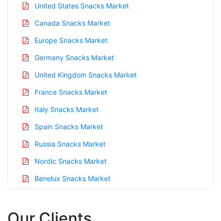
United States Snacks Market
Canada Snacks Market
Europe Snacks Market
Germany Snacks Market
United Kingdom Snacks Market
France Snacks Market
Italy Snacks Market
Spain Snacks Market
Russia Snacks Market
Nordic Snacks Market
Benelux Snacks Market
Asia Pacific Snacks Market
Our Clients
China Snacks Market