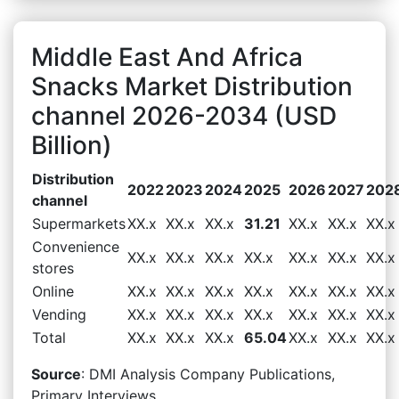
Middle East And Africa
Snacks Market Distribution
channel 2026-2034 (USD
Billion)
Distribution
2022
2023
2024
2025
2026
2027
202
channel
Supermarkets
XX.x
XX.x
XX.x
31.21
XX.x
XX.x
XX.x
Convenience
XX.x
XX.x
XX.x
XX.x
XX.x
XX.x
XX.x
stores
Online
XX.x
XX.x
XX.x
XX.x
XX.x
XX.x
XX.x
Vending
XX.x
XX.x
XX.x
XX.x
XX.x
XX.x
XX.x
Total
XX.x
XX.x
XX.x
65.04
XX.x
XX.x
XX.x
Source
: DMI Analysis Company Publications,
Primary Interviews.