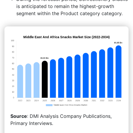
is anticipated to remain the highest-growth
segment within the Product category category.
Source
: DMI Analysis Company Publications,
Primary Interviews.